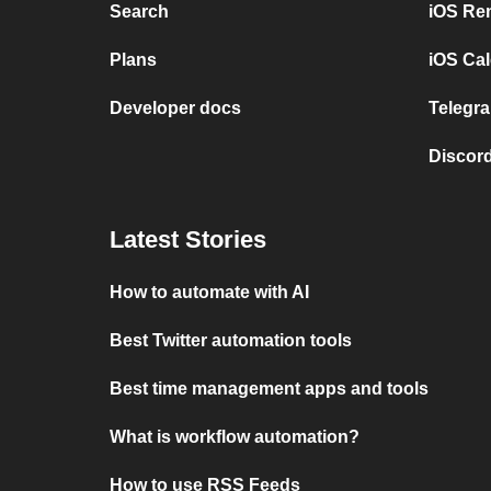
Search
iOS Re
Plans
iOS Cal
Developer docs
Telegra
Discord
Latest Stories
How to automate with AI
Best Twitter automation tools
Best time management apps and tools
What is workflow automation?
How to use RSS Feeds