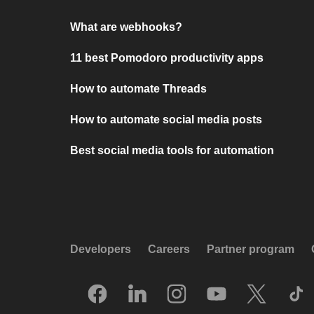
What are webhooks?
11 best Pomodoro productivity apps
How to automate Threads
How to automate social media posts
Best social media tools for automation
Developers
Careers
Partner program