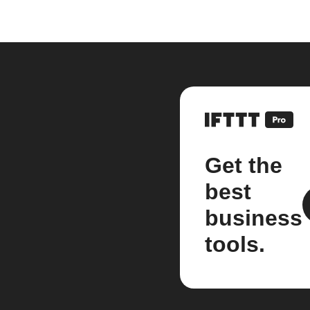
Get the
best
business
tools.