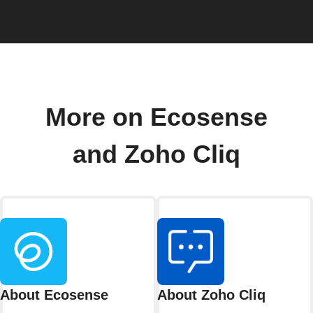
More on Ecosense
and Zoho Cliq
About Ecosense
About Zoho Cliq