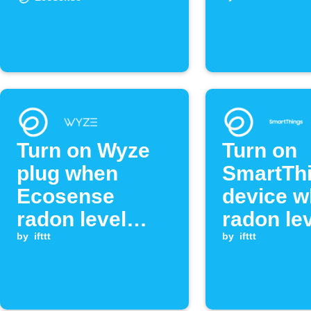
threshol
Turn on Wyze
Turn on
plug when
SmartTh
Ecosense
device 
radon level
radon le
exceeds
by
ifttt
exceeds
by
ifttt
threshold
threshol