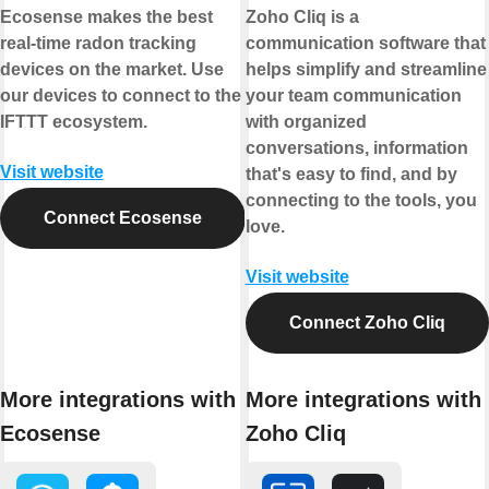
Ecosense makes the best
Zoho Cliq is a
real-time radon tracking
communication software that
devices on the market. Use
helps simplify and streamline
our devices to connect to the
your team communication
IFTTT ecosystem.
with organized
conversations, information
Visit website
that's easy to find, and by
connecting to the tools, you
Connect Ecosense
love.
Visit website
Connect Zoho Cliq
More integrations with
More integrations with
Ecosense
Zoho Cliq