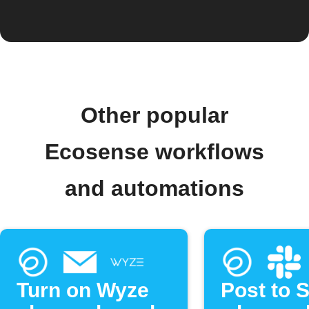
Other popular
Ecosense workflows
and automations
Turn on Wyze
Post to 