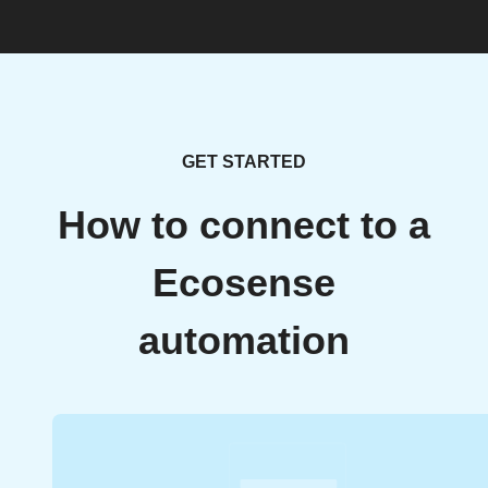
GET STARTED
How to connect to a
Ecosense
automation