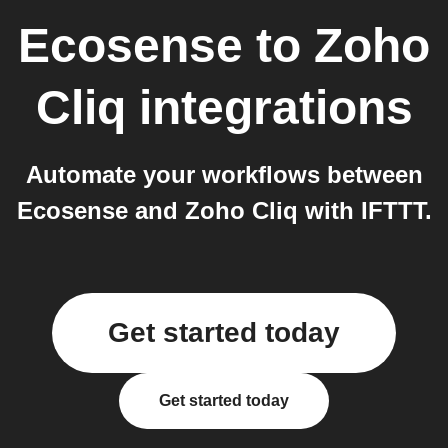
Ecosense
to
Zoho
Cliq
integrations
Automate your workflows between
Ecosense and Zoho Cliq with IFTTT.
Get started today
Get started today