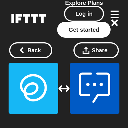
Explore
Plans
Log in
Get started
Back
Share