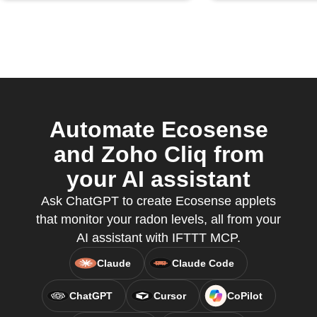
Automate Ecosense
and Zoho Cliq from
your AI assistant
Ask ChatGPT to create Ecosense applets
that monitor your radon levels, all from your
AI assistant with IFTTT MCP.
Claude
Claude Code
ChatGPT
Cursor
CoPilot