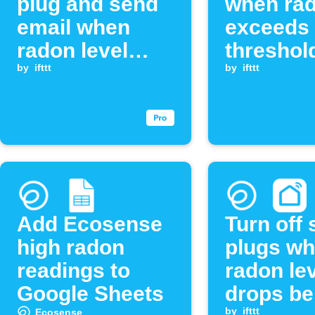
plug and send
when ra
email when
exceeds
radon level
threshol
exceeds
by
ifttt
by
ifttt
threshold
Add Ecosense
Turn off
high radon
plugs w
readings to
radon le
Google Sheets
drops be
by
ifttt
Ecosense