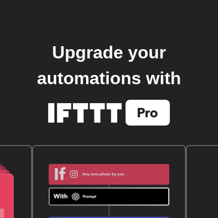
Upgrade your
automations with