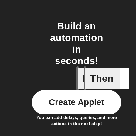
Build an
automation
in
seconds!
If
Then
Radon le
Create Applet
You can add delays, queries, and more
actions in the next step!