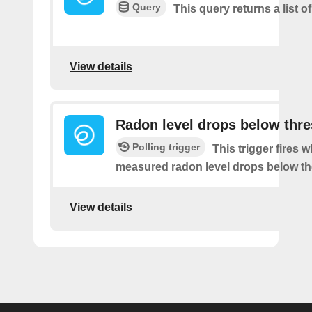
Query
This query returns a list of
View details
Radon level drops below thr
Polling trigger
This trigger fires 
measured radon level drops below th
View details