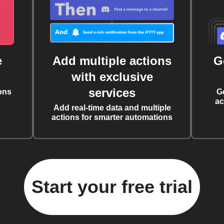
e
Add multiple actions
G
with exclusive
services
ons
G
ac
Add real-time data and multiple
actions for smarter automations
Start your free trial