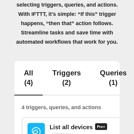
selecting triggers, queries, and actions.
With IFTTT, it's simple: “If this” trigger
happens, “then that” action follows.
Streamline tasks and save time with
automated workflows that work for you.
All
Triggers
Queries
(4)
(2)
(1)
4 triggers, queries, and actions
List all devices