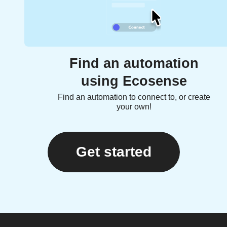
Find an automation
using Ecosense
Find an automation to connect to, or create
your own!
Get started