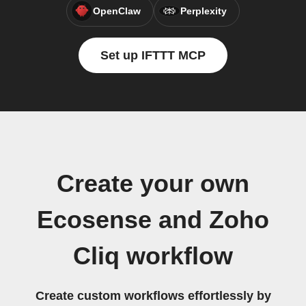
OpenClaw
Perplexity
Set up IFTTT MCP
Create your own
Ecosense and Zoho
Cliq workflow
Create custom workflows effortlessly by