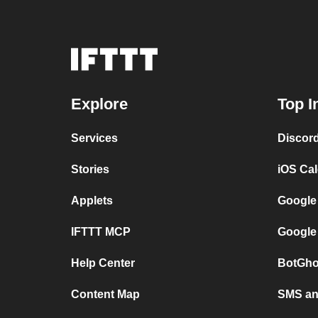
Explore
Top I
Services
Discor
Stories
iOS Ca
Applets
Google
IFTTT MCP
Google
Help Center
BotGho
Content Map
SMS and