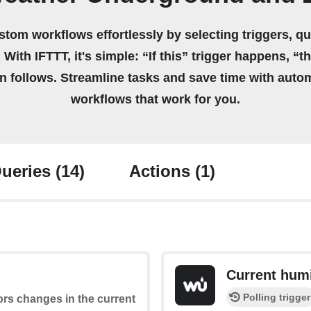
stom workflows effortlessly by selecting triggers, qu
 With IFTTT, it's simple: “If this” trigger happens, “t
on follows. Streamline tasks and save time with auto
workflows that work for you.
ueries
(14)
Actions
(1)
Current humi
Polling trigger
ors changes in the current