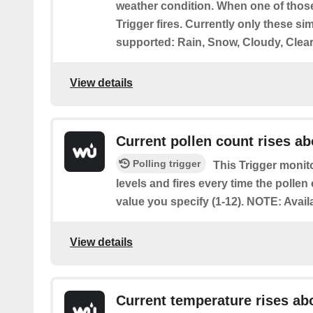
weather condition. When one of those
Trigger fires. Currently only these si
supported: Rain, Snow, Cloudy, Clear
View details
Current pollen count rises a
Polling trigger
This Trigger monito
levels and fires every time the pollen
value you specify (1-12). NOTE: Avail
View details
Current temperature rises ab