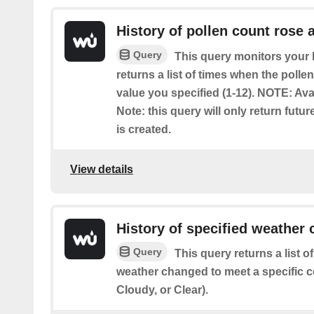
History of pollen count rose 
Query
This query monitors your l
returns a list of times when the poll
value you specified (1-12). NOTE: Ava
Note: this query will only return futur
is created.
View details
History of specified weather 
Query
This query returns a list 
weather changed to meet a specific c
Cloudy, or Clear).