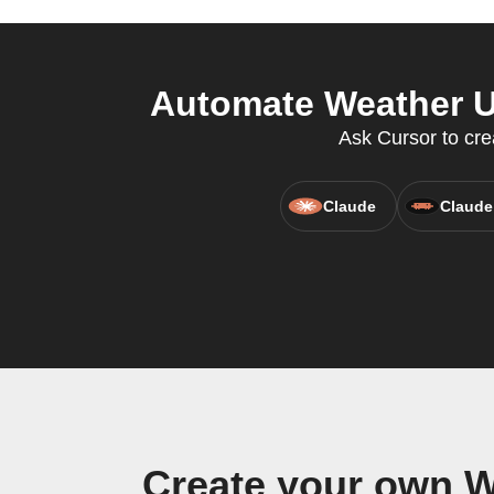
Automate Weather U
Ask Cursor to cr
Claude
Claude
Create your own W