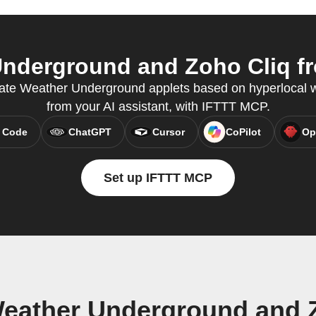
nderground and Zoho Cliq fro
eate Weather Underground applets based on hyperlocal we
from your AI assistant, with IFTTT MCP.
 Code
ChatGPT
Cursor
CoPilot
Op
Set up IFTTT MCP
eather Underground and 