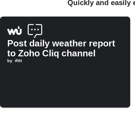
Quickly and easily
Post daily weather report
to Zoho Cliq channel
by
ifttt