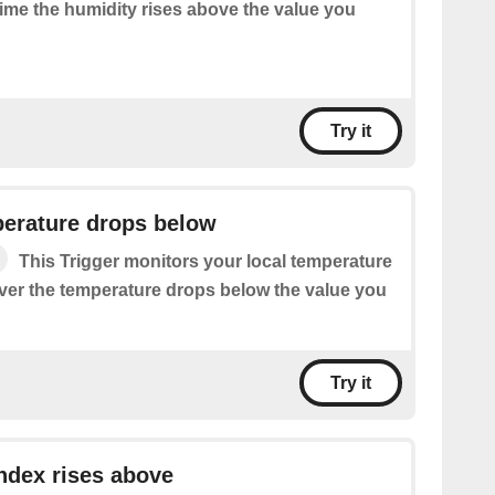
time the humidity rises above the value you
Try it
perature drops below
This Trigger monitors your local temperature
ver the temperature drops below the value you
Try it
ndex rises above