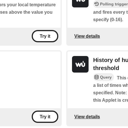
Polling trigger
ors your local temperature
ises above the value you
and fires every 
specify (0-16).
View details
Try it
History of h
threshold
Query
This 
a list of times 
specified. Note: 
this Applet is cr
View details
Try it