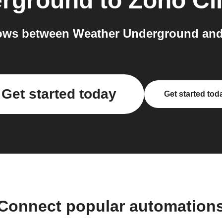
erground
to
Zoho Cl
ows between Weather Underground and 
Get started today
Get started tod
Connect popular automation