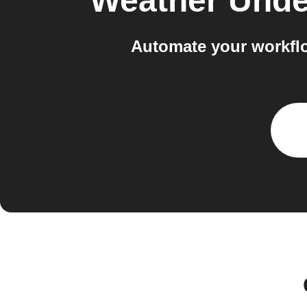
Weather Und
Automate your workfl