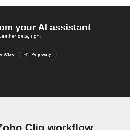
m your AI assistant
ather data, right
enClaw
Perplexity
Zoho Cliq workflow