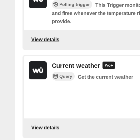
Polling trigger
This Trigger monit
and fires whenever the temperature r
provide.
View details
Current weather
Query
Get the current weather
View details