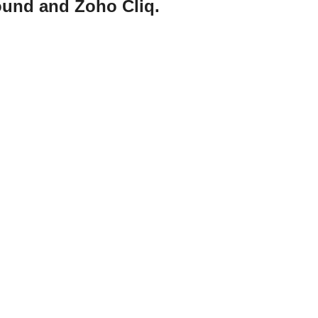
ound and Zoho Cliq.