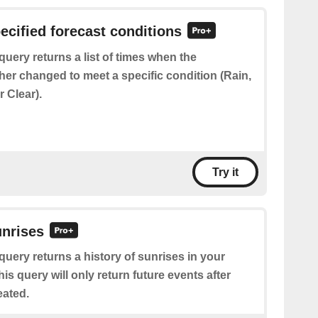
pecified forecast conditions
query returns a list of times when the
her changed to meet a specific condition (Rain,
 Clear).
Try it
unrises
query returns a history of sunrises in your
his query will only return future events after
eated.