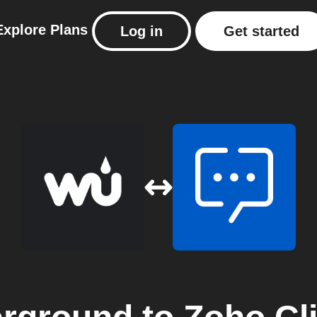
Explore
Plans
Log in
Get started