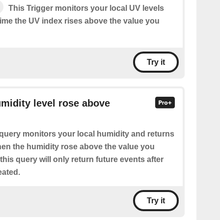
This Trigger monitors your local UV levels
time the UV index rises above the value you
Try it
umidity level rose above
query monitors your local humidity and returns
when the humidity rose above the value you
this query will only return future events after
eated.
Try it