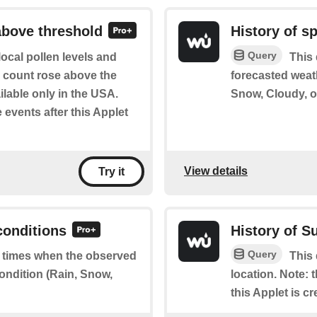
above threshold
History of s
Query
ocal pollen levels and
This 
en count rose above the
forecasted weat
ilable only in the USA.
Snow, Cloudy, or
e events after this Applet
View details
Try it
conditions
History of S
Query
of times when the observed
This 
ondition (Rain, Snow,
location. Note: t
this Applet is cr