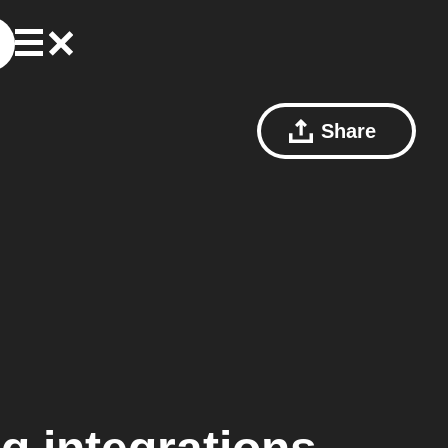
Share