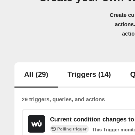
Create cu
actions.
acti
All
(29)
Triggers
(14)
Q
29 triggers, queries, and actions
Current condition changes to
Polling trigger
This Trigger monit