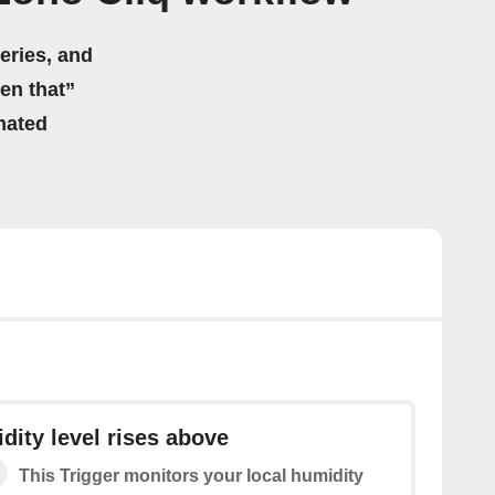
eries, and
hen that”
mated
dity level rises above
This Trigger monitors your local humidity