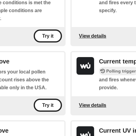
 conditions is met the
and fires every 
mple conditions are
specify.
.
View details
Try it
bove
Current tem
Polling trigger
rs your local pollen
 count rises above the
and fires whene
able only in the USA.
provide.
View details
Try it
ove
Current UV i