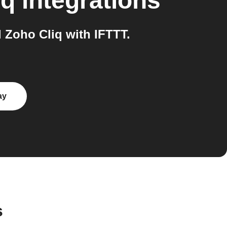
iq
integrations
Zoho Cliq with IFTTT.
ay
s