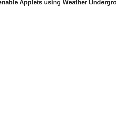
 enable Applets using Weather Undergr