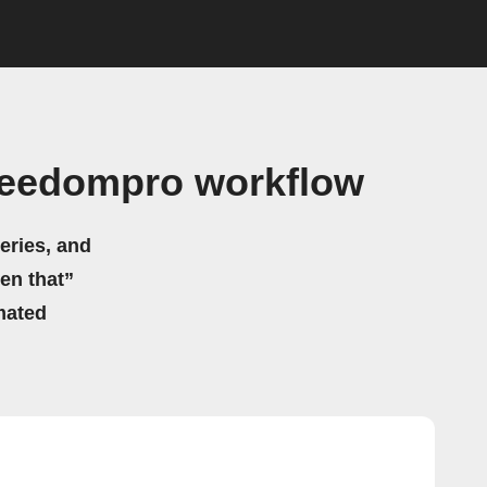
reedompro workflow
eries, and
hen that”
mated