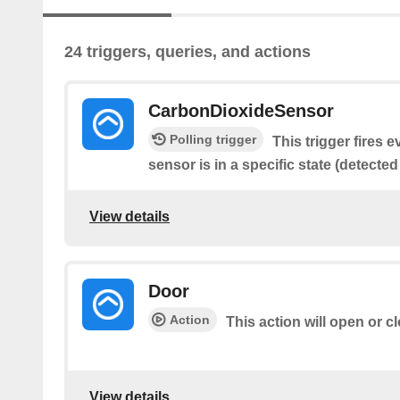
24 triggers, queries, and actions
CarbonDioxideSensor
Polling trigger
This trigger fires 
sensor is in a specific state (detected
View details
Door
Action
This action will open or c
View details