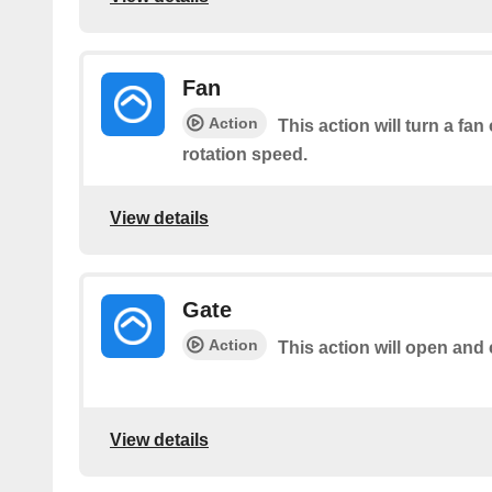
Fan
Action
This action will turn a fan
rotation speed.
View details
Gate
Action
This action will open and 
View details