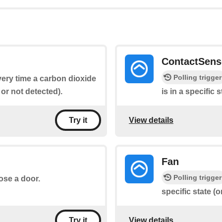
ContactSens
Polling trigger
every time a carbon dioxide
 or not detected).
is in a specific 
View details
Try it
Fan
Polling trigger
lose a door.
specific state (on
View details
Try it