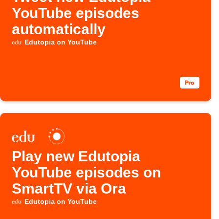
YouTube episodes
automatically
Edutopia on YouTube
Play new Edutopia
YouTube episodes on
SmartTV via Ora
Edutopia on YouTube