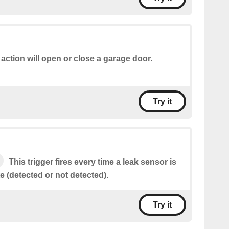
 action will open or close a garage door.
Try it
This trigger fires every time a leak sensor is
te (detected or not detected).
Try it