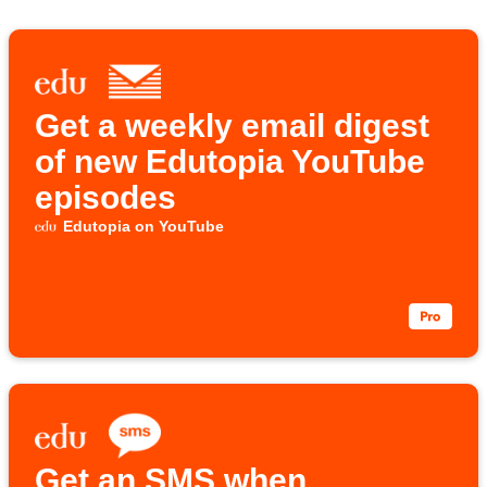
Get a weekly email digest
of new Edutopia YouTube
episodes
Edutopia on YouTube
Get an SMS when