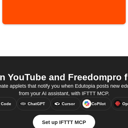
n YouTube and Freedompro fr
te applets that notify you when Edutopia posts new edu
from your AI assistant, with IFTTT MCP.
 Code
ChatGPT
Cursor
CoPilot
Op
Set up IFTTT MCP