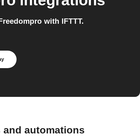
ro
integrations
Freedompro with IFTTT.
ay
s and automations