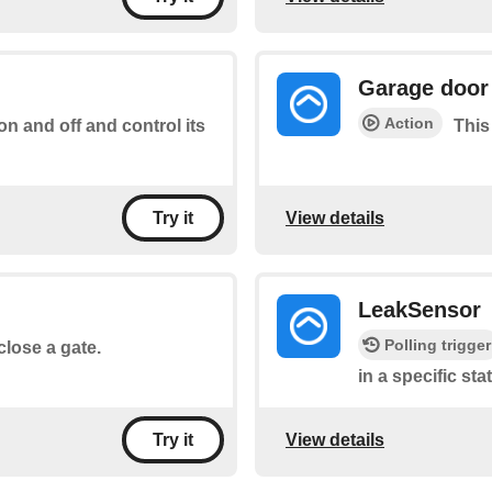
Garage door
Action
 on and off and control its
This
View details
Try it
LeakSensor
Polling trigger
close a gate.
in a specific sta
View details
Try it