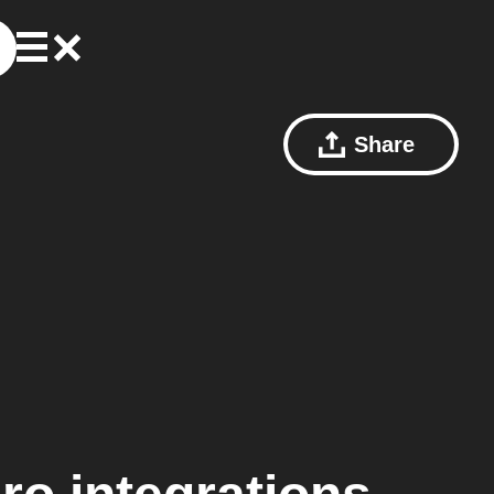
Share