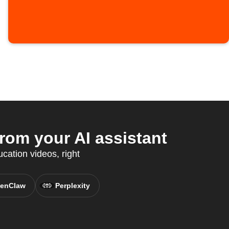
om your AI assistant
cation videos, right
enClaw
Perplexity