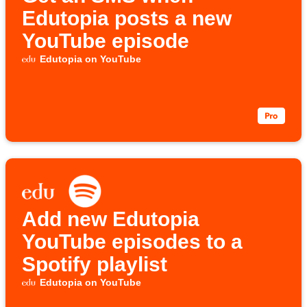
Edutopia posts a new
YouTube episode
Edutopia on YouTube
Add new Edutopia
YouTube episodes to a
Spotify playlist
Edutopia on YouTube