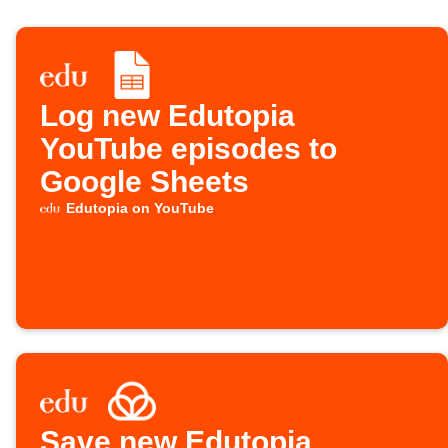
Log new Edutopia
YouTube episodes to
Google Sheets
Edutopia on YouTube
Save new Edutopia