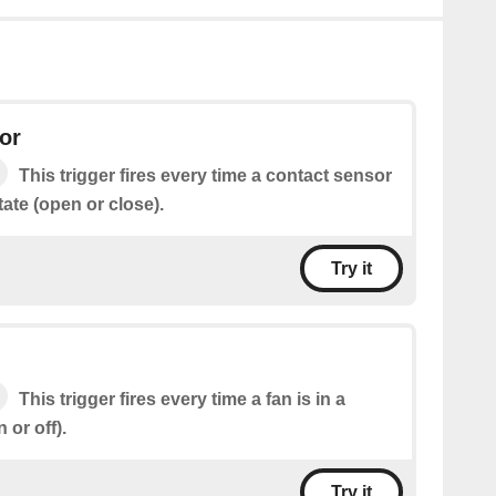
or
This trigger fires every time a contact sensor
state (open or close).
Try it
This trigger fires every time a fan is in a
 or off).
Try it