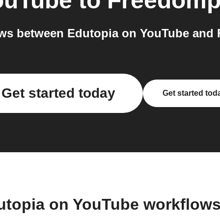
ouTube
to
Freedomp
ws between Edutopia on YouTube and 
Get started today
Get started tod
utopia on YouTube workflow