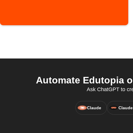
Automate Edutopia o
Ask ChatGPT to crea
Claude
Claude