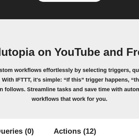
dutopia on YouTube and F
stom workflows effortlessly by selecting triggers, qu
 With IFTTT, it's simple: “If this” trigger happens, “t
on follows. Streamline tasks and save time with auto
workflows that work for you.
ueries
(0)
Actions
(12)