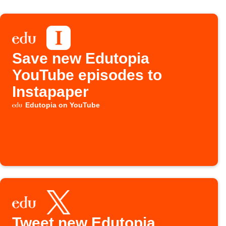
Save new Edutopia
YouTube episodes to
Instapaper
Edutopia on YouTube
Tweet new Edutopia