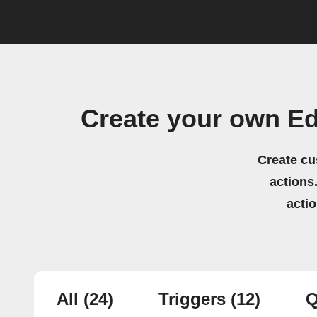
Create your own E
Create cu
actions.
acti
All
(24)
Triggers
(12)
Q