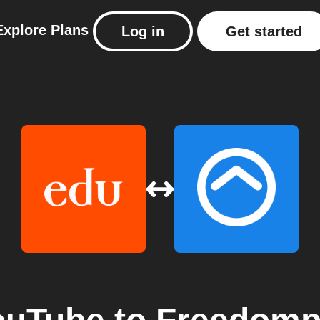
Explore
Plans
Log in
Get started