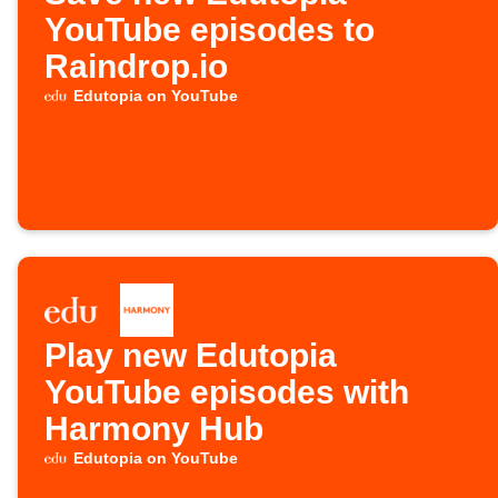
YouTube episodes to
Raindrop.io
Edutopia on YouTube
Play new Edutopia
YouTube episodes with
Harmony Hub
Edutopia on YouTube