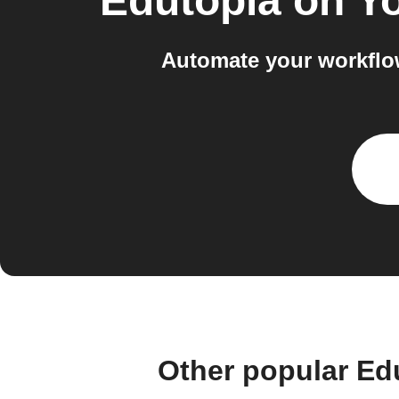
Edutopia on Y
Automate your workflo
Other popular Ed