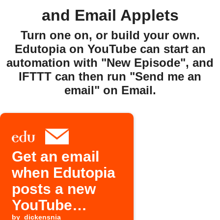
and Email Applets
Turn one on, or build your own.
Edutopia on YouTube can start an
automation with "New Episode", and
IFTTT can then run "Send me an
email" on Email.
Get an email
when Edutopia
posts a new
YouTube
by
dickensnia