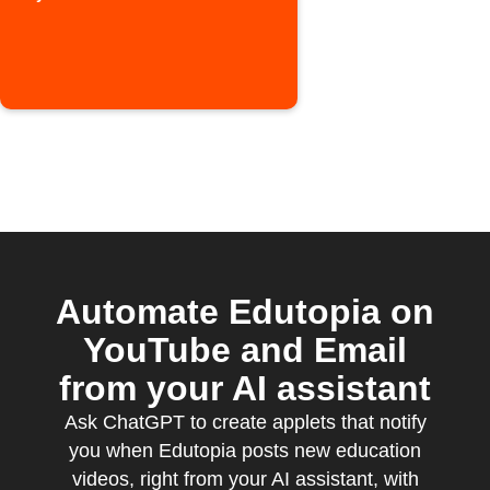
episode
Automate Edutopia on
YouTube and Email
from your AI assistant
Ask ChatGPT to create applets that notify
you when Edutopia posts new education
videos, right from your AI assistant, with