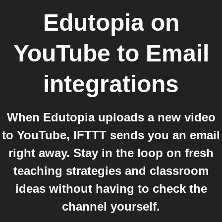
Edutopia on
YouTube
to
Email
integrations
When Edutopia uploads a new video
to YouTube, IFTTT sends you an email
right away. Stay in the loop on fresh
teaching strategies and classroom
ideas without having to check the
channel yourself.