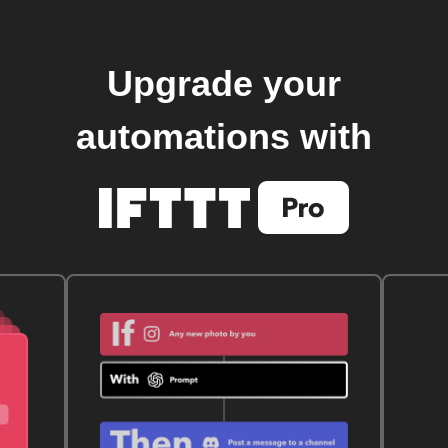
Upgrade your
automations with