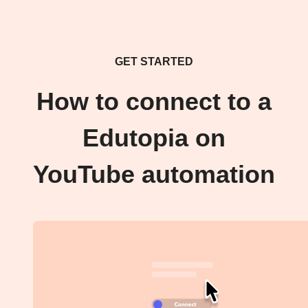
GET STARTED
How to connect to a
Edutopia on
YouTube automation