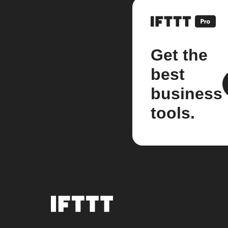
Get the
best
business
tools.