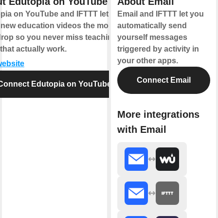
t Edutopia on YouTube
About Email
pia on YouTube and IFTTT let you
Email and IFTTT let you
 new education videos the moment
automatically send
drop so you never miss teaching
yourself messages
that actually work.
triggered by activity in
your other apps.
website
Connect Email
Connect Edutopia on YouTube
More integrations
with Email