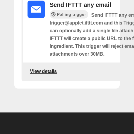
Send IFTTT any email
Polling trigger
Send IFTTT any ema
trigger@applet.ifttt.com and this Trigg
can optionally add a single file atta
IFTTT will create a public URL to the f
Ingredient. This trigger will reject ema
attachments over 30MB.
View details