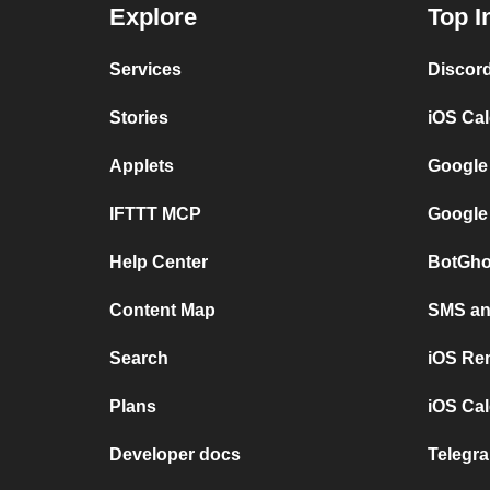
Explore
Top I
Services
Discor
Stories
iOS Ca
Applets
Google
IFTTT MCP
Google
Help Center
BotGho
Content Map
SMS and
Search
iOS Re
Plans
iOS Cal
Developer docs
Telegra