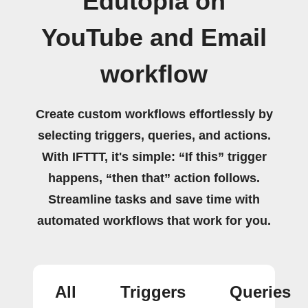
Edutopia on
YouTube and Email
workflow
Create custom workflows effortlessly by
selecting triggers, queries, and actions.
With IFTTT, it's simple: “If this” trigger
happens, “then that” action follows.
Streamline tasks and save time with
automated workflows that work for you.
All
Triggers
Queries