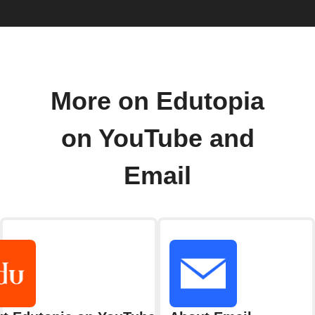
More on Edutopia
on YouTube and
Email