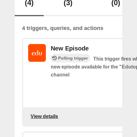
(4)
(3)
(0)
4 triggers, queries, and actions
New Episode
Polling trigger
This trigger fires w
new episode available for the "Edut
channel
View details