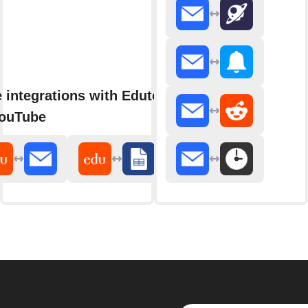
 integrations with Edutopia
ouTube