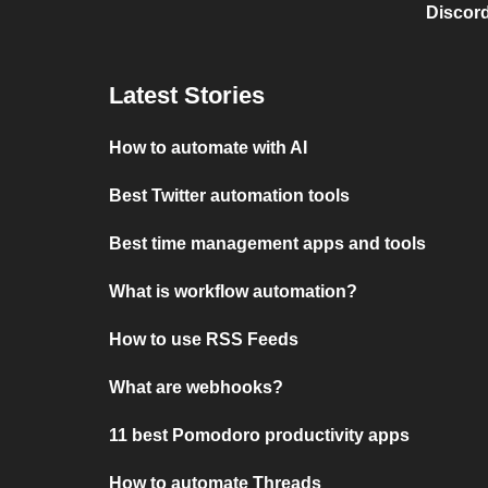
Discord
Latest Stories
How to automate with AI
Best Twitter automation tools
Best time management apps and tools
What is workflow automation?
How to use RSS Feeds
What are webhooks?
11 best Pomodoro productivity apps
How to automate Threads