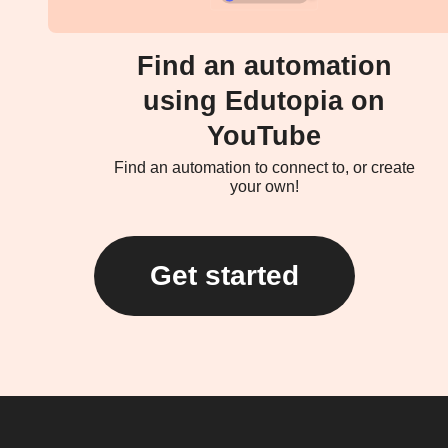
Find an automation
using Edutopia on
YouTube
Find an automation to connect to, or create
your own!
Get started