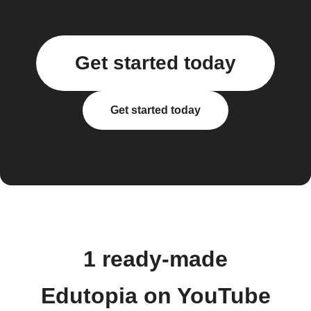
Get started today
Get started today
1 ready-made
Edutopia on YouTube