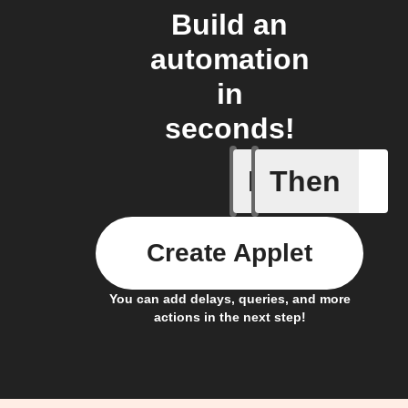
Build an
automation
in
seconds!
If
Then
New Epi
Create Applet
You can add delays, queries, and more
actions in the next step!