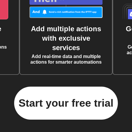
e
Add multiple actions
G
with exclusive
services
ons
G
ac
Add real-time data and multiple
actions for smarter automations
Start your free trial