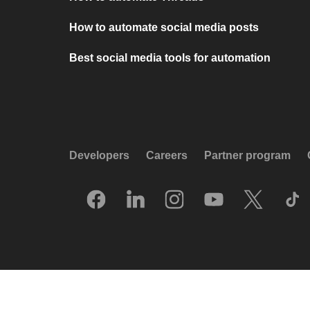
How to automate social media posts
Best social media tools for automation
Developers
Careers
Partner program