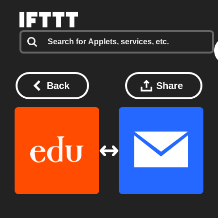
Back
Share