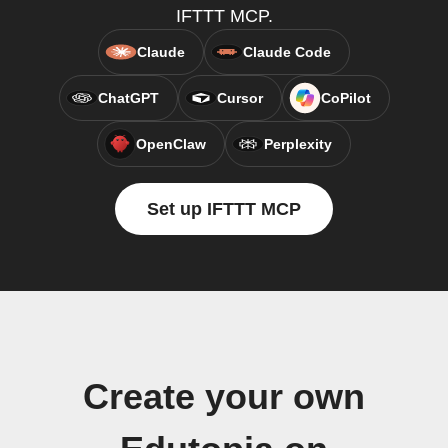
IFTTT MCP.
Claude
Claude Code
ChatGPT
Cursor
CoPilot
OpenClaw
Perplexity
Set up IFTTT MCP
Create your own