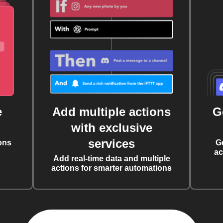
e
Add multiple actions
G
with exclusive
services
ons
G
ac
Add real-time data and multiple
actions for smarter automations