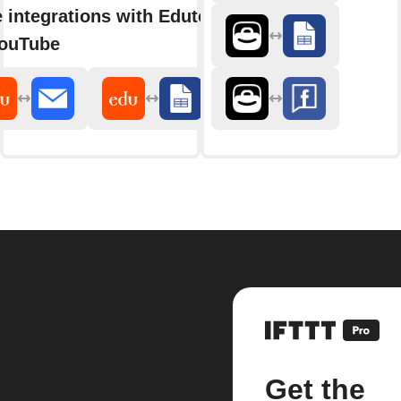
 integrations with Edutopia
ouTube
Get the