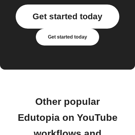
Get started today
Get started today
Other popular
Edutopia on YouTube
workflows and