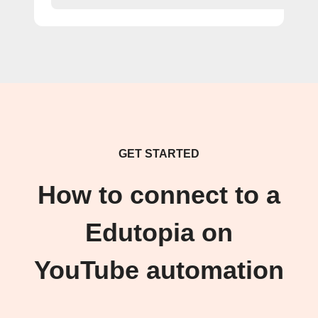
GET STARTED
How to connect to a
Edutopia on
YouTube automation