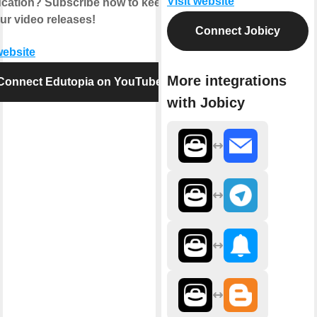
Visit website
ucation? Subscribe now to keep up
ur video releases!
Connect Jobicy
website
More integrations
Connect Edutopia on YouTube
with Jobicy