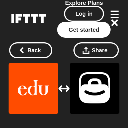
Explore
Plans
Log in
Get started
Back
Share