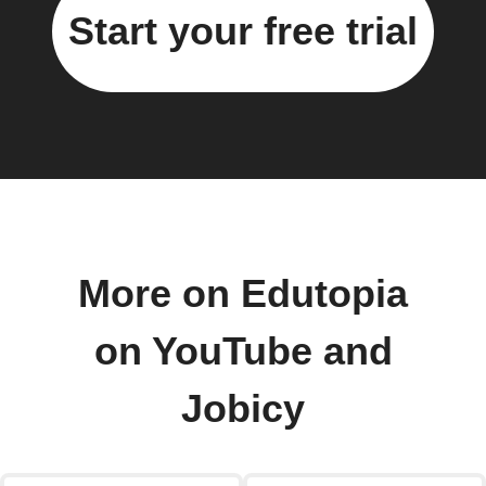
Start your free trial
More on Edutopia
on YouTube and
Jobicy