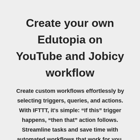
Create your own
Edutopia on
YouTube and Jobicy
workflow
Create custom workflows effortlessly by
selecting triggers, queries, and actions.
With IFTTT, it's simple: “If this” trigger
happens, “then that” action follows.
Streamline tasks and save time with
automated workflows that work for you.