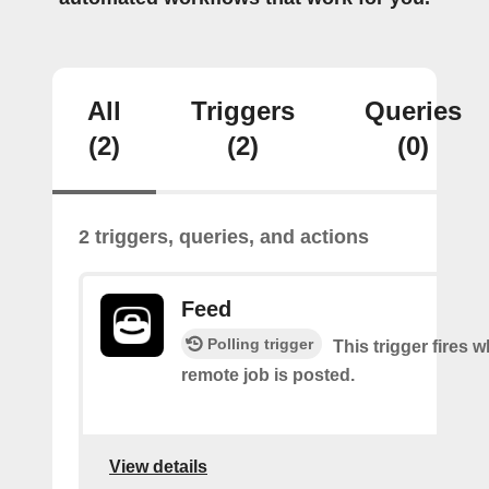
All
Triggers
Queries
(2)
(2)
(0)
2 triggers, queries, and actions
Feed
Polling trigger
This trigger fires 
remote job is posted.
View details