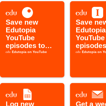
Save new
Save ne
Edutopia
Edutopia
YouTube
YouTube
episodes to
episodes
Inoreader
Instapap
Edutopia on YouTube
Edutopia on Y
Log new
Get a we