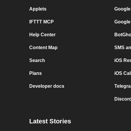
Applets
Google
IFTTT MCP
Google
Help Center
BotGho
Content Map
SMS and
Search
iOS Re
Plans
iOS Cal
Developer docs
Telegra
Discord
Latest Stories