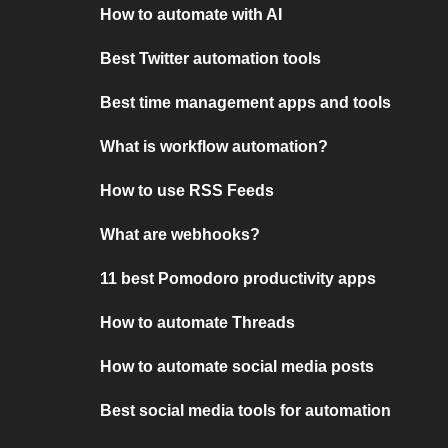
How to automate with AI
Best Twitter automation tools
Best time management apps and tools
What is workflow automation?
How to use RSS Feeds
What are webhooks?
11 best Pomodoro productivity apps
How to automate Threads
How to automate social media posts
Best social media tools for automation