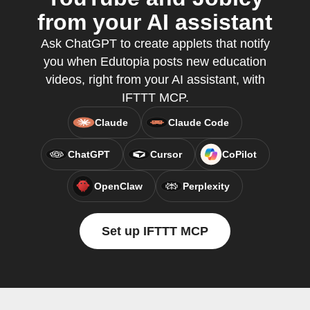
from your AI assistant
Ask ChatGPT to create applets that notify
you when Edutopia posts new education
videos, right from your AI assistant, with
IFTTT MCP.
Claude
Claude Code
ChatGPT
Cursor
CoPilot
OpenClaw
Perplexity
Set up IFTTT MCP