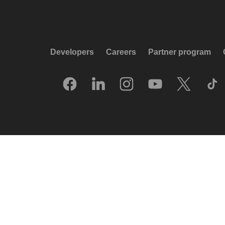
Developers
Careers
Partner program