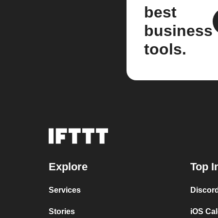
best
business
tools.
Explore
Top I
Services
Discor
Stories
iOS Ca