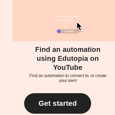
Find an automation
using Edutopia on
YouTube
Find an automation to connect to, or create
your own!
Get started