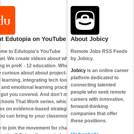
t Edutopia on YouTube
About Jobicy
me to Edutopia's YouTube
Remote Jobs RSS Feeds
el. We create videos about what's
by Jobicy.
ng in preK - 12 education. Whether
Jobicy
is an online career
e curious about about project-
platform dedicated to
learning, integrating tech tools, or
connecting talented
l and emotional learning practices,
people who seek remote
 got you covered. And don't miss
careers with innovative,
chools That Work series, which
forward-thinking
es on evidence-based strategies
companies that offer
you can bring to
your
classroom.
these positions.
 to join the movement for change