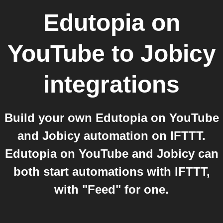
Edutopia on
YouTube
to
Jobicy
integrations
Build your own Edutopia on YouTube
and Jobicy automation on IFTTT.
Edutopia on YouTube and Jobicy can
both start automations with IFTTT,
with "Feed" for one.