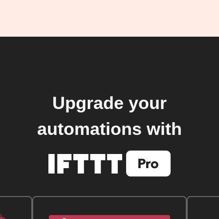
Upgrade your
automations with