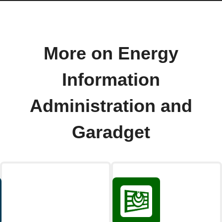
More on Energy
Information
Administration and
Garadget