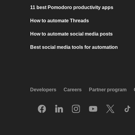
11 best Pomodoro productivity apps
How to automate Threads
How to automate social media posts
Best social media tools for automation
Developers
Careers
Partner program