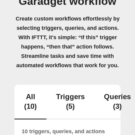
Garadget workflow
Create custom workflows effortlessly by
selecting triggers, queries, and actions.
With IFTTT, it's simple: “If this” trigger
happens, “then that” action follows.
Streamline tasks and save time with
automated workflows that work for you.
All
Triggers
Queries
(10)
(5)
(3)
10 triggers, queries, and actions