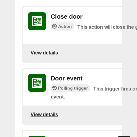
Close door
Action
This action will close the
View details
Door event
Polling trigger
This trigger fires 
event.
View details