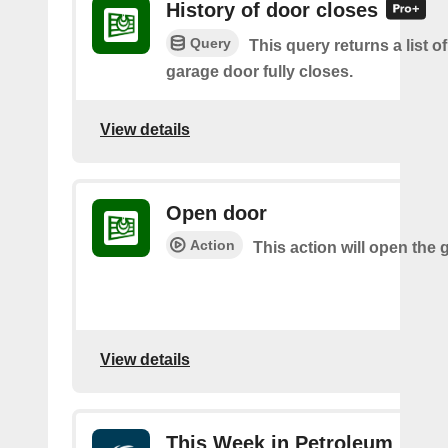
History of door closes
Query
This query returns a list o
garage door fully closes.
View details
Open door
Action
This action will open the 
View details
This Week in Petroleum