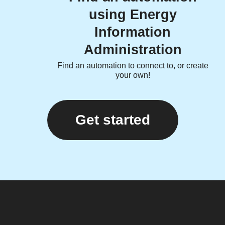
using Energy
Information
Administration
Find an automation to connect to, or create
your own!
Get started