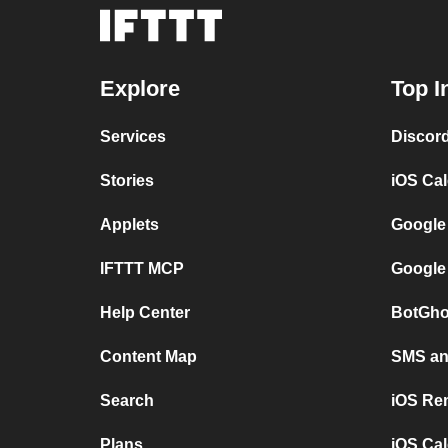
Explore
Top I
Services
Discor
Stories
iOS Ca
Applets
Google
IFTTT MCP
Google
Help Center
BotGho
Content Map
SMS and
Search
iOS Re
Plans
iOS Cal