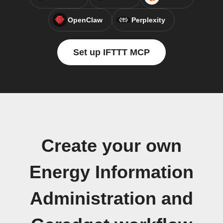
OpenClaw
Perplexity
Set up IFTTT MCP
Create your own
Energy Information
Administration and