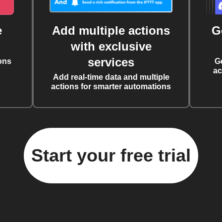
e
Add multiple actions
G
with exclusive
services
ons
G
ac
Add real-time data and multiple
actions for smarter automations
Start your free trial