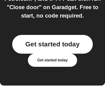
"Close door" on Garadget. Free to
start, no code required.
Get started today
Get started today