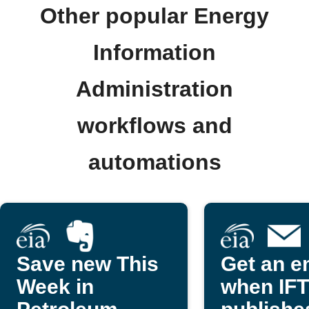
Other popular Energy
Information
Administration
workflows and
automations
Save new This
Get an e
Week in
when IF