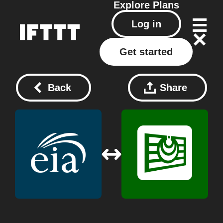
Explore
Plans
Log in
Get started
Back
Share