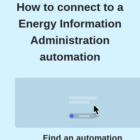
How to connect to a
Energy Information
Administration
automation
Find an automation