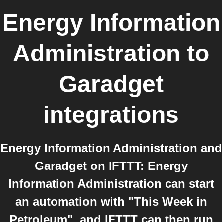
Energy Information
Administration
to
Garadget
integrations
Energy Information Administration and
Garadget on IFTTT: Energy
Information Administration can start
an automation with "This Week in
Petroleum", and IFTTT can then run