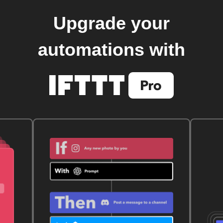
Upgrade your
automations with