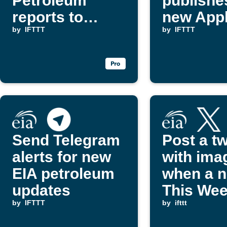
Petroleum
publishe
reports to
new Appl
Evernote
by
IFTTT
by
IFTTT
Send Telegram
Post a t
alerts for new
with ima
EIA petroleum
when a 
updates
This Wee
by
IFTTT
Petrole
by
ifttt
report is