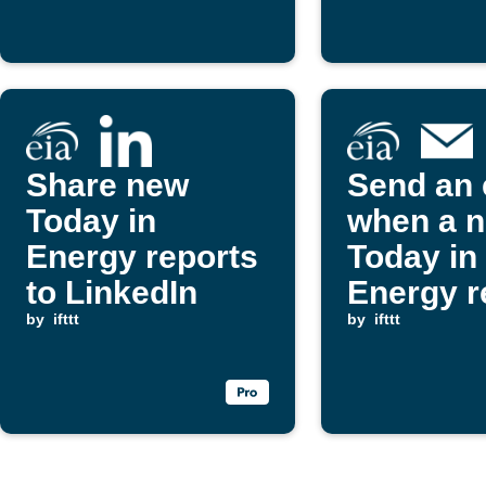
publishe
Share new
Send an 
Today in
when a 
Energy reports
Today in
to LinkedIn
Energy r
by
ifttt
is publi
by
ifttt