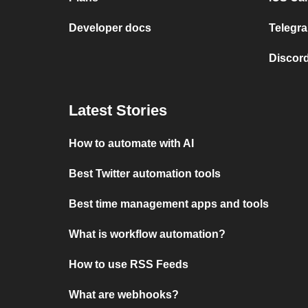
Developer docs
Telegra
Discord
Latest Stories
How to automate with AI
Best Twitter automation tools
Best time management apps and tools
What is workflow automation?
How to use RSS Feeds
What are webhooks?