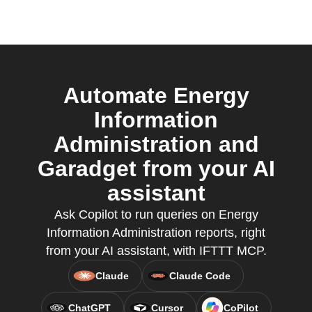
Automate Energy
Information
Administration and
Garadget from your AI
assistant
Ask Copilot to run queries on Energy
Information Administration reports, right
from your AI assistant, with IFTTT MCP.
Claude
Claude Code
ChatGPT
Cursor
CoPilot