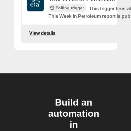
Polling trigger
This trigger fires w
This Week in Petroleum report is pub
View details
Build an
automation
in