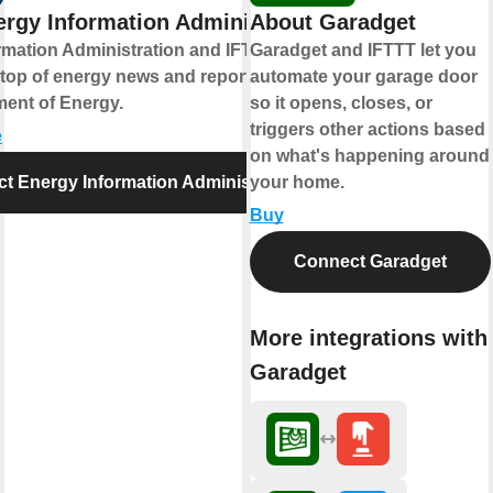
rgy Information Administration
About Garadget
rmation Administration and IFTTT help
Garadget and IFTTT let you
 top of energy news and reports from the
automate your garage door
ment of Energy.
so it opens, closes, or
triggers other actions based
e
on what's happening around
t Energy Information Administration
your home.
Buy
Connect Garadget
More integrations with
Garadget