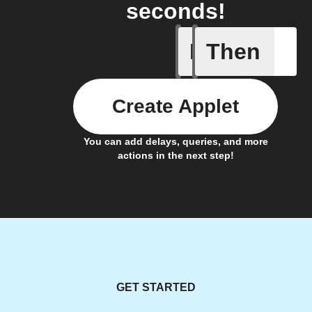
seconds!
If
Then
Door clo
Create Applet
You can add delays, queries, and more
actions in the next step!
GET STARTED