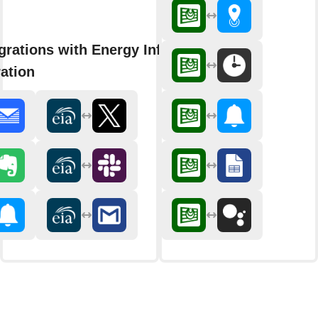
grations with Energy Information
ation