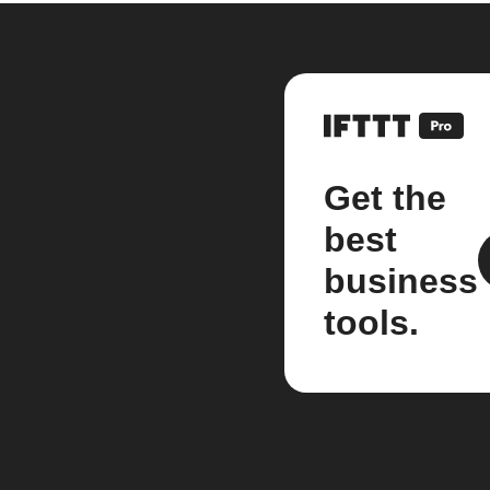
Get the
best
business
tools.