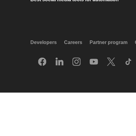
Developers
Careers
Partner program