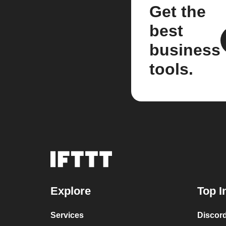
Get the
best
business
tools.
Explore
Top I
Services
Discor