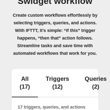
Swidget workflow
Create custom workflows effortlessly by
selecting triggers, queries, and actions.
With IFTTT, it's simple: “If this” trigger
happens, “then that” action follows.
Streamline tasks and save time with
automated workflows that work for you.
All
Triggers
Queries
(17)
(12)
(2)
17 triggers, queries, and actions