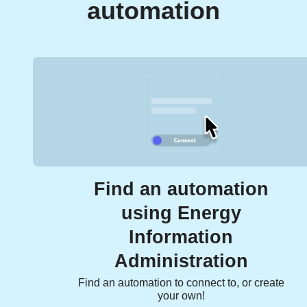
automation
Find an automation
using Energy
Information
Administration
Find an automation to connect to, or create
your own!