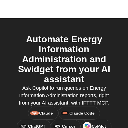
Automate Energy
Information
Administration and
Swidget from your AI
assistant
Ask Copilot to run queries on Energy
Information Administration reports, right
from your AI assistant, with IFTTT MCP.
Claude
Claude Code
ChatGPT
Cursor
CoPilot