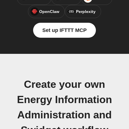
OpenClaw
Perplexity
Set up IFTTT MCP
Create your own
Energy Information
Administration and