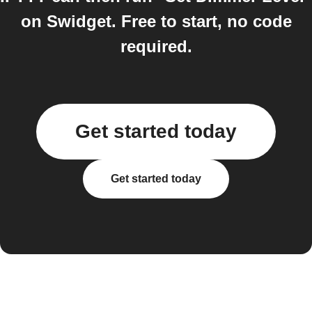
on Swidget. Free to start, no code
required.
Get started today
Get started today