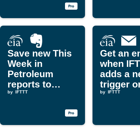
Save new This
Get an e
Week in
when IF
Petroleum
adds a 
reports to
trigger o
Evernote
by
IFTTT
action
by
IFTTT