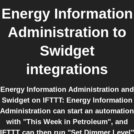
Energy Information
Administration
to
Swidget
integrations
Energy Information Administration and
Swidget on IFTTT: Energy Information
Administration can start an automation
with "This Week in Petroleum", and
IFTTT can then run "Set Dimmer Level"