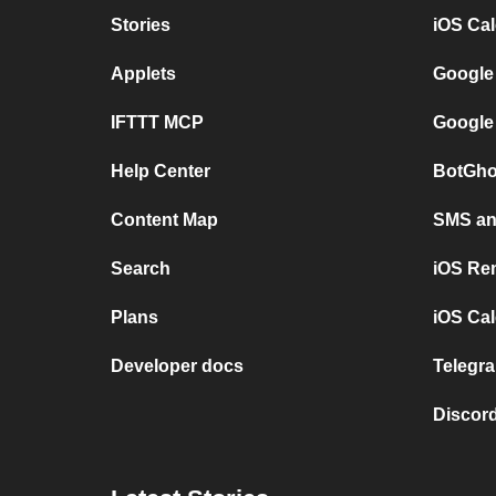
Stories
iOS Ca
Applets
Google
IFTTT MCP
Google
Help Center
BotGho
Content Map
SMS and
Search
iOS Re
Plans
iOS Cal
Developer docs
Telegra
Discord