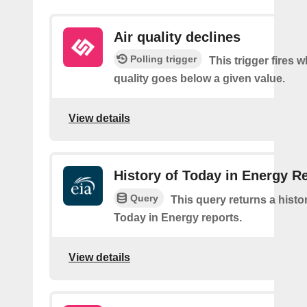
Air quality declines
Polling trigger
This trigger fires w
quality goes below a given value.
View details
History of Today in Energy R
Query
This query returns a histo
Today in Energy reports.
View details