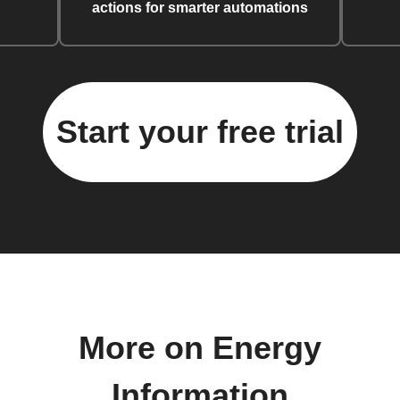
actions for smarter automations
Start your free trial
More on Energy
Information