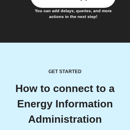
You can add delays, queries, and more
actions in the next step!
GET STARTED
How to connect to a
Energy Information
Administration