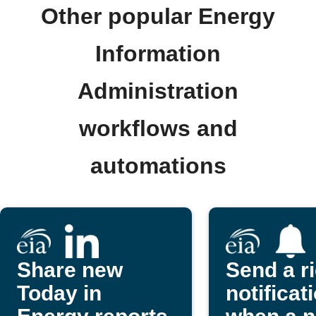
Other popular Energy
Information
Administration
workflows and
automations
Share new
Send a r
Today in
notificat