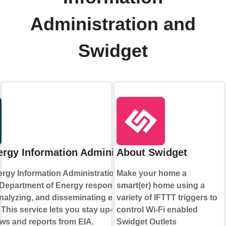
Administration and
Swidget
rgy Information Administration
About Swidget
rgy Information Administration is part of
Make your home a
 Department of Energy responsible for
smart(er) home using a
analyzing, and disseminating energy
variety of IFTTT triggers to
 This service lets you stay up-to-date on
control Wi-Fi enabled
ews and reports from EIA.
Swidget Outlets