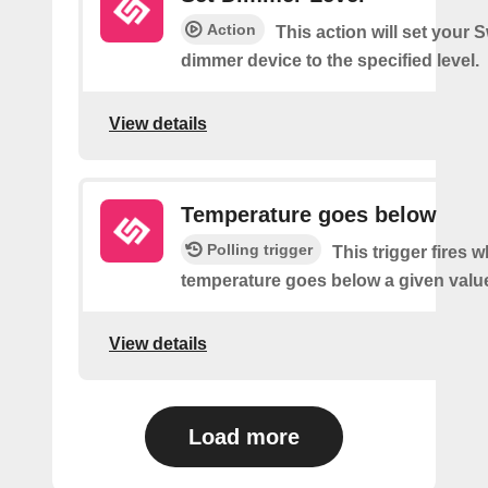
Action
This action will set your 
dimmer device to the specified level.
View details
Temperature goes below
Polling trigger
This trigger fires 
temperature goes below a given valu
View details
Load more