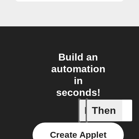
Build an
automation
in
seconds!
If
Then
Air quali
Create Applet