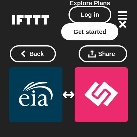
Explore
Plans
Log in
Get started
Back
Share