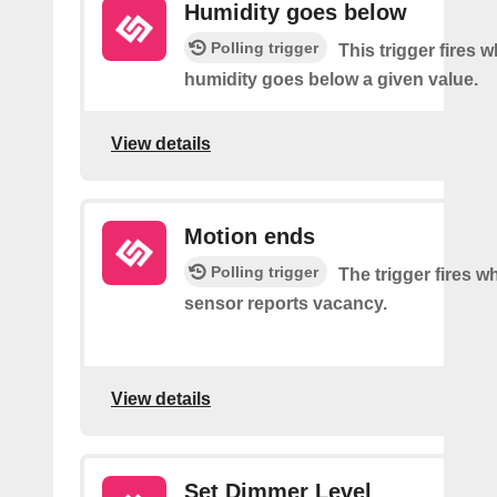
Humidity goes below
Polling trigger
This trigger fires 
humidity goes below a given value.
View details
Motion ends
Polling trigger
The trigger fires 
sensor reports vacancy.
View details
Set Dimmer Level