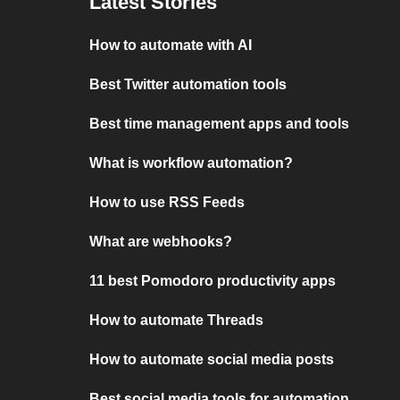
Latest Stories
How to automate with AI
Best Twitter automation tools
Best time management apps and tools
What is workflow automation?
How to use RSS Feeds
What are webhooks?
11 best Pomodoro productivity apps
How to automate Threads
How to automate social media posts
Best social media tools for automation