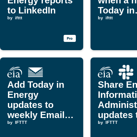
Energy reports
when a 
to LinkedIn
Today in
by
ifttt
Energy r
by
ifttt
is publi
Add Today in
Share E
Energy
Informat
updates to
Administ
weekly Email
updates 
Digest
by
IFTTT
Slack
by
IFTTT