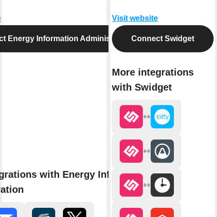
e
Visit website
t Energy Information Administration
Connect Swidget
More integrations
with Swidget
grations with Energy Information
ation