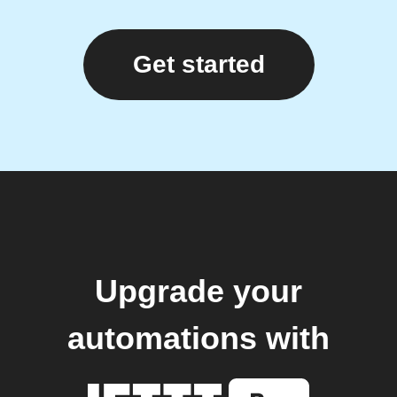
Get started
Upgrade your
automations with