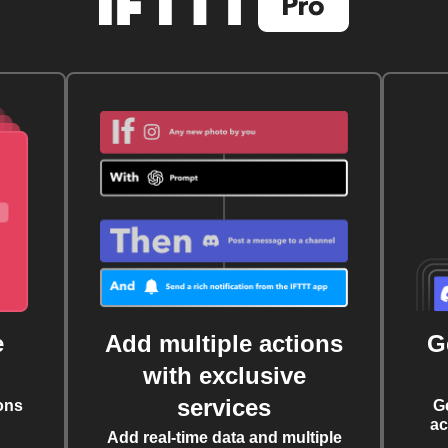
e
Add multiple actions
G
with exclusive
services
ons
G
ac
Add real-time data and multiple