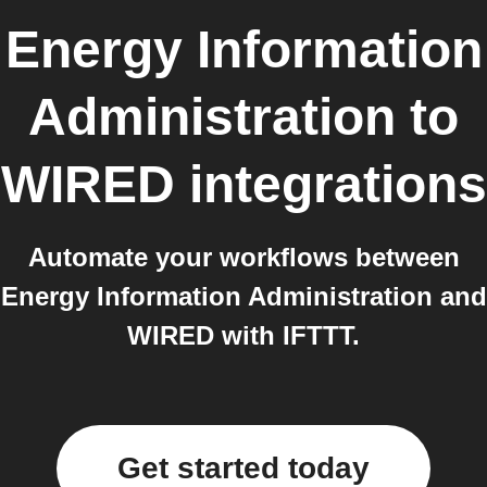
Energy Information
Administration
to
WIRED
integrations
Automate your workflows between
Energy Information Administration and
WIRED with IFTTT.
Get started today