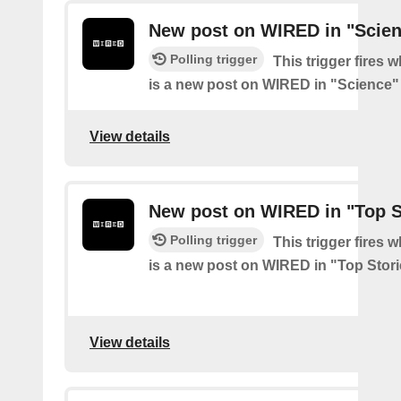
New post on WIRED in "Scie
Polling trigger
This trigger fires 
is a new post on WIRED in "Science"
View details
New post on WIRED in "Top S
Polling trigger
This trigger fires 
is a new post on WIRED in "Top Stor
View details