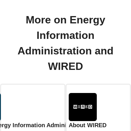
More on Energy
Information
Administration and
WIRED
rgy Information Administration
About WIRED