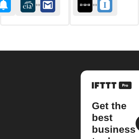
Get the
best
business