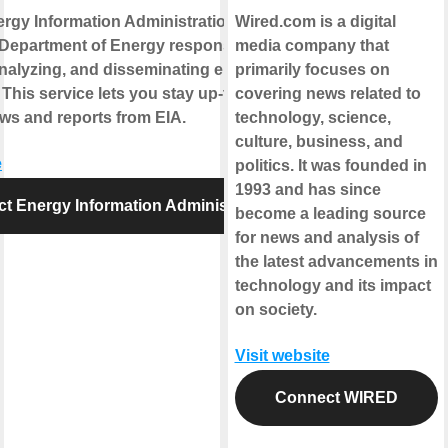
rgy Information Administration is part of
Wired.com is a digital
 Department of Energy responsible for
media company that
analyzing, and disseminating energy
primarily focuses on
 This service lets you stay up-to-date on
covering news related to
ews and reports from EIA.
technology, science,
culture, business, and
e
politics. It was founded in
1993 and has since
t Energy Information Administration
become a leading source
for news and analysis of
the latest advancements in
technology and its impact
on society.
Visit website
Connect WIRED