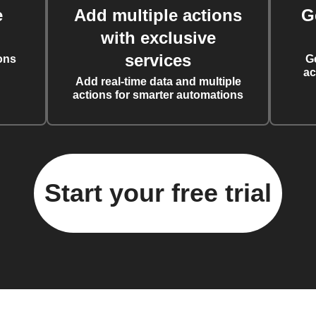
e
Add multiple actions
G
with exclusive
services
ons
G
ac
Add real-time data and multiple
actions for smarter automations
Start your free trial