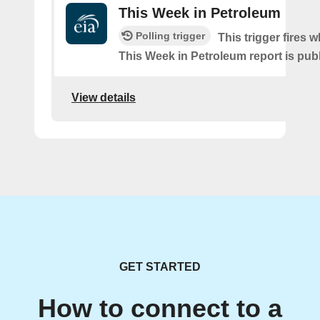
This Week in Petroleum
Polling trigger
This trigger fires w
This Week in Petroleum report is pub
View details
GET STARTED
How to connect to a