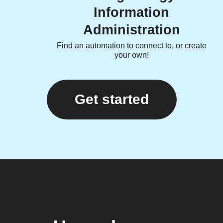
Information
Administration
Find an automation to connect to, or create
your own!
Get started