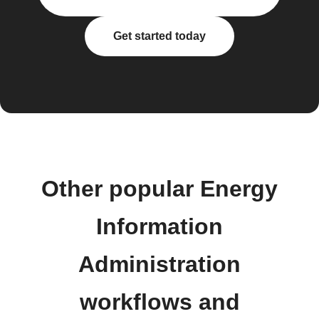
Get started today
Other popular Energy
Information
Administration
workflows and