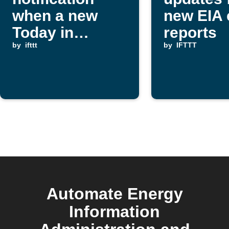
when a new
new EIA 
Today in
reports
Energy report
by
ifttt
by
IFTTT
is published
Automate Energy
Information