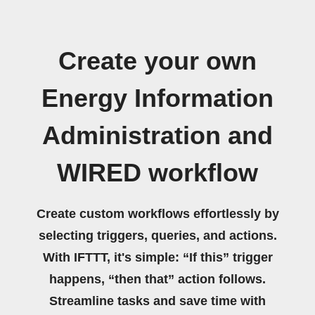
Create your own
Energy Information
Administration and
WIRED workflow
Create custom workflows effortlessly by
selecting triggers, queries, and actions.
With IFTTT, it's simple: “If this” trigger
happens, “then that” action follows.
Streamline tasks and save time with