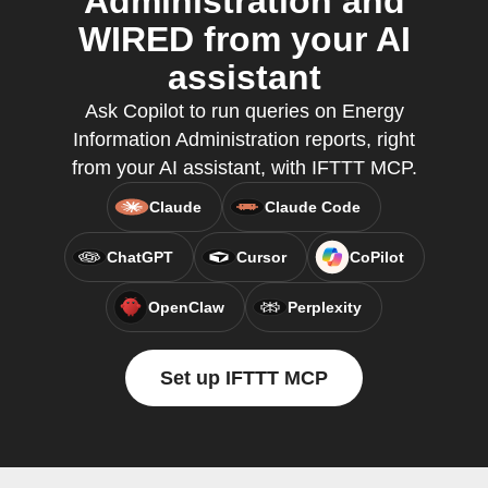
Administration and
WIRED from your AI
assistant
Ask Copilot to run queries on Energy
Information Administration reports, right
from your AI assistant, with IFTTT MCP.
Claude
Claude Code
ChatGPT
Cursor
CoPilot
OpenClaw
Perplexity
Set up IFTTT MCP