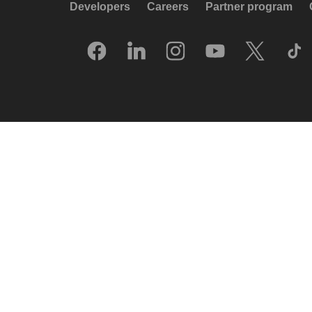
Developers
Careers
Partner program