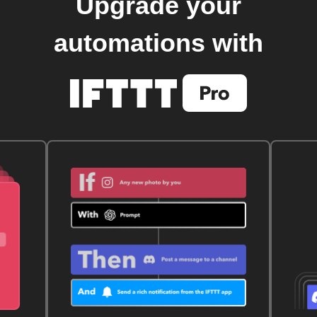
Upgrade your
automations with