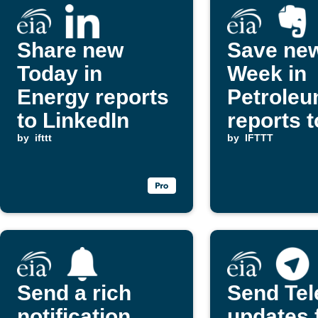
Share new
Save new
Today in
Week in
Energy reports
Petrole
to LinkedIn
reports t
by
ifttt
Evernot
by
IFTTT
Send a rich
Send Te
notification
updates 