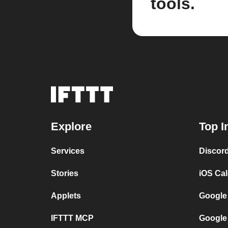
tools.
Explore
Top I
Services
Discor
Stories
iOS Ca
Applets
Google
IFTTT MCP
Google