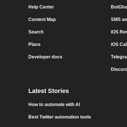
Help Center
BotGho
Content Map
SMS and
Search
iOS Re
Plans
iOS Cal
Developer docs
Telegra
Discord
Latest Stories
How to automate with AI
Best Twitter automation tools