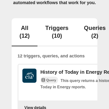
automated workflows that work for you.
All
Triggers
Queries
(12)
(10)
(2)
12 triggers, queries, and actions
History of Today in Energy R
Query
This query returns a histo
Today in Energy reports.
View details