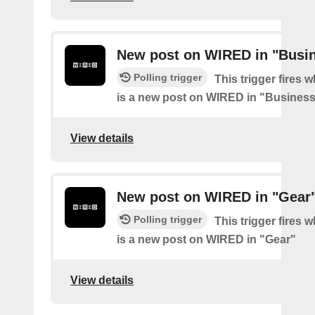
New post on WIRED in "Busi
Polling trigger
This trigger fires 
is a new post on WIRED in "Busines
View details
New post on WIRED in "Gear
Polling trigger
This trigger fires 
is a new post on WIRED in "Gear"
View details