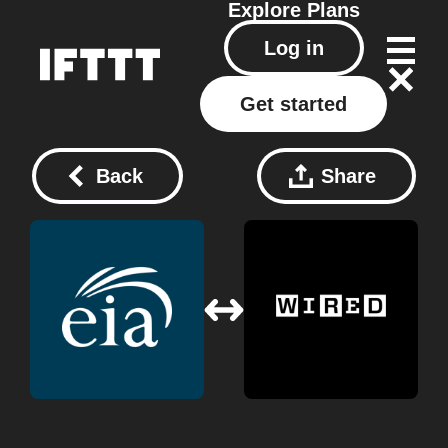
Explore
Plans
Log in
Get started
Back
Share