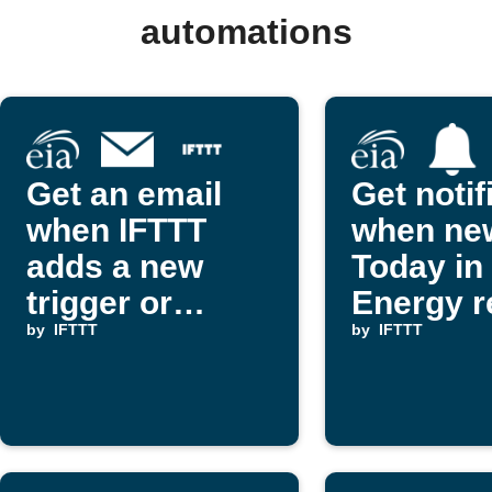
automations
Get an email
Get notif
when IFTTT
when ne
adds a new
Today in
trigger or
Energy r
action
by
IFTTT
are publ
by
IFTTT