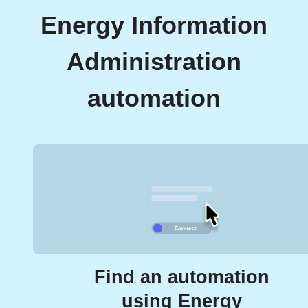
Energy Information
Administration
automation
Find an automation
using Energy