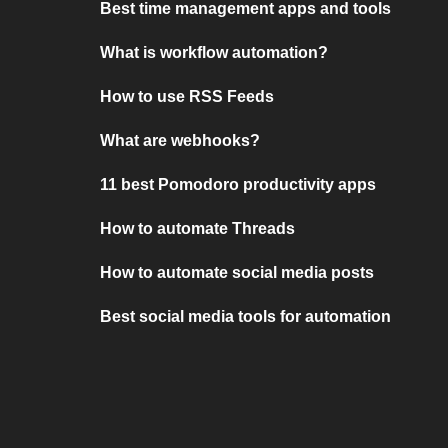
Best time management apps and tools
What is workflow automation?
How to use RSS Feeds
What are webhooks?
11 best Pomodoro productivity apps
How to automate Threads
How to automate social media posts
Best social media tools for automation