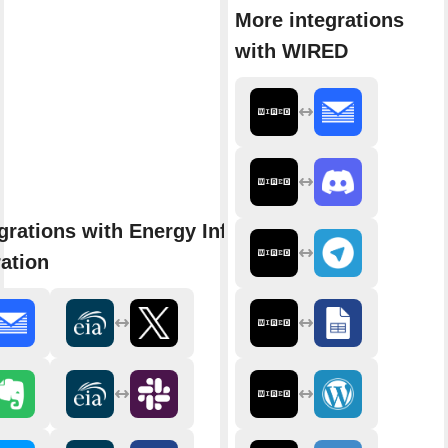
More integrations
with WIRED
grations with Energy Information
ation