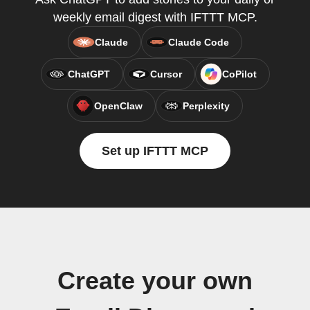
weekly email digest with IFTTT MCP.
Claude
Claude Code
ChatGPT
Cursor
CoPilot
OpenClaw
Perplexity
Set up IFTTT MCP
Create your own