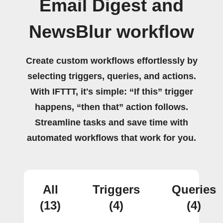
Email Digest and
NewsBlur workflow
Create custom workflows effortlessly by
selecting triggers, queries, and actions.
With IFTTT, it's simple: “If this” trigger
happens, “then that” action follows.
Streamline tasks and save time with
automated workflows that work for you.
All
Triggers
Queries
(13)
(4)
(4)