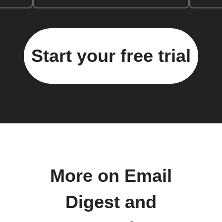
Start your free trial
More on Email
Digest and