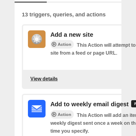
13 triggers, queries, and actions
Add a new site
Action
This Action will attempt t
site from a feed or page URL.
View details
Add to weekly email digest
Action
This Action will add an it
weekly digest sent once a week on t
time you specify.