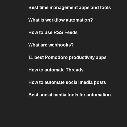
Best time management apps and tools
What is workflow automation?
How to use RSS Feeds
What are webhooks?
11 best Pomodoro productivity apps
How to automate Threads
How to automate social media posts
Best social media tools for automation