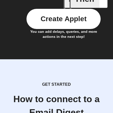
Create Applet
You can add delays, queries, and more
actions in the next step!
GET STARTED
How to connect to a
Email Digest