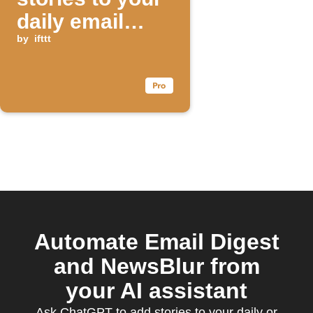
daily email
digest
by
ifttt
Automate Email Digest
and NewsBlur from
your AI assistant
Ask ChatGPT to add stories to your daily or