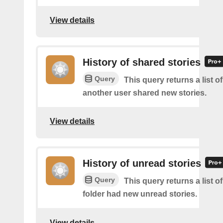
View details
History of shared stories
Query
This query returns a list 
another user shared new stories.
View details
History of unread stories
Query
This query returns a list o
folder had new unread stories.
View details