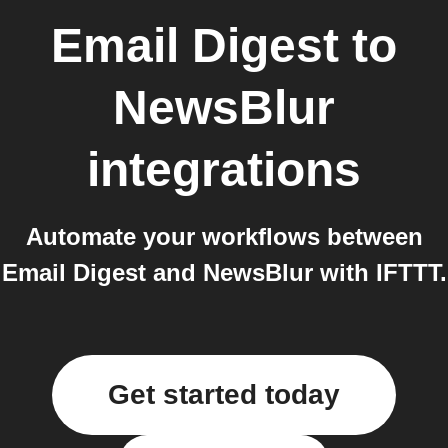
Email Digest
to
NewsBlur
integrations
Automate your workflows between
Email Digest and NewsBlur with IFTTT.
Get started today