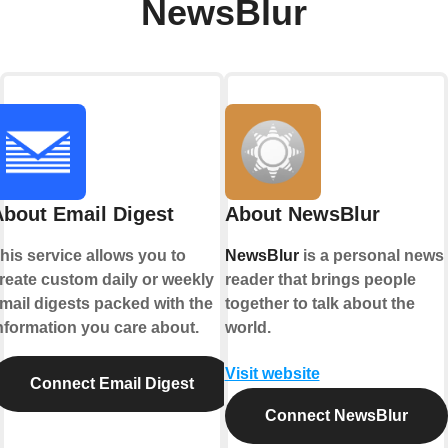
NewsBlur
About Email Digest
About NewsBlur
his service allows you to
NewsBlur
is a personal news
reate custom daily or weekly
reader that brings people
mail digests packed with the
together to talk about the
nformation you care about.
world.
Visit website
Connect Email Digest
Connect NewsBlur