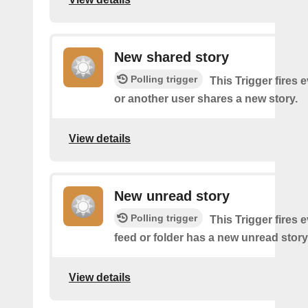
New shared story
Polling trigger
This Trigger fires 
or another user shares a new story.
View details
New unread story
Polling trigger
This Trigger fires 
feed or folder has a new unread story
View details