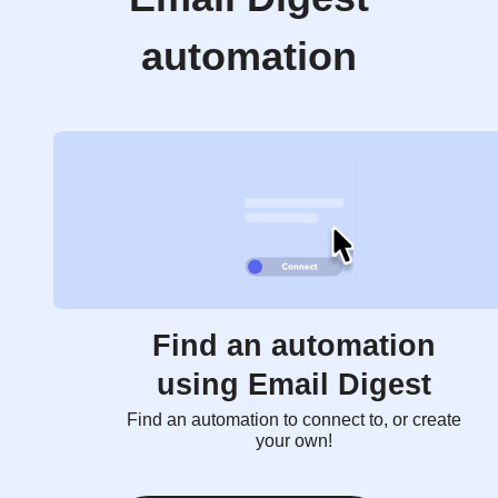
automation
Find an automation
using Email Digest
Find an automation to connect to, or create
your own!