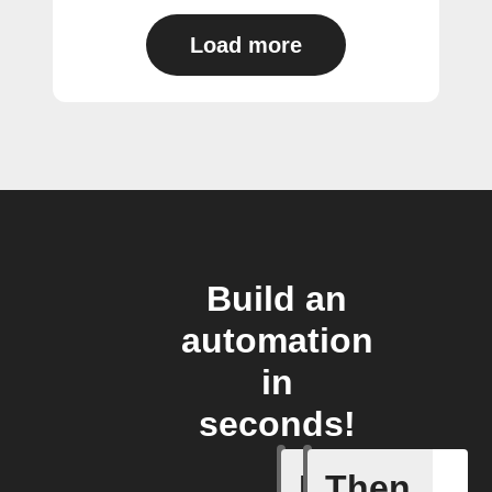
Load more
Build an
automation
in
seconds!
If
Then
New save