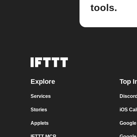
tools.
Explore
Top I
Services
Discor
Stories
iOS Ca
Applets
Google
IFTTT MCP
Google