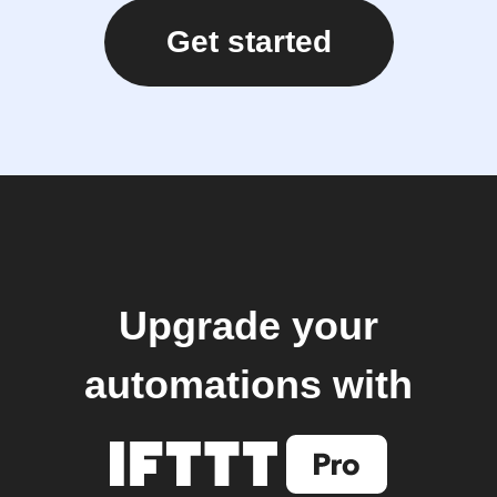
Get started
Upgrade your
automations with