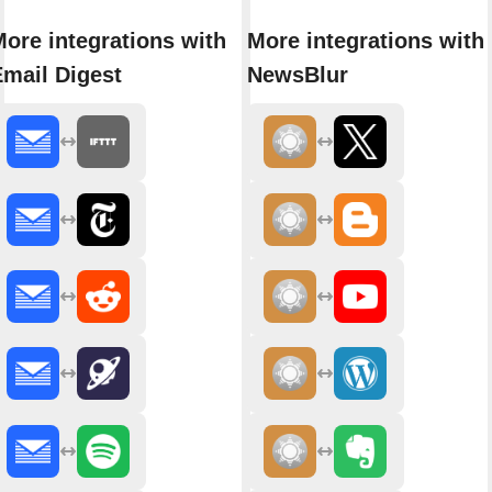
ore integrations with
More integrations with
Email Digest
NewsBlur