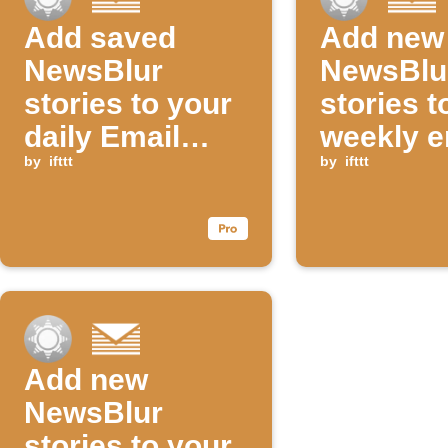
Add saved
Add new
NewsBlur
NewsBlu
stories to your
stories t
daily Email
weekly e
Digest
by
ifttt
digest
by
ifttt
Add new
NewsBlur
stories to your