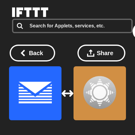
Back
Share