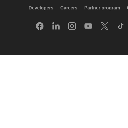
Developers
Careers
Partner program