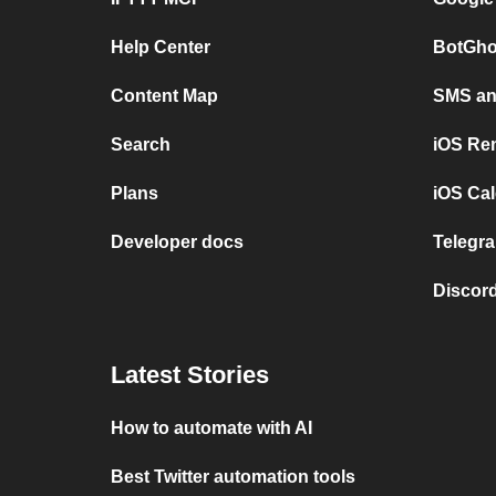
Help Center
BotGho
Content Map
SMS and
Search
iOS Re
Plans
iOS Cal
Developer docs
Telegra
Discord
Latest Stories
How to automate with AI
Best Twitter automation tools