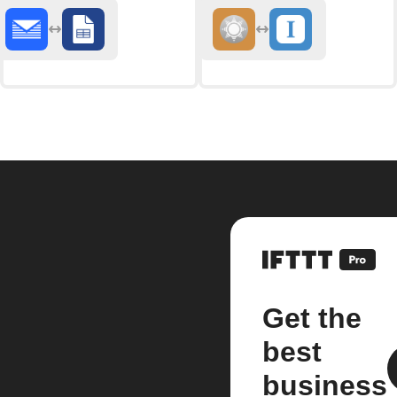
Get the
best
business