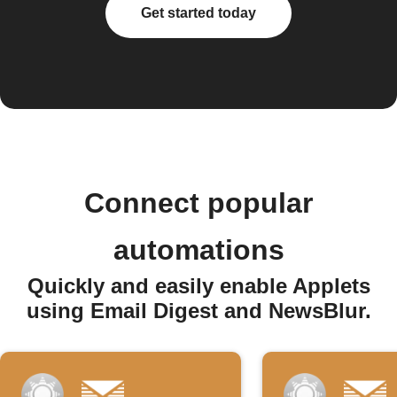
Get started today
Connect popular
automations
Quickly and easily enable Applets
using Email Digest and NewsBlur.