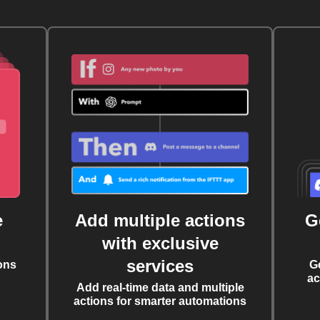
e
Add multiple actions
G
with exclusive
services
ons
G
ac
Add real-time data and multiple
actions for smarter automations