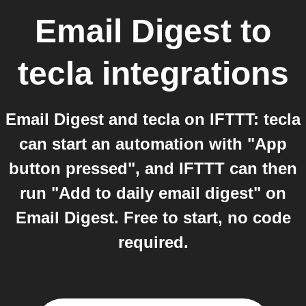
Email Digest
to
tecla
integrations
Email Digest and tecla on IFTTT: tecla
can start an automation with "App
button pressed", and IFTTT can then
run "Add to daily email digest" on
Email Digest. Free to start, no code
required.