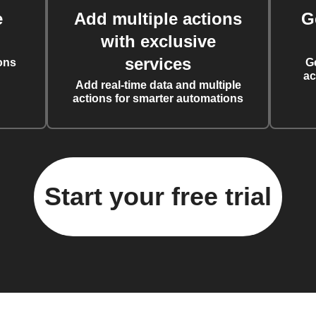
e
Add multiple actions
G
with exclusive
services
ons
G
ac
Add real-time data and multiple
actions for smarter automations
Start your free trial