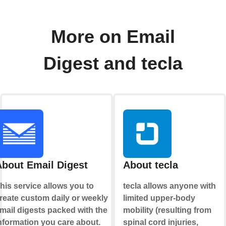
More on Email
Digest and tecla
About Email Digest
About tecla
his service allows you to
tecla allows anyone with
reate custom daily or weekly
limited upper-body
mail digests packed with the
mobility (resulting from
nformation you care about.
spinal cord injuries,