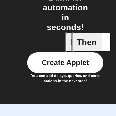
automation
in
seconds!
If
Then
App butt
Create Applet
You can add delays, queries, and more
actions in the next step!