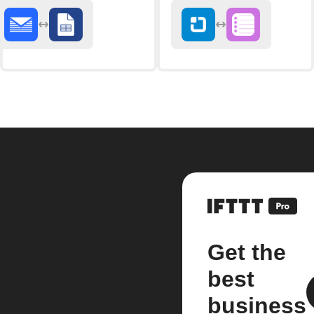
Get the
best
business