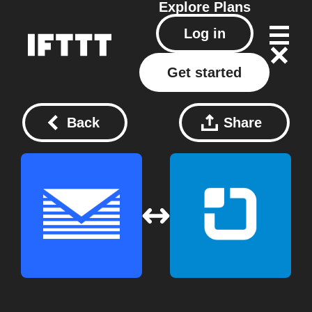
Explore
Plans
Log in
Get started
Back
Share