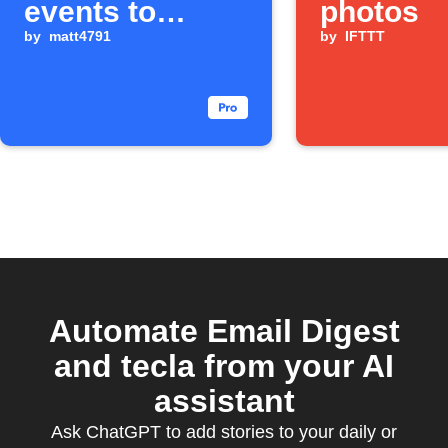
events to
photos
weekly email
by
matt4791
by
IFTTT
digest
Automate Email Digest
and tecla from your AI
assistant
Ask ChatGPT to add stories to your daily or