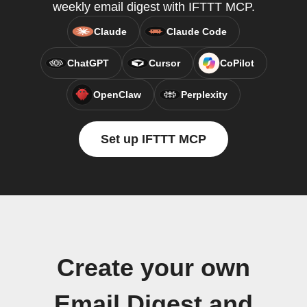
weekly email digest with IFTTT MCP.
Claude
Claude Code
ChatGPT
Cursor
CoPilot
OpenClaw
Perplexity
Set up IFTTT MCP
Create your own
Email Digest and