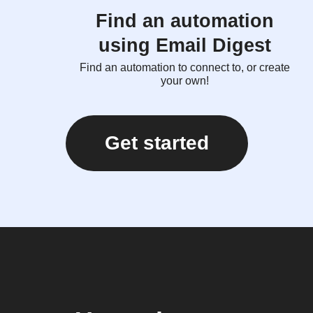
Find an automation
using Email Digest
Find an automation to connect to, or create
your own!
Get started