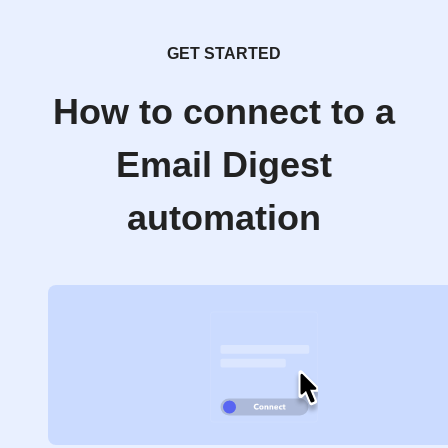
GET STARTED
How to connect to a
Email Digest
automation