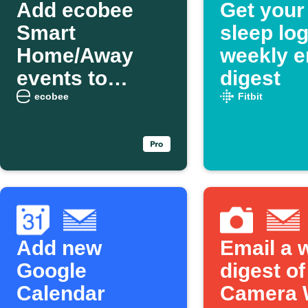
Add ecobee
Get your 
Smart
sleep log
Home/Away
weekly e
events to
digest
weekly email
ecobee
Fitbit
digest
Add new
Email a 
Google
digest of
Calendar
Camera 