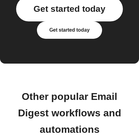
Get started today
Get started today
Other popular Email
Digest workflows and
automations