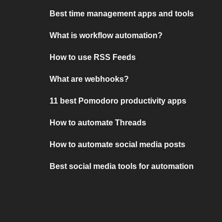
Best time management apps and tools
What is workflow automation?
How to use RSS Feeds
What are webhooks?
11 best Pomodoro productivity apps
How to automate Threads
How to automate social media posts
Best social media tools for automation