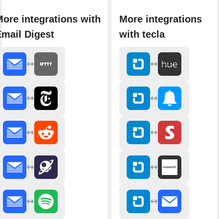
ore integrations with
More integrations
Email Digest
with tecla