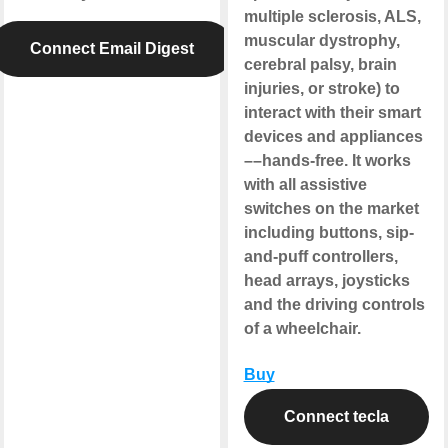
multiple sclerosis, ALS,
muscular dystrophy,
Connect Email Digest
cerebral palsy, brain
injuries, or stroke) to
interact with their smart
devices and appliances
––hands-free. It works
with all assistive
switches on the market
including buttons, sip-
and-puff controllers,
head arrays, joysticks
and the driving controls
of a wheelchair.
Buy
Connect tecla