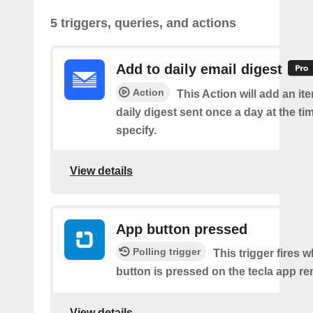
5 triggers, queries, and actions
Add to daily email digest
Action
This Action will add an it
daily digest sent once a day at the ti
specify.
View details
App button pressed
Polling trigger
This trigger fires 
button is pressed on the tecla app re
View details