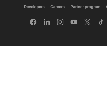
Developers
Careers
Partner program