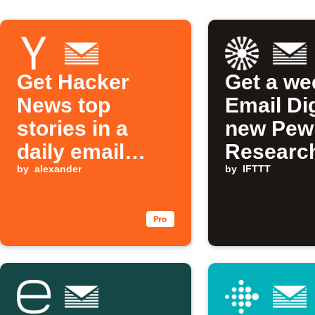
Get Hacker
Get a we
News top
Email Di
stories in a
new Pew
daily email
Researc
digest
by
alexander
technolo
by
IFTTT
posts