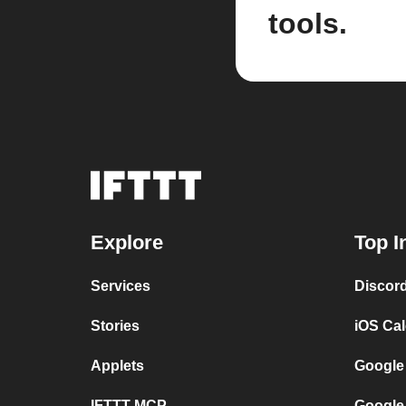
tools.
Explore
Top I
Services
Discor
Stories
iOS Ca
Applets
Google
IFTTT MCP
Google