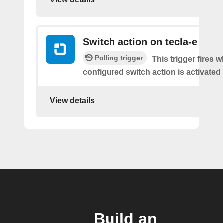
Switch action on tecla-e
Polling trigger
This trigger fires 
configured switch action is activated 
View details
Build an