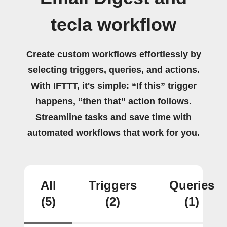
tecla workflow
Create custom workflows effortlessly by
selecting triggers, queries, and actions.
With IFTTT, it's simple: “If this” trigger
happens, “then that” action follows.
Streamline tasks and save time with
automated workflows that work for you.
All
Triggers
Queries
(5)
(2)
(1)