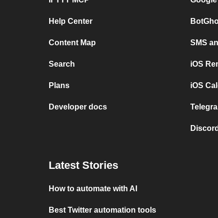
Help Center
BotGho
Content Map
SMS and
Search
iOS Re
Plans
iOS Cal
Developer docs
Telegra
Discord
Latest Stories
How to automate with AI
Best Twitter automation tools