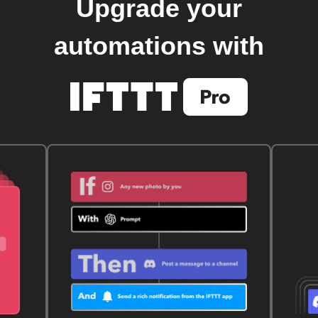
Upgrade your
automations with