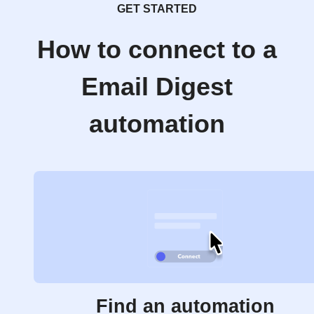
GET STARTED
How to connect to a
Email Digest
automation
Find an automation