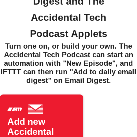
Digest and The
Accidental Tech
Podcast Applets
Turn one on, or build your own. The
Accidental Tech Podcast can start an
automation with "New Episode", and
IFTTT can then run "Add to daily email
digest" on Email Digest.
Add new
Accidental