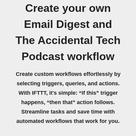
Create your own
Email Digest and
The Accidental Tech
Podcast workflow
Create custom workflows effortlessly by
selecting triggers, queries, and actions.
With IFTTT, it's simple: “If this” trigger
happens, “then that” action follows.
Streamline tasks and save time with
automated workflows that work for you.