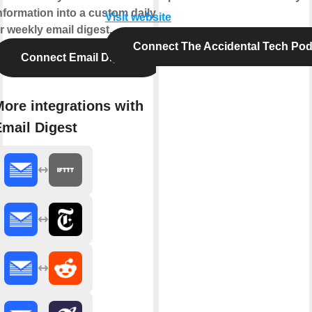
nformation into a custom daily
Visit website
r weekly email digest.
Connect The Accidental Tech Pod
Connect Email Digest
ore integrations with
Email Digest