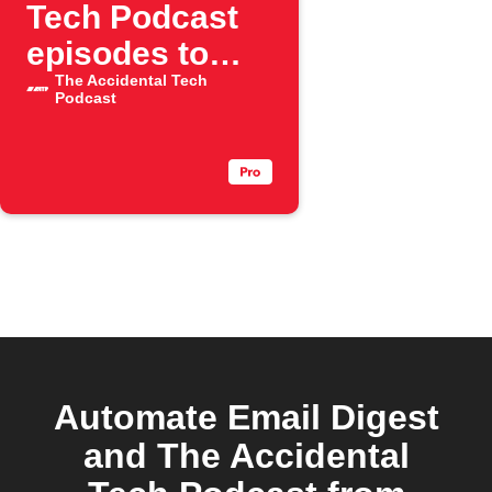
Tech Podcast
episodes to
weekly email
The Accidental Tech
Podcast
digest
Automate Email Digest
and The Accidental