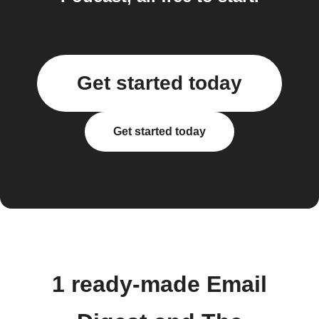
Get started today
Get started today
1 ready-made Email