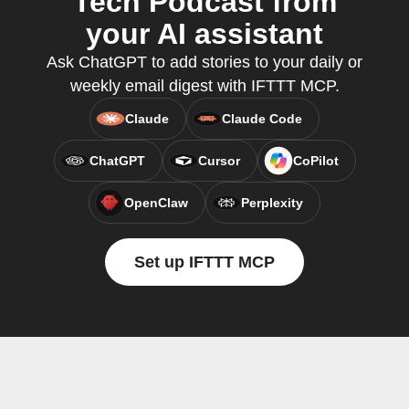
Tech Podcast from
your AI assistant
Ask ChatGPT to add stories to your daily or
weekly email digest with IFTTT MCP.
Claude
Claude Code
ChatGPT
Cursor
CoPilot
OpenClaw
Perplexity
Set up IFTTT MCP