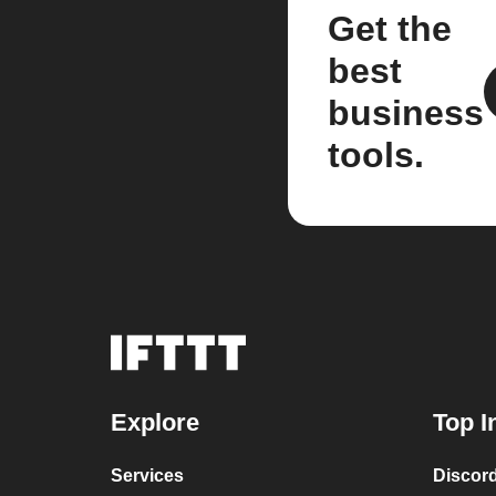
Get the
best
business
tools.
Explore
Top I
Services
Discor