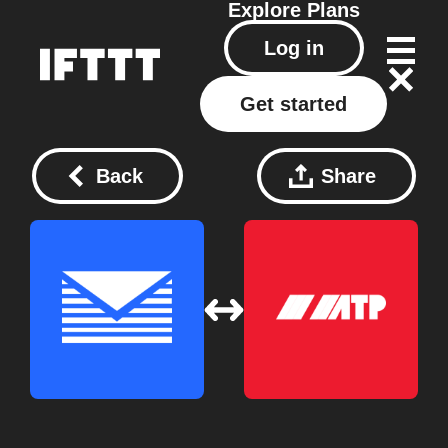
Explore
Plans
Log in
Get started
Back
Share