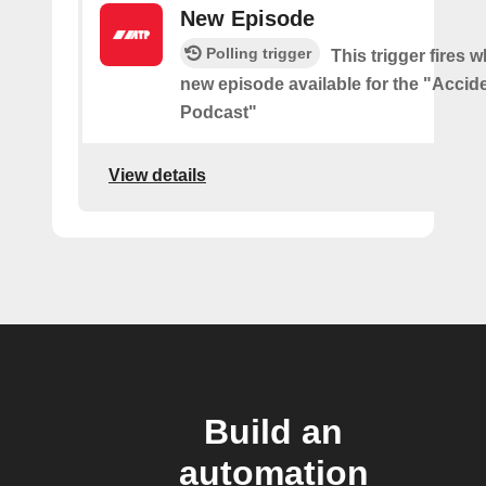
New Episode
Polling trigger
This trigger fires w
new episode available for the "Accid
Podcast"
View details
Build an
automation