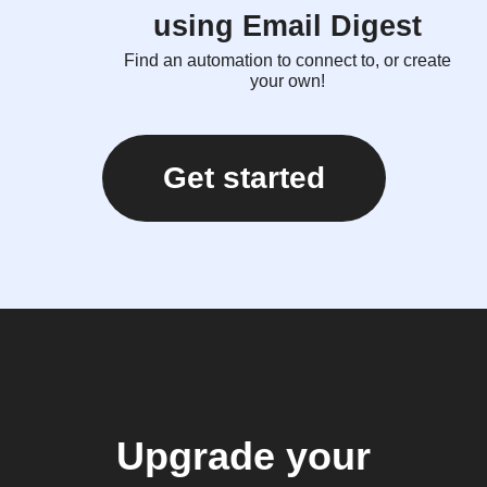
using Email Digest
Find an automation to connect to, or create
your own!
Get started
Upgrade your