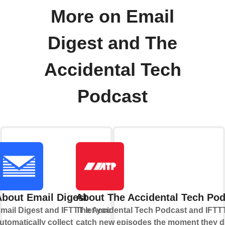
More on Email
Digest and The
Accidental Tech
Podcast
About Email Digest
About The Accidental Tech Po
mail Digest and IFTTT let you
The Accidental Tech Podcast and IFTTT
utomatically collect
catch new episodes the moment they d