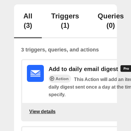
All
Triggers
Queries
(3)
(1)
(0)
3 triggers, queries, and actions
Add to daily email digest
Action
This Action will add an it
daily digest sent once a day at the ti
specify.
View details