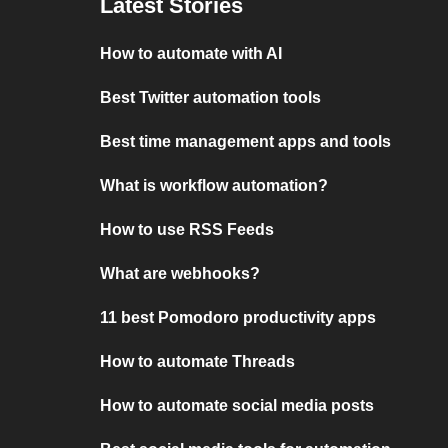
Latest Stories
How to automate with AI
Best Twitter automation tools
Best time management apps and tools
What is workflow automation?
How to use RSS Feeds
What are webhooks?
11 best Pomodoro productivity apps
How to automate Threads
How to automate social media posts