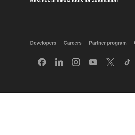
Best social media tools for automation
Developers
Careers
Partner program