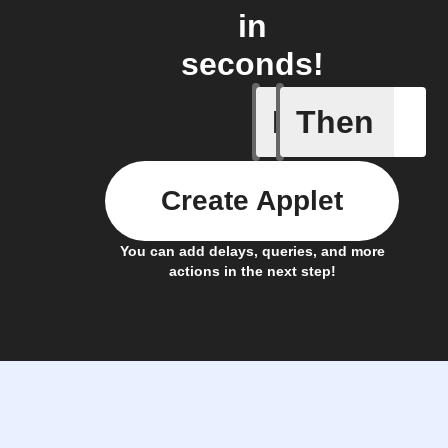
in
seconds!
If
Then
New Epi
Create Applet
You can add delays, queries, and more
actions in the next step!