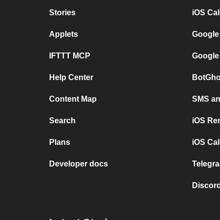
Stories
iOS Ca
Applets
Google
IFTTT MCP
Google
Help Center
BotGho
Content Map
SMS and
Search
iOS Re
Plans
iOS Cal
Developer docs
Telegra
Discord