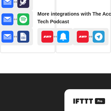
More integrations with The Acc
Tech Podcast