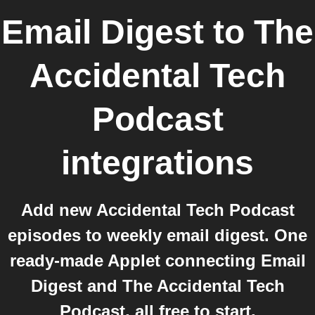
Email Digest
to
The
Accidental Tech
Podcast
integrations
Add new Accidental Tech Podcast
episodes to weekly email digest. One
ready-made Applet connecting Email
Digest and The Accidental Tech
Podcast, all free to start.