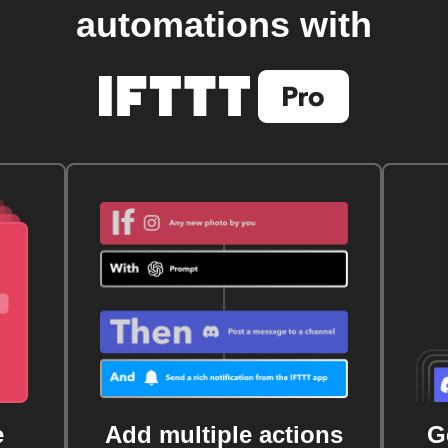
automations with
e
Add multiple actions
G