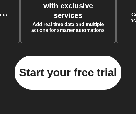
with exclusive
services
ons
G
ac
Add real-time data and multiple
actions for smarter automations
Start your free trial