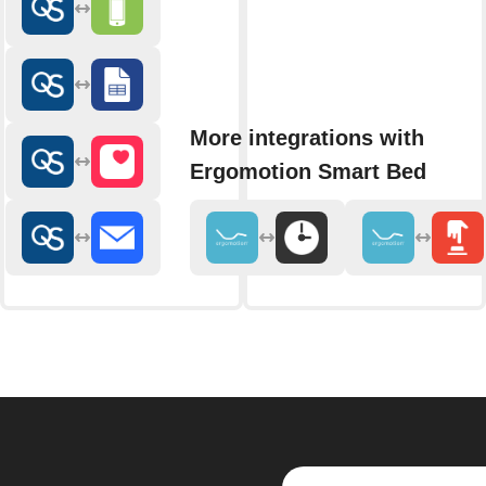
More integrations with
Ergomotion Smart Bed