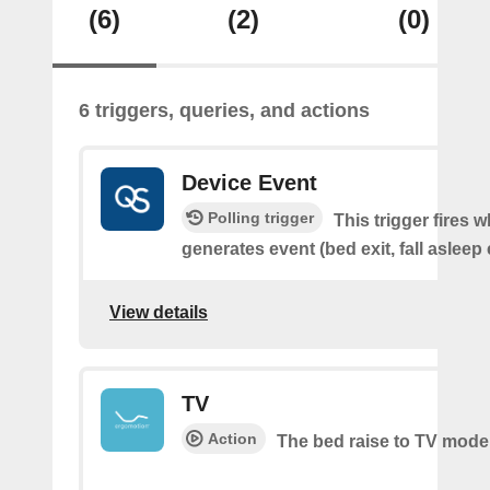
(6)
(2)
(0)
6 triggers, queries, and actions
Device Event
Polling trigger
This trigger fires 
generates event (bed exit, fall asleep 
View details
TV
Action
The bed raise to TV mode