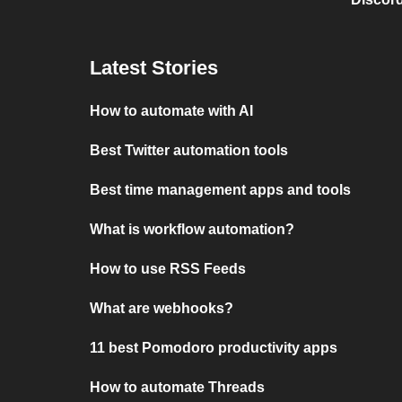
Latest Stories
How to automate with AI
Best Twitter automation tools
Best time management apps and tools
What is workflow automation?
How to use RSS Feeds
What are webhooks?
11 best Pomodoro productivity apps
How to automate Threads