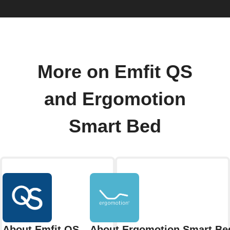
More on Emfit QS
and Ergomotion
Smart Bed
About Emfit QS
About Ergomotion Smart Be