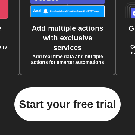
e
Add multiple actions
G
with exclusive
services
ons
G
ac
Add real-time data and multiple
actions for smarter automations
Start your free trial