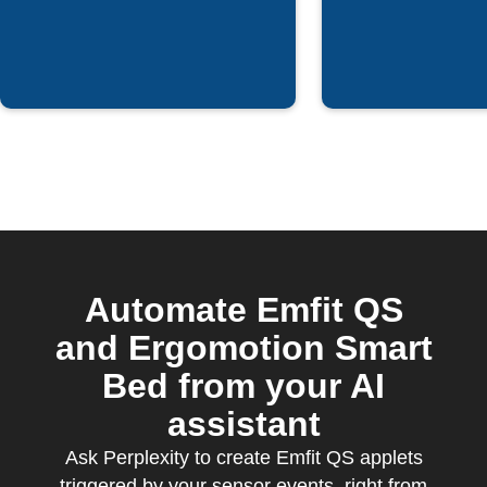
Automate Emfit QS
and Ergomotion Smart
Bed from your AI
assistant
Ask Perplexity to create Emfit QS applets
triggered by your sensor events, right from