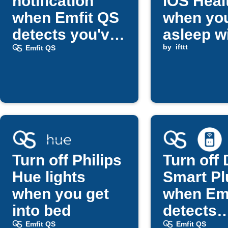
notification
iOS Heal
when Emfit QS
when you
detects you've
asleep w
fallen asleep
Emfit QS
by
ifttt
Emfit QS
Turn off Philips
Turn off 
Hue lights
Smart Pl
when you get
when Em
into bed
detects
bedtime
Emfit QS
Emfit QS