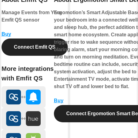
Manage Events from Your
Ergomotion’s Smart Adjustable Bas
Emfit QS sensor
your bedroom into a connected wel
and sleep hub, the perfect addition 
Buy
smart home ecosystem. Create appl
trigger rise to wake sequence withou
Connect Emfit QS
blaring alarm, start your morning co
and turn on morning meditation. Ev
bedtime routine can include, securit
More integrations
system activation, adjust the bed to
with Emfit QS
Entertainment TV mode, activate tim
shut TV off and lower bed to flat.
Buy
Connect Ergomotion Smart B