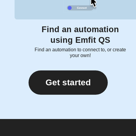
Find an automation
using Emfit QS
Find an automation to connect to, or create
your own!
Get started