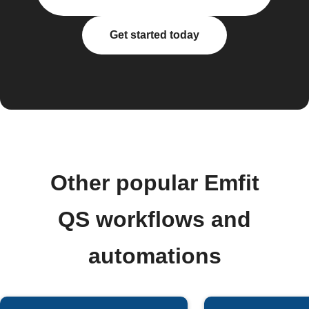
Get started today
Other popular Emfit
QS workflows and
automations