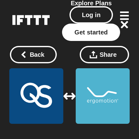
Explore
Plans
Log in
Get started
Back
Share