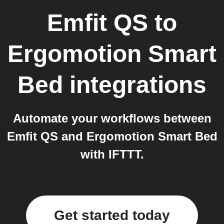
Emfit QS
to
Ergomotion Smart
Bed
integrations
Automate your workflows between
Emfit QS and Ergomotion Smart Bed
with IFTTT.
Get started today