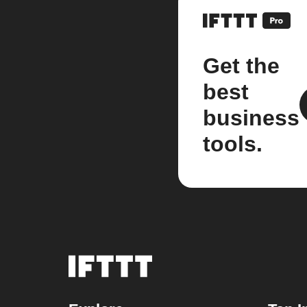
Get the
best
business
tools.