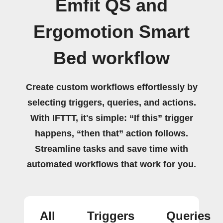
Emfit QS and
Ergomotion Smart
Bed workflow
Create custom workflows effortlessly by
selecting triggers, queries, and actions.
With IFTTT, it's simple: “If this” trigger
happens, “then that” action follows.
Streamline tasks and save time with
automated workflows that work for you.
All
Triggers
Queries