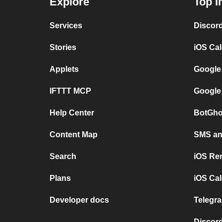
Explore
Top I
Services
Discor
Stories
iOS Ca
Applets
Google
IFTTT MCP
Google
Help Center
BotGho
Content Map
SMS and
Search
iOS Re
Plans
iOS Cal
Developer docs
Telegra
Discord