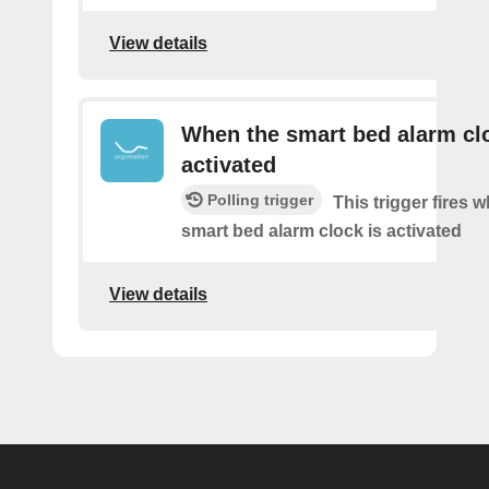
View details
When the smart bed alarm clo
activated
Polling trigger
This trigger fires 
smart bed alarm clock is activated
View details