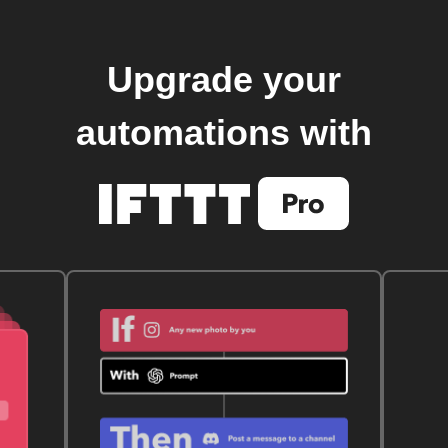
Upgrade your
automations with