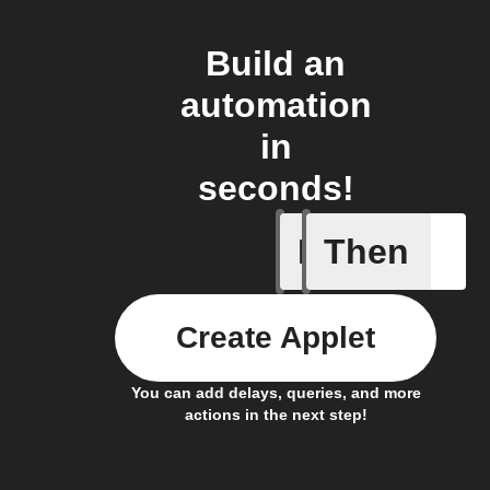
Build an
automation
in
seconds!
If
Then
Device E
Create Applet
You can add delays, queries, and more
actions in the next step!