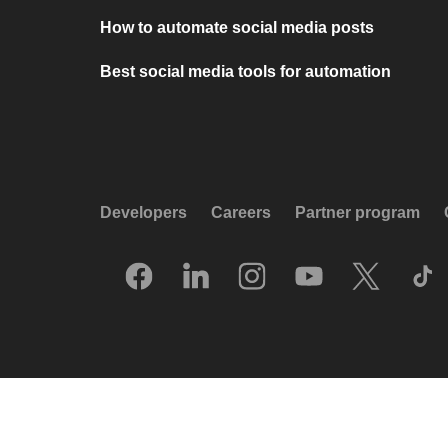
How to automate social media posts
Best social media tools for automation
Developers
Careers
Partner program