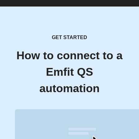
GET STARTED
How to connect to a
Emfit QS
automation