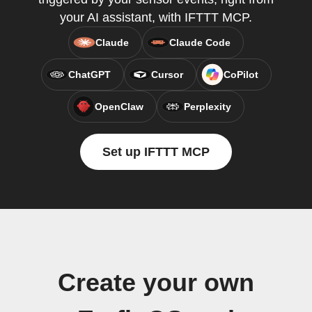
your AI assistant, with IFTTT MCP.
Claude
Claude Code
ChatGPT
Cursor
CoPilot
OpenClaw
Perplexity
Set up IFTTT MCP
Create your own