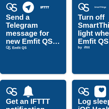
Send a
Turn off
Telegram
SmartTh
message for
light wh
new Emfit QS
Emfit QS
updates
return d
by
ifttt
Emfit QS
Get an IFTTT
Log slee