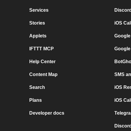
Services
Discor
Stories
iOS Ca
Applets
Google
IFTTT MCP
Google
Help Center
BotGho
Content Map
SMS and
Search
iOS Re
Plans
iOS Cal
Developer docs
Telegra
Discord