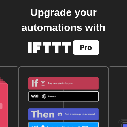
Upgrade your
automations with