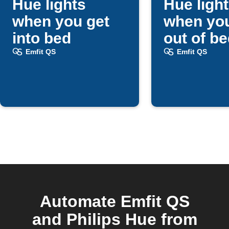
Hue lights
Hue ligh
when you get
when you
into bed
out of b
Emfit QS
Emfit QS
Automate Emfit QS
and Philips Hue from