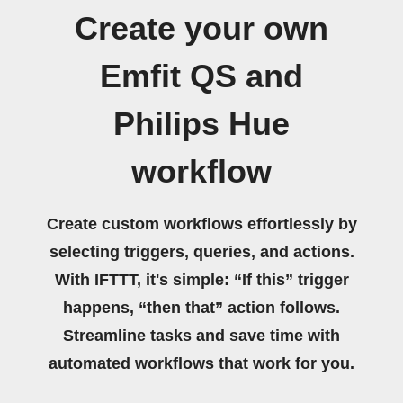
Create your own
Emfit QS and
Philips Hue
workflow
Create custom workflows effortlessly by
selecting triggers, queries, and actions.
With IFTTT, it's simple: “If this” trigger
happens, “then that” action follows.
Streamline tasks and save time with
automated workflows that work for you.