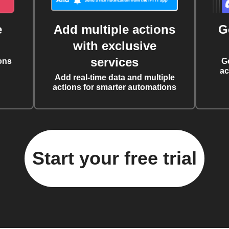
e
Add multiple actions
G
with exclusive
services
ons
G
ac
Add real-time data and multiple
actions for smarter automations
Start your free trial