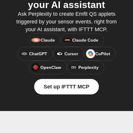
your AI assistant
Ask Perplexity to create Emfit QS applets
triggered by your sensor events, right from
your AI assistant, with IFTTT MCP.
Claude
Claude Code
ChatGPT
Cursor
CoPilot
OpenClaw
Perplexity
Set up IFTTT MCP