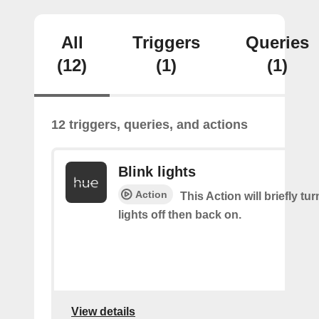
All
Triggers
Queries
(12)
(1)
(1)
12 triggers, queries, and actions
Blink lights
Action
This Action will briefly tu
lights off then back on.
View details