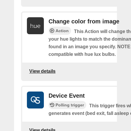
Change color from image
Action
This Action will change th
your hue lights to match the dominan
found in an image you specify. NOTE
compatible with hue lux bulbs.
View details
Device Event
Polling trigger
This trigger fires 
generates event (bed exit, fall asleep 
View details