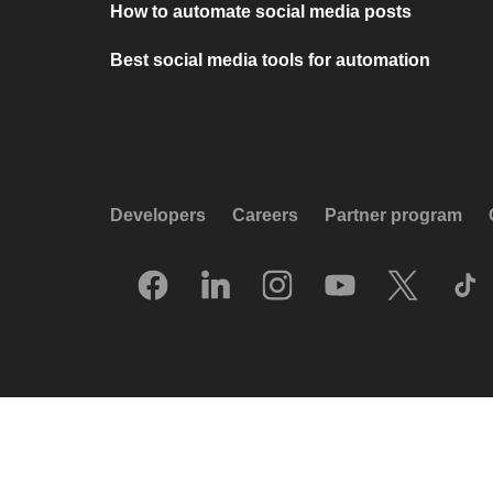
How to automate social media posts
Best social media tools for automation
Developers
Careers
Partner program