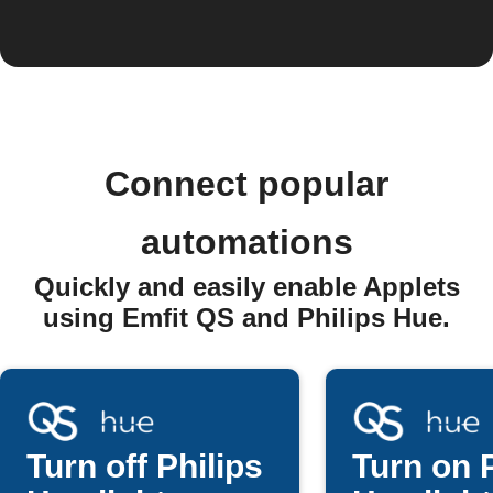
Connect popular
automations
Quickly and easily enable Applets
using Emfit QS and Philips Hue.
Turn off Philips
Turn on P