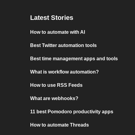
Latest Stories
How to automate with AI
Best Twitter automation tools
Best time management apps and tools
What is workflow automation?
How to use RSS Feeds
What are webhooks?
11 best Pomodoro productivity apps
How to automate Threads