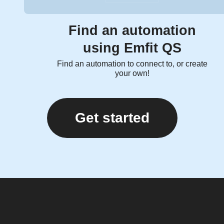
Find an automation
using Emfit QS
Find an automation to connect to, or create
your own!
Get started