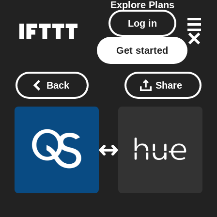
Explore
Plans
Log in
Get started
Back
Share