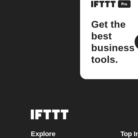
Get the
best
business
tools.
Explore
Top I