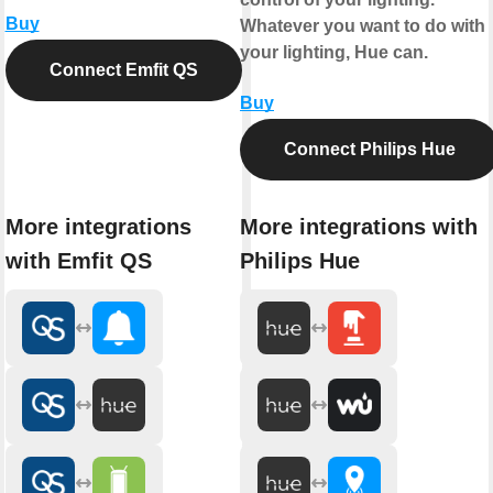
Buy
Whatever you want to do with
your lighting, Hue can.
Connect Emfit QS
Buy
Connect Philips Hue
More integrations
More integrations with
with Emfit QS
Philips Hue