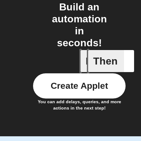
Build an
automation
in
seconds!
If
Then
Device E
Create Applet
You can add delays, queries, and more
actions in the next step!