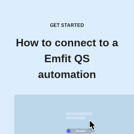
GET STARTED
How to connect to a
Emfit QS
automation