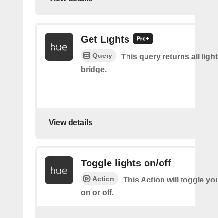
Get Lights
Query
This query returns all light
bridge.
View details
Toggle lights on/off
Action
This Action will toggle yo
on or off.