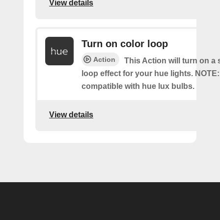
View details
Turn on color loop
Action
This Action will turn on a
loop effect for your hue lights. NOTE:
compatible with hue lux bulbs.
View details