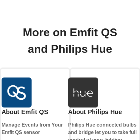
More on Emfit QS
and Philips Hue
About Emfit QS
About Philips Hue
Manage Events from Your
Philips Hue connected bulbs
Emfit QS sensor
and bridge let you to take full
control of your lighting.