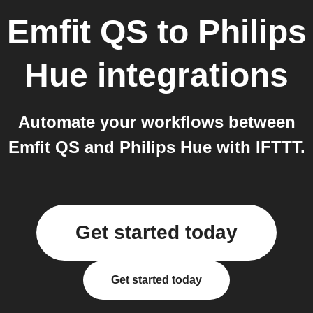
Emfit QS
to
Philips
Hue
integrations
Automate your workflows between
Emfit QS and Philips Hue with IFTTT.
Get started today
Get started today