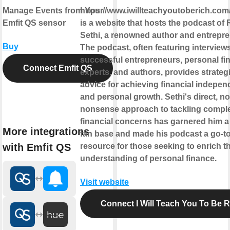
Manage Events from Your
https://www.iwillteachyoutoberich.com
Emfit QS sensor
is a website that hosts the podcast of 
Sethi, a renowned author and entrepre
Buy
The podcast, often featuring interview
successful entrepreneurs, personal fi
Connect Emfit QS
experts, and authors, provides strateg
advice for achieving financial indepe
and personal growth. Sethi's direct, no
nonsense approach to tackling compl
financial concerns has garnered him a
More integrations
fan base and made his podcast a go-t
with Emfit QS
resource for those seeking to enrich th
understanding of personal finance.
Visit website
Connect I Will Teach You To Be R