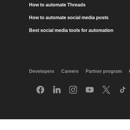
How to automate Threads
How to automate social media posts
Best social media tools for automation
Developers
Careers
Partner program