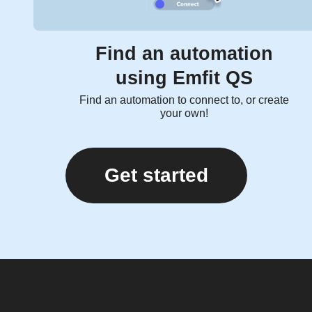
Find an automation
using Emfit QS
Find an automation to connect to, or create
your own!
Get started