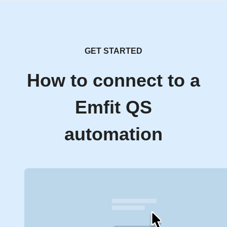
GET STARTED
How to connect to a
Emfit QS
automation