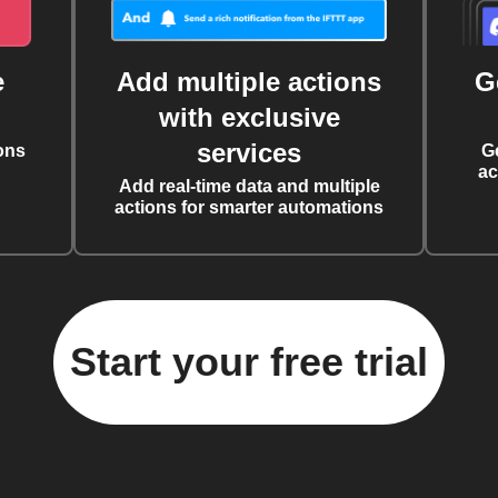
e
Add multiple actions
G
with exclusive
services
ons
G
ac
Add real-time data and multiple
actions for smarter automations
Start your free trial