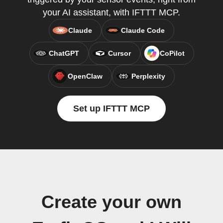
your AI assistant, with IFTTT MCP.
Claude
Claude Code
ChatGPT
Cursor
CoPilot
OpenClaw
Perplexity
Set up IFTTT MCP
Create your own