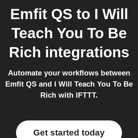
Emfit QS
to
I Will
Teach You To Be
Rich
integrations
Automate your workflows between
Emfit QS and I Will Teach You To Be
Rich with IFTTT.
Get started today