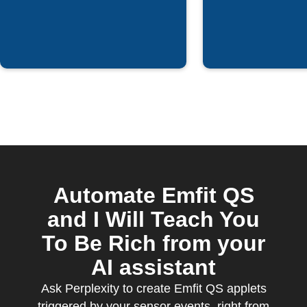
Automate Emfit QS
and I Will Teach You
To Be Rich from your
AI assistant
Ask Perplexity to create Emfit QS applets
triggered by your sensor events, right from