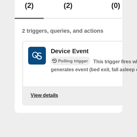
(2)
(2)
(0)
2 triggers, queries, and actions
Device Event
Polling trigger
This trigger fires 
generates event (bed exit, fall asleep 
View details