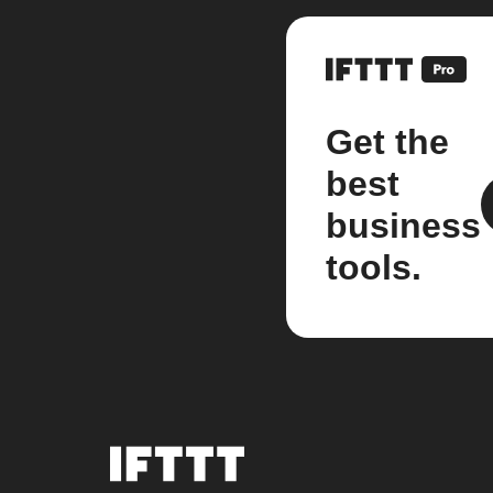
Get the
best
business
tools.