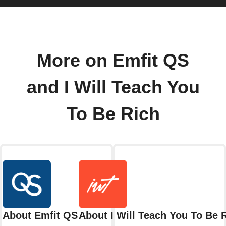
More on Emfit QS
and I Will Teach You
To Be Rich
About Emfit QS
About I Will Teach You To Be 