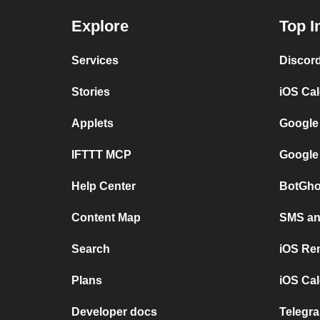
Explore
Top I
Services
Discor
Stories
iOS Ca
Applets
Google
IFTTT MCP
Google
Help Center
BotGho
Content Map
SMS and
Search
iOS Re
Plans
iOS Cal
Developer docs
Telegra