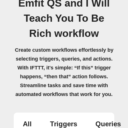
Emfit QS and I Will
Teach You To Be
Rich workflow
Create custom workflows effortlessly by
selecting triggers, queries, and actions.
With IFTTT, it's simple: “If this” trigger
happens, “then that” action follows.
Streamline tasks and save time with
automated workflows that work for you.
All
Triggers
Queries