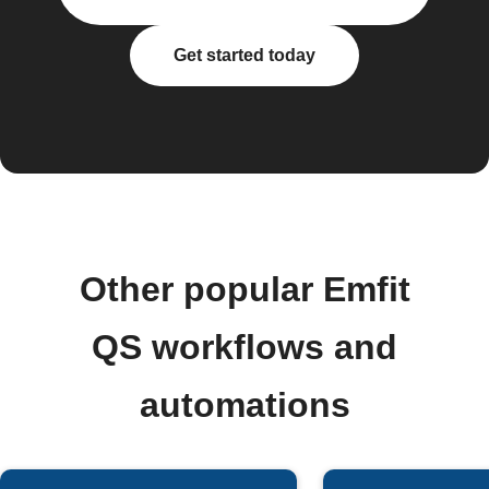
Get started today
Other popular Emfit
QS workflows and
automations