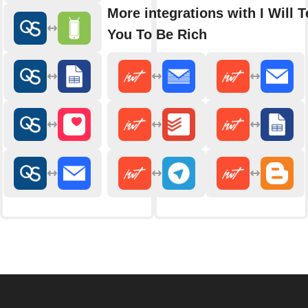
More integrations with I Will 
You To Be Rich