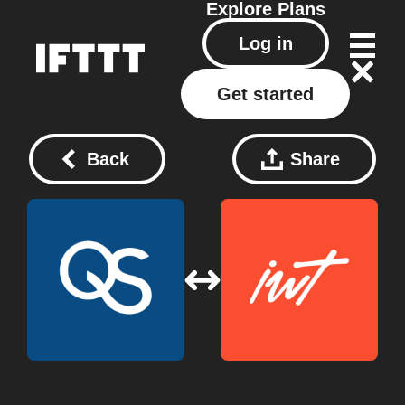
Explore
Plans
Log in
Get started
Back
Share