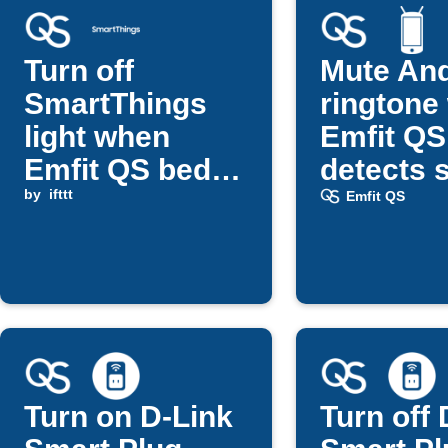
Turn off
Mute And
SmartThings
ringtone
light when
Emfit QS
Emfit QS bed
detects 
return detected
by
ifttt
Emfit QS
Turn on D-Link
Turn off 