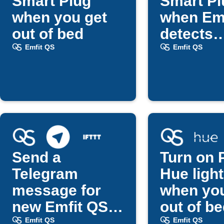
Smart Plug
Smart Pl
when you get
when Em
out of bed
detects
bedtime
Emfit QS
Emfit QS
Send a
Turn on P
Telegram
Hue ligh
message for
when you
new Emfit QS
out of b
updates
Emfit QS
Emfit QS