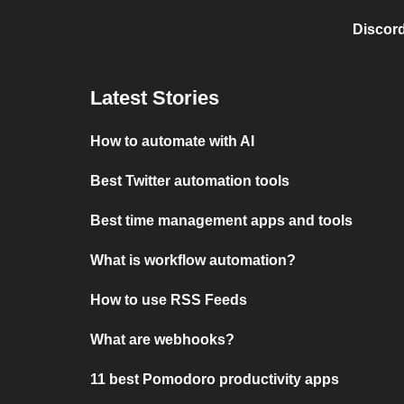
Discord
Latest Stories
How to automate with AI
Best Twitter automation tools
Best time management apps and tools
What is workflow automation?
How to use RSS Feeds
What are webhooks?
11 best Pomodoro productivity apps