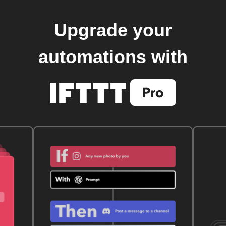
Upgrade your
automations with