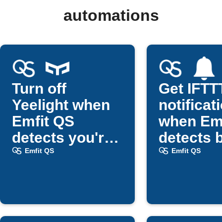
automations
Turn off
Get IFTT
Yeelight when
notificat
Emfit QS
when Em
detects you're
detects 
in bed
exit
Emfit QS
Emfit QS