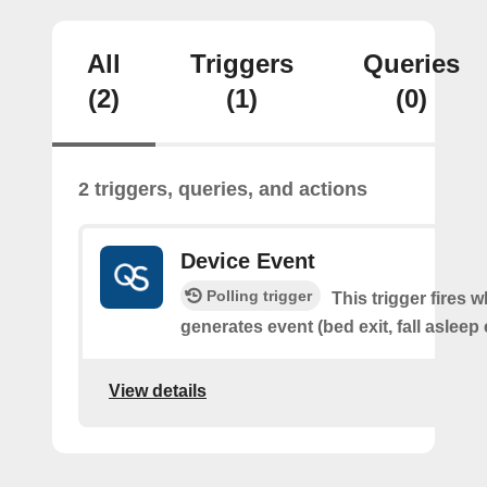
All
Triggers
Queries
(2)
(1)
(0)
2 triggers, queries, and actions
Device Event
Polling trigger
This trigger fires 
generates event (bed exit, fall asleep 
View details