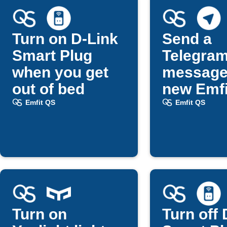
Turn on D-Link
Send a
Smart Plug
Telegra
when you get
message
out of bed
new Emfi
updates
Emfit QS
Emfit QS
Turn on
Turn off 