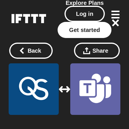
Explore
Plans
Log in
Get started
Back
Share