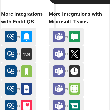
More integrations
More integrations with
with Emfit QS
Microsoft Teams