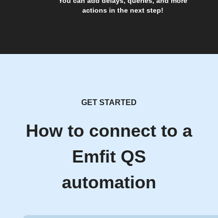
You can add delays, queries, and more
actions in the next step!
GET STARTED
How to connect to a
Emfit QS
automation