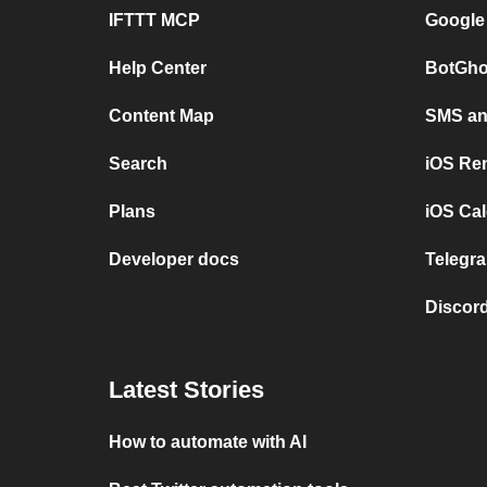
IFTTT MCP
Google
Help Center
BotGho
Content Map
SMS and
Search
iOS Re
Plans
iOS Cal
Developer docs
Telegra
Discord
Latest Stories
How to automate with AI