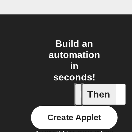
Build an
automation
in
seconds!
If
Then
Device E
Create Applet