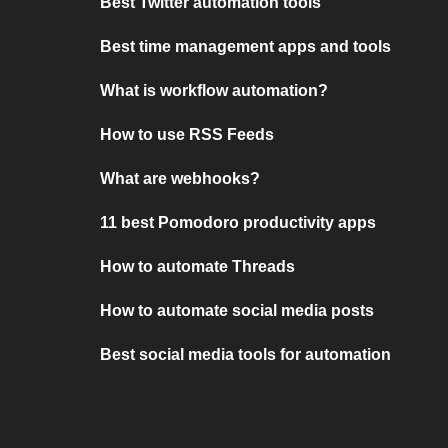
Best Twitter automation tools
Best time management apps and tools
What is workflow automation?
How to use RSS Feeds
What are webhooks?
11 best Pomodoro productivity apps
How to automate Threads
How to automate social media posts
Best social media tools for automation