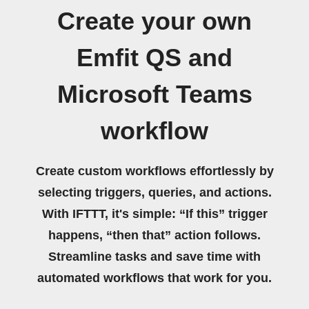
Create your own
Emfit QS and
Microsoft Teams
workflow
Create custom workflows effortlessly by
selecting triggers, queries, and actions.
With IFTTT, it's simple: “If this” trigger
happens, “then that” action follows.
Streamline tasks and save time with
automated workflows that work for you.