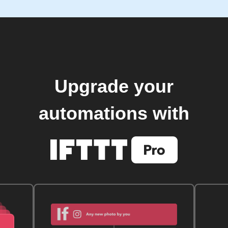
Upgrade your
automations with