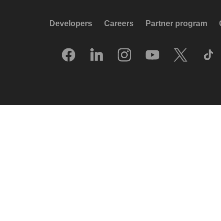
Developers
Careers
Partner program