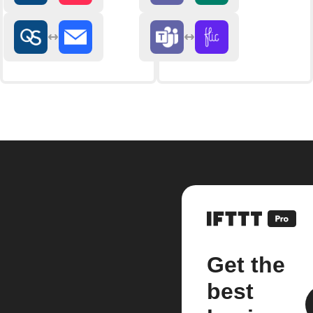
Get the
best