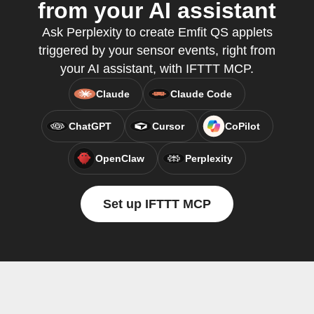
from your AI assistant
Ask Perplexity to create Emfit QS applets
triggered by your sensor events, right from
your AI assistant, with IFTTT MCP.
Claude
Claude Code
ChatGPT
Cursor
CoPilot
OpenClaw
Perplexity
Set up IFTTT MCP