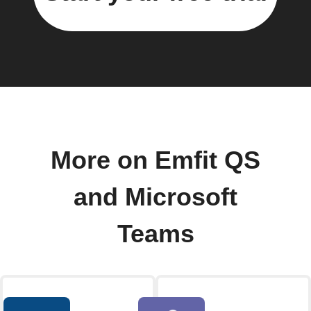
More on Emfit QS
and Microsoft
Teams