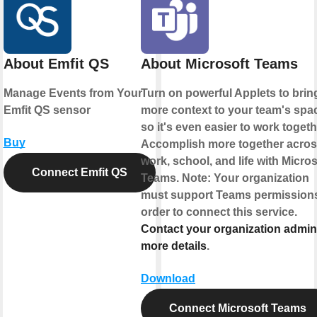
About Emfit QS
About Microsoft Teams
Manage Events from Your
Turn on powerful Applets to brin
Emfit QS sensor
more context to your team's spa
so it's even easier to work togeth
Buy
Accomplish more together acro
work, school, and life with Micros
Connect Emfit QS
Teams. Note: Your organization
must support Teams permissions
order to connect this service.
Contact your organization admin
more details
.
Download
Connect Microsoft Teams