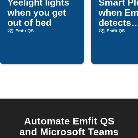
Yeelight lights
Smart Pl
when you get
when Em
out of bed
detects
bedtime
Emfit QS
Emfit QS
Automate Emfit QS
and Microsoft Teams