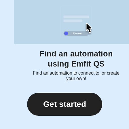
Find an automation
using Emfit QS
Find an automation to connect to, or create
your own!
Get started