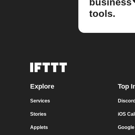
business
tools.
Explore
Top I
Services
Discor
Stories
iOS Ca
Applets
Google