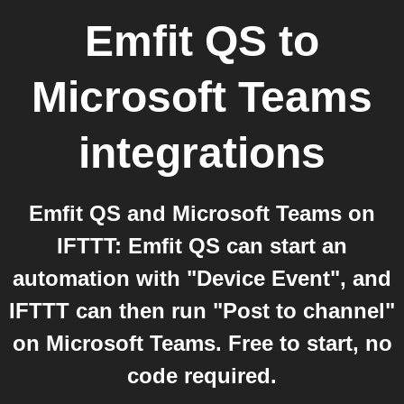
Emfit QS
to
Microsoft Teams
integrations
Emfit QS and Microsoft Teams on
IFTTT: Emfit QS can start an
automation with "Device Event", and
IFTTT can then run "Post to channel"
on Microsoft Teams. Free to start, no
code required.