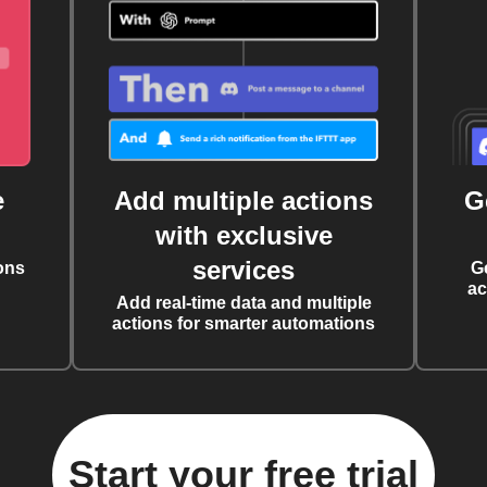
e
Add multiple actions
G
with exclusive
services
ons
G
ac
Add real-time data and multiple
actions for smarter automations
Start your free trial