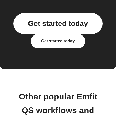
Get started today
Get started today
Other popular Emfit
QS workflows and