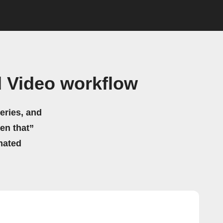
 Video workflow
eries, and
hen that”
mated