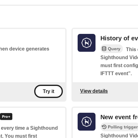
History of e
Query
 when device generates
This 
Sighthound Vid
must first conf
IFTTT event”.
View details
Try it
New event f
Polling trigger
of every time a Sighthound
Sighthound Vid
. You must first