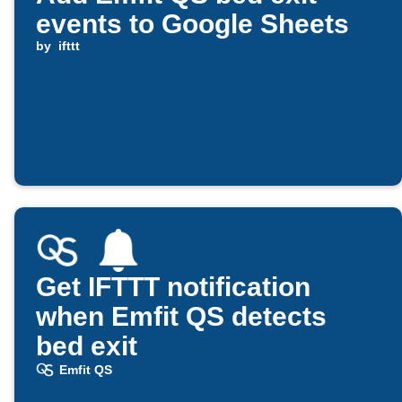
events to Google Sheets
by
ifttt
Get IFTTT notification
when Emfit QS detects
bed exit
Emfit QS