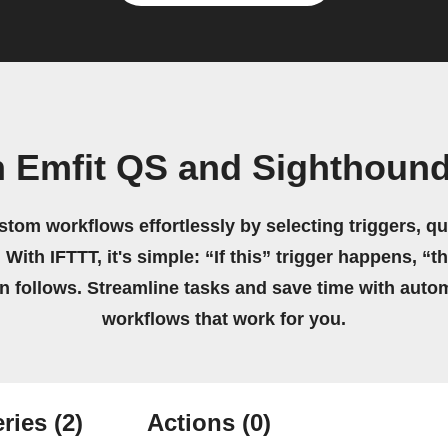
n Emfit QS and Sighthound
stom workflows effortlessly by selecting triggers, qu
 With IFTTT, it's simple: “If this” trigger happens, “t
on follows. Streamline tasks and save time with auto
workflows that work for you.
ries
(2)
Actions
(0)