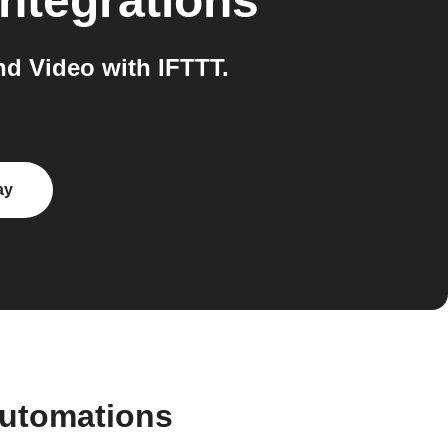
ntegrations
d Video with IFTTT.
ay
automations