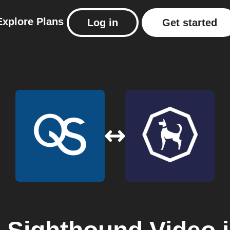
Explore
Plans
Log in
Get started