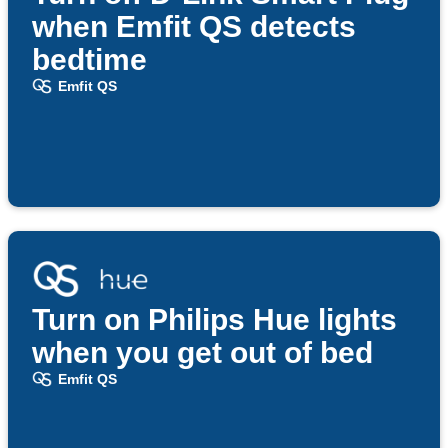
when Emfit QS detects
bedtime
Emfit QS
Turn on Philips Hue lights
when you get out of bed
Emfit QS