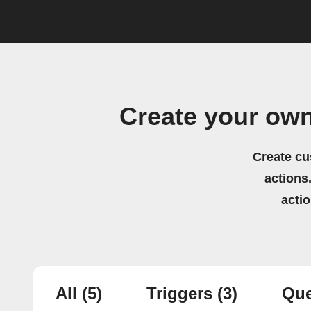
Create your ow
Create cu
actions.
acti
All
(5)
Triggers
(3)
Que