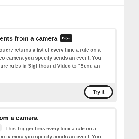
vents from a camera
query returns a list of every time a rule on a
eo camera you specify sends an event. You
igure rules in Sighthound Video to “Send an
Try it
rom a camera
This Trigger fires every time a rule on a
eo camera you specify sends an event. You