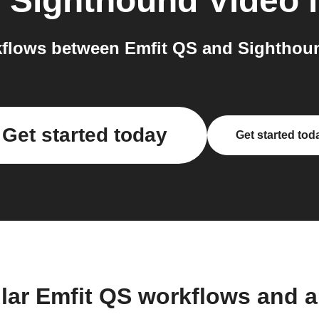
o
Sighthound Video
i
flows between Emfit QS and Sighthoun
Get started today
Get started tod
lar Emfit QS workflows and 