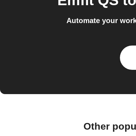
Emfit QS
t
Automate your work
Other popu