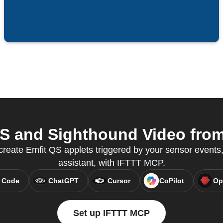
S and Sighthound Video from 
create Emfit QS applets triggered by your sensor events,
assistant, with IFTTT MCP.
 Code
ChatGPT
Cursor
CoPilot
Op
Set up IFTTT MCP