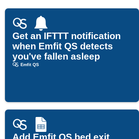
Get an IFTTT notification
when Emfit QS detects
you've fallen asleep
Emfit QS
Add Emfit QS bed exit