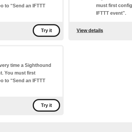
must first conf
eo to “Send an IFTTT
IFTTT event”.
View details
Try it
 every time a Sighthound
. You must first
eo to “Send an IFTTT
Try it