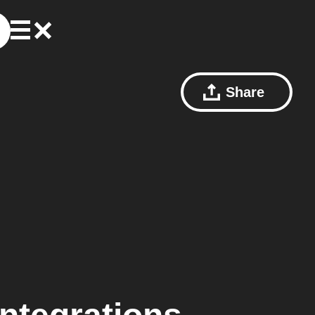
Share