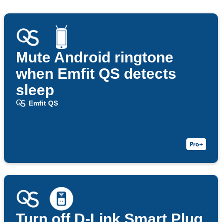
Mute Android ringtone
when Emfit QS detects
sleep
Emfit QS
Turn off D-Link Smart Plug