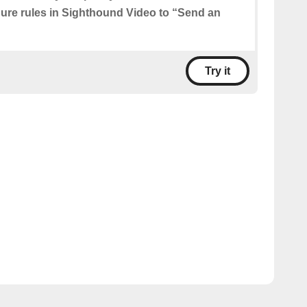
igure rules in Sighthound Video to “Send an
Try it