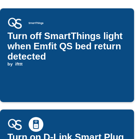
Turn off SmartThings light
when Emfit QS bed return
detected
by
ifttt
Turn on D-Link Smart Plug