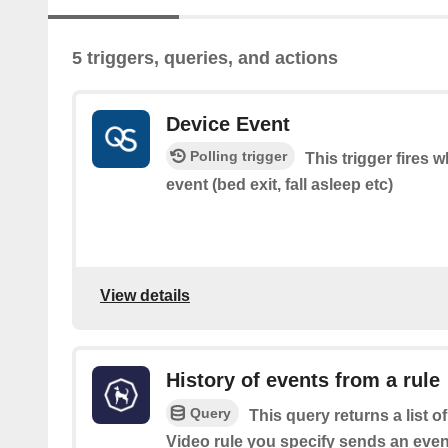
5 triggers, queries, and actions
Device Event
Polling trigger
This trigger fires
event (bed exit, fall asleep etc)
View details
History of events from a rule
Query
This query returns a list 
Video rule you specify sends an event