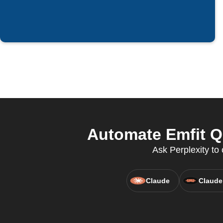
Automate Emfit Q
Ask Perplexity to 
Claude
Claude