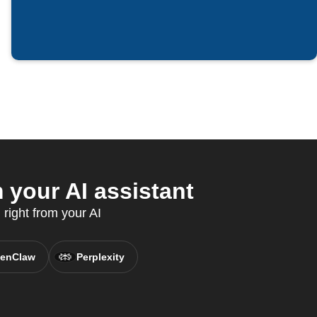
your AI assistant
 right from your AI
enClaw
Perplexity