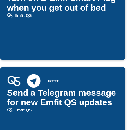
when you get out of bed
Emfit QS
Send a Telegram message
for new Emfit QS updates
Emfit QS