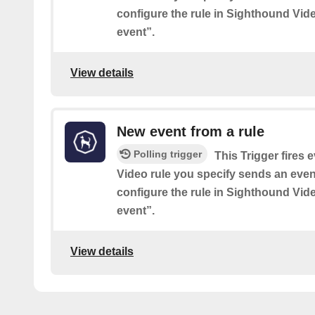
configure the rule in Sighthound Vid
event”.
View details
New event from a rule
Polling trigger
This Trigger fires
Video rule you specify sends an event
configure the rule in Sighthound Vid
event”.
View details