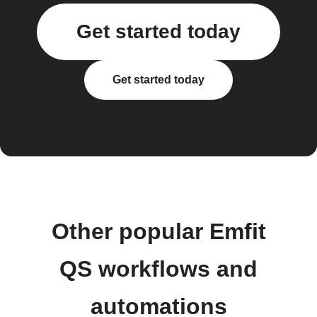
Get started today
Get started today
Other popular Emfit
QS workflows and
automations