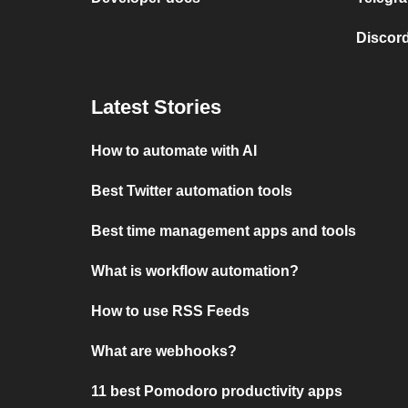
Discord
Latest Stories
How to automate with AI
Best Twitter automation tools
Best time management apps and tools
What is workflow automation?
How to use RSS Feeds
What are webhooks?
11 best Pomodoro productivity apps