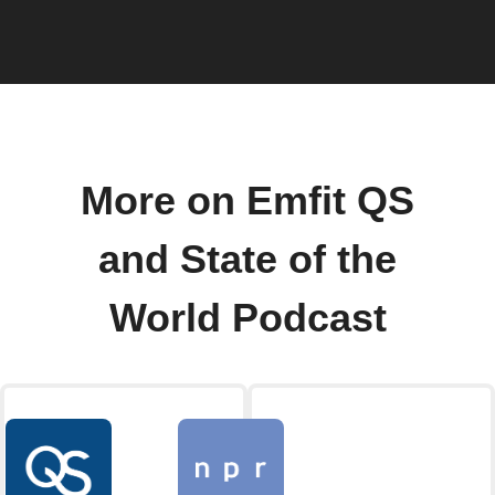
More on Emfit QS
and State of the
World Podcast