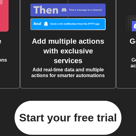
e
Add multiple actions
G
with exclusive
services
ons
G
ac
Add real-time data and multiple
actions for smarter automations
Start your free trial