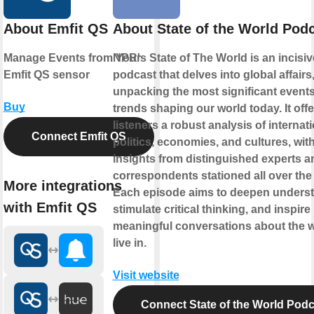
About Emfit QS
About State of the World Pod
Manage Events from Your
NPR's State of The World is an incisiv
Emfit QS sensor
podcast that delves into global affairs
unpacking the most significant event
Buy
trends shaping our world today. It offe
listeners a robust analysis of internat
Connect Emfit QS
politics, economies, and cultures, wit
insights from distinguished experts a
correspondents stationed all over the
More integrations
Each episode aims to deepen underst
with Emfit QS
stimulate critical thinking, and inspire
meaningful conversations about the 
live in.
Visit website
Connect State of the World Podc