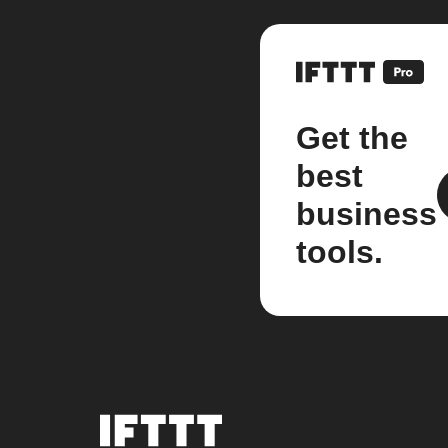
Get the
best
business
tools.