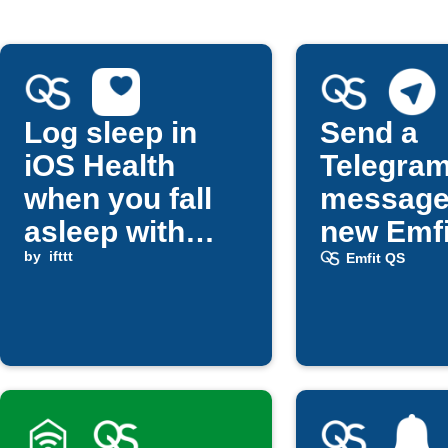
Log sleep in
Send a
iOS Health
Telegra
when you fall
message
asleep with
new Emfi
Emfit QS
by
ifttt
updates
Emfit QS