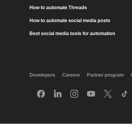
How to automate Threads
How to automate social media posts
Best social media tools for automation
Developers
Careers
Partner program