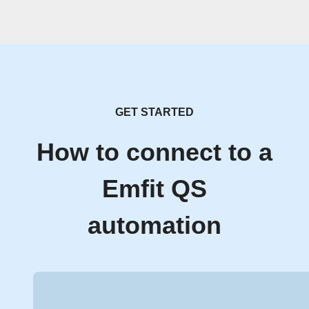
GET STARTED
How to connect to a
Emfit QS
automation