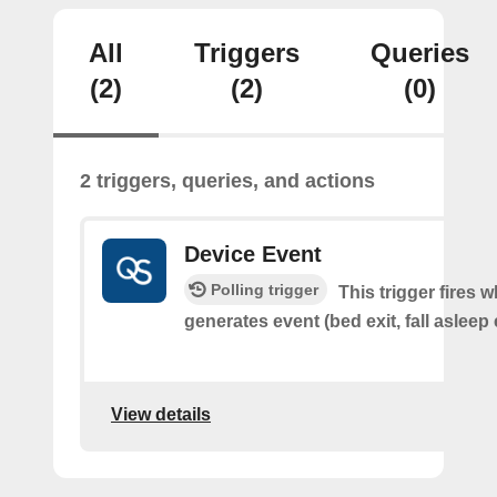
All
Triggers
Queries
(2)
(2)
(0)
2 triggers, queries, and actions
Device Event
Polling trigger
This trigger fires 
generates event (bed exit, fall asleep 
View details