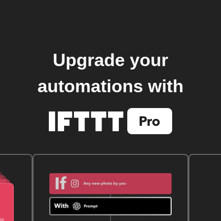
Upgrade your
automations with