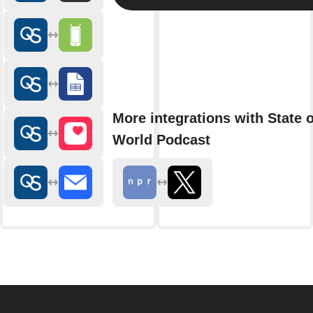
More integrations with State o
World Podcast