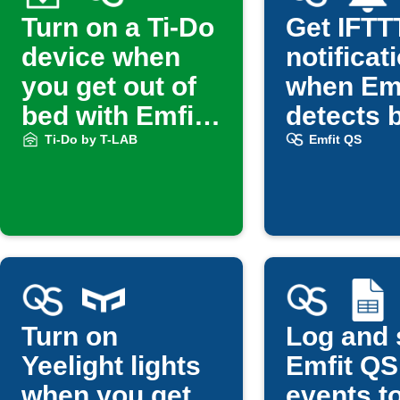
Turn on a Ti-Do
Get IFTT
device when
notificat
you get out of
when Em
bed with Emfit
detects 
QS
exit
Ti-Do by T-LAB
Emfit QS
Turn on
Log and 
Yeelight lights
Emfit QS
when you get
events t