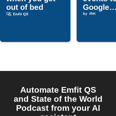
out of bed
Google
services
by
ifttt
Emfit QS
Telegra
Automate Emfit QS
and State of the World
Podcast from your AI