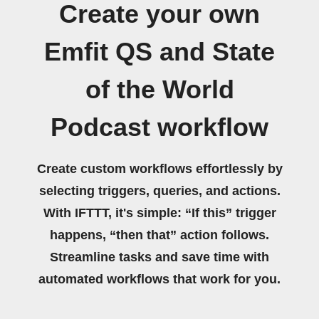
Create your own
Emfit QS and State
of the World
Podcast workflow
Create custom workflows effortlessly by
selecting triggers, queries, and actions.
With IFTTT, it's simple: “If this” trigger
happens, “then that” action follows.
Streamline tasks and save time with
automated workflows that work for you.