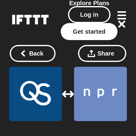
Explore
Plans
Log in
Get started
Back
Share