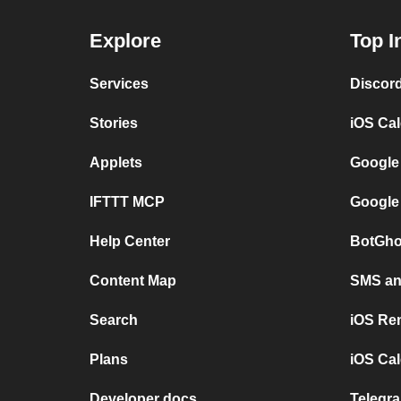
Explore
Top I
Services
Discor
Stories
iOS Ca
Applets
Google
IFTTT MCP
Google
Help Center
BotGho
Content Map
SMS and
Search
iOS Re
Plans
iOS Cal
Developer docs
Telegra