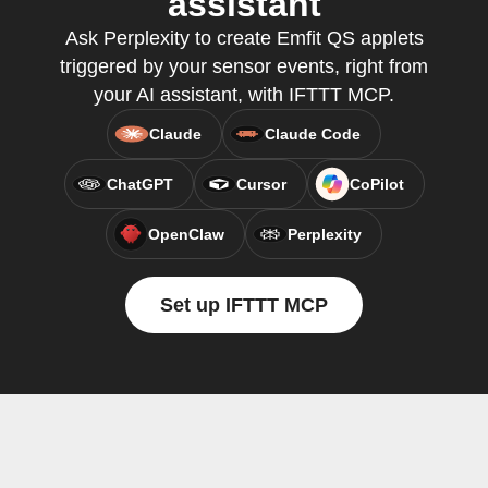
assistant
Ask Perplexity to create Emfit QS applets
triggered by your sensor events, right from
your AI assistant, with IFTTT MCP.
Claude
Claude Code
ChatGPT
Cursor
CoPilot
OpenClaw
Perplexity
Set up IFTTT MCP