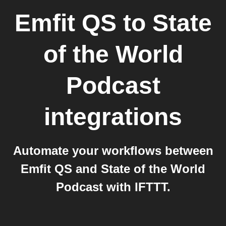
Emfit QS
to
State
of the World
Podcast
integrations
Automate your workflows between
Emfit QS and State of the World
Podcast with IFTTT.