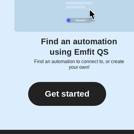
Find an automation
using Emfit QS
Find an automation to connect to, or create
your own!
Get started