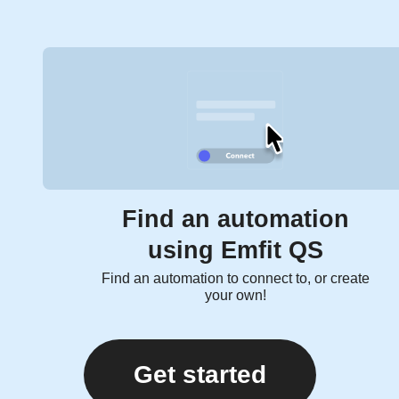
Find an automation
using Emfit QS
Find an automation to connect to, or create
your own!
Get started