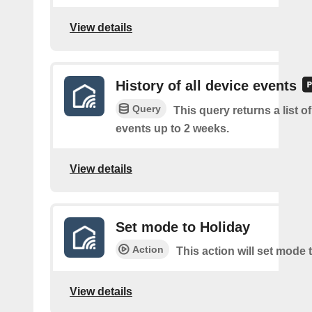
View details
History of all device events
Query
This query returns a list of
events up to 2 weeks.
View details
Set mode to Holiday
Action
This action will set mode 
View details