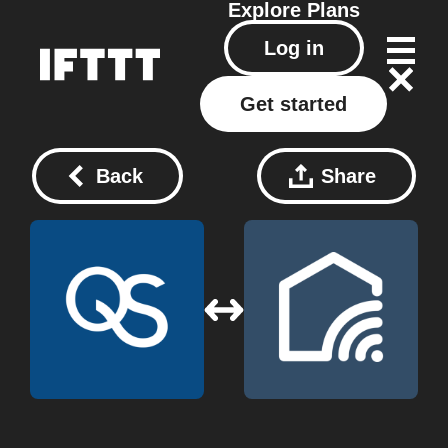
Explore
Plans
Log in
Get started
Back
Share