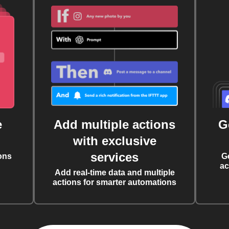
e
Add multiple actions
G
with exclusive
services
ons
G
ac
Add real-time data and multiple
actions for smarter automations