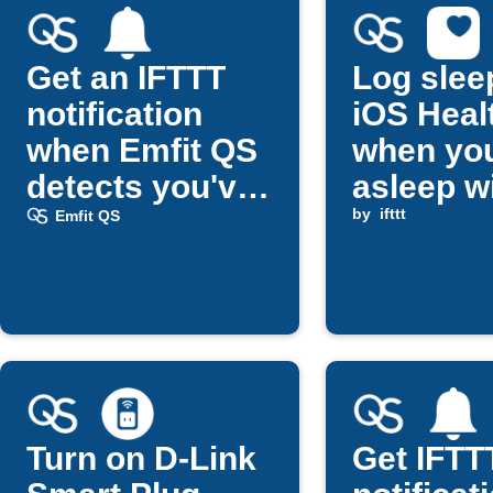
Get an IFTTT
Log slee
notification
iOS Heal
when Emfit QS
when you
detects you've
asleep w
fallen asleep
Emfit QS
by
ifttt
Emfit QS
Turn on D-Link
Get IFTT