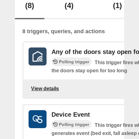
(8)
(4)
(1)
8 triggers, queries, and actions
Any of the doors stay open fo
Polling trigger
This trigger fires 
the doors stay open for too long
View details
Device Event
Polling trigger
This trigger fires 
generates event (bed exit, fall asleep 