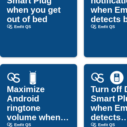
Smart Plug
notificat
when you get
when Em
out of bed
detects 
exit
Emfit QS
Emfit QS
Maximize
Turn off 
Android
Smart Pl
ringtone
when Em
volume when
detects
you get out of
bedtime
Emfit QS
Emfit QS