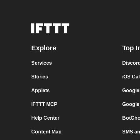
Explore
Top I
Services
Discor
Stories
iOS Ca
Applets
Google
IFTTT MCP
Google
Help Center
BotGho
Content Map
SMS and