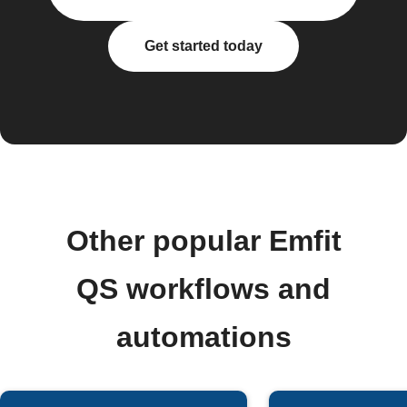
Get started today
Other popular Emfit
QS workflows and
automations