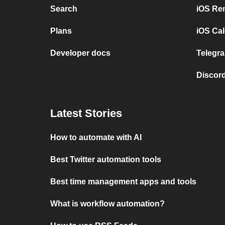
Search
iOS Re
Plans
iOS Cal
Developer docs
Telegra
Discord
Latest Stories
How to automate with AI
Best Twitter automation tools
Best time management apps and tools
What is workflow automation?