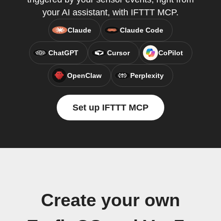
your AI assistant, with IFTTT MCP.
Claude
Claude Code
ChatGPT
Cursor
CoPilot
OpenClaw
Perplexity
Set up IFTTT MCP
Create your own