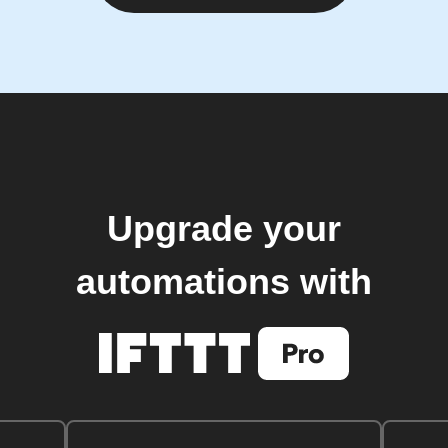
Upgrade your
automations with