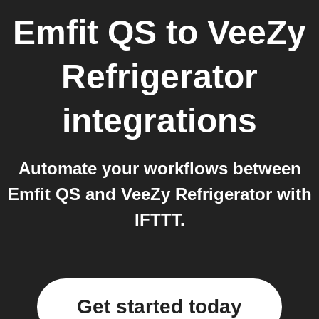
Emfit QS
to
VeeZy
Refrigerator
integrations
Automate your workflows between
Emfit QS and VeeZy Refrigerator with
IFTTT.
Get started today