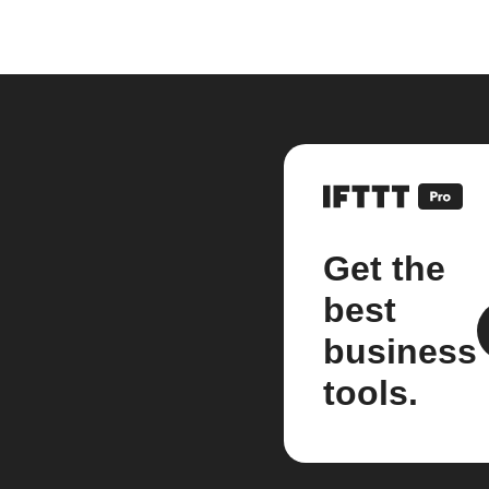
Get the
best
business
tools.