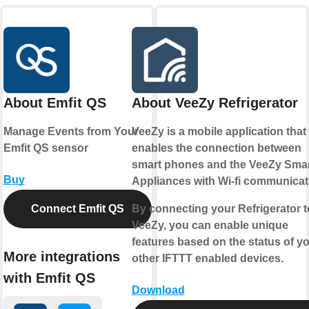
About Emfit QS
About VeeZy Refrigerator
Manage Events from Your
VeeZy is a mobile application that
Emfit QS sensor
enables the connection between
smart phones and the VeeZy Sma
Buy
Appliances with Wi-fi communicat
Connect Emfit QS
By connecting your Refrigerator t
VeeZy, you can enable unique
features based on the status of y
More integrations
other IFTTT enabled devices.
with Emfit QS
Download