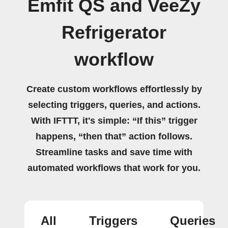
Emfit QS and VeeZy
Refrigerator
workflow
Create custom workflows effortlessly by
selecting triggers, queries, and actions.
With IFTTT, it's simple: “If this” trigger
happens, “then that” action follows.
Streamline tasks and save time with
automated workflows that work for you.
All
Triggers
Queries