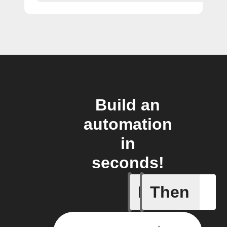
Build an
automation
in
seconds!
If
Then
Any of th