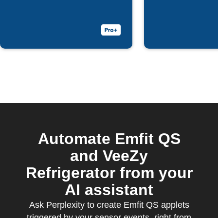
bed with Emfit
QS
Automate Emfit QS
and VeeZy
Refrigerator from your
AI assistant
Ask Perplexity to create Emfit QS applets
triggered by your sensor events, right from