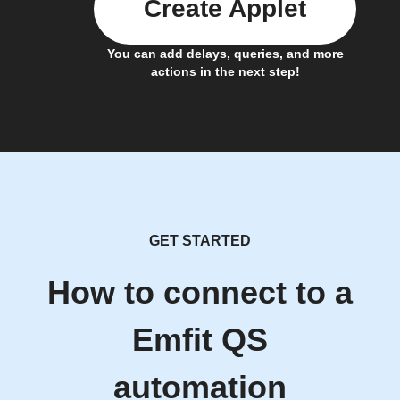
Create Applet
You can add delays, queries, and more
actions in the next step!
GET STARTED
How to connect to a
Emfit QS
automation