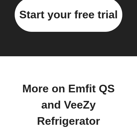
Start your free trial
More on Emfit QS
and VeeZy
Refrigerator