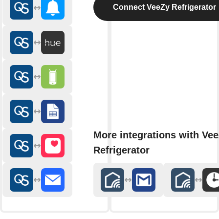
Connect VeeZy Refrigerator
More integrations with Ve
Refrigerator