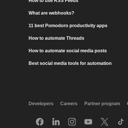
How to use RSS Feeds
What are webhooks?
11 best Pomodoro productivity apps
How to automate Threads
How to automate social media posts
Best social media tools for automation
Developers
Careers
Partner program