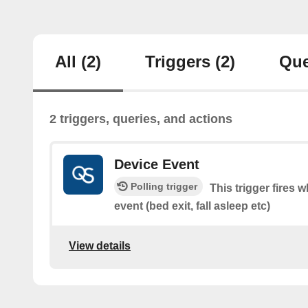
All
(2)
Triggers
(2)
Que
2 triggers, queries, and actions
Device Event
Polling trigger
This trigger fires
event (bed exit, fall asleep etc)
View details