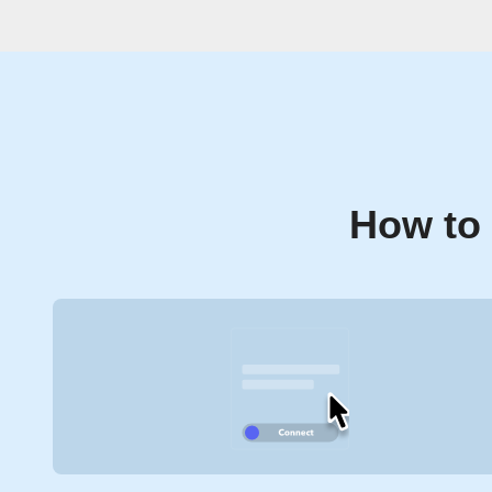
How to 