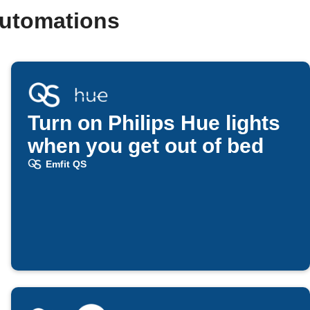
automations
Turn on Philips Hue lights
when you get out of bed
Emfit QS