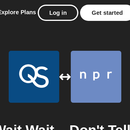
Explore
Plans
Log in
Get started