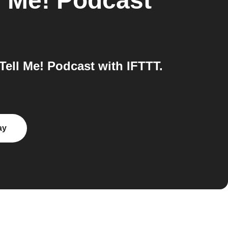
ll Me! Podcast
Tell Me! Podcast with IFTTT.
ay