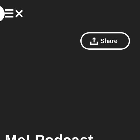
Share