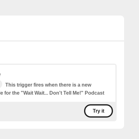
e
This trigger fires when there is a new
e for the "Wait Wait... Don't Tell Me!" Podcast
Try it