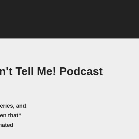
n't Tell Me! Podcast
eries, and
hen that”
mated