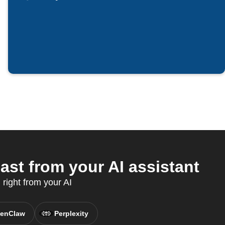
ast from your AI assistant
 right from your AI
enClaw
Perplexity