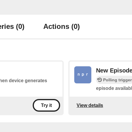
ries
(0)
Actions
(0)
New Episod
Polling trigger
 when device generates
episode availabl
View details
Try it