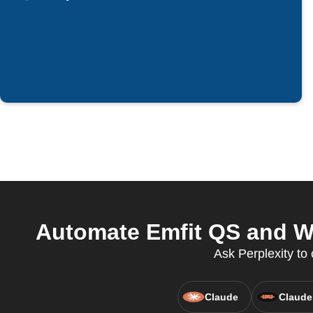
Automate Emfit QS and Wai
Ask Perplexity to 
Claude
Claude