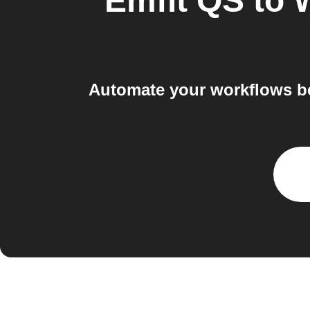
Emfit QS
to
W
Automate your workflows bet