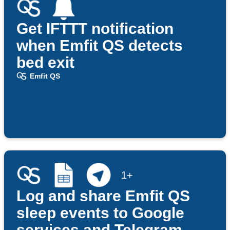
Get IFTTT notification
when Emfit QS detects
bed exit
Emfit QS
1+
Log and share Emfit QS
sleep events to Google
services and Telegram