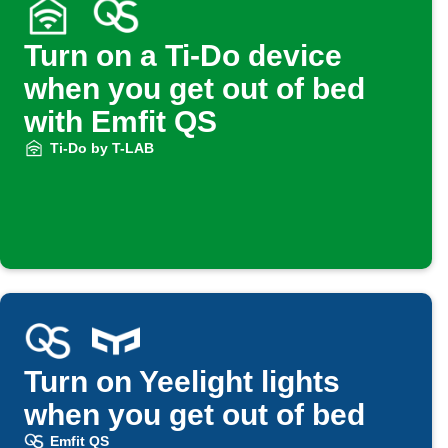
Turn on a Ti-Do device
when you get out of bed
with Emfit QS
Ti-Do by T-LAB
Turn on Yeelight lights
when you get out of bed
Emfit QS