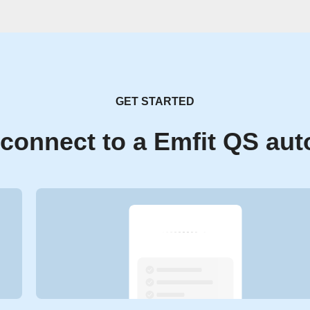
GET STARTED
connect to a Emfit QS au