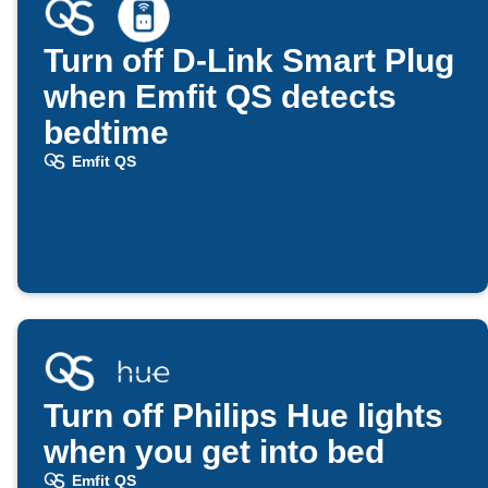
Turn off D-Link Smart Plug
when Emfit QS detects
bedtime
Emfit QS
Turn off Philips Hue lights
when you get into bed
Emfit QS