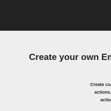
Create your own Emf
Create cu
actions.
acti