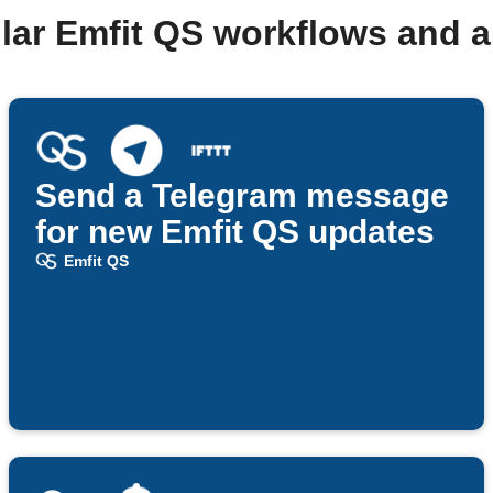
lar Emfit QS workflows and 
Send a Telegram message
for new Emfit QS updates
Emfit QS