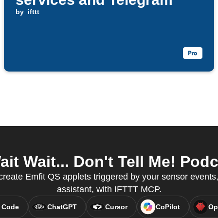
by
ifttt
t Wait... Don't Tell Me! Podc
create Emfit QS applets triggered by your sensor events,
assistant, with IFTTT MCP.
 Code
ChatGPT
Cursor
CoPilot
Op