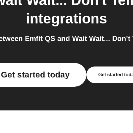
ait Wait... Don't Te
integrations
ween Emfit QS and Wait Wait... Don't 
Get started today
Get started tod