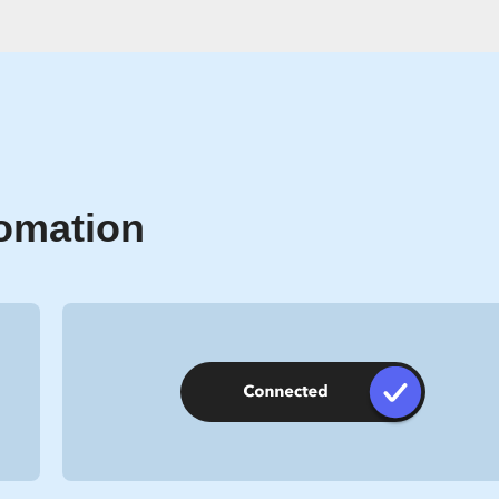
tomation