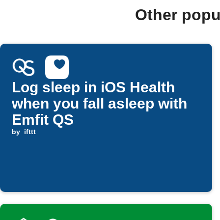
Other popu
Log sleep in iOS Health
when you fall asleep with
Emfit QS
by
ifttt