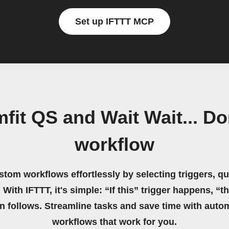
Set up IFTTT MCP
it QS and Wait Wait... Do
workflow
stom workflows effortlessly by selecting triggers, qu
 With IFTTT, it's simple: “If this” trigger happens, “t
on follows. Streamline tasks and save time with auto
workflows that work for you.