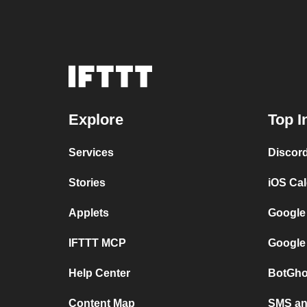
Explore
Top I
Services
Discor
Stories
iOS Ca
Applets
Google
IFTTT MCP
Google
Help Center
BotGho
Content Map
SMS and