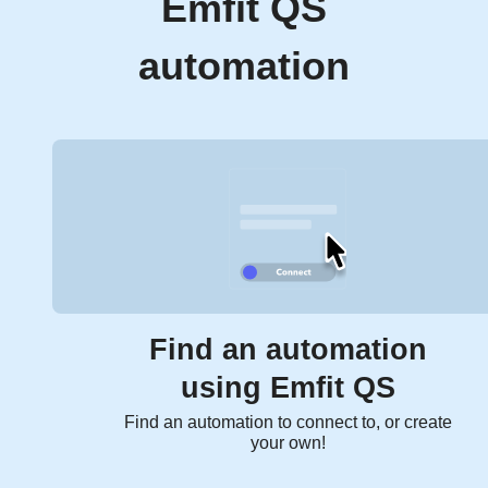
Emfit QS
automation
Find an automation
using Emfit QS
Find an automation to connect to, or create
your own!