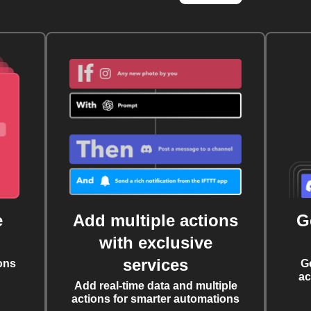
e
Add multiple actions
G
with exclusive
services
ons
G
ac
Add real-time data and multiple
actions for smarter automations