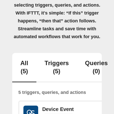
selecting triggers, queries, and actions.
With IFTTT, it's simple: “If this” trigger
happens, “then that” action follows.
Streamline tasks and save time with
automated workflows that work for you.
All
Triggers
Queries
(5)
(5)
(0)
5 triggers, queries, and actions
Device Event