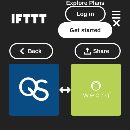
Explore
Plans
Log in
Get started
Back
Share