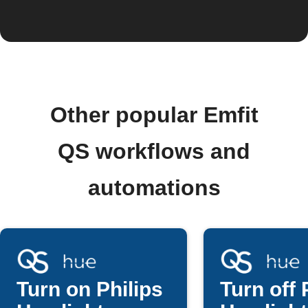
Other popular Emfit
QS workflows and
automations
Turn on Philips
Turn off 