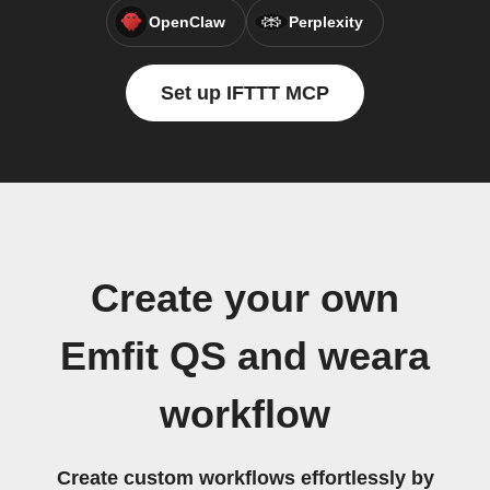
OpenClaw
Perplexity
Set up IFTTT MCP
Create your own
Emfit QS and weara
workflow
Create custom workflows effortlessly by