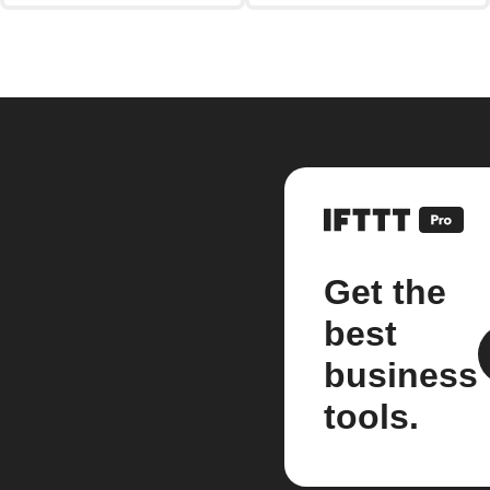
Get the
best
business
tools.