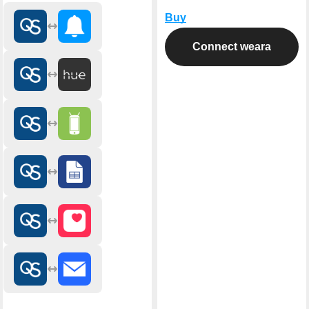
Buy
Connect weara