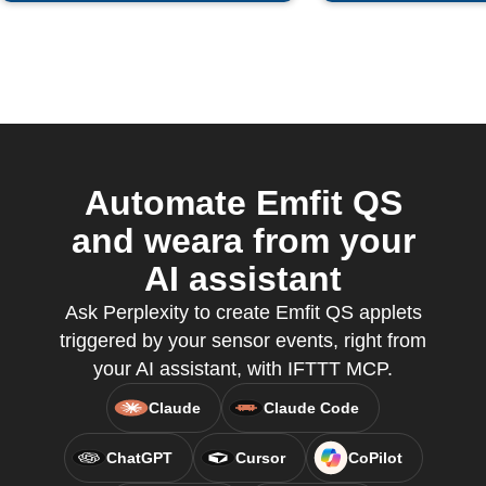
Automate Emfit QS
and weara from your
AI assistant
Ask Perplexity to create Emfit QS applets
triggered by your sensor events, right from
your AI assistant, with IFTTT MCP.
Claude
Claude Code
ChatGPT
Cursor
CoPilot