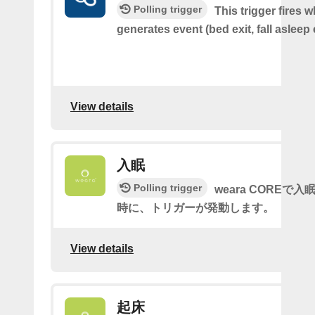
Polling trigger
This trigger fires 
generates event (bed exit, fall asleep 
View details
入眠
Polling trigger
weara COREで
時に、トリガーが発動します。
View details
起床