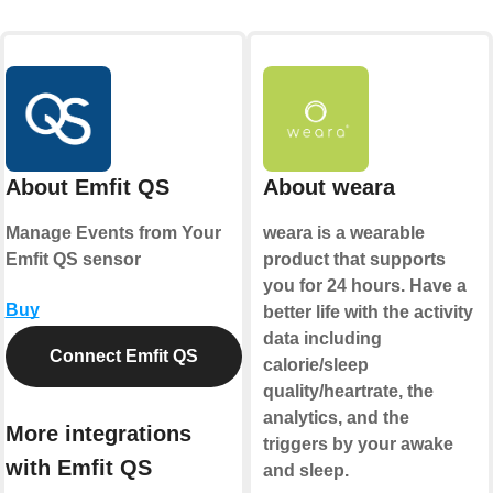
About Emfit QS
About weara
Manage Events from Your
weara is a wearable
Emfit QS sensor
product that supports
you for 24 hours. Have a
Buy
better life with the activity
data including
Connect Emfit QS
calorie/sleep
quality/heartrate, the
analytics, and the
More integrations
triggers by your awake
with Emfit QS
and sleep.