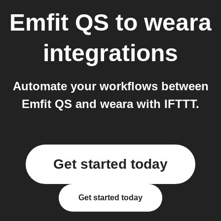
Emfit QS
to
weara
integrations
Automate your workflows between
Emfit QS and weara with IFTTT.
Get started today
Get started today