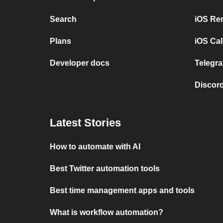
Search
iOS Re
Plans
iOS Cal
Developer docs
Telegra
Discord
Latest Stories
How to automate with AI
Best Twitter automation tools
Best time management apps and tools
What is workflow automation?