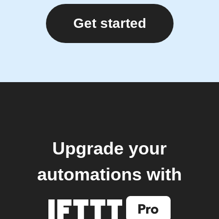
Get started
Upgrade your
automations with