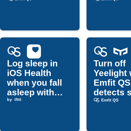
bedtime
Log sleep in
Turn off
iOS Health
Yeelight
when you fall
Emfit QS
asleep with
detects 
Emfit QS
by
ifttt
Emfit QS