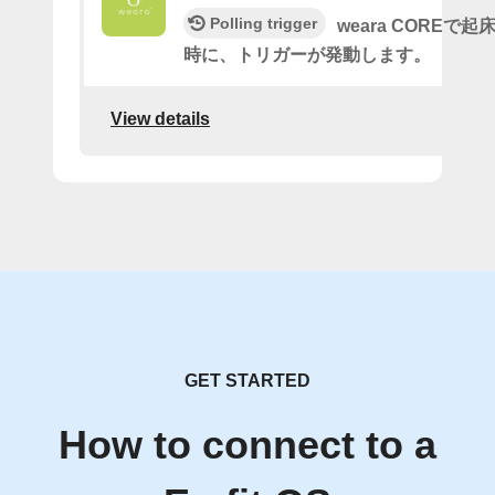
Polling trigger
weara COREで
時に、トリガーが発動します。
View details
GET STARTED
How to connect to a