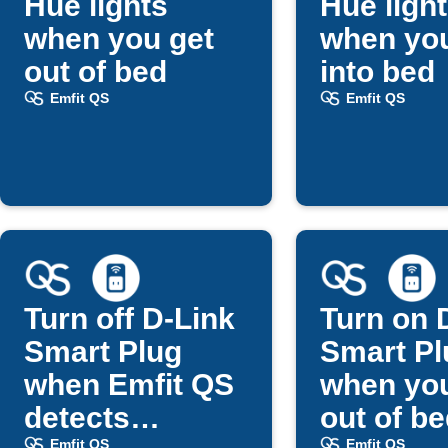
Hue lights
Hue ligh
when you get
when you
out of bed
into bed
Emfit QS
Emfit QS
Turn off D-Link
Turn on 
Smart Plug
Smart Pl
when Emfit QS
when you
detects
out of b
Emfit QS
Emfit QS