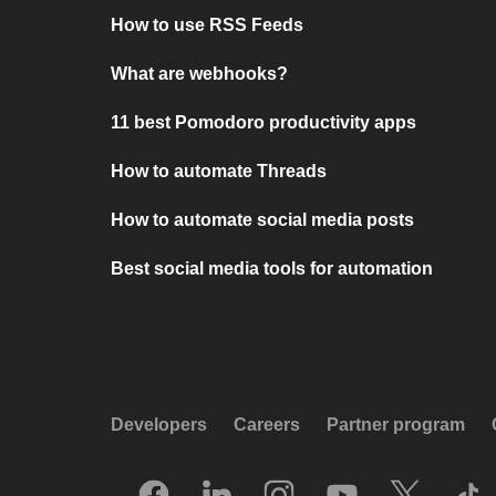
How to use RSS Feeds
What are webhooks?
11 best Pomodoro productivity apps
How to automate Threads
How to automate social media posts
Best social media tools for automation
Developers
Careers
Partner program