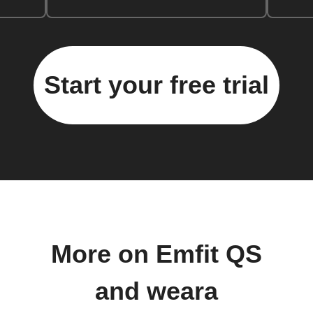
Start your free trial
More on Emfit QS
and weara