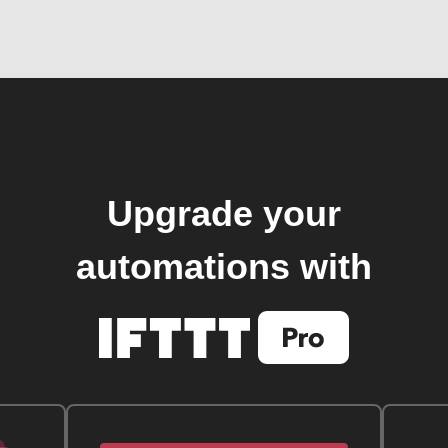
Upgrade your
automations with