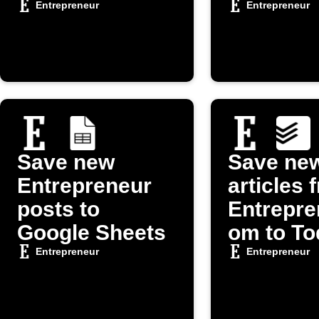
article
Entrepreneur
Entrepreneur
Save new
Save ne
Entrepreneur
articles 
posts to
Entrepre
Google Sheets
om to To
Entrepreneur
Entrepreneur