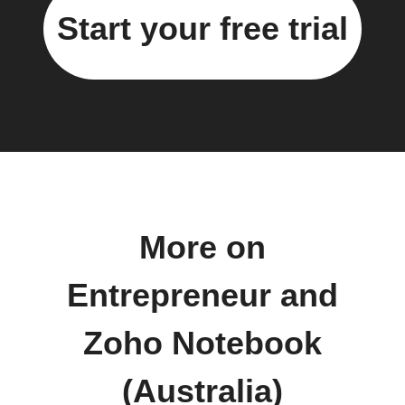
Start your free trial
More on
Entrepreneur and
Zoho Notebook
(Australia)