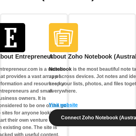
bout Entrepreneur
About Zoho Notebook (Austral
ntrepreneur.com is a website
Notebook
is the most beautiful note t
hat provides a vast array of
app across devices. Jot notes and ide
nformation and resources for
keep your lists, photos, and files toge
ntrepreneurs and small
everywhere.
usiness owners. It is
Visit website
onsidered to be one of the go-
o sites for anyone looking to
Connect Zoho Notebook (Austral
tart their own venture or grow
n existing one. The site is
acked with useful content,