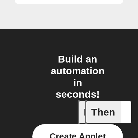
Build an
automation
in
seconds!
If
Then
A Specifi
Create Applet