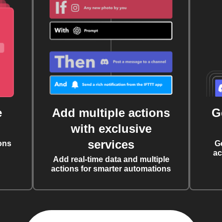
e
Add multiple actions
G
with exclusive
services
ons
G
ac
Add real-time data and multiple
actions for smarter automations