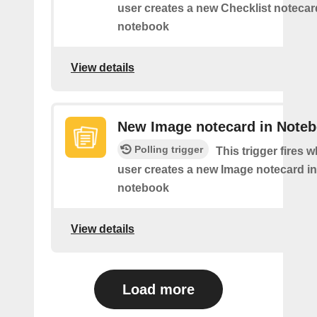
user creates a new Checklist notecard
notebook
View details
New Image notecard in Note
Polling trigger
This trigger fires 
user creates a new Image notecard in 
notebook
View details
Load more