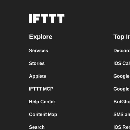
Explore
Top I
Services
Discor
Stories
iOS Ca
Applets
Google
IFTTT MCP
Google
Help Center
BotGho
Content Map
SMS and
Search
iOS Re