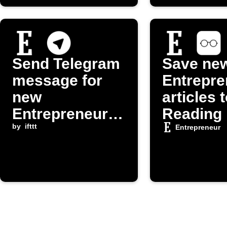
Send Telegram
Save ne
message for
Entrepre
new
articles 
Entrepreneur.c
Reading 
om post
by
ifttt
Entrepreneur