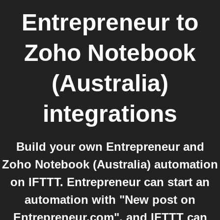
Entrepreneur
to
Zoho Notebook
(Australia)
integrations
Build your own Entrepreneur and
Zoho Notebook (Australia) automation
on IFTTT. Entrepreneur can start an
automation with "New post on
Entrepreneur.com", and IFTTT can