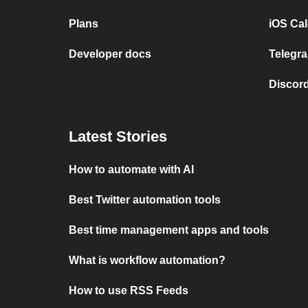
Plans
iOS Cal
Developer docs
Telegra
Discord
Latest Stories
How to automate with AI
Best Twitter automation tools
Best time management apps and tools
What is workflow automation?
How to use RSS Feeds