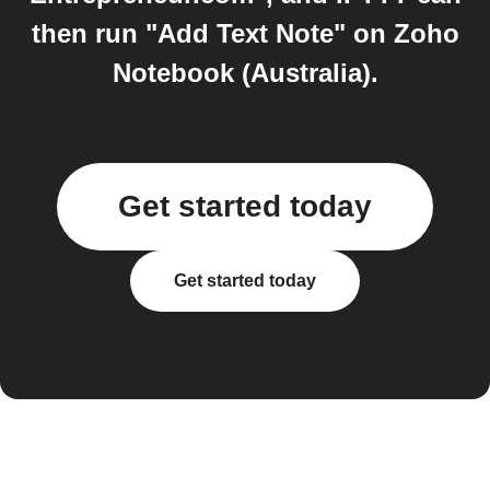
then run "Add Text Note" on Zoho
Notebook (Australia).
Get started today
Get started today