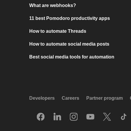
What are webhooks?
11 best Pomodoro productivity apps
How to automate Threads
How to automate social media posts
Best social media tools for automation
Developers
Careers
Partner program