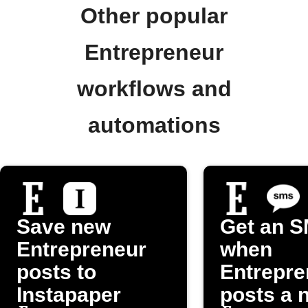
Other popular
Entrepreneur
workflows and
automations
Save new
Get an 
Entrepreneur
when
posts to
Entrepre
Instapaper
posts a 