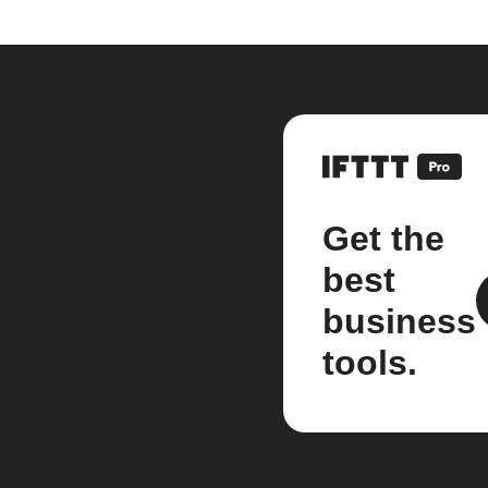
Get the
best
business
tools.