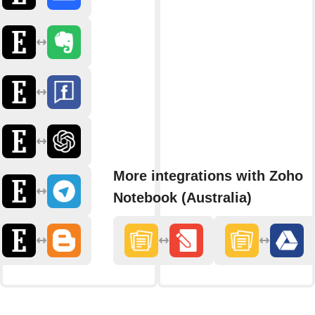
More integrations with Zoho
Notebook (Australia)