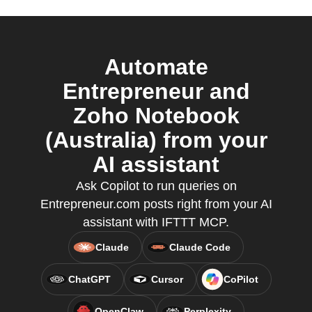
Automate
Entrepreneur and
Zoho Notebook
(Australia) from your
AI assistant
Ask Copilot to run queries on
Entrepreneur.com posts right from your AI
assistant with IFTTT MCP.
Claude
Claude Code
ChatGPT
Cursor
CoPilot
OpenClaw
Perplexity