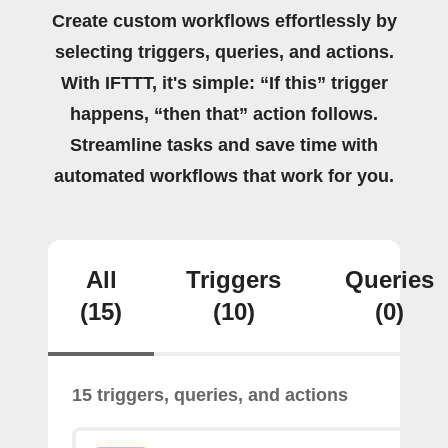
Create custom workflows effortlessly by
selecting triggers, queries, and actions.
With IFTTT, it's simple: “If this” trigger
happens, “then that” action follows.
Streamline tasks and save time with
automated workflows that work for you.
All
Triggers
Queries
(15)
(10)
(0)
15 triggers, queries, and actions