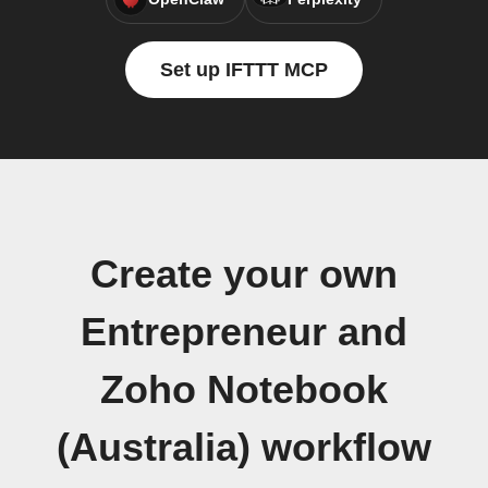
Set up IFTTT MCP
Create your own
Entrepreneur and
Zoho Notebook
(Australia) workflow