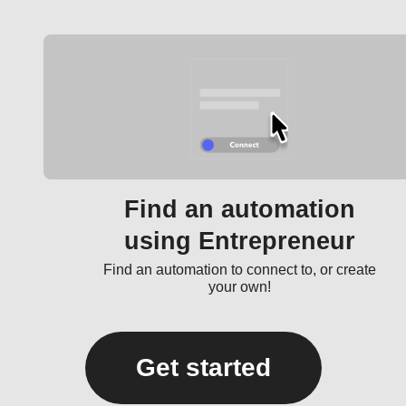
Find an automation
using Entrepreneur
Find an automation to connect to, or create
your own!
Get started