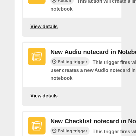
Action
This action will create a li
notebook
View details
New Audio notecard in Noteb
Polling trigger
This trigger fires 
user creates a new Audio notecard in 
notebook
View details
New Checklist notecard in N
Polling trigger
This trigger fires 