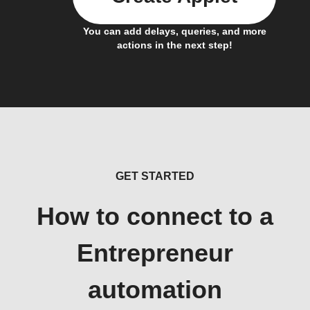
You can add delays, queries, and more
actions in the next step!
GET STARTED
How to connect to a
Entrepreneur
automation