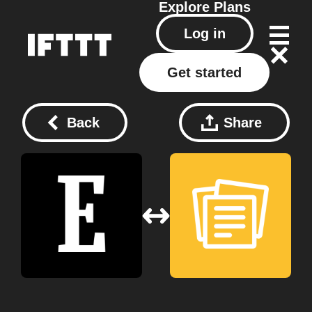
Explore
Plans
Log in
Get started
Back
Share