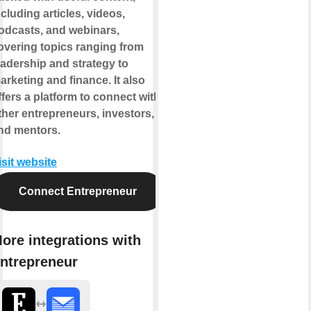
ncluding articles, videos,
odcasts, and webinars,
overing topics ranging from
eadership and strategy to
arketing and finance. It also
ffers a platform to connect with
ther entrepreneurs, investors,
nd mentors.
isit website
Connect Entrepreneur
ore integrations with
ntrepreneur