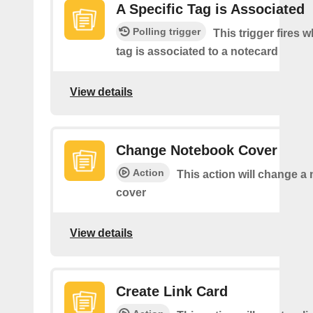
A Specific Tag is Associated
Polling trigger
This trigger fires 
tag is associated to a notecard
View details
Change Notebook Cover
Action
This action will change a
cover
View details
Create Link Card