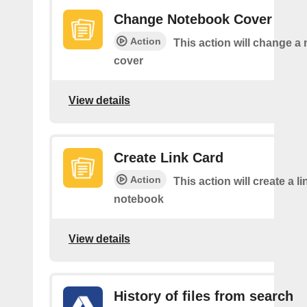
Change Notebook Cover
Action
This action will change a
cover
View details
Create Link Card
Action
This action will create a li
notebook
View details
History of files from search