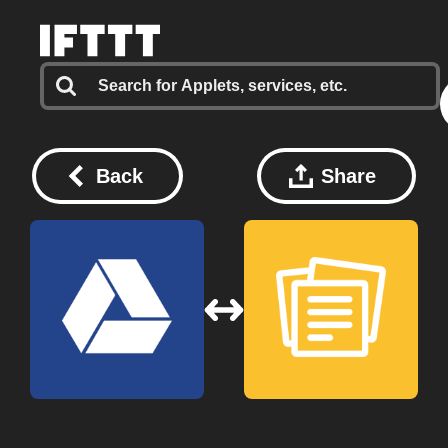
Back
Share