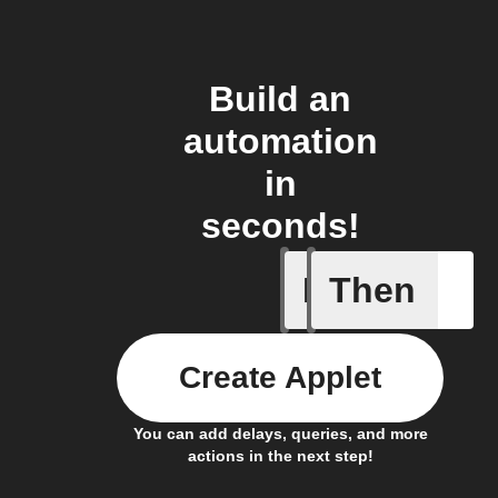
Build an
automation
in
seconds!
If
Then
A Specifi
Create Applet
You can add delays, queries, and more
actions in the next step!