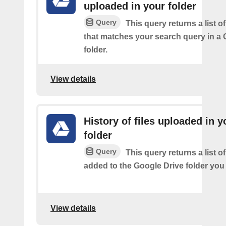
uploaded in your folder
Query
This query returns a list of
that matches your search query in a 
folder.
View details
History of files uploaded in y
folder
Query
This query returns a list of
added to the Google Drive folder you 
View details