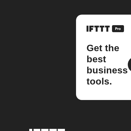
Get the
best
business
tools.