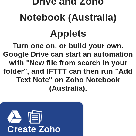
Drive and Zoho
Notebook (Australia)
Applets
Turn one on, or build your own.
Google Drive can start an automation
with "New file from search in your
folder", and IFTTT can then run "Add
Text Note" on Zoho Notebook
(Australia).
Create Zoho