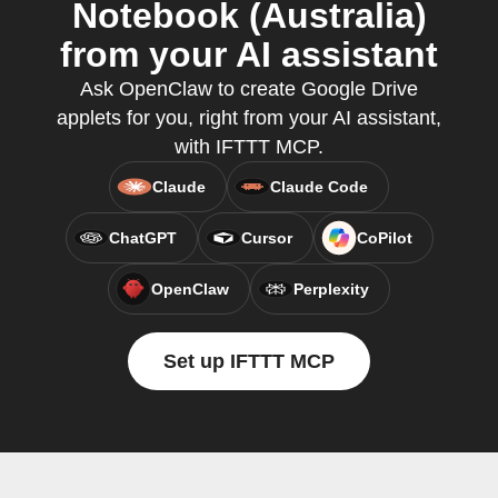
Notebook (Australia)
from your AI assistant
Ask OpenClaw to create Google Drive
applets for you, right from your AI assistant,
with IFTTT MCP.
Claude
Claude Code
ChatGPT
Cursor
CoPilot
OpenClaw
Perplexity
Set up IFTTT MCP