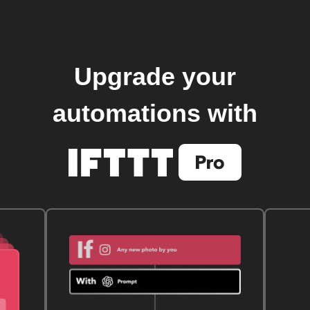
Upgrade your
automations with