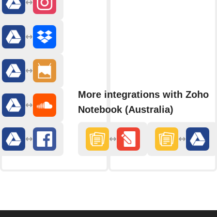
More integrations with Zoho
Notebook (Australia)