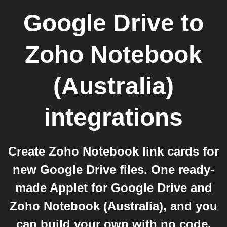
Google Drive
to
Zoho Notebook
(Australia)
integrations
Create Zoho Notebook link cards for
new Google Drive files. One ready-
made Applet for Google Drive and
Zoho Notebook (Australia), and you
can build your own with no code.