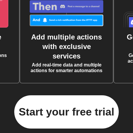
e
Add multiple actions
G
with exclusive
services
ons
G
ac
Add real-time data and multiple
actions for smarter automations
Start your free trial