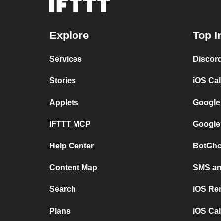
Explore
Top I
Services
Discor
Stories
iOS Ca
Applets
Google
IFTTT MCP
Google
Help Center
BotGho
Content Map
SMS and
Search
iOS Re
Plans
iOS Cal