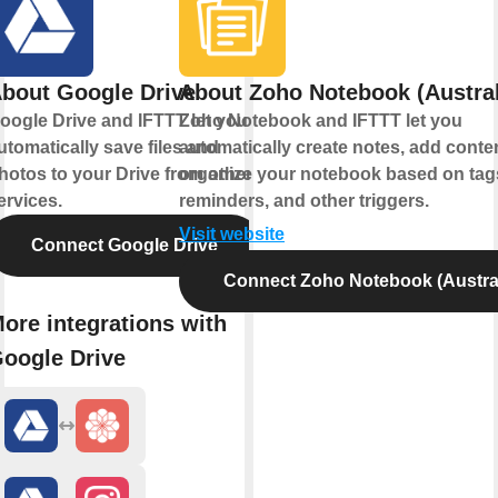
bout Google Drive
About Zoho Notebook (Austral
oogle Drive and IFTTT let you
Zoho Notebook and IFTTT let you
utomatically save files and
automatically create notes, add conte
hotos to your Drive from other
organize your notebook based on tag
ervices.
reminders, and other triggers.
Visit website
Connect Google Drive
Connect Zoho Notebook (Austral
ore integrations with
oogle Drive