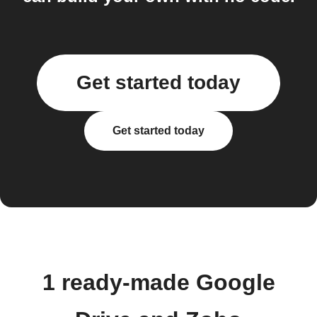
Get started today
Get started today
1 ready-made Google