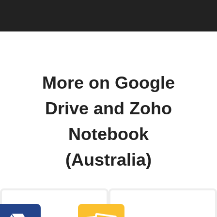
More on Google
Drive and Zoho
Notebook
(Australia)