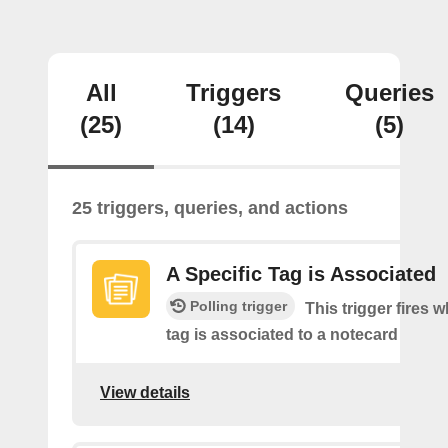
All
Triggers
Queries
(25)
(14)
(5)
25 triggers, queries, and actions
A Specific Tag is Associated
Polling trigger
This trigger fires 
tag is associated to a notecard
View details