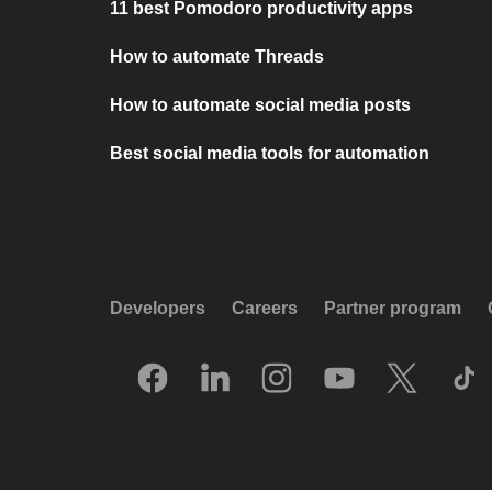
11 best Pomodoro productivity apps
How to automate Threads
How to automate social media posts
Best social media tools for automation
Developers
Careers
Partner program