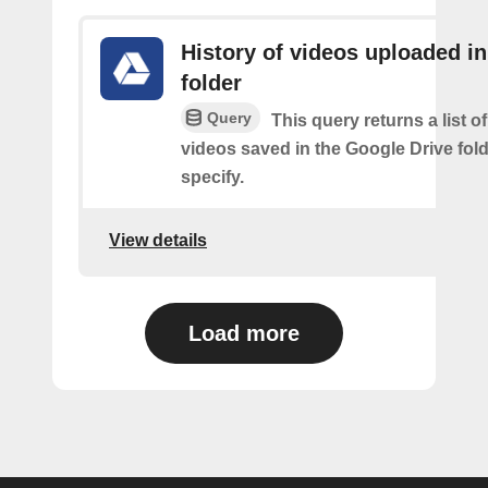
History of videos uploaded in
folder
Query
This query returns a list o
videos saved in the Google Drive fol
specify.
View details
Load more