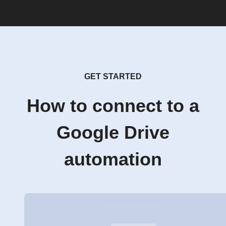
GET STARTED
How to connect to a
Google Drive
automation