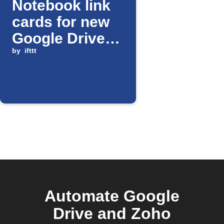
Notebook link
cards for new
Google Drive
files
by
ifttt
Automate Google
Drive and Zoho