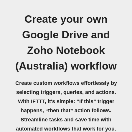
Create your own
Google Drive and
Zoho Notebook
(Australia) workflow
Create custom workflows effortlessly by
selecting triggers, queries, and actions.
With IFTTT, it's simple: “If this” trigger
happens, “then that” action follows.
Streamline tasks and save time with
automated workflows that work for you.