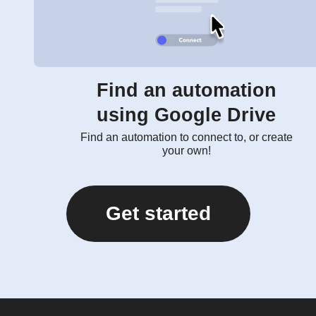
Find an automation
using Google Drive
Find an automation to connect to, or create
your own!
Get started