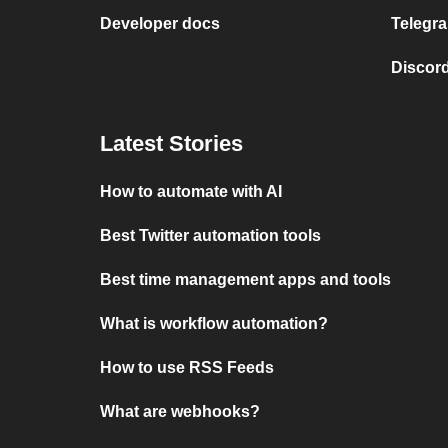
Developer docs
Telegra
Discord
Latest Stories
How to automate with AI
Best Twitter automation tools
Best time management apps and tools
What is workflow automation?
How to use RSS Feeds
What are webhooks?