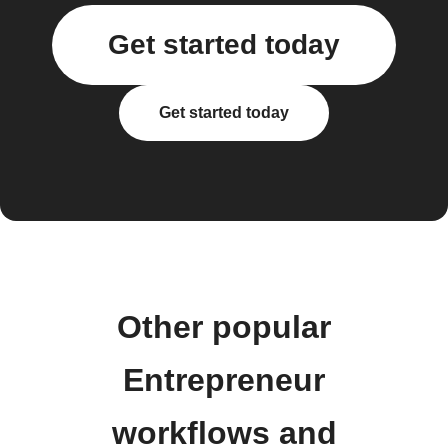
Get started today
Get started today
Other popular
Entrepreneur
workflows and