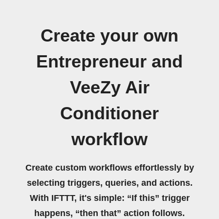
Create your own
Entrepreneur and
VeeZy Air
Conditioner
workflow
Create custom workflows effortlessly by
selecting triggers, queries, and actions.
With IFTTT, it's simple: “If this” trigger
happens, “then that” action follows.