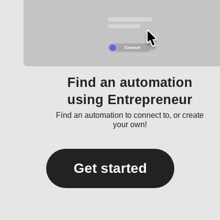
Find an automation
using Entrepreneur
Find an automation to connect to, or create
your own!
Get started