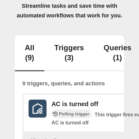
Streamline tasks and save time with
automated workflows that work for you.
All
Triggers
Queries
(9)
(3)
(1)
9 triggers, queries, and actions
AC is turned off
Polling trigger
This trigger fires e
AC is turned off