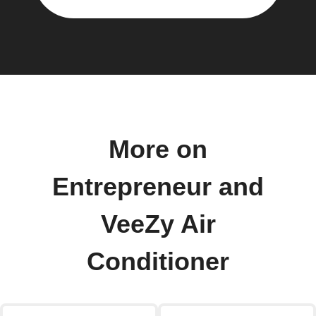
More on
Entrepreneur and
VeeZy Air
Conditioner