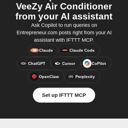
VeeZy Air Conditioner
from your AI assistant
Ask Copilot to run queries on
Entrepreneur.com posts right from your AI
assistant with IFTTT MCP.
Claude
Claude Code
ChatGPT
Cursor
CoPilot
OpenClaw
Perplexity
Set up IFTTT MCP