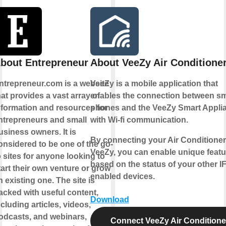
bout Entrepreneur
About VeeZy Air Conditione
ntrepreneur.com is a website
VeeZy is a mobile application that
hat provides a vast array of
enables the connection between sm
nformation and resources for
phones and the VeeZy Smart Appli
ntrepreneurs and small
with Wi-fi communication.
usiness owners. It is
By connecting your Air Conditioner
onsidered to be one of the go-
VeeZy, you can enable unique featu
o sites for anyone looking to
based on the status of your other I
tart their own venture or grow
enabled devices.
n existing one. The site is
acked with useful content,
Download
ncluding articles, videos,
odcasts, and webinars,
Connect VeeZy Air Conditione