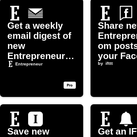
Get a weekly
Share n
email digest of
Entrepre
new
om posts
Entrepreneur
your Fa
articles
Page
by
ifttt
Entrepreneur
Save new
Get an I