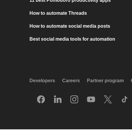
11 best Pomodoro productivity apps
How to automate Threads
How to automate social media posts
Best social media tools for automation
Developers
Careers
Partner program