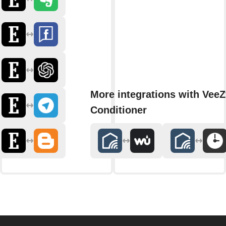
More integrations with VeeZ
Conditioner