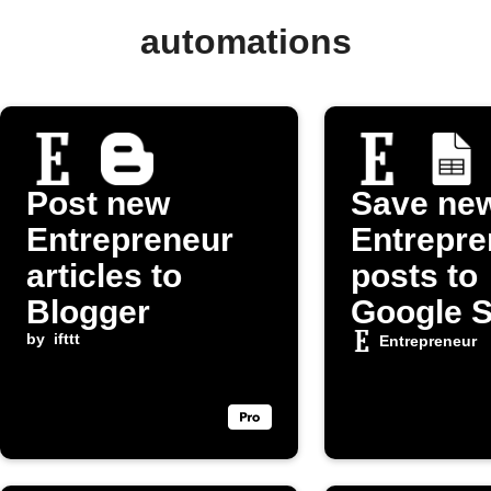
automations
Post new
Save ne
Entrepreneur
Entrepre
articles to
posts to
Blogger
Google 
by
ifttt
Entrepreneur