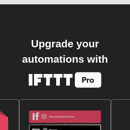
Upgrade your
automations with