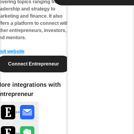
overing topics ranging from
eadership and strategy to
arketing and finance. It also
ffers a platform to connect with
ther entrepreneurs, investors,
nd mentors.
isit website
Connect Entrepreneur
ore integrations with
ntrepreneur