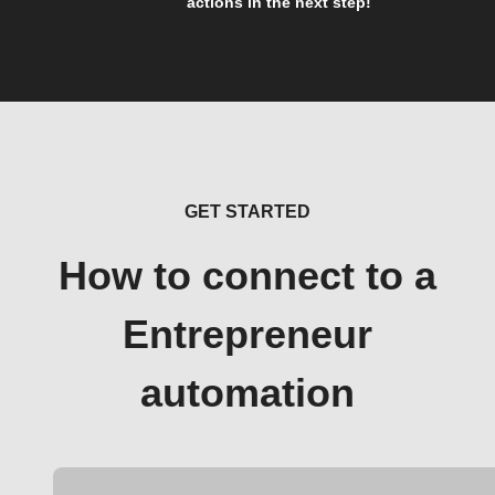
actions in the next step!
GET STARTED
How to connect to a
Entrepreneur
automation