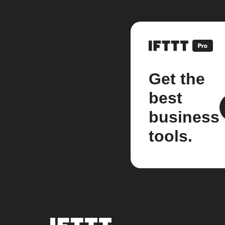
Get the
best
business
tools.