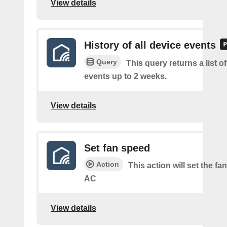
View details
History of all device events
Query
This query returns a list of
events up to 2 weeks.
View details
Set fan speed
Action
This action will set the fa
AC
View details