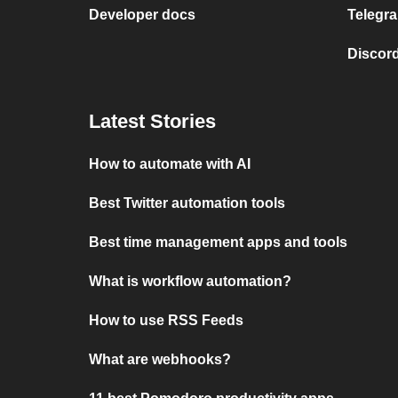
Developer docs
Telegra
Discord
Latest Stories
How to automate with AI
Best Twitter automation tools
Best time management apps and tools
What is workflow automation?
How to use RSS Feeds
What are webhooks?