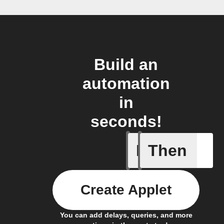
Build an
automation
in
seconds!
If
Then
AC is tur
Create Applet
You can add delays, queries, and more