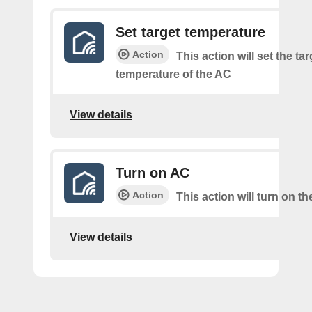
Set target temperature
Action
This action will set the tar
temperature of the AC
View details
Turn on AC
Action
This action will turn on t
View details