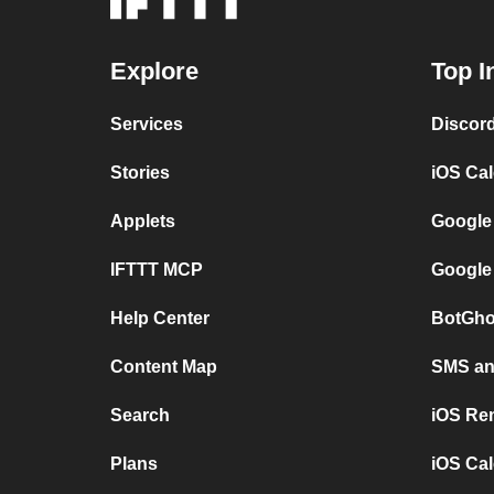
Explore
Top I
Services
Discor
Stories
iOS Ca
Applets
Google
IFTTT MCP
Google
Help Center
BotGho
Content Map
SMS and
Search
iOS Re
Plans
iOS Cal