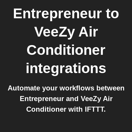
Entrepreneur
to
VeeZy Air
Conditioner
integrations
Automate your workflows between
Entrepreneur and VeeZy Air
Conditioner with IFTTT.