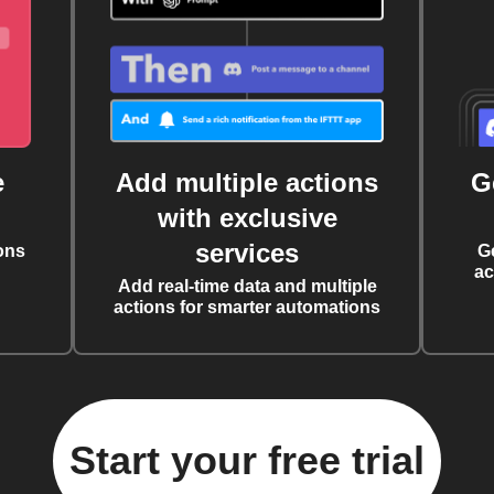
e
Add multiple actions
G
with exclusive
services
ons
G
ac
Add real-time data and multiple
actions for smarter automations
Start your free trial