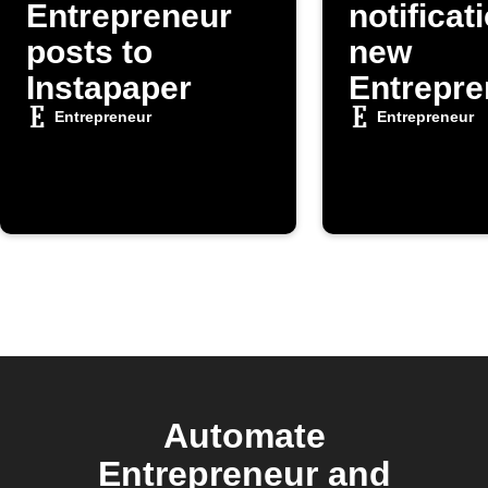
Entrepreneur
notificat
posts to
new
Instapaper
Entrepre
posts
Entrepreneur
Entrepreneur
Automate
Entrepreneur and