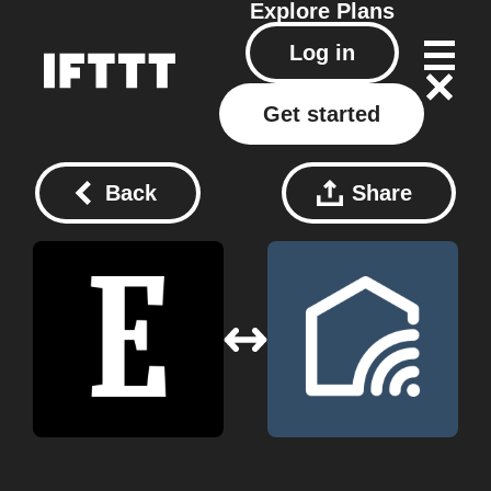
Explore
Plans
Log in
Get started
Back
Share