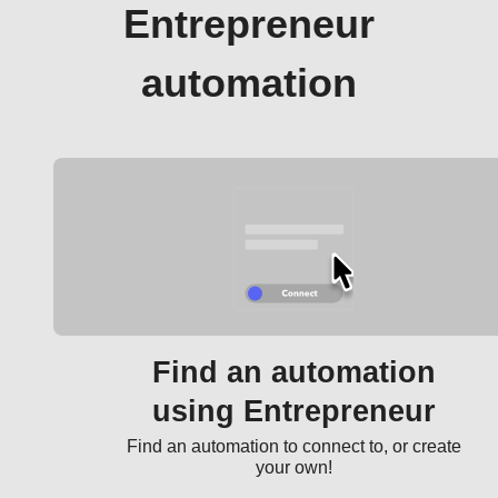
Entrepreneur
automation
Find an automation
using Entrepreneur
Find an automation to connect to, or create
your own!