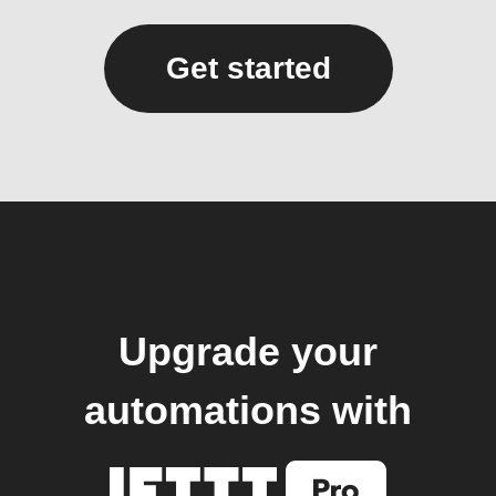
Get started
Upgrade your
automations with