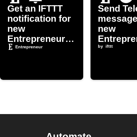
Get an IFTTT
Send Te
notification for
message
new
new
Entrepreneur
Entrepre
posts
om post
by
ifttt
Entrepreneur
Automate