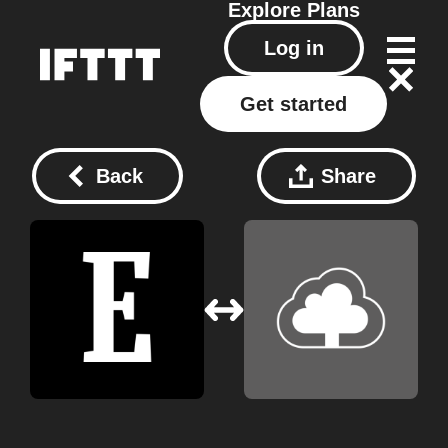
Explore
Plans
Log in
Get started
Back
Share