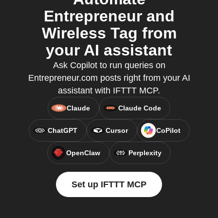
Entrepreneur and
Wireless Tag from
your AI assistant
Ask Copilot to run queries on
Entrepreneur.com posts right from your AI
assistant with IFTTT MCP.
Claude
Claude Code
ChatGPT
Cursor
CoPilot
OpenClaw
Perplexity
Set up IFTTT MCP