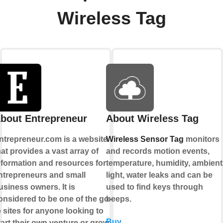
Wireless Tag
bout Entrepreneur
About Wireless Tag
ntrepreneur.com is a website
Wireless Sensor Tag
monitors
hat provides a vast array of
and records motion events,
nformation and resources for
temperature, humidity, ambient
ntrepreneurs and small
light, water leaks and can be
usiness owners. It is
used to find keys through
onsidered to be one of the go-
beeps.
o sites for anyone looking to
Buy
tart their own venture or grow