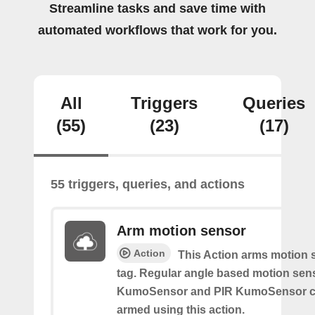
Streamline tasks and save time with
automated workflows that work for you.
All
Triggers
Queries
(55)
(23)
(17)
55 triggers, queries, and actions
Arm motion sensor
Action
This Action arms motion 
tag. Regular angle based motion sen
KumoSensor and PIR KumoSensor ca
armed using this action.