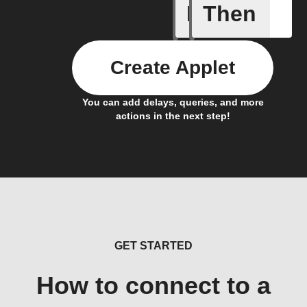
If
Then
Back in 
Create Applet
You can add delays, queries, and more
actions in the next step!
GET STARTED
How to connect to a