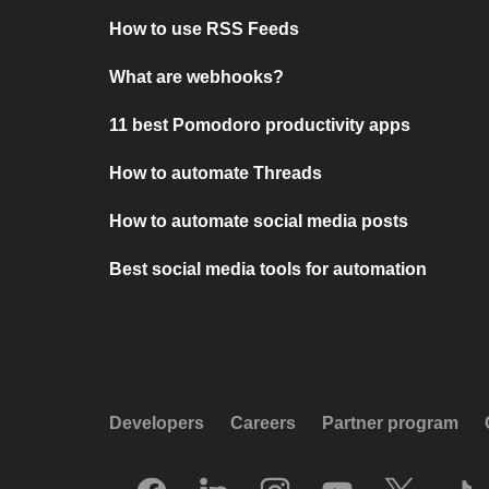
How to use RSS Feeds
What are webhooks?
11 best Pomodoro productivity apps
How to automate Threads
How to automate social media posts
Best social media tools for automation
Developers
Careers
Partner program