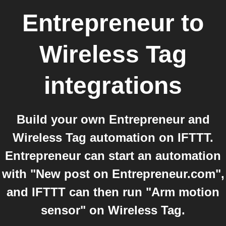
Entrepreneur
to
Wireless Tag
integrations
Build your own Entrepreneur and
Wireless Tag automation on IFTTT.
Entrepreneur can start an automation
with "New post on Entrepreneur.com",
and IFTTT can then run "Arm motion
sensor" on Wireless Tag.