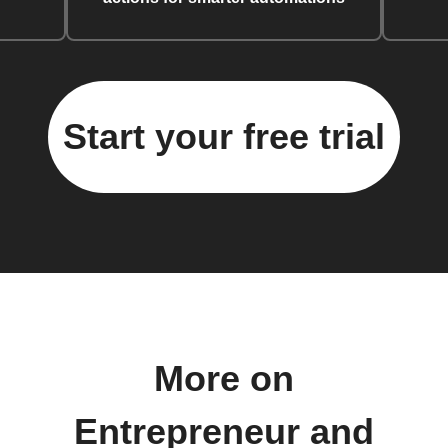
Start your free trial
More on
Entrepreneur and