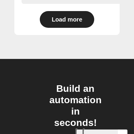
Load more
Build an
automation
in
seconds!