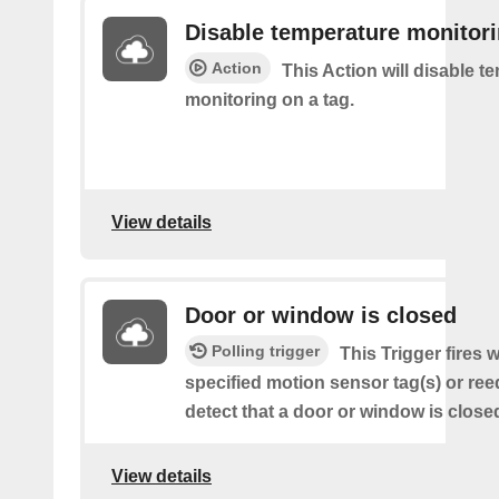
Disable temperature monitor
Action
This Action will disable t
monitoring on a tag.
View details
Door or window is closed
Polling trigger
This Trigger fires 
specified motion sensor tag(s) or ree
detect that a door or window is close
View details