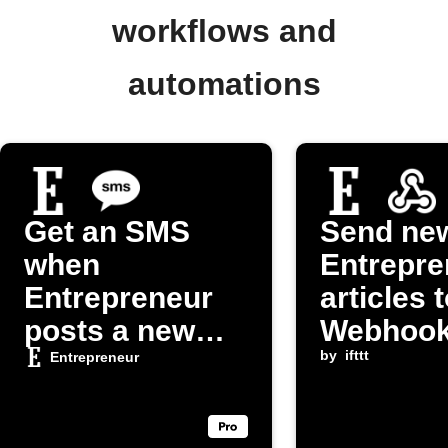
workflows and
automations
Get an SMS
Send ne
when
Entrepre
Entrepreneur
articles 
posts a new
Webhoo
article
endpoint
by
ifttt
Entrepreneur