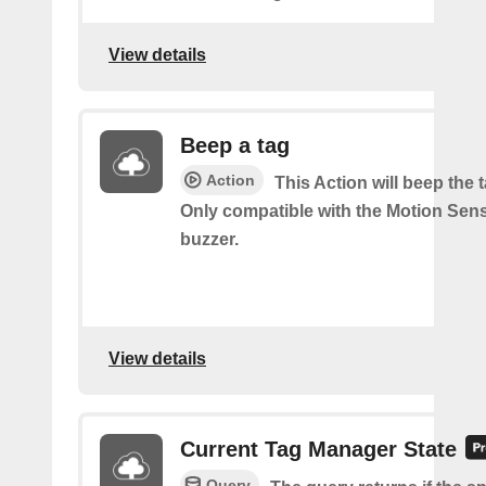
View details
Beep a tag
Action
This Action will beep the 
Only compatible with the Motion Sen
buzzer.
View details
Current Tag Manager State
Query