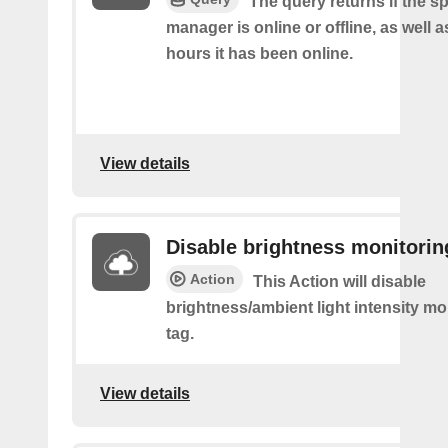
The query returns if the sp
manager is online or offline, as well
hours it has been online.
View details
Disable brightness monitorin
Action
This Action will disable
brightness/ambient light intensity mo
tag.
View details