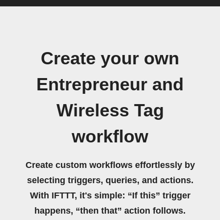
Create your own
Entrepreneur and
Wireless Tag
workflow
Create custom workflows effortlessly by
selecting triggers, queries, and actions.
With IFTTT, it's simple: “If this” trigger
happens, “then that” action follows.