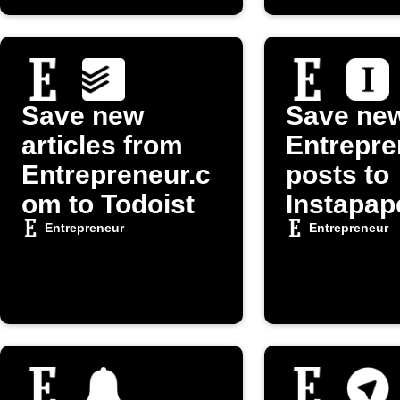
Save new
Save ne
articles from
Entrepre
Entrepreneur.c
posts to
om to Todoist
Instapap
Entrepreneur
Entrepreneur