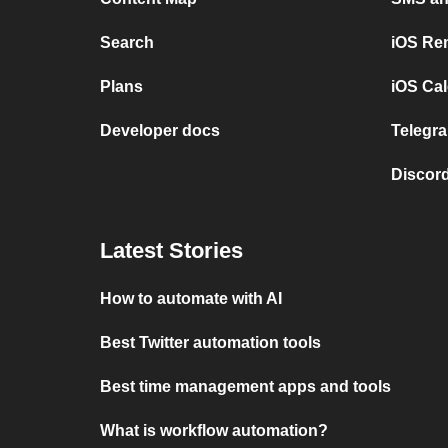
Search
iOS Re
Plans
iOS Cal
Developer docs
Telegra
Discord
Latest Stories
How to automate with AI
Best Twitter automation tools
Best time management apps and tools
What is workflow automation?