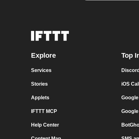
Explore
Top I
Services
Discor
Stories
iOS Ca
Applets
Google
IFTTT MCP
Google
Help Center
BotGho
Content Map
SMS and