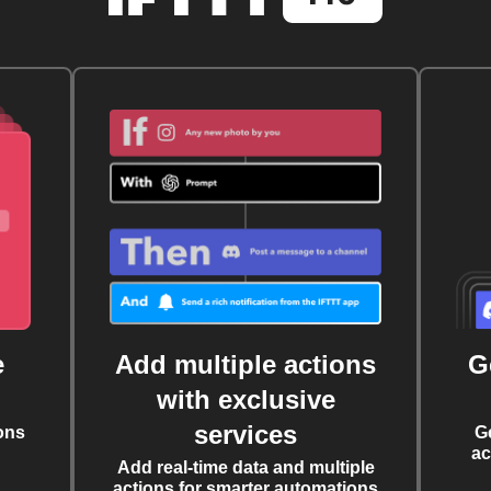
e
Add multiple actions
G
with exclusive
services
ons
G
ac
Add real-time data and multiple
actions for smarter automations