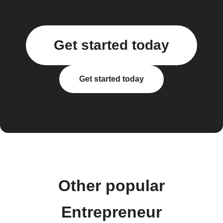
Get started today
Get started today
Other popular
Entrepreneur