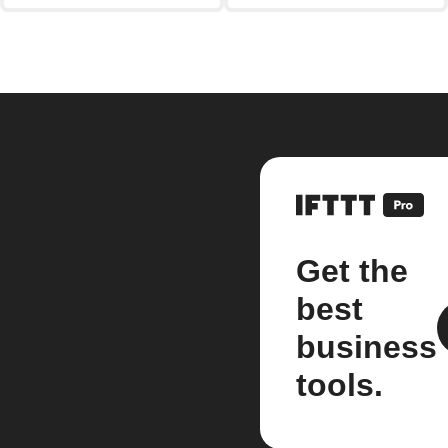
Get the
best
business
tools.