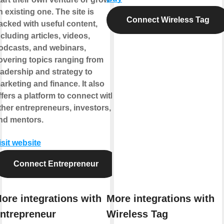
n existing one. The site is
Connect Wireless Tag
acked with useful content,
ncluding articles, videos,
odcasts, and webinars,
overing topics ranging from
eadership and strategy to
arketing and finance. It also
ffers a platform to connect with
ther entrepreneurs, investors,
nd mentors.
isit website
Connect Entrepreneur
ore integrations with
More integrations with
ntrepreneur
Wireless Tag