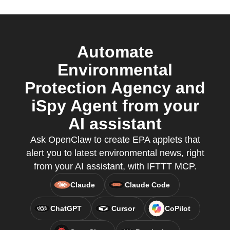
Automate
Environmental
Protection Agency and
iSpy Agent from your
AI assistant
Ask OpenClaw to create EPA applets that
alert you to latest environmental news, right
from your AI assistant, with IFTTT MCP.
Claude
Claude Code
ChatGPT
Cursor
CoPilot