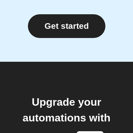
Get started
Upgrade your
automations with