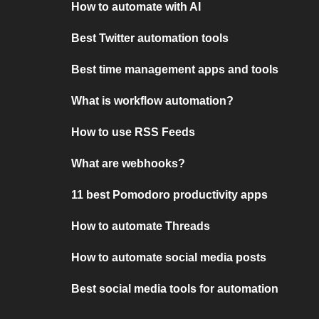
How to automate with AI
Best Twitter automation tools
Best time management apps and tools
What is workflow automation?
How to use RSS Feeds
What are webhooks?
11 best Pomodoro productivity apps
How to automate Threads
How to automate social media posts
Best social media tools for automation