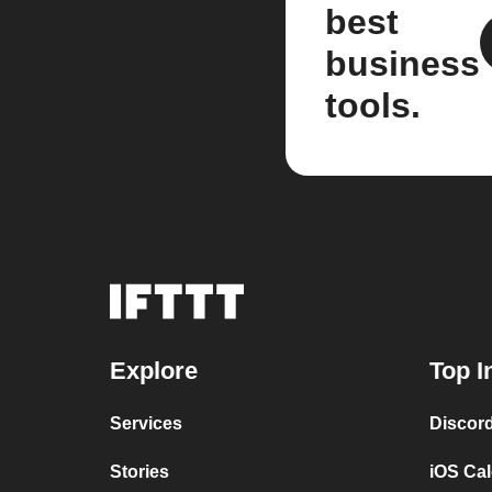
best
business
tools.
Explore
Top I
Services
Discor
Stories
iOS Ca