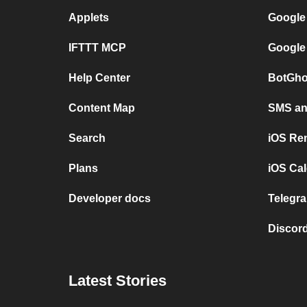
Applets
Google
IFTTT MCP
Google
Help Center
BotGho
Content Map
SMS and
Search
iOS Re
Plans
iOS Cal
Developer docs
Telegra
Discord
Latest Stories