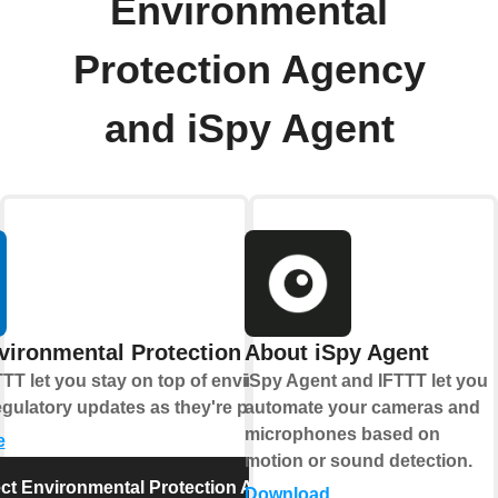
Environmental
Protection Agency
and iSpy Agent
vironmental Protection Agency
About iSpy Agent
TT let you stay on top of environmental
iSpy Agent and IFTTT let you
gulatory updates as they're published.
automate your cameras and
microphones based on
e
motion or sound detection.
t Environmental Protection Agency
Download