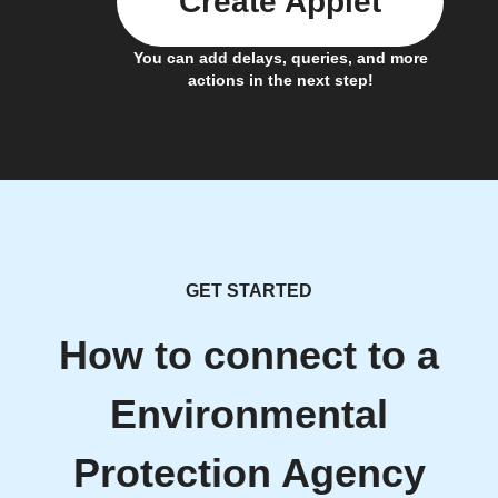
Create Applet
You can add delays, queries, and more
actions in the next step!
GET STARTED
How to connect to a
Environmental
Protection Agency