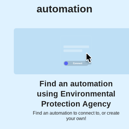
automation
Find an automation
using Environmental
Protection Agency
Find an automation to connect to, or create
your own!