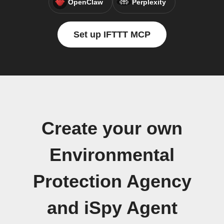
OpenClaw
Perplexity
Set up IFTTT MCP
Create your own
Environmental
Protection Agency
and iSpy Agent