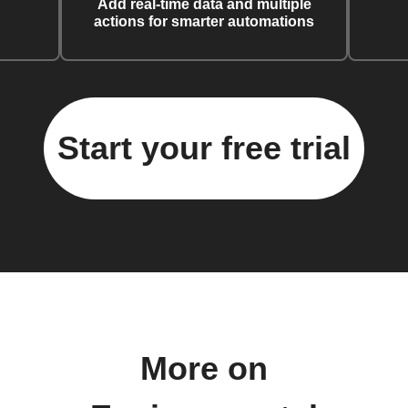
Add real-time data and multiple
actions for smarter automations
Start your free trial
More on