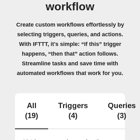
workflow
Create custom workflows effortlessly by
selecting triggers, queries, and actions.
With IFTTT, it's simple: “If this” trigger
happens, “then that” action follows.
Streamline tasks and save time with
automated workflows that work for you.
All
Triggers
Queries
(19)
(4)
(3)