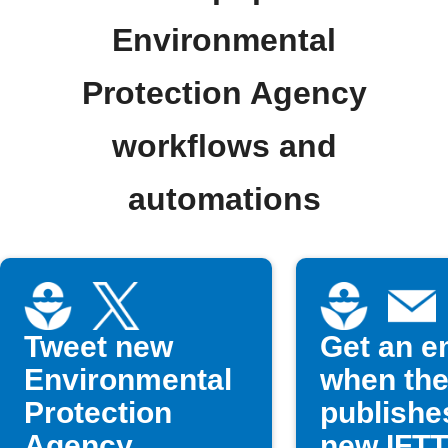
Environmental
Protection Agency
workflows and
automations
Tweet new
Get an e
Environmental
when th
Protection
publishe
Agency
new IFT