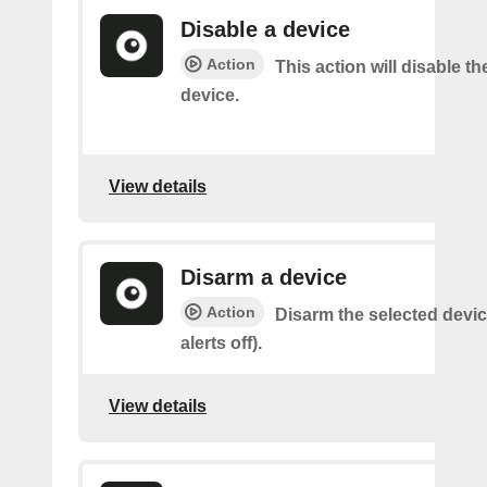
Disable a device
Action
This action will disable th
device.
View details
Disarm a device
Action
Disarm the selected devic
alerts off).
View details