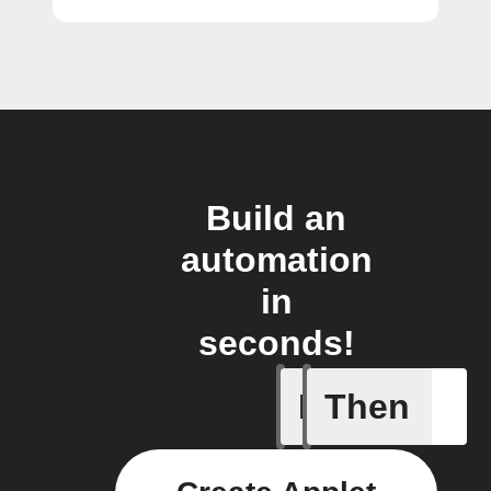
Build an
automation
in
seconds!
If
Then
Alert