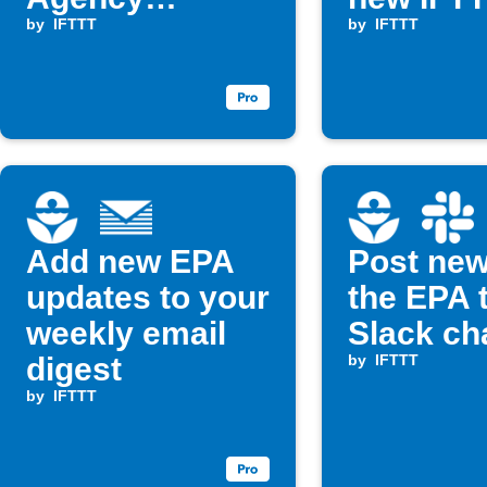
updates
by
IFTTT
Applet
by
IFTTT
Add new EPA
Post new
updates to your
the EPA 
weekly email
Slack ch
digest
by
IFTTT
by
IFTTT