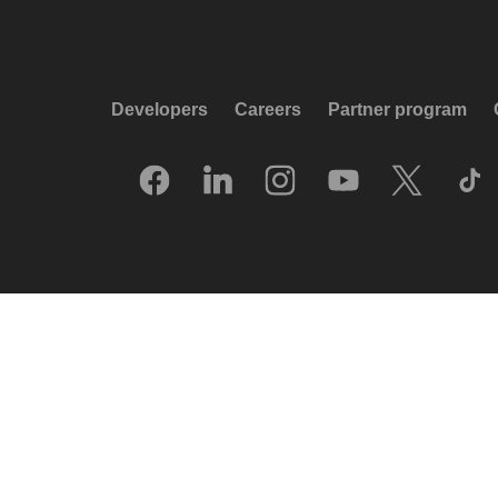
Developers
Careers
Partner program