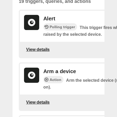
19 triggers, queries, and actions
Alert
Polling trigger
This trigger fires w
raised by the selected device.
View details
Arm a device
Action
Arm the selected device (
on).
View details