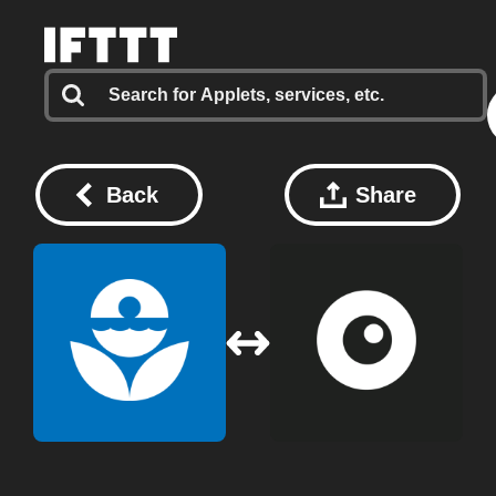
Back
Share