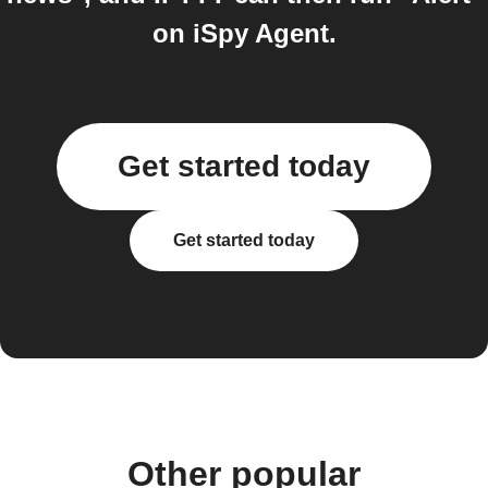
on iSpy Agent.
Get started today
Get started today
Other popular