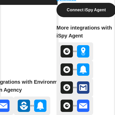
Connect iSpy Agent
More integrations with
iSpy Agent
grations with Environmental
on Agency