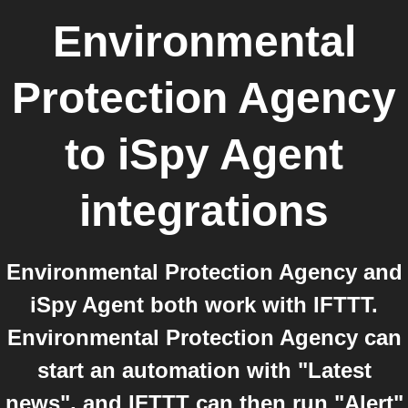
Environmental
Protection Agency
to
iSpy Agent
integrations
Environmental Protection Agency and
iSpy Agent both work with IFTTT.
Environmental Protection Agency can
start an automation with "Latest
news", and IFTTT can then run "Alert"