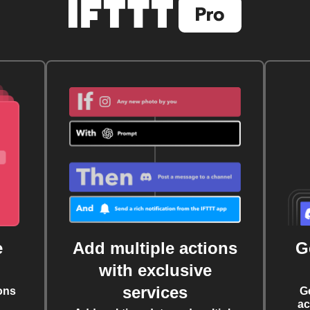
e
Add multiple actions
G
with exclusive
services
ons
G
ac