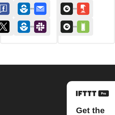
Get the