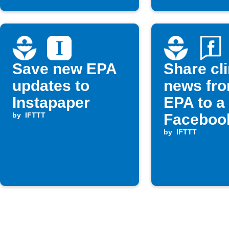
Save new EPA
Share cl
updates to
news fro
Instapaper
EPA to a
by
IFTTT
Faceboo
by
IFTTT