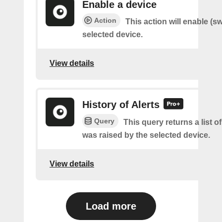
Enable a device
Action
This action will enable (s
selected device.
View details
History of Alerts
Query
This query returns a list o
was raised by the selected device.
View details
Load more