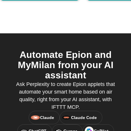
Automate Epion and
MyMilan from your AI
assistant
Ask Perplexity to create Epion applets that
automate your smart home based on air
quality, right from your AI assistant, with
IFTTT MCP.
Claude
Claude Code