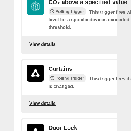
CO₂ above a specified value
Polling trigger
This trigger fires 
level for a specific devices exceeded 
threshold.
View details
Curtains
Polling trigger
This trigger fires if
is changed.
View details
Door Lock