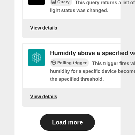
Query
This query returns a list o
light status was changed.
View details
Humidity above a specified v
Polling trigger
This trigger fires 
humidity for a specific device becom
the specified threshold.
View details
Load more