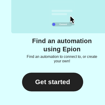
Find an automation
using Epion
Find an automation to connect to, or create
your own!
Get started