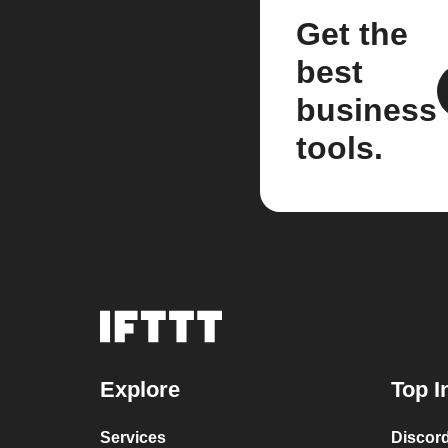
Get the
best
business
tools.
Explore
Top I
Services
Discor