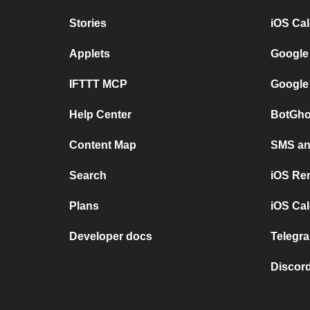
Stories
iOS Ca
Applets
Google
IFTTT MCP
Google
Help Center
BotGho
Content Map
SMS and
Search
iOS Re
Plans
iOS Cal
Developer docs
Telegra
Discord