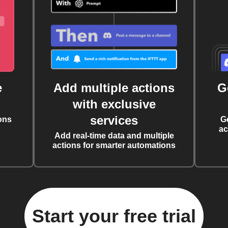
e
Add multiple actions
G
with exclusive
services
ons
G
ac
Add real-time data and multiple
actions for smarter automations
Start your free trial