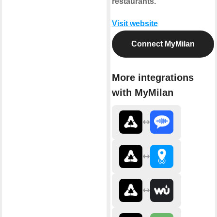
restaurants.
Visit website
Connect MyMilan
More integrations
with MyMilan