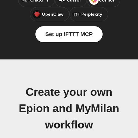
ChatGPT
Cursor
CoPilot
OpenClaw
Perplexity
Set up IFTTT MCP
Create your own
Epion and MyMilan
workflow