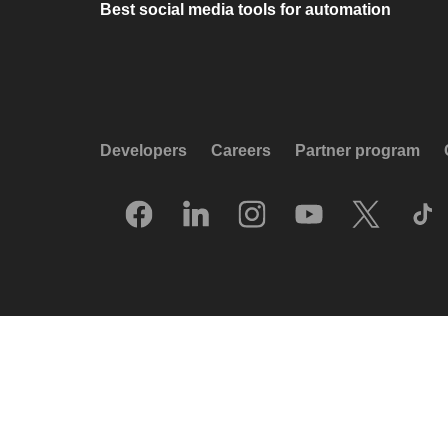
Best social media tools for automation
Developers
Careers
Partner program