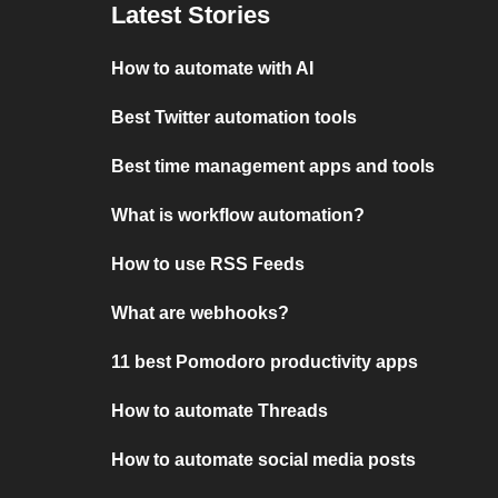
Latest Stories
How to automate with AI
Best Twitter automation tools
Best time management apps and tools
What is workflow automation?
How to use RSS Feeds
What are webhooks?
11 best Pomodoro productivity apps
How to automate Threads
How to automate social media posts