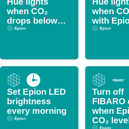
Hue lights
Hue ligh
when CO₂
when CO₂
drops below
with Epi
threshold
Epion
Epion
Set Epion LED
Turn off
brightness
FIBARO 
every morning
when Ep
CO₂ level
Epion
Epion