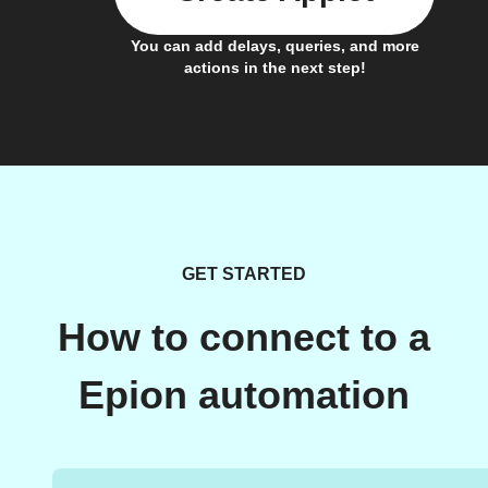
You can add delays, queries, and more
actions in the next step!
GET STARTED
How to connect to a
Epion automation