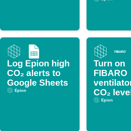
Log Epion high
Turn on
CO₂ alerts to
FIBARO
Google Sheets
ventilat
CO₂ leve
Epion
too high
Epion