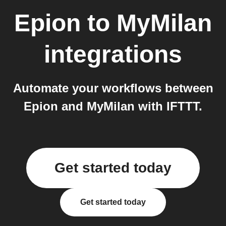
Epion
to
MyMilan
integrations
Automate your workflows between
Epion and MyMilan with IFTTT.
Get started today
Get started today