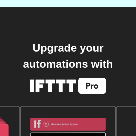
Upgrade your
automations with