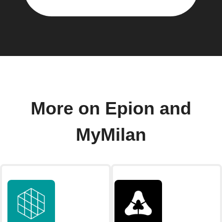
More on Epion and
MyMilan