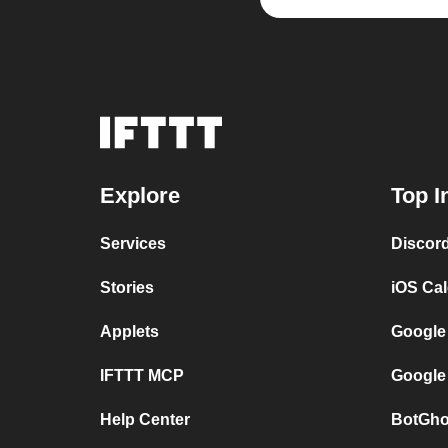
Explore
Top I
Services
Discor
Stories
iOS Ca
Applets
Google
IFTTT MCP
Google
Help Center
BotGho