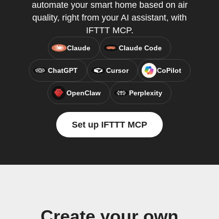
automate your smart home based on air
quality, right from your AI assistant, with
IFTTT MCP.
Claude
Claude Code
ChatGPT
Cursor
CoPilot
OpenClaw
Perplexity
Set up IFTTT MCP
Create your own