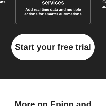
services
ons
G
ac
Add real-time data and multiple
actions for smarter automations
Start your free trial
More on Epion and