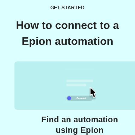
GET STARTED
How to connect to a
Epion automation
Find an automation
using Epion