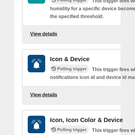
Polling trigger
This trigger fires 
humidity for a specific device becom
the specified threshold.
View details
Icon & Device
Polling trigger
This trigger fires 
notifications icon id and device id m
View details
Icon, Icon Color & Device
Polling trigger
This trigger fires 