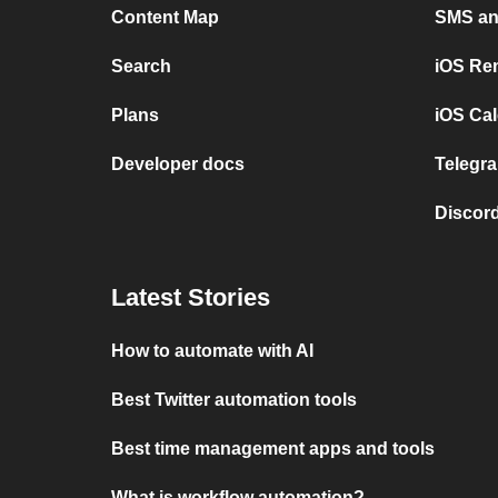
Content Map
SMS and
Search
iOS Re
Plans
iOS Cal
Developer docs
Telegra
Discord
Latest Stories
How to automate with AI
Best Twitter automation tools
Best time management apps and tools
What is workflow automation?