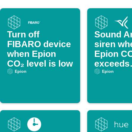
Turn off
Sound Ar
FIBARO device
siren wh
when Epion
Epion C
CO₂ level is low
exceeds
threshol
Epion
Epion