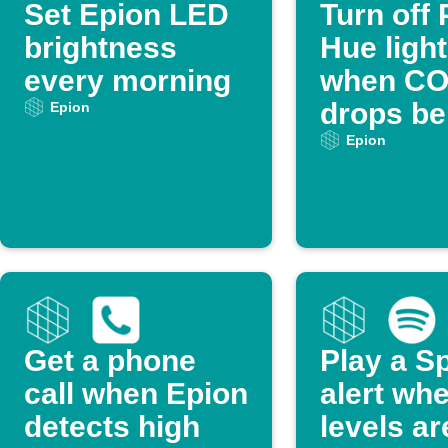
Set Epion LED
Turn off 
brightness
Hue ligh
every morning
when CO
drops be
Epion
threshol
Epion
Get a phone
Play a Sp
call when Epion
alert wh
detects high
levels ar