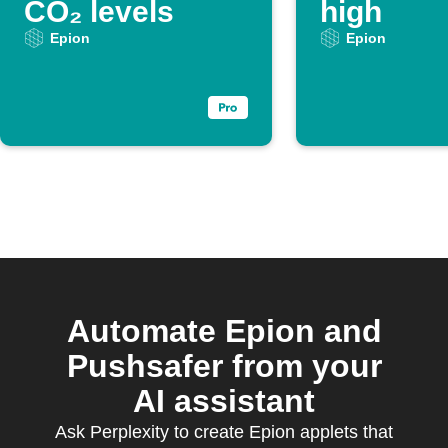
CO₂ levels
high
Epion
Epion
Automate Epion and
Pushsafer from your
AI assistant
Ask Perplexity to create Epion applets that