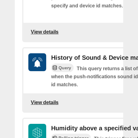
specify and device id matches.
View details
History of Sound & Device m
Query
This query returns a list o
when the push-notifications sound i
id matches.
View details
Humidity above a specified v