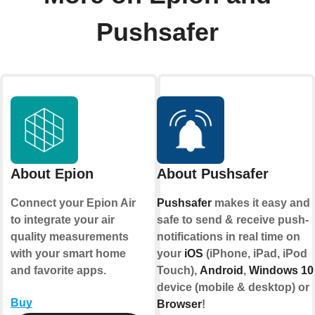
Pushsafer
About Epion
About Pushsafer
Connect your Epion Air
Pushsafer
makes it easy and
to integrate your air
safe to send & receive push-
quality measurements
notifications in real time on
with your smart home
your
iOS
(iPhone, iPad, iPod
and favorite apps.
Touch),
Android
,
Windows 10
device (mobile & desktop) or
Buy
Browser
!