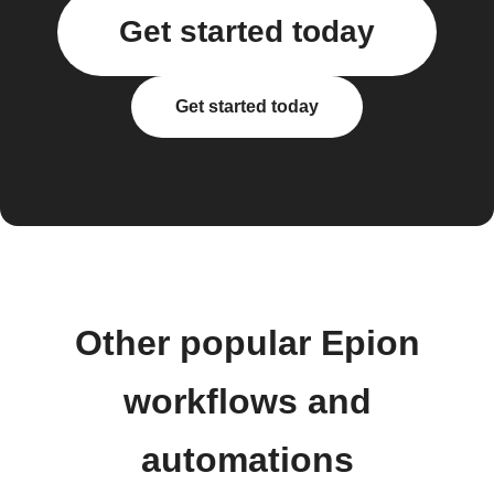
Get started today
Get started today
Other popular Epion
workflows and
automations