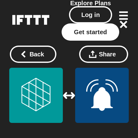
Explore
Plans
Log in
Get started
Back
Share