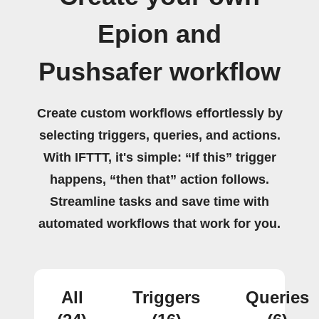
Epion and
Pushsafer workflow
Create custom workflows effortlessly by
selecting triggers, queries, and actions.
With IFTTT, it's simple: “If this” trigger
happens, “then that” action follows.
Streamline tasks and save time with
automated workflows that work for you.
All
Triggers
Queries