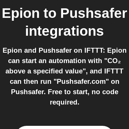
Epion
to
Pushsafer
integrations
Epion and Pushsafer on IFTTT: Epion
can start an automation with "CO₂
above a specified value", and IFTTT
can then run "Pushsafer.com" on
Pushsafer. Free to start, no code
required.