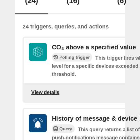
(24)
(16)
(6)
24 triggers, queries, and actions
CO₂ above a specified value
Polling trigger
This trigger fires 
level for a specific devices exceeded 
threshold.
View details
History of message & device
Query
This query returns a list o
push-notifications message contains