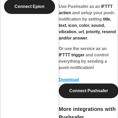
Connect Epion
Use Pushsafer as an
IFTTT
action
and setup your push-
notification by setting
title,
text, icon, color, sound,
vibration, url, priority, resend
and/or answer
.
Or use the service as an
IFTTT trigger
and control
everything by sending a
push-notification!
Download
Connect Pushsafer
More integrations with
Pushsafer