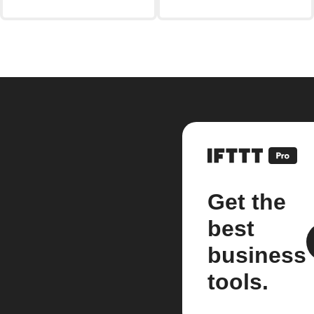
Get the
best
business
tools.