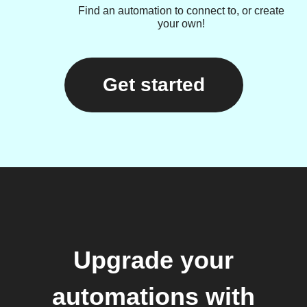
Find an automation to connect to, or create
your own!
Get started
Upgrade your
automations with