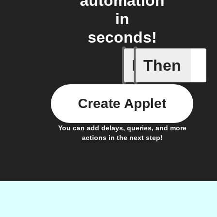
automation
in
seconds!
If
Then
CO₂ abov
Create Applet
You can add delays, queries, and more
actions in the next step!