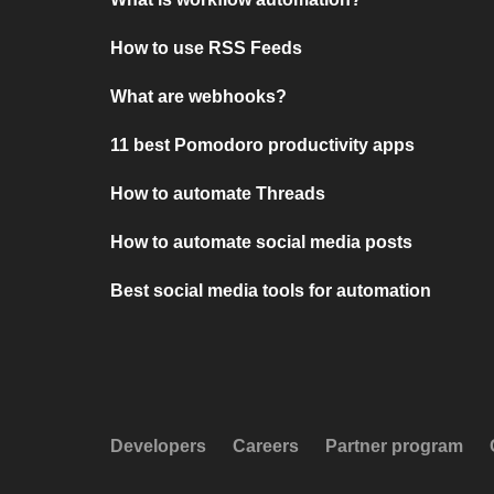
How to use RSS Feeds
What are webhooks?
11 best Pomodoro productivity apps
How to automate Threads
How to automate social media posts
Best social media tools for automation
Developers
Careers
Partner program