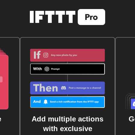
e
Add multiple actions
G
with exclusive