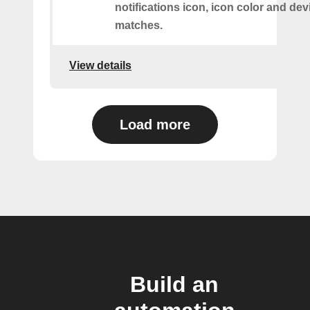
notifications icon, icon color and dev
matches.
View details
Load more
Build an