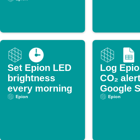
too high
Set Epion LED
Log Epio
brightness
CO₂ alert
every morning
Google 
Epion
Epion