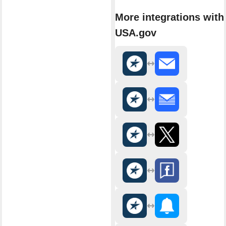
More integrations with
USA.gov