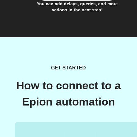
You can add delays, queries, and more
actions in the next step!
GET STARTED
How to connect to a
Epion automation