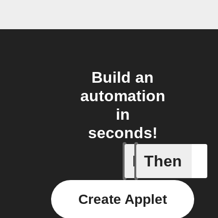
Build an
automation
in
seconds!
If
Then
CO₂ abov
Create Applet