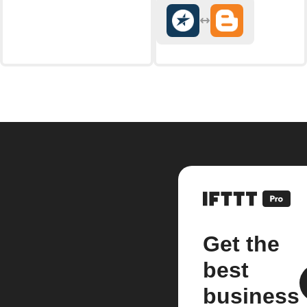
Get the
best
business