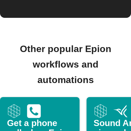
Other popular Epion
workflows and
automations
Get a phone
Sound Ar