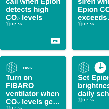
call when Epion
siren wh
detects high
Epion C
CO₂ levels
exceeds
threshol
Epion
Epion
Turn on
Set Epio
FIBARO
brightne
ventilator when
daily sc
CO₂ levels get
Epion
Epion