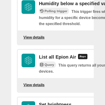
Humidity below a specified v
Polling trigger
This trigger fires 
humidity for a specific device becom
the specified threshold.
View details
List all Epion Air
Query
This query returns all you
devices.
View details
Set brightness