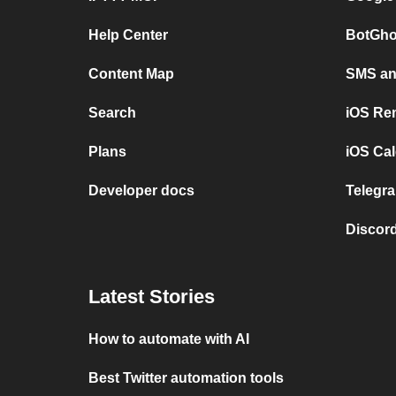
Help Center
BotGho
Content Map
SMS and
Search
iOS Re
Plans
iOS Cal
Developer docs
Telegra
Discord
Latest Stories
How to automate with AI
Best Twitter automation tools