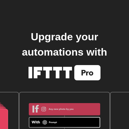
Upgrade your
automations with