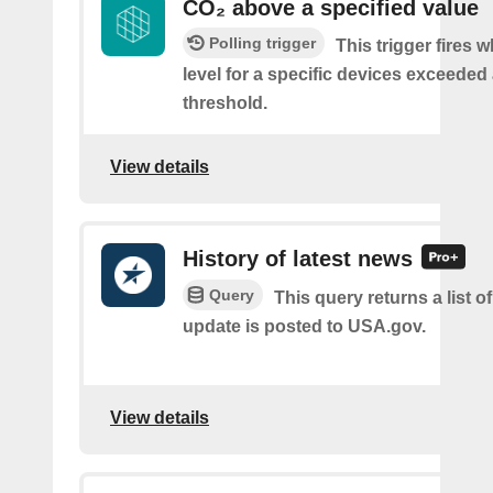
CO₂ above a specified value
Polling trigger
This trigger fires 
level for a specific devices exceeded 
threshold.
View details
History of latest news
Query
This query returns a list 
update is posted to USA.gov.
View details