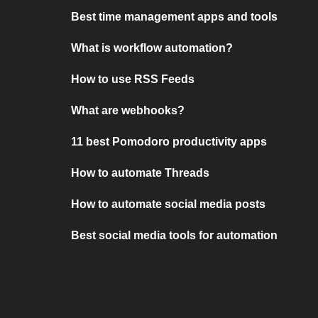
Best time management apps and tools
What is workflow automation?
How to use RSS Feeds
What are webhooks?
11 best Pomodoro productivity apps
How to automate Threads
How to automate social media posts
Best social media tools for automation