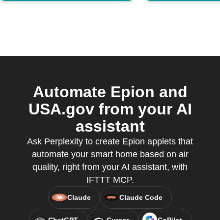
Automate Epion and
USA.gov from your AI
assistant
Ask Perplexity to create Epion applets that
automate your smart home based on air
quality, right from your AI assistant, with
IFTTT MCP.
Claude
Claude Code