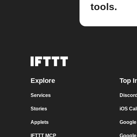
tools.
Explore
Top I
Services
Discor
Stories
iOS Ca
Applets
Google
IFTTT MCP
Google