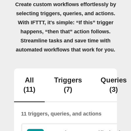
Create custom workflows effortlessly by
selecting triggers, queries, and actions.
With IFTTT, it's simple: “If this” trigger
happens, “then that” action follows.
Streamline tasks and save time with
automated workflows that work for you.
All
Triggers
Queries
(11)
(7)
(3)
11 triggers, queries, and actions