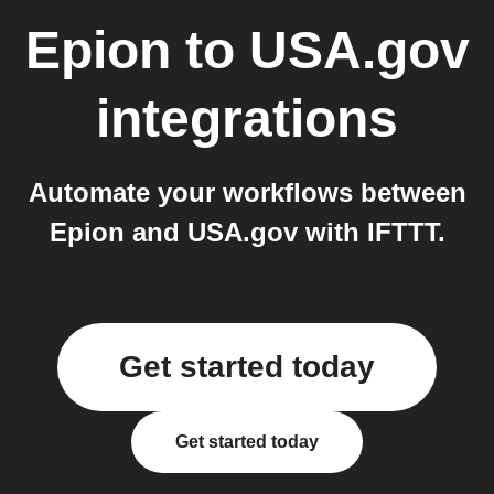
Epion
to
USA.gov
integrations
Automate your workflows between
Epion and USA.gov with IFTTT.
Get started today
Get started today