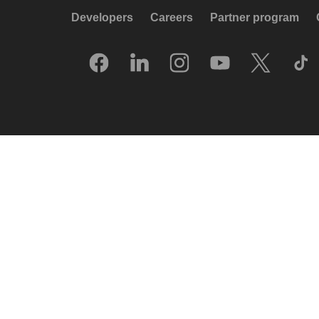
Developers
Careers
Partner program