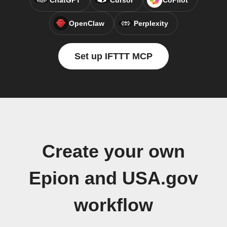
ChatGPT
Cursor
CoPilot
OpenClaw
Perplexity
Set up IFTTT MCP
Create your own
Epion and USA.gov
workflow