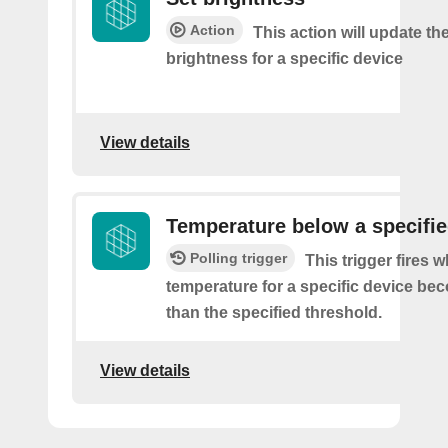
Action
This action will update t
brightness for a specific device
View details
Temperature below a specifie
Polling trigger
This trigger fires 
temperature for a specific device be
than the specified threshold.
View details