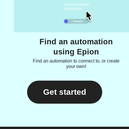
Find an automation
using Epion
Find an automation to connect to, or create
your own!
Get started