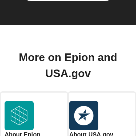
More on Epion and
USA.gov
About Epion
About USA.gov