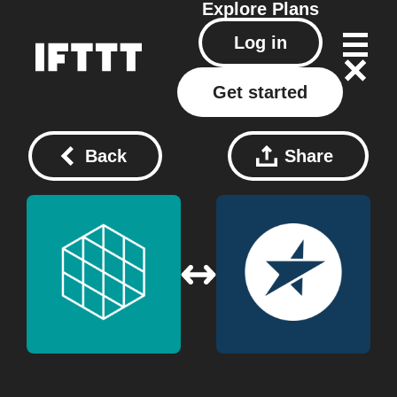
Explore
Plans
Log in
Get started
Back
Share