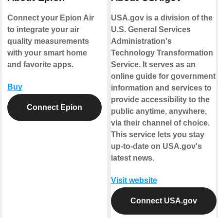
Connect your Epion Air
USA.gov is a division of the
to integrate your air
U.S. General Services
quality measurements
Administration's
with your smart home
Technology Transformation
and favorite apps.
Service. It serves as an
online guide for government
Buy
information and services to
provide accessibility to the
Connect Epion
public anytime, anywhere,
via their channel of choice.
This service lets you stay
up-to-date on USA.gov's
latest news.
Visit website
Connect USA.gov