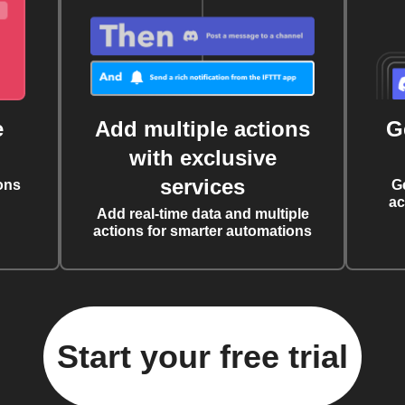
e
Add multiple actions
G
with exclusive
services
ons
G
ac
Add real-time data and multiple
actions for smarter automations
Start your free trial