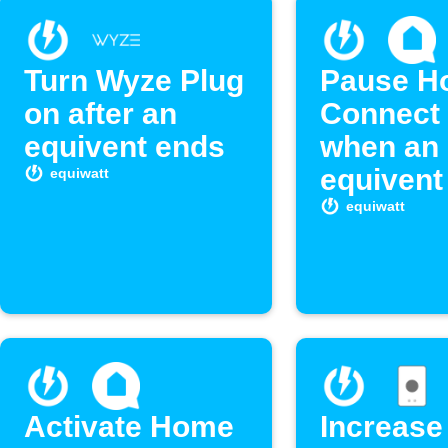
Turn Wyze Plug
Pause H
on after an
Connect 
equivent ends
when an
equivent
equiwatt
equiwatt
Activate Home
Increase