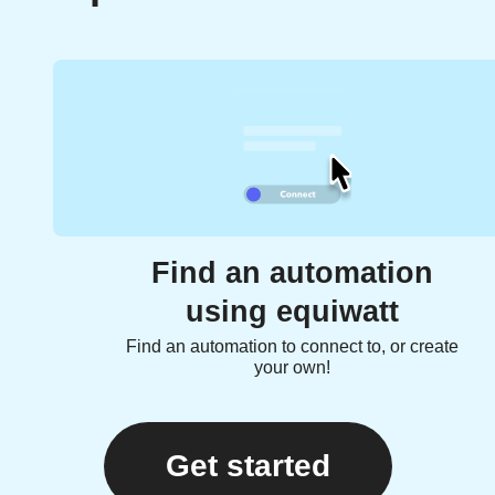
Find an automation
using equiwatt
Find an automation to connect to, or create
your own!
Get started