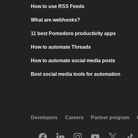
How to use RSS Feeds
What are webhooks?
11 best Pomodoro productivity apps
How to automate Threads
How to automate social media posts
Best social media tools for automation
Developers
Careers
Partner program