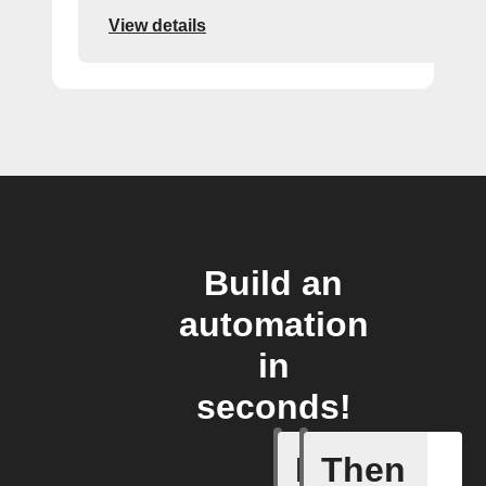
View details
Build an
automation
in
seconds!
If
Then
A Flow h