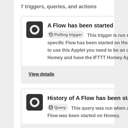
7 triggers, queries, and actions
A Flow has been started
Polling trigger
This trigger is run
specific Flow has been started on Ho
to use this Applet you need to be an
Homey and have the IFTTT Homey App
View details
History of A Flow has been st
Query
This query was run when a
Flow was been started on Homey.