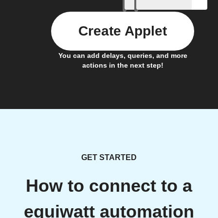
Create Applet
You can add delays, queries, and more
actions in the next step!
GET STARTED
How to connect to a
equiwatt automation