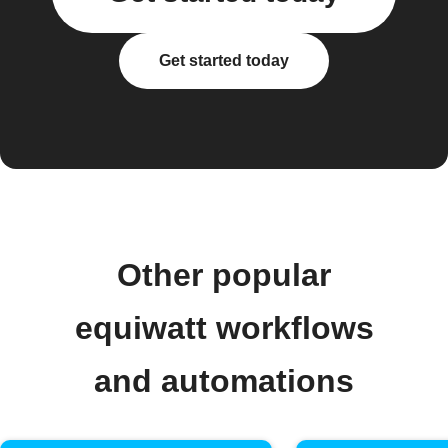
Get started today
Other popular
equiwatt workflows
and automations