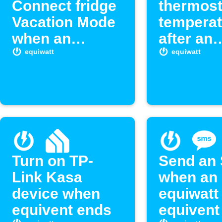
Connect fridge
thermost
Vacation Mode
temperat
when an
after an
equivent starts
equiwatt
equiwatt
equiwatt
ends
Turn on TP-
Send an
Link Kasa
when an
device when
equiwatt
equivent ends
equivent