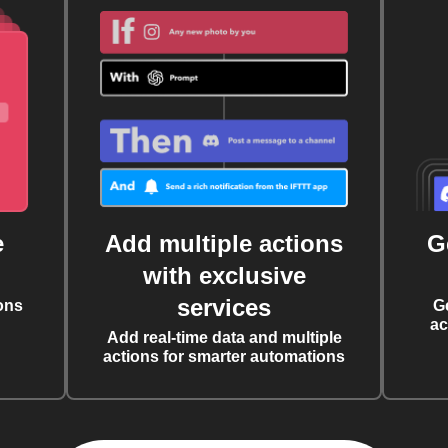
e
Add multiple actions
G
with exclusive
services
ons
G
ac
Add real-time data and multiple
actions for smarter automations