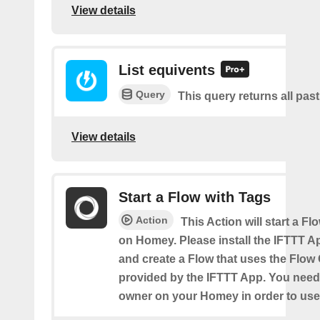
View details
List equivents
Query
This query returns all pas
View details
Start a Flow with Tags
Action
This Action will start a Fl
on Homey. Please install the IFTTT 
and create a Flow that uses the Flow
provided by the IFTTT App. You need
owner on your Homey in order to use 