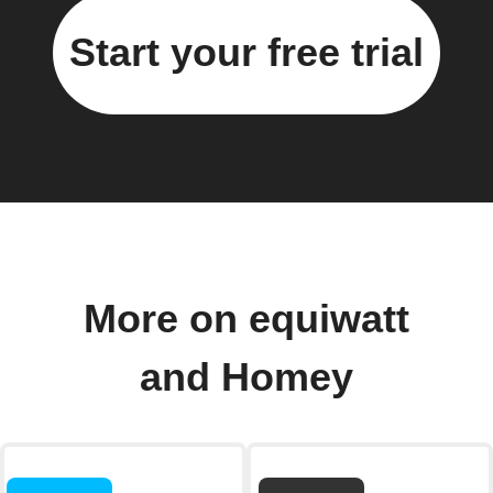
Start your free trial
More on equiwatt
and Homey