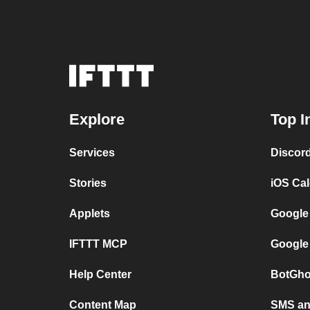
Explore
Top I
Services
Discor
Stories
iOS Ca
Applets
Google
IFTTT MCP
Google
Help Center
BotGho
Content Map
SMS and