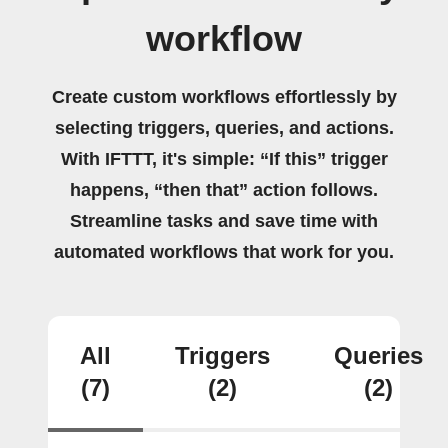
workflow
Create custom workflows effortlessly by
selecting triggers, queries, and actions.
With IFTTT, it's simple: “If this” trigger
happens, “then that” action follows.
Streamline tasks and save time with
automated workflows that work for you.
All
Triggers
Queries
(7)
(2)
(2)