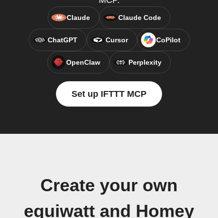
MCP.
Claude
Claude Code
ChatGPT
Cursor
CoPilot
OpenClaw
Perplexity
Set up IFTTT MCP
Create your own
equiwatt and Homey