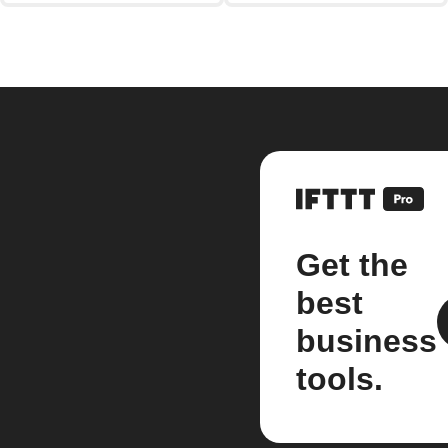
Get the
best
business
tools.