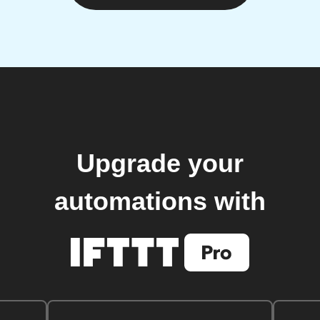
Upgrade your
automations with