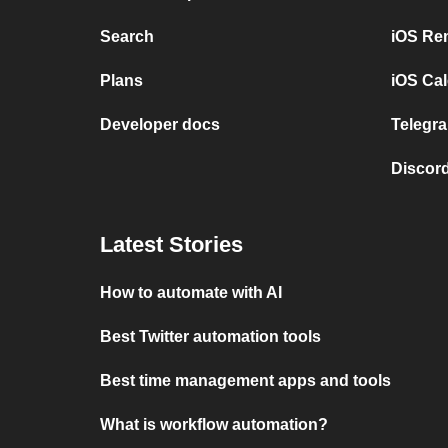
Search
iOS Re
Plans
iOS Cal
Developer docs
Telegra
Discord
Latest Stories
How to automate with AI
Best Twitter automation tools
Best time management apps and tools
What is workflow automation?