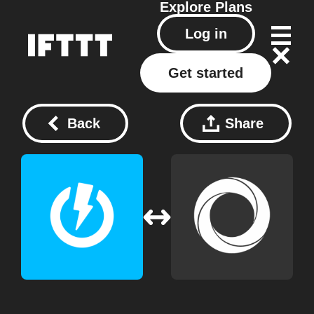
Explore
Plans
Log in
Get started
Back
Share