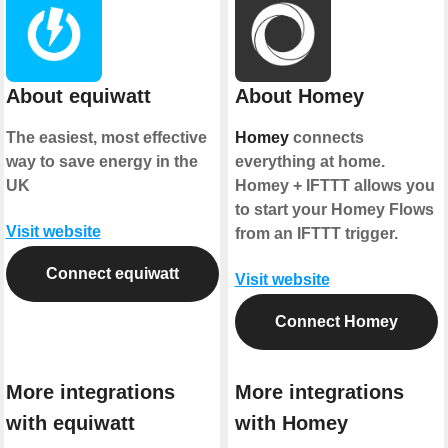
About equiwatt
About Homey
The easiest, most effective
Homey
connects
way to save energy in the
everything at home.
UK
Homey + IFTTT allows you
to start your Homey Flows
Visit website
from an IFTTT trigger.
Connect equiwatt
Visit website
Connect Homey
More integrations
More integrations
with equiwatt
with Homey