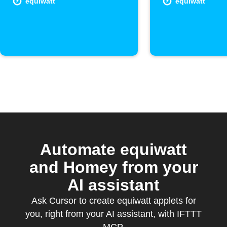
equiwatt
equiwatt
Automate equiwatt
and Homey from your
AI assistant
Ask Cursor to create equiwatt applets for
you, right from your AI assistant, with IFTTT