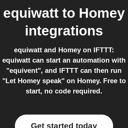
equiwatt
to
Homey
integrations
equiwatt and Homey on IFTTT:
equiwatt can start an automation with
"equivent", and IFTTT can then run
"Let Homey speak" on Homey. Free to
start, no code required.
Get started today