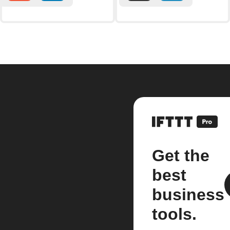
Get the
best
business
tools.