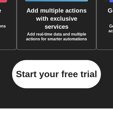
e
Add multiple actions
G
with exclusive
services
ons
G
ac
Add real-time data and multiple
actions for smarter automations
Start your free trial