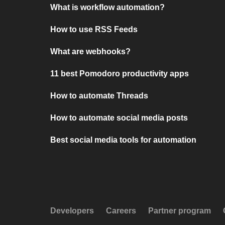
What is workflow automation?
How to use RSS Feeds
What are webhooks?
11 best Pomodoro productivity apps
How to automate Threads
How to automate social media posts
Best social media tools for automation
Developers
Careers
Partner program