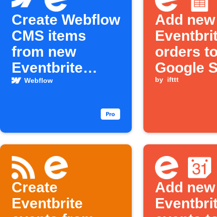
Create Webflow
Add new
CMS items
Eventbri
from new
orders t
Eventbrite
Google 
events
by
ifttt
Webflow
Create
Add new
Eventbrite
Eventbri