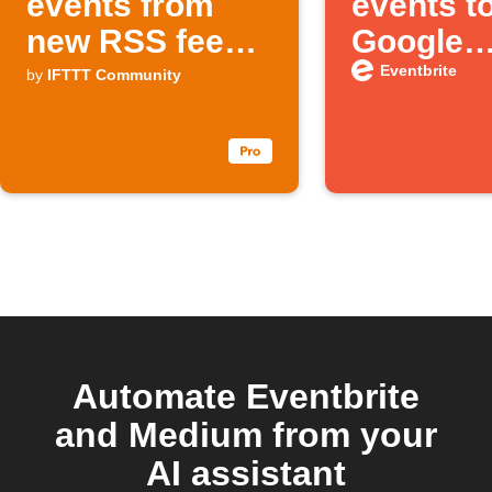
events from
events t
new RSS feed
Google
items
Calenda
Eventbrite
by
IFTTT Community
automati
Automate Eventbrite
and Medium from your
AI assistant