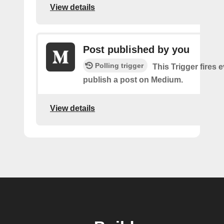
View details
Post published by you
Polling trigger
This Trigger fires 
publish a post on Medium.
View details