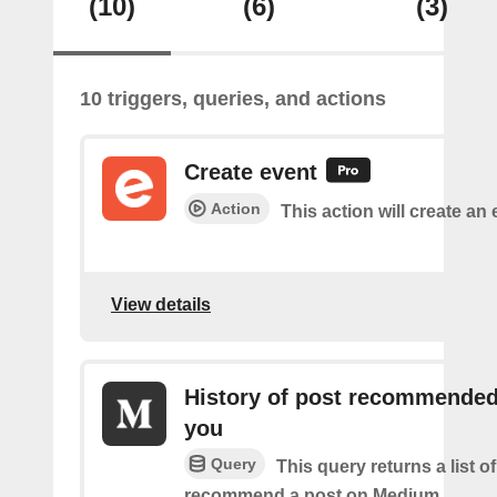
(10)
(6)
(3)
10 triggers, queries, and actions
Create event
Action
This action will create an 
View details
History of post recommended
you
Query
This query returns a list 
recommend a post on Medium.