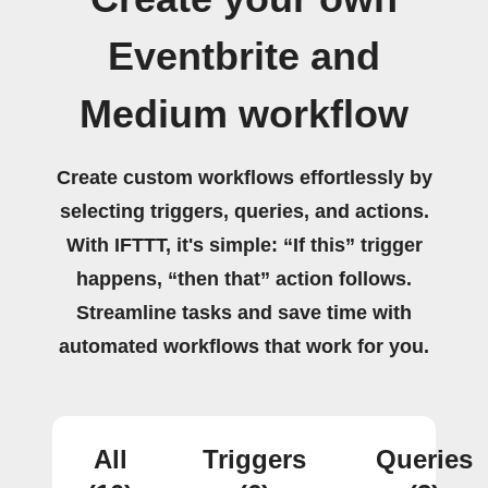
Eventbrite and
Medium workflow
Create custom workflows effortlessly by
selecting triggers, queries, and actions.
With IFTTT, it's simple: “If this” trigger
happens, “then that” action follows.
Streamline tasks and save time with
automated workflows that work for you.
All
Triggers
Queries