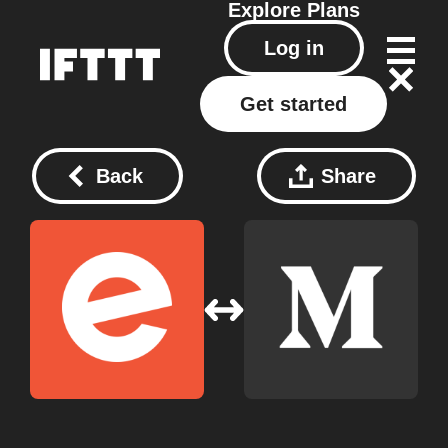
Explore
Plans
Log in
Get started
Back
Share