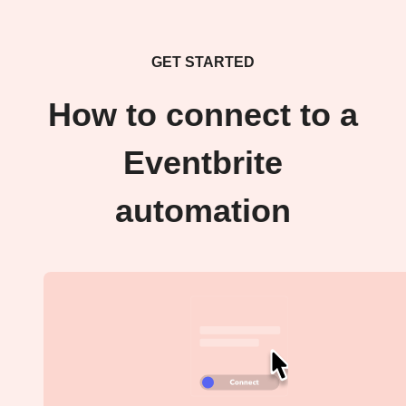
GET STARTED
How to connect to a
Eventbrite
automation