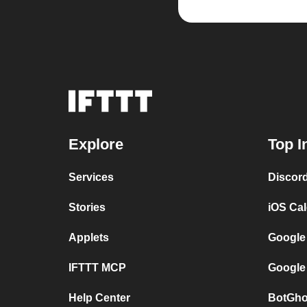
Explore
Top I
Services
Discor
Stories
iOS Ca
Applets
Google
IFTTT MCP
Google
Help Center
BotGho