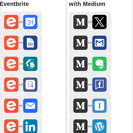
Eventbrite
with Medium