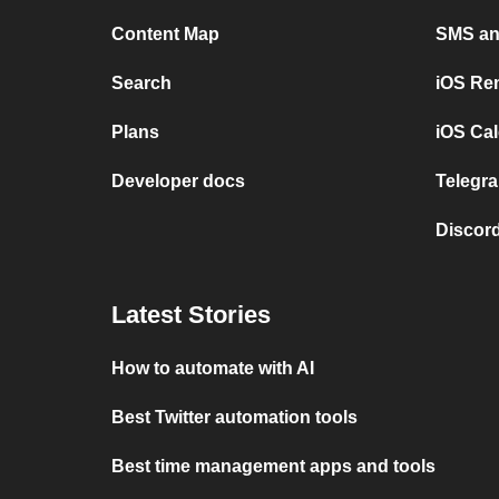
Content Map
SMS and
Search
iOS Re
Plans
iOS Cal
Developer docs
Telegra
Discord
Latest Stories
How to automate with AI
Best Twitter automation tools
Best time management apps and tools