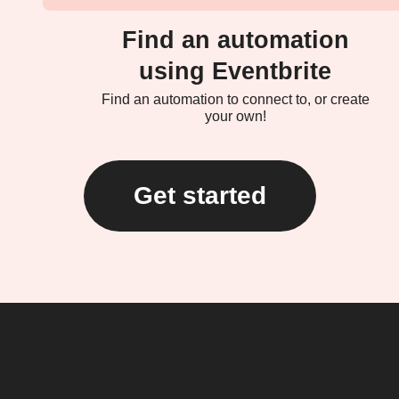
Find an automation
using Eventbrite
Find an automation to connect to, or create
your own!
Get started