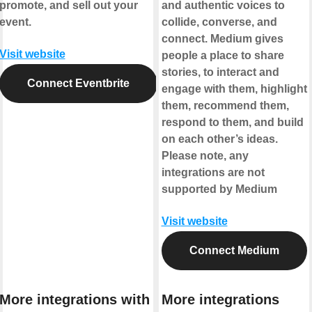
promote, and sell out your
and authentic voices to
event.
collide, converse, and
connect. Medium gives
Visit website
people a place to share
stories, to interact and
Connect Eventbrite
engage with them, highlight
them, recommend them,
respond to them, and build
on each other’s ideas.
Please note, any
integrations are not
supported by Medium
Visit website
Connect Medium
More integrations with
More integrations