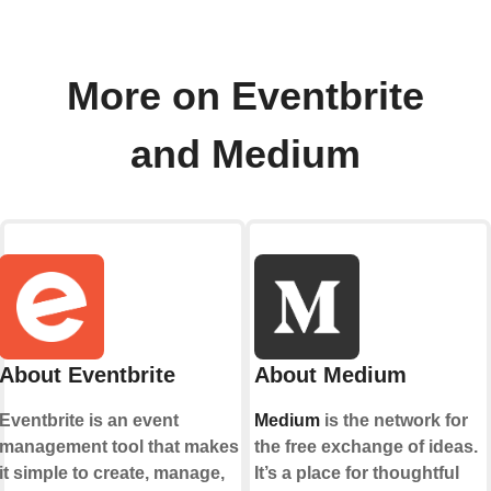
More on Eventbrite
and Medium
About Eventbrite
About Medium
Eventbrite is an event
Medium
is the network for
management tool that makes
the free exchange of ideas.
it simple to create, manage,
It’s a place for thoughtful