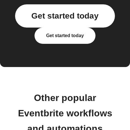
Get started today
Get started today
Other popular
Eventbrite workflows
and automations