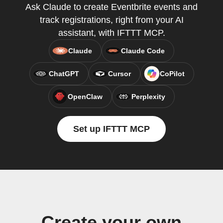
Ask Claude to create Eventbrite events and
track registrations, right from your AI
assistant, with IFTTT MCP.
Claude
Claude Code
ChatGPT
Cursor
CoPilot
OpenClaw
Perplexity
Set up IFTTT MCP
Create your own