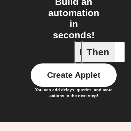
Build an
automation
in
seconds!
If
Then
New atte
Create Applet
You can add delays, queries, and more
actions in the next step!