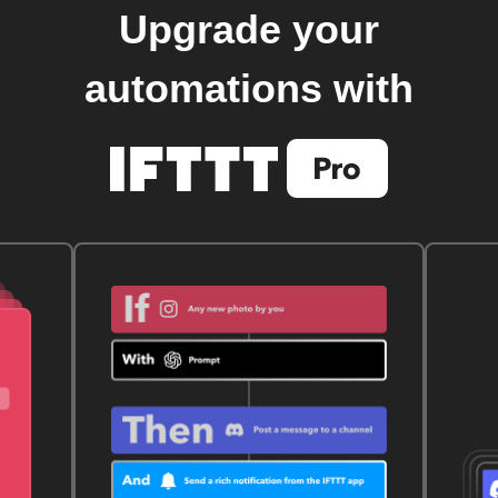
Upgrade your
automations with