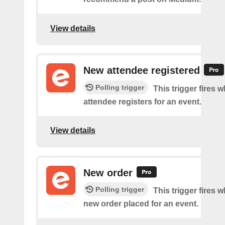
View details
New attendee registered
Polling trigger
This trigger fires 
attendee registers for an event.
View details
New order
Polling trigger
This trigger fires w
new order placed for an event.