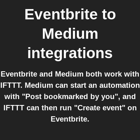
Eventbrite
to
Medium
integrations
Eventbrite and Medium both work with
IFTTT. Medium can start an automation
with "Post bookmarked by you", and
IFTTT can then run "Create event" on
Eventbrite.