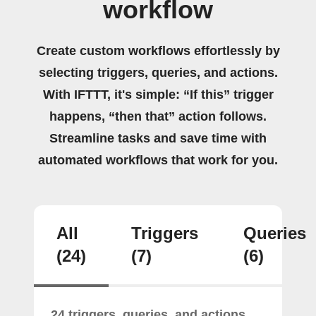
workflow
Create custom workflows effortlessly by
selecting triggers, queries, and actions.
With IFTTT, it's simple: “If this” trigger
happens, “then that” action follows.
Streamline tasks and save time with
automated workflows that work for you.
All
Triggers
Queries
(24)
(7)
(6)
24 triggers, queries, and actions