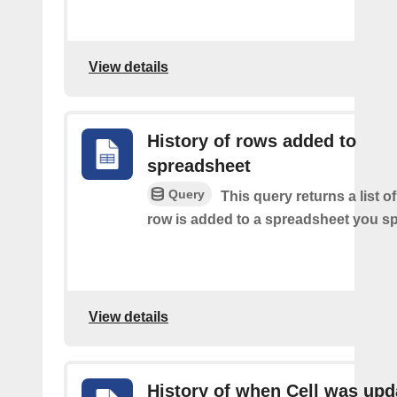
View details
History of rows added to
spreadsheet
Query
This query returns a list 
row is added to a spreadsheet you sp
View details
History of when Cell was upd