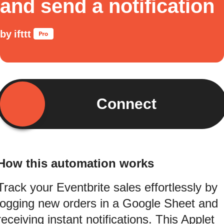
and send a notification
by
ifttt
Connect
How this automation works
Track your Eventbrite sales effortlessly by
logging new orders in a Google Sheet and
receiving instant notifications. This Applet