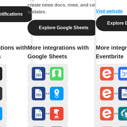
create news docs, rows, and cell
Visit website
updates.
tifications
Explore E
Explore Google Sheets
tions with
More integrations with
More integr
s
Google Sheets
Eventbrite