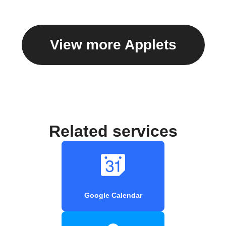
View more Applets
Related services
Google Calendar