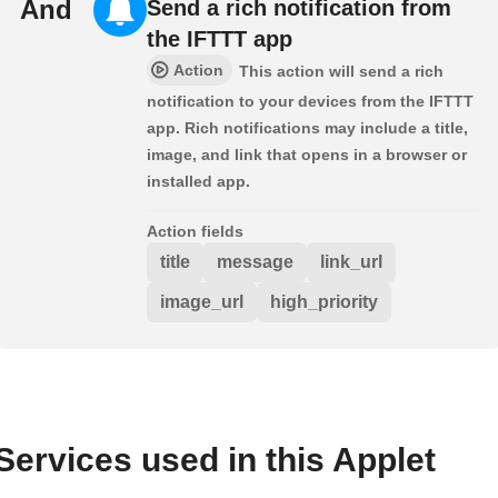
And
Send a rich notification from
the IFTTT app
Action
This action will send a rich
notification to your devices from the IFTTT
app. Rich notifications may include a title,
image, and link that opens in a browser or
installed app.
Action fields
title
message
link_url
image_url
high_priority
Services used in this Applet