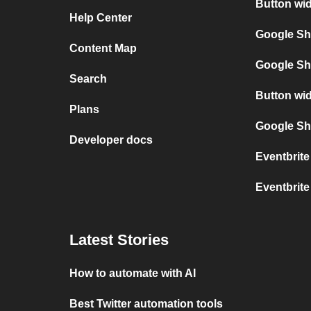
Button wid
Help Center
Google Sh
Content Map
Google Sh
Search
Button wi
Plans
Google She
Developer docs
Eventbrit
Eventbrit
Latest Stories
How to automate with AI
Best Twitter automation tools