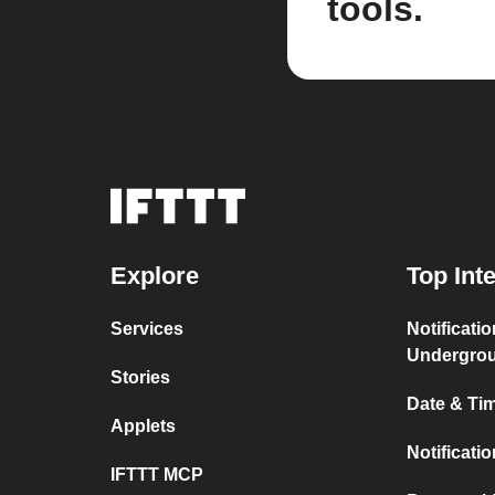
tools.
Explore
Top Int
Services
Notificati
Undergro
Stories
Date & Tim
Applets
Notificati
IFTTT MCP