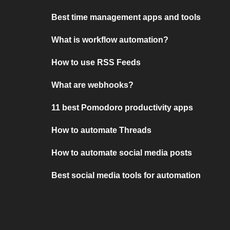
Best time management apps and tools
What is workflow automation?
How to use RSS Feeds
What are webhooks?
11 best Pomodoro productivity apps
How to automate Threads
How to automate social media posts
Best social media tools for automation