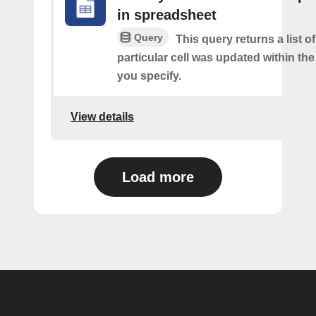
in spreadsheet
Query
This query returns a list o
particular cell was updated within th
you specify.
View details
Load more