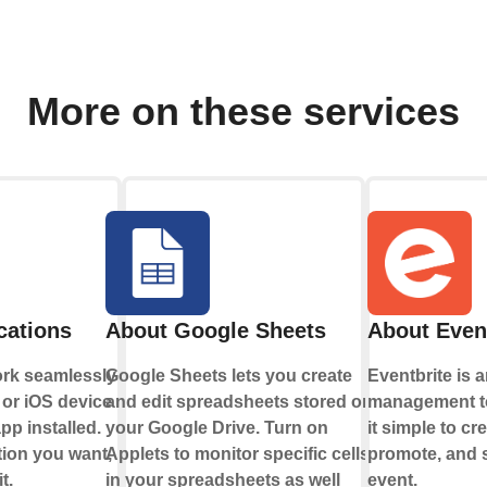
More on these services
cations
About Google Sheets
About Even
ork seamlessly
Google Sheets lets you create
Eventbrite is 
or iOS device
and edit spreadsheets stored on
management to
pp installed.
your Google Drive. Turn on
it simple to cr
tion you want,
Applets to monitor specific cells
promote, and s
t.
in your spreadsheets as well
event.