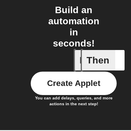
Build an
automation
in
seconds!
If
Then
Cell upd
Create Applet
You can add delays, queries, and more
actions in the next step!