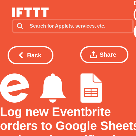
Share
Back
Log new Eventbrite
orders to Google Sheet