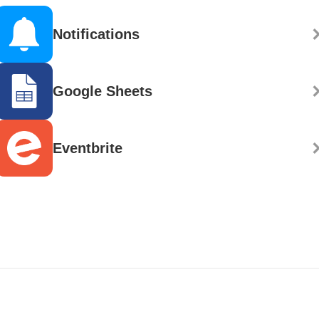
Notifications
Google Sheets
Eventbrite