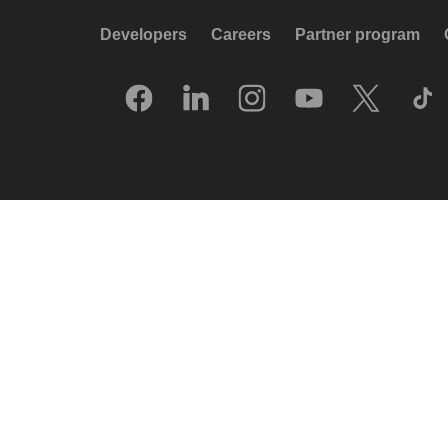
Developers
Careers
Partner program