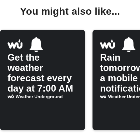
You might also like...
Get the
Rain
weather
tomorro
forecast every
a mobile
day at 7:00 AM
notificat
Weather Underground
Weather Unde