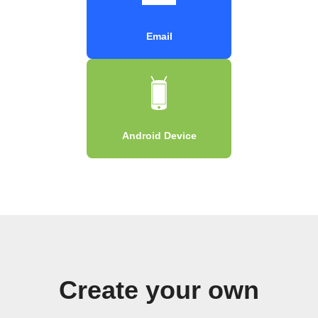
Email
Android Device
Create your own