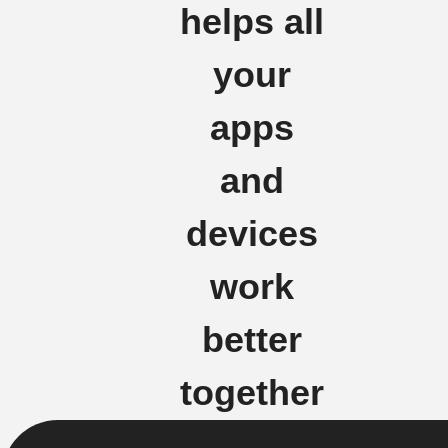
helps all
your
apps
and
devices
work
better
together