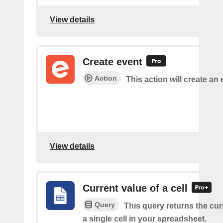
View details
Create event
Action
This action will create an 
View details
Current value of a cell
Query
This query returns the cur
a single cell in your spreadsheet.