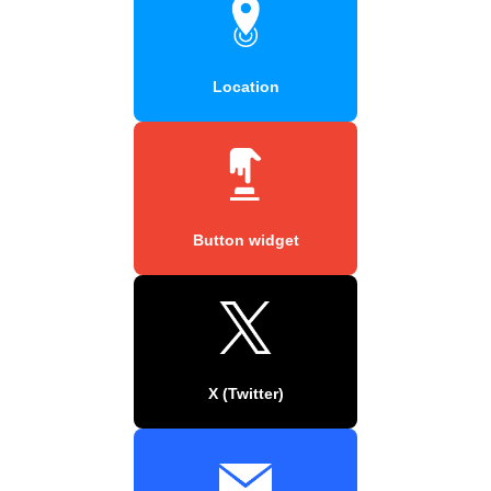
Location
Button widget
X (Twitter)