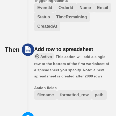
Trigger ingredients
EventId
OrderId
Name
Email
Status
TimeRemaining
CreatedAt
Then
Add row to spreadsheet
Action
This action will add a single
row to the bottom of the first worksheet of
a spreadsheet you specify. Note: a new
spreadsheet is created after 2000 rows.
Action fields
filename
formatted_row
path