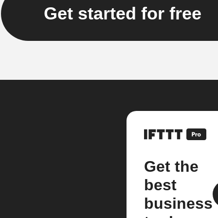
Get started for free
Get the
best
business