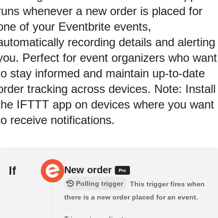
runs whenever a new order is placed for
one of your Eventbrite events,
automatically recording details and alerting
you. Perfect for event organizers who want
to stay informed and maintain up-to-date
order tracking across devices. Note: Install
the IFTTT app on devices where you want
to receive notifications.
If
New order
Polling trigger
This trigger fires when
there is a new order placed for an event.