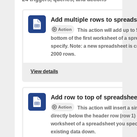
Add multiple rows to spread
Action
This action will add up to
bottom of the first worksheet of a sp
specify. Note: a new spreadsheet is c
2000 rows.
View details
Add row to top of spreadshee
Action
This action will insert a s
directly below the header row (row 1) o
worksheet of a spreadsheet you spec
existing data down.