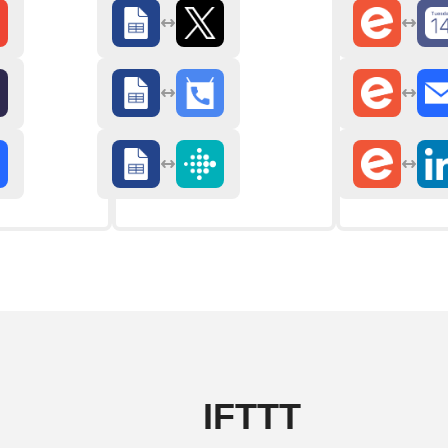
IFTTT