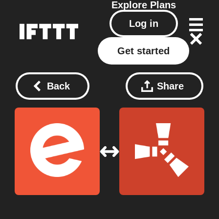
Explore
Plans
Log in
Get started
Back
Share