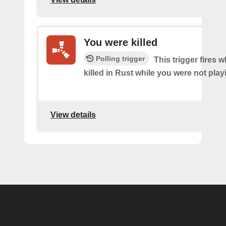
You were killed
Polling trigger
This trigger fires
killed in Rust while you were not pla
View details