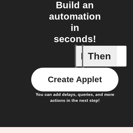
Build an
automation
in
seconds!
If
Then
A smart 
Create Applet
You can add delays, queries, and more
actions in the next step!