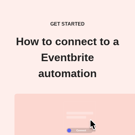
GET STARTED
How to connect to a
Eventbrite
automation