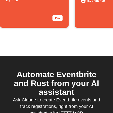
spreadsheet
by
ifttt
events
Eventbrite
Automate Eventbrite
and Rust from your AI
assistant
Ask Claude to create Eventbrite events and
track registrations, right from your AI