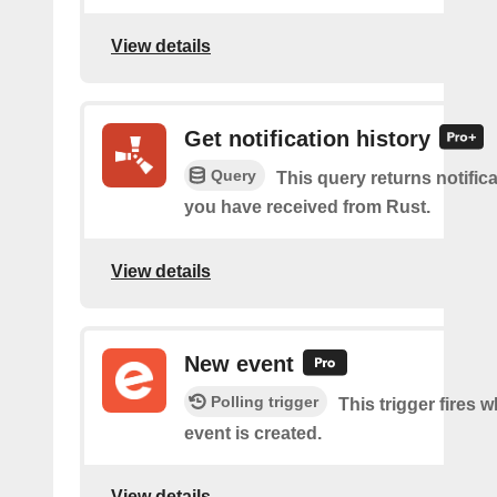
View details
Get notification history
Query
This query returns notifica
you have received from Rust.
View details
New event
Polling trigger
This trigger fires 
event is created.
View details