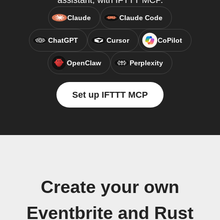
assistant, with IFTTT MCP.
Claude
Claude Code
ChatGPT
Cursor
CoPilot
OpenClaw
Perplexity
Set up IFTTT MCP
Create your own
Eventbrite and Rust