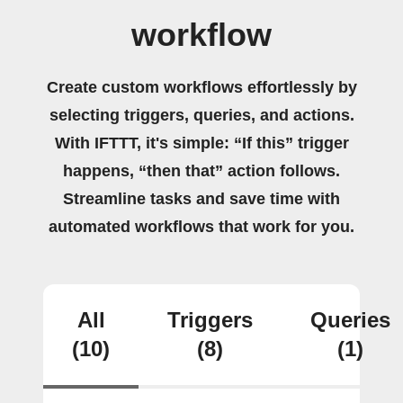
workflow
Create custom workflows effortlessly by
selecting triggers, queries, and actions.
With IFTTT, it's simple: “If this” trigger
happens, “then that” action follows.
Streamline tasks and save time with
automated workflows that work for you.
All
Triggers
Queries
(10)
(8)
(1)