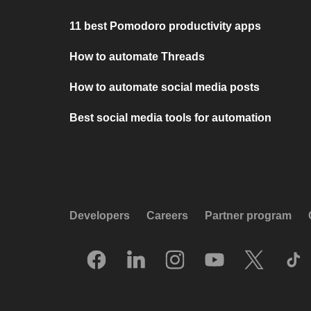
11 best Pomodoro productivity apps
How to automate Threads
How to automate social media posts
Best social media tools for automation
Developers
Careers
Partner program