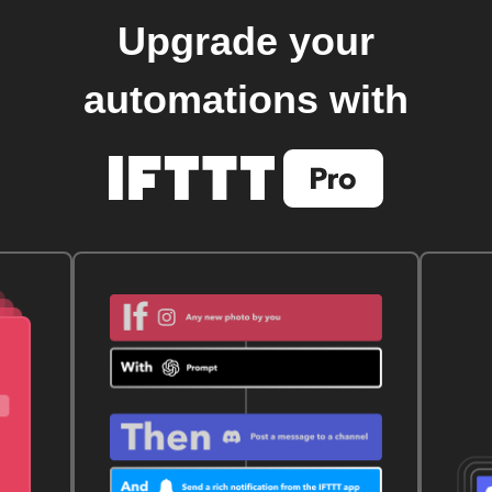
Upgrade your
automations with