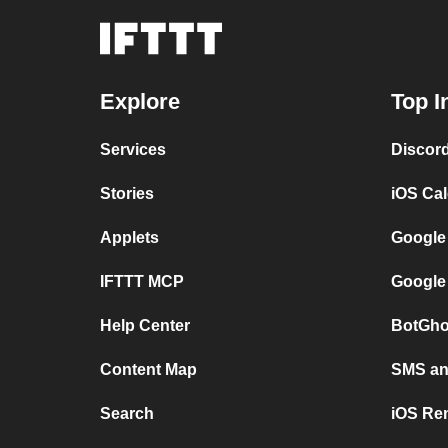
Explore
Top I
Services
Discor
Stories
iOS Ca
Applets
Google
IFTTT MCP
Google
Help Center
BotGho
Content Map
SMS and
Search
iOS Re