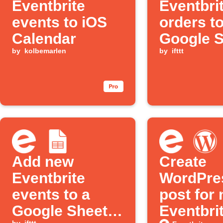
Eventbrite
Eventbri
events to iOS
orders t
Calendar
Google 
by
kolbemarlen
and send
by
ifttt
notificat
Add new
Create
Eventbrite
WordPre
events to a
post for
Google Sheets
Eventbri