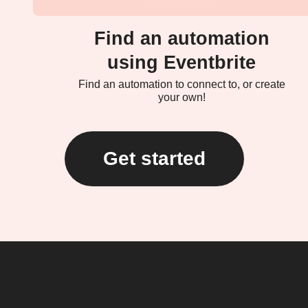
Find an automation
using Eventbrite
Find an automation to connect to, or create
your own!
Get started