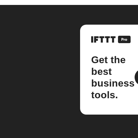
Get the
best
business
tools.