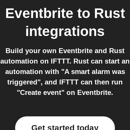
Eventbrite
to
Rust
integrations
Build your own Eventbrite and Rust
automation on IFTTT. Rust can start an
automation with "A smart alarm was
triggered", and IFTTT can then run
"Create event" on Eventbrite.
Get started today