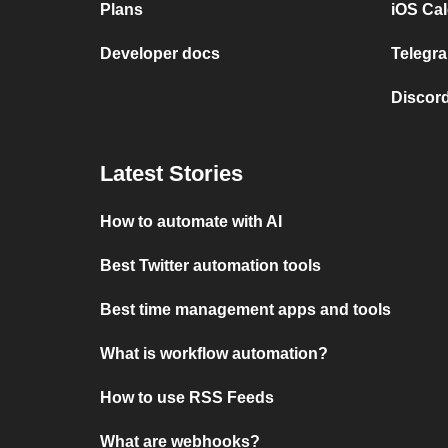
Plans
iOS Cal
Developer docs
Telegra
Discord
Latest Stories
How to automate with AI
Best Twitter automation tools
Best time management apps and tools
What is workflow automation?
How to use RSS Feeds
What are webhooks?