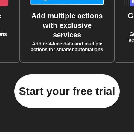
e
Add multiple actions
G
with exclusive
services
ons
G
ac
Add real-time data and multiple
actions for smarter automations
Start your free trial