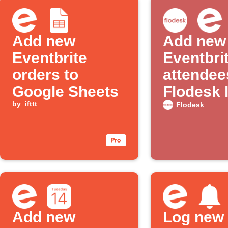
Add new
Add new
Eventbrite
Eventbri
orders to
attendee
Google Sheets
Flodesk l
by
ifttt
Flodesk
Add new
Log new