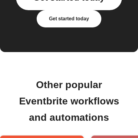
Get started today
Other popular
Eventbrite workflows
and automations