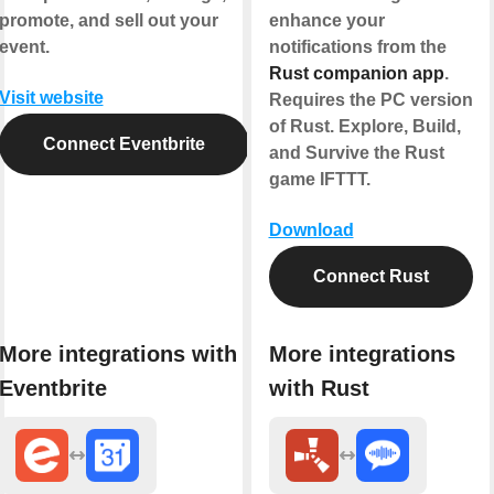
promote, and sell out your
enhance your
event.
notifications from the
Rust companion app
.
Visit website
Requires the PC version
of Rust. Explore, Build,
Connect Eventbrite
and Survive the Rust
game IFTTT.
Download
Connect Rust
More integrations with
More integrations
Eventbrite
with Rust