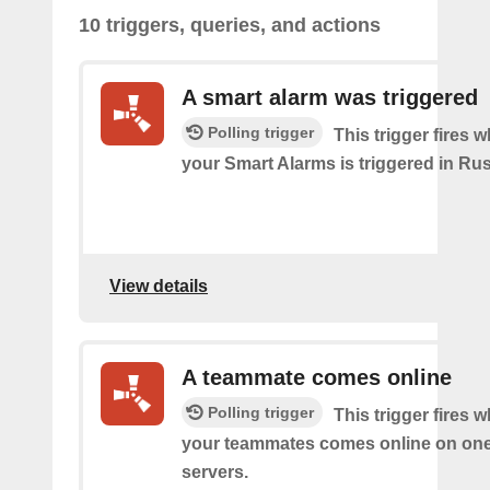
10 triggers, queries, and actions
A smart alarm was triggered
Polling trigger
This trigger fires 
your Smart Alarms is triggered in Rus
View details
A teammate comes online
Polling trigger
This trigger fires 
your teammates comes online on one
servers.