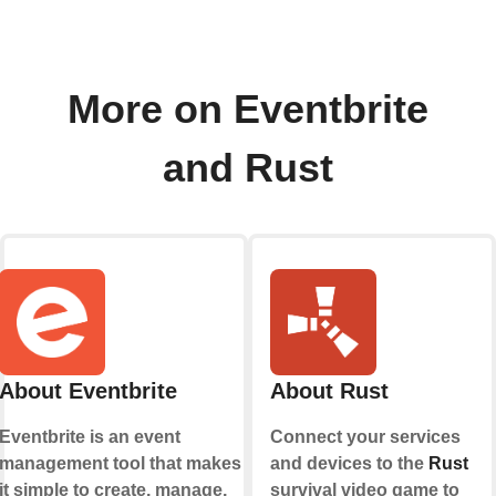
More on Eventbrite
and Rust
About Eventbrite
About Rust
Eventbrite is an event
Connect your services
management tool that makes
and devices to the
Rust
it simple to create, manage,
survival video game to