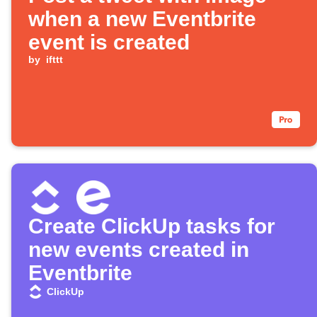
when a new Eventbrite
event is created
by
ifttt
Create ClickUp tasks for
new events created in
Eventbrite
ClickUp