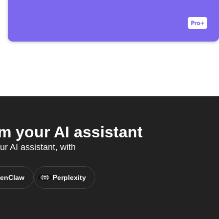
m your AI assistant
ur AI assistant, with
enClaw
Perplexity