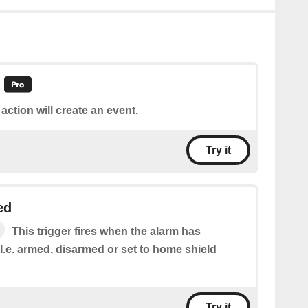
 action will create an event.
Try it
ed
This trigger fires when the alarm has
.e. armed, disarmed or set to home shield
Try it