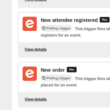
New attendee registered
Polling trigger
This trigger fires
registers for an event.
View details
New order
Polling trigger
This trigger fires 
placed for an event.
View details