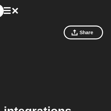
Share