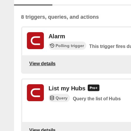
8 triggers, queries, and actions
Alarm
Polling trigger
This trigger fires 
View details
List my Hubs
Query
Query the list of Hubs
View details