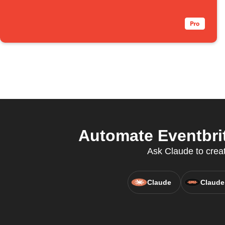
Automate Eventbrit
Ask Claude to create
Claude
Claude