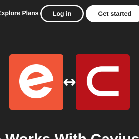
Explore
Plans
Log in
Get started