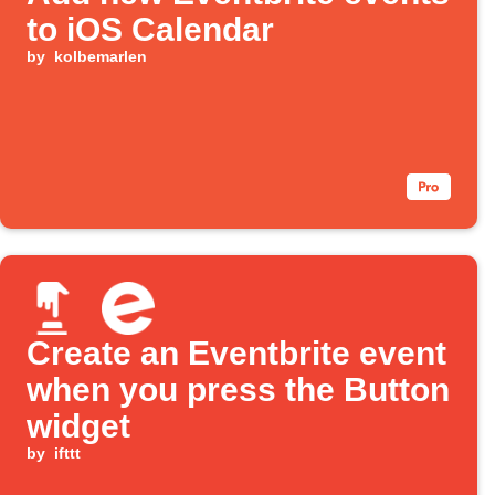
to iOS Calendar
by
kolbemarlen
Create an Eventbrite event
when you press the Button
widget
by
ifttt