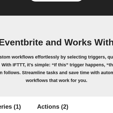
Eventbrite and Works Wit
stom workflows effortlessly by selecting triggers, qu
 With IFTTT, it's simple: “If this” trigger happens, “t
on follows. Streamline tasks and save time with auto
workflows that work for you.
ries
(1)
Actions
(2)