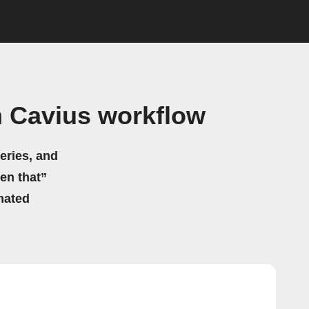
h Cavius workflow
eries, and
hen that”
mated