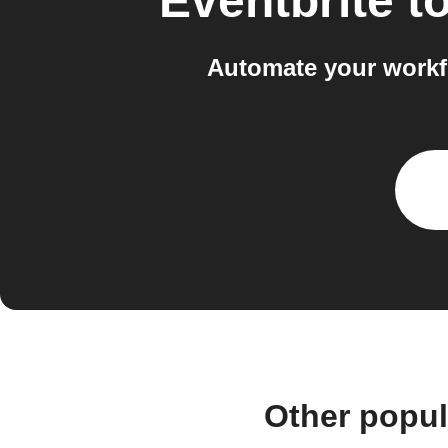
Eventbrite
t
Automate your workf
Other popul