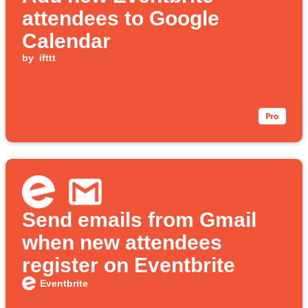
attendees to Google
Calendar
by
ifttt
Send emails from Gmail
when new attendees
register on Eventbrite
Eventbrite