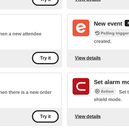
New event
Polling trigger
 when a new attendee
created.
View details
Try it
Set alarm m
Action
Set 
when there is a new order
shield mode.
View details
Try it