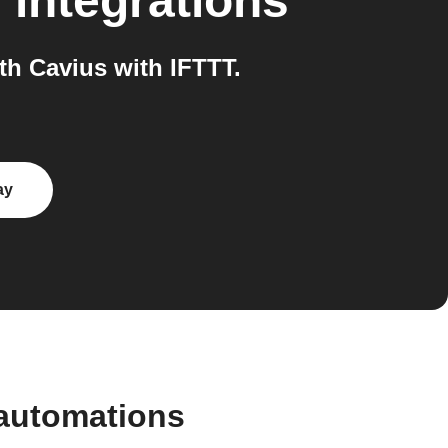
s
integrations
h Cavius with IFTTT.
ay
 automations