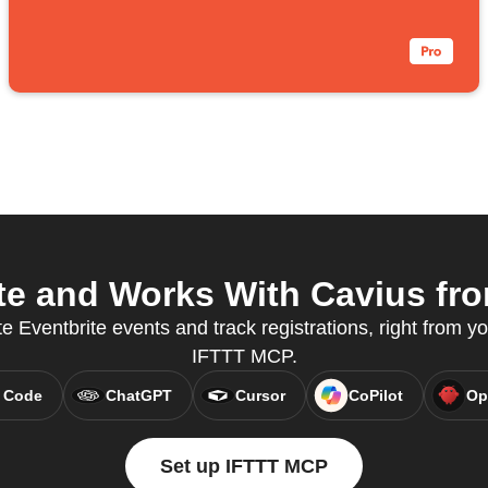
e and Works With Cavius fro
 Eventbrite events and track registrations, right from yo
IFTTT MCP.
 Code
ChatGPT
Cursor
CoPilot
Op
Set up IFTTT MCP