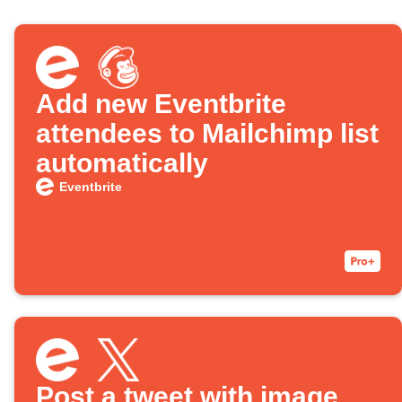
Add new Eventbrite
attendees to Mailchimp list
automatically
Eventbrite
Post a tweet with image