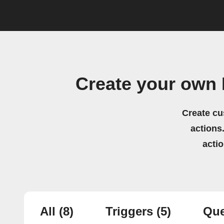
Create your own 
Create cu
actions.
acti
All
(8)
Triggers
(5)
Que