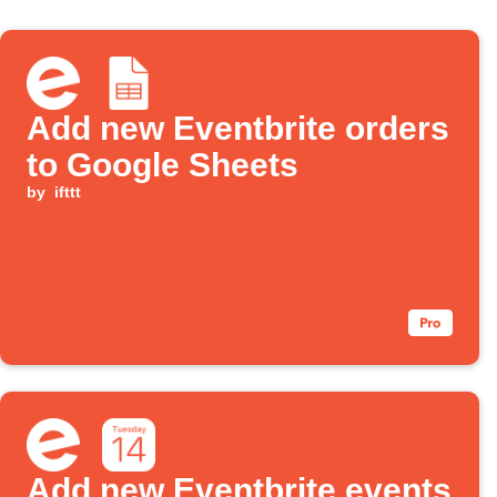
Add new Eventbrite orders
to Google Sheets
by
ifttt
Add new Eventbrite events