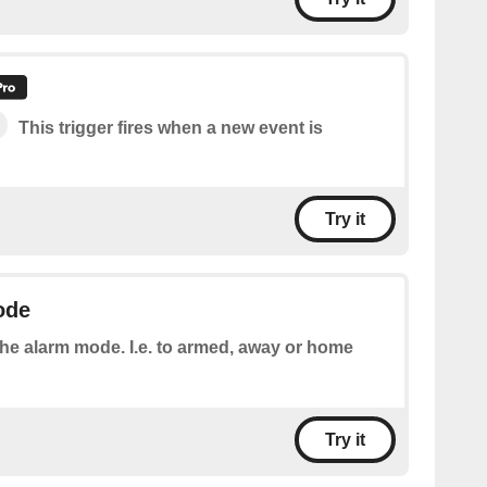
This trigger fires when a new event is
Try it
ode
the alarm mode. I.e. to armed, away or home
Try it