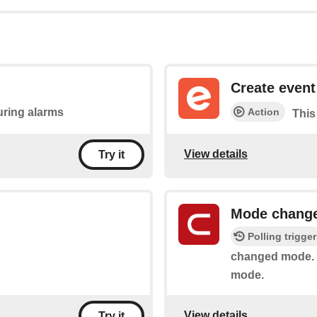
Create event
Action
during alarms
This
View details
Try it
Mode chang
Polling trigger
changed mode. I
mode.
View details
Try it