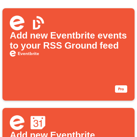
Add new Eventbrite events
to your RSS Ground feed
Eventbrite
Add new Eventbrite