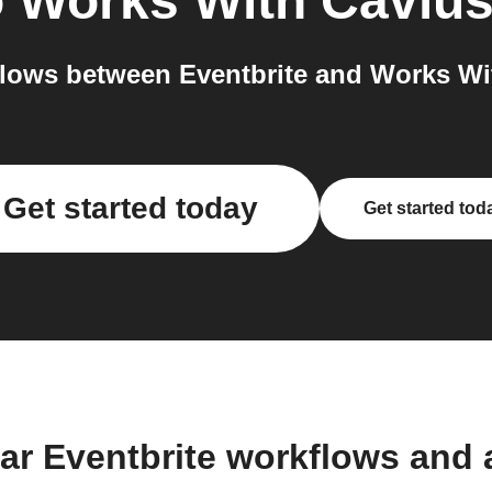
o
Works With Caviu
lows between Eventbrite and Works Wit
Get started today
Get started tod
ar Eventbrite workflows and