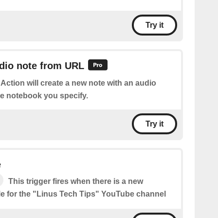
Try it
udio note from URL
 Action will create a new note with an audio
he notebook you specify.
Try it
e
This trigger fires when there is a new
le for the "Linus Tech Tips" YouTube channel