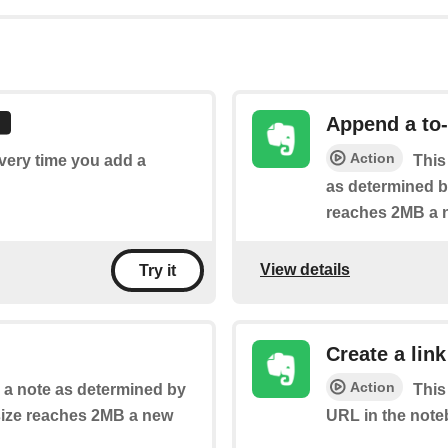
Append a to-
Action
every time you add a
This
as determined by
reaches 2MB a n
View details
Try it
Create a link
Action
o a note as determined by
This
 size reaches 2MB a new
URL in the note