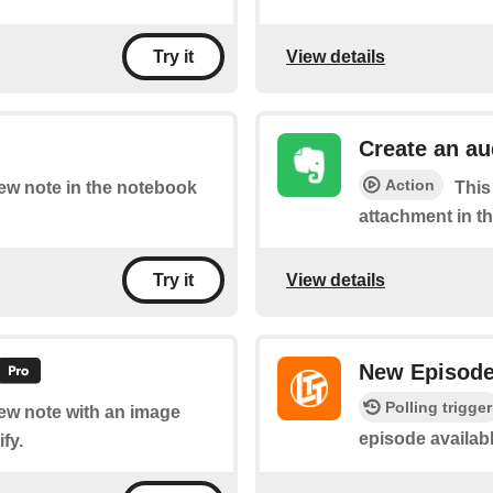
View details
Try it
Create an a
Action
new note in the notebook
This
attachment in t
View details
Try it
New Episod
Polling trigger
new note with an image
episode availab
fy.