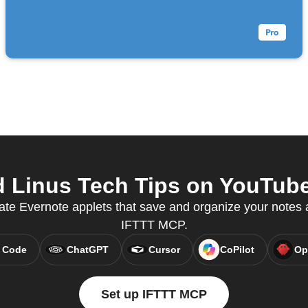
 Linus Tech Tips on YouTube 
ate Evernote applets that save and organize your notes a
IFTTT MCP.
 Code
ChatGPT
Cursor
CoPilot
Op
Set up IFTTT MCP