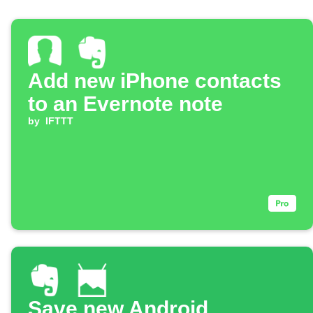
Add new iPhone contacts
to an Evernote note
by
IFTTT
Save new Android