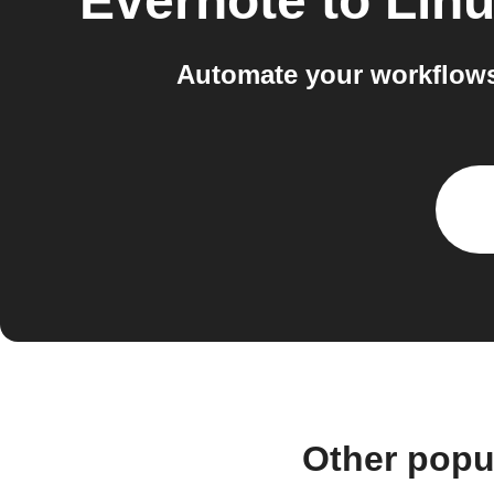
Evernote
to
Linu
Automate your workflows
Other popu