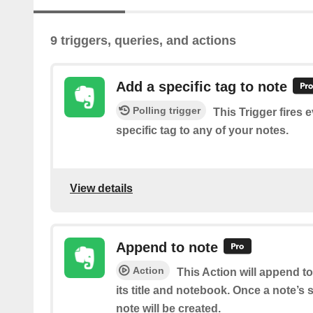
9 triggers, queries, and actions
Add a specific tag to note
Polling trigger
This Trigger fires 
specific tag to any of your notes.
View details
Append to note
Action
This Action will append t
its title and notebook. Once a note’s
note will be created.