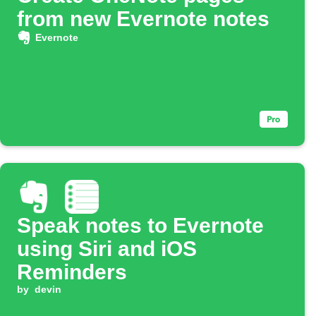
from new Evernote notes
Evernote
Speak notes to Evernote
using Siri and iOS
Reminders
by
devin