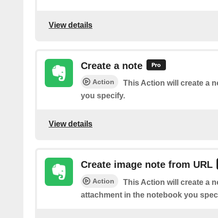
View details
Create a note
Action
This Action will create a 
you specify.
View details
Create image note from URL
Action
This Action will create a 
attachment in the notebook you speci