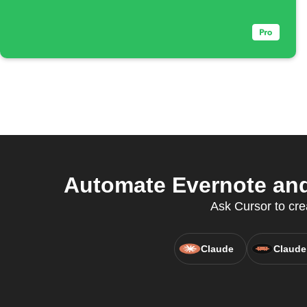
Automate Evernote and
Ask Cursor to cre
Claude
Claude