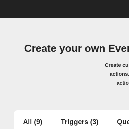
Create your own Eve
Create cu
actions.
acti
All
(9)
Triggers
(3)
Que