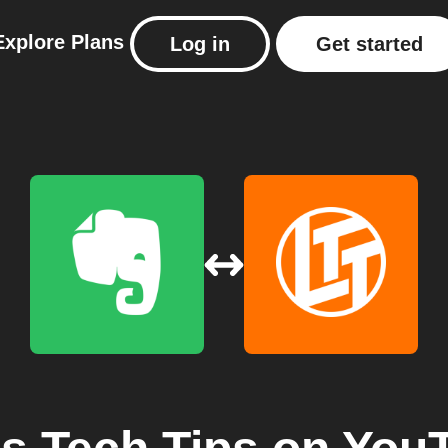
Explore
Plans
Log in
Get started