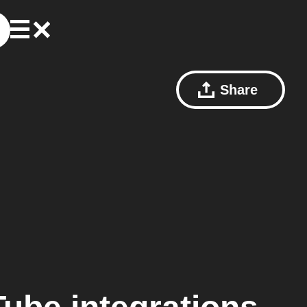
Share