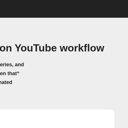
 on YouTube workflow
eries, and
hen that”
mated