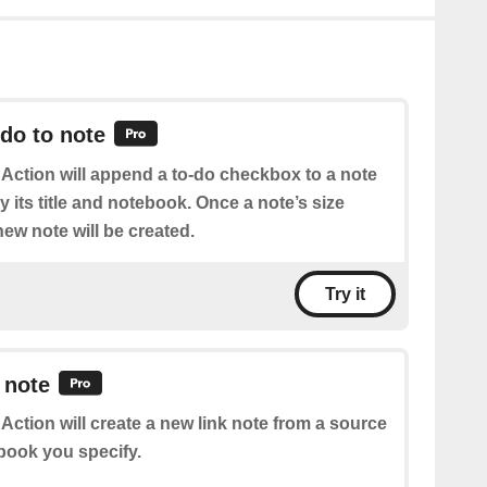
do to note
 Action will append a to-do checkbox to a note
 its title and notebook. Once a note’s size
ew note will be created.
Try it
 note
 Action will create a new link note from a source
book you specify.