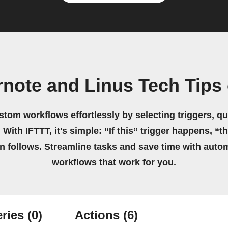
rnote and Linus Tech Tips
stom workflows effortlessly by selecting triggers, qu
 With IFTTT, it's simple: “If this” trigger happens, “t
on follows. Streamline tasks and save time with auto
workflows that work for you.
ries
(0)
Actions
(6)