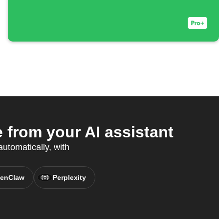
from your AI assistant
utomatically, with
enClaw
Perplexity