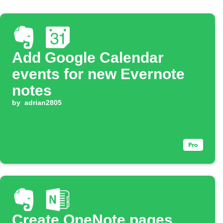
Add Google Calendar
events for new Evernote
notes
by
adrian2805
Create OneNote pages