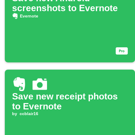
screenshots to Evernote
Evernote
Save new receipt photos
to Evernote
by
ccblair16