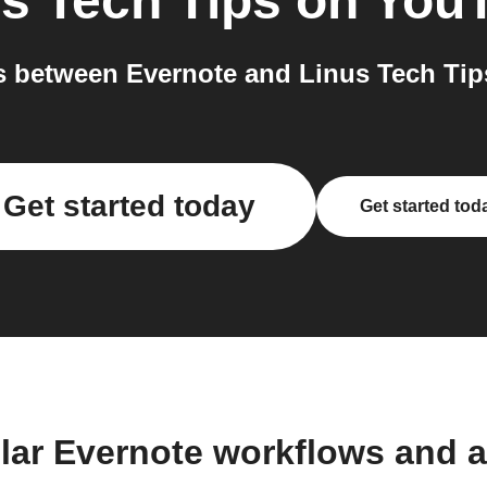
s Tech Tips on You
 between Evernote and Linus Tech Tip
Get started today
Get started tod
lar Evernote workflows and 