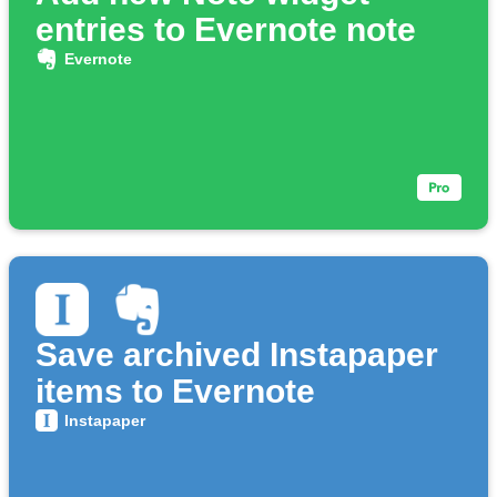
entries to Evernote note
Evernote
Save archived Instapaper
items to Evernote
Instapaper