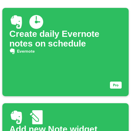
Create daily Evernote
notes on schedule
Evernote
Add new Note widget