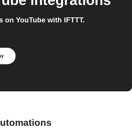
Tube
integrations
s on YouTube with IFTTT.
ay
automations