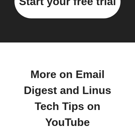
Start your free trial
More on Email
Digest and Linus
Tech Tips on
YouTube