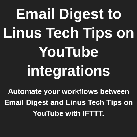
Email Digest
to
Linus Tech Tips on
YouTube
integrations
Automate your workflows between
Email Digest and Linus Tech Tips on
YouTube with IFTTT.