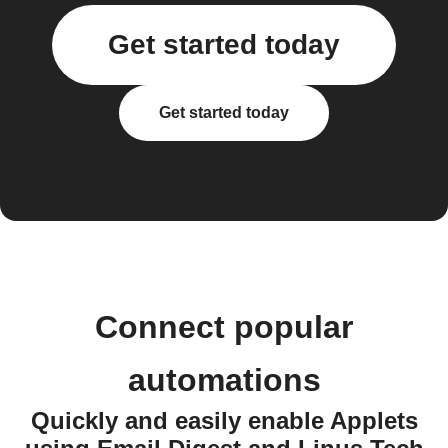
Get started today
Get started today
Connect popular
automations
Quickly and easily enable Applets