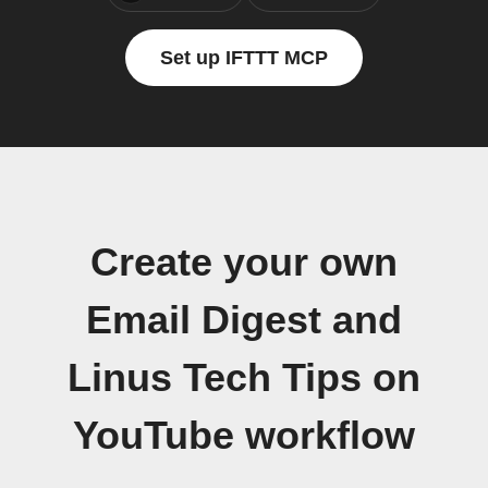
Set up IFTTT MCP
Create your own
Email Digest and
Linus Tech Tips on
YouTube workflow