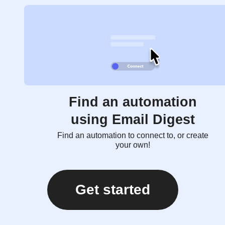
Find an automation
using Email Digest
Find an automation to connect to, or create
your own!
Get started