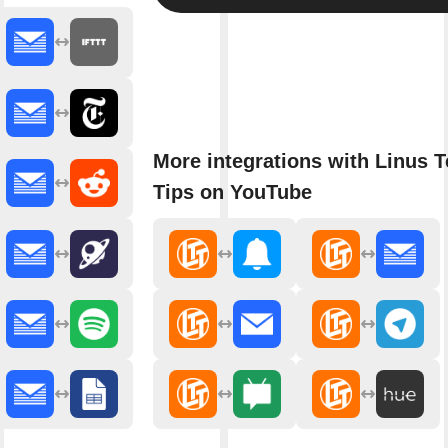
More integrations with Linus 
Tips on YouTube