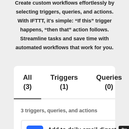
Create custom workflows effortlessly by
selecting triggers, queries, and actions.
With IFTTT, it's simple: “If this” trigger
happens, “then that” action follows.
Streamline tasks and save time with
automated workflows that work for you.
All
Triggers
Queries
(3)
(1)
(0)
3 triggers, queries, and actions