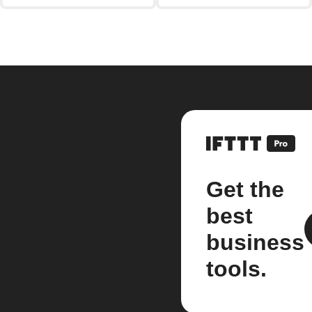
Get the
best
business
tools.