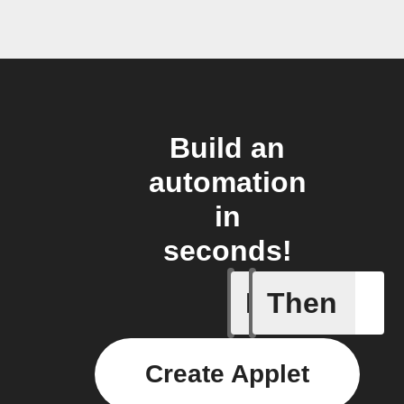
Build an
automation
in
seconds!
If
Then
New Epi
Create Applet