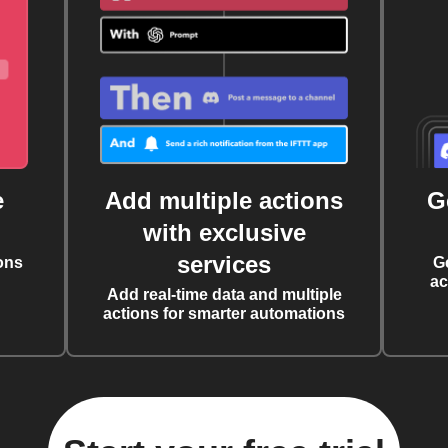
e
Add multiple actions
G
with exclusive
services
ons
G
ac
Add real-time data and multiple
actions for smarter automations