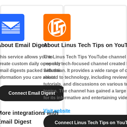
About Email Digest
About Linus Tech Tips on You
his service allows you to
The Linus Tech Tips YouTube channel 
reate custom daily or weekly
popular tech-focused channel created
mail digests packed with the
Sebastian. It provides a wide range of 
nformation you care about.
related to technology, including review
tutorials, and discussions on various 
topics. The channel has gained a large
Connect Email Digest
for its informative and entertaining vid
Visit website
ore integrations with
Email Digest
Connect Linus Tech Tips on You