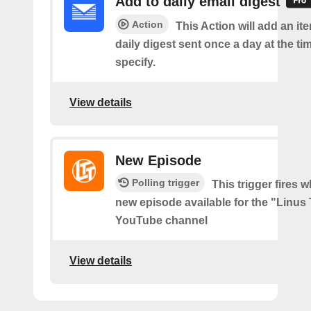
Add to daily email digest
Action
This Action will add an it
daily digest sent once a day at the ti
specify.
View details
New Episode
Polling trigger
This trigger fires w
new episode available for the "Linus
YouTube channel
View details