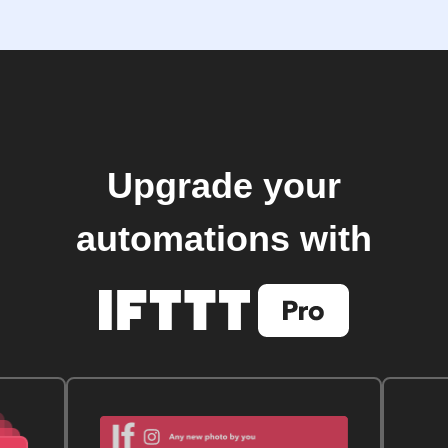
Upgrade your
automations with