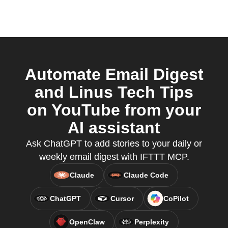
Automate Email Digest
and Linus Tech Tips
on YouTube from your
AI assistant
Ask ChatGPT to add stories to your daily or
weekly email digest with IFTTT MCP.
Claude
Claude Code
ChatGPT
Cursor
CoPilot
OpenClaw
Perplexity