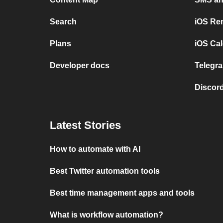
Search
iOS Re
Plans
iOS Cal
Developer docs
Telegra
Discord
Latest Stories
How to automate with AI
Best Twitter automation tools
Best time management apps and tools
What is workflow automation?