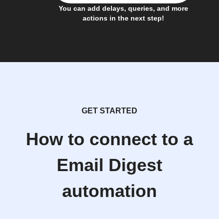
You can add delays, queries, and more
actions in the next step!
GET STARTED
How to connect to a
Email Digest
automation