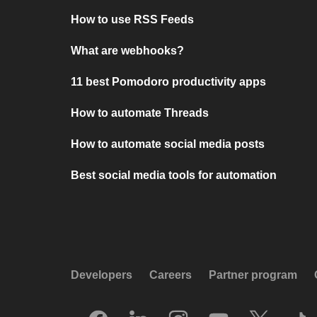
How to use RSS Feeds
What are webhooks?
11 best Pomodoro productivity apps
How to automate Threads
How to automate social media posts
Best social media tools for automation
Developers
Careers
Partner program