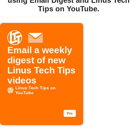
using Email Digest and Linus Tech
Tips on YouTube.
Email a weekly
digest of new
Linus Tech Tips
videos
Linus Tech Tips on
YouTube