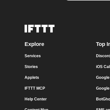
Explore
Top I
Services
Discor
Stories
iOS Ca
Applets
Google
IFTTT MCP
Google
Help Center
BotGho
Content Map
SMS and