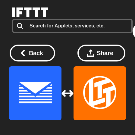
Back
Share