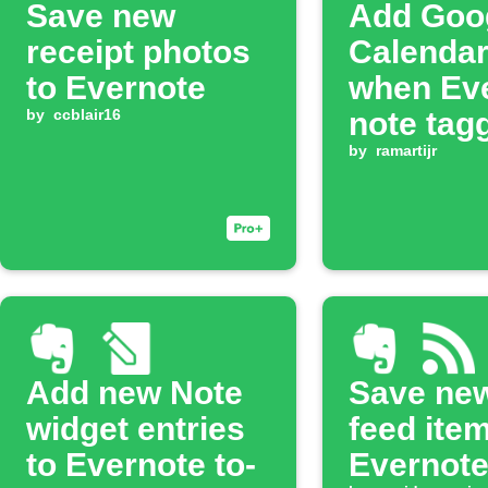
Save new
Add Goo
receipt photos
Calendar
to Evernote
when Ev
by
ccblair16
note tag
by
ramartijr
Add new Note
Save ne
widget entries
feed ite
to Evernote to-
Evernot