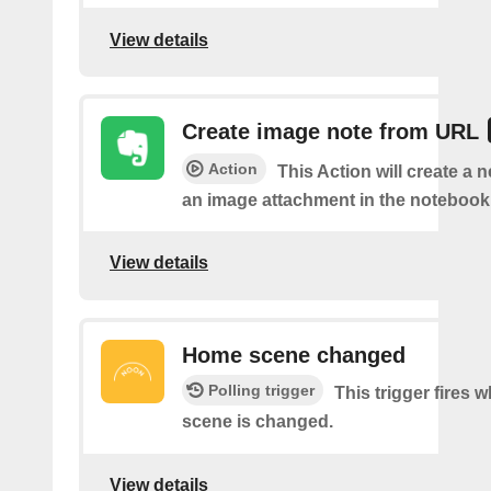
View details
Create image note from URL
Action
This Action will create a 
an image attachment in the notebook 
View details
Home scene changed
Polling trigger
This trigger fires
scene is changed.
View details