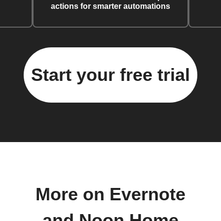
actions for smarter automations
Start your free trial
More on Evernote
and Noon Home