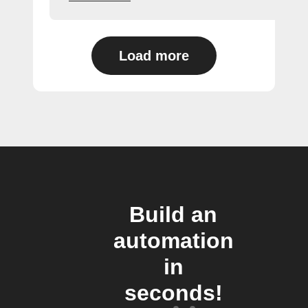
Load more
Build an
automation
in
seconds!