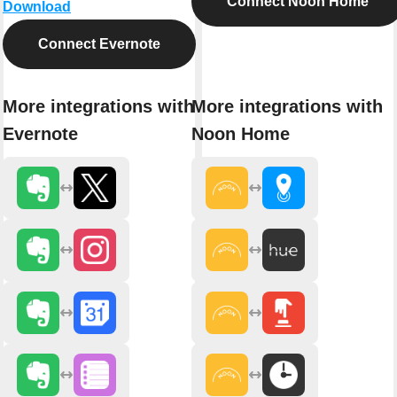
Connect Noon Home
Download
Connect Evernote
More integrations with
More integrations with
Evernote
Noon Home