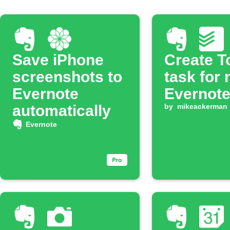
Save iPhone
Create T
screenshots to
task for
Evernote
Evernote
automatically
by
mikeackerman
Evernote