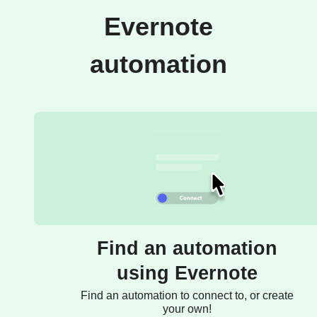
Evernote
automation
Find an automation
using Evernote
Find an automation to connect to, or create
your own!