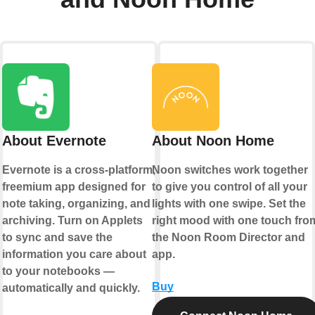
About Evernote
About Noon Home
Evernote is a cross-platform,
Noon switches work together
freemium app designed for
to give you control of all your
note taking, organizing, and
lights with one swipe. Set the
archiving. Turn on Applets
right mood with one touch fro
to sync and save the
the Noon Room Director and
information you care about
app.
to your notebooks —
Buy
automatically and quickly.