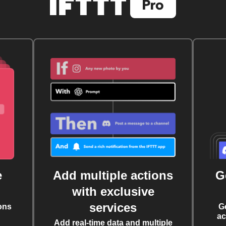
e
Add multiple actions
G
with exclusive
services
ons
G
ac
Add real-time data and multiple