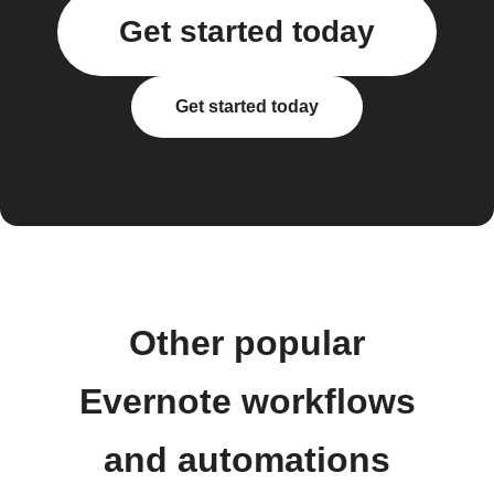
Get started today
Get started today
Other popular
Evernote workflows
and automations