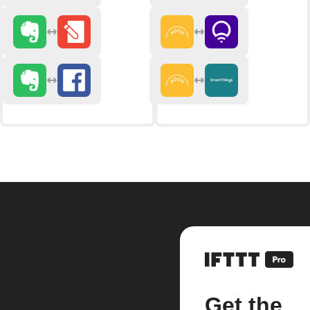
Get the