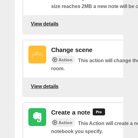
size reaches 2MB a new note will be c
View details
Change scene
Action
This action will change th
room.
View details
Create a note
Action
This Action will create a 
notebook you specify.