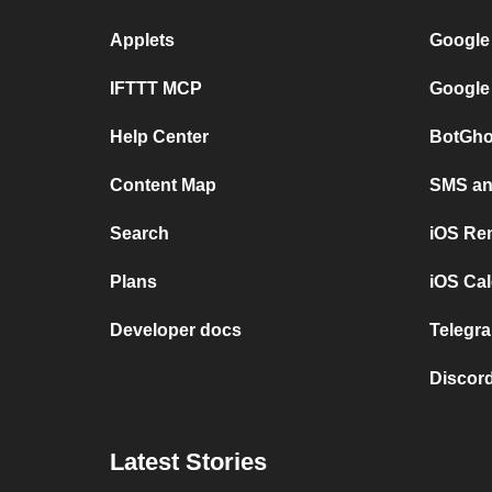
Applets
Google
IFTTT MCP
Google
Help Center
BotGho
Content Map
SMS and
Search
iOS Re
Plans
iOS Cal
Developer docs
Telegra
Discord
Latest Stories