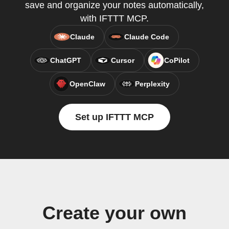
save and organize your notes automatically,
with IFTTT MCP.
Claude
Claude Code
ChatGPT
Cursor
CoPilot
OpenClaw
Perplexity
Set up IFTTT MCP
Create your own