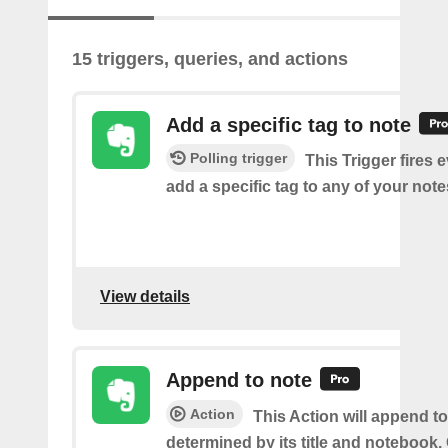
15 triggers, queries, and actions
Add a specific tag to note
Polling trigger
This Trigger fires 
add a specific tag to any of your note
View details
Append to note
Action
This Action will append to
determined by its title and notebook.