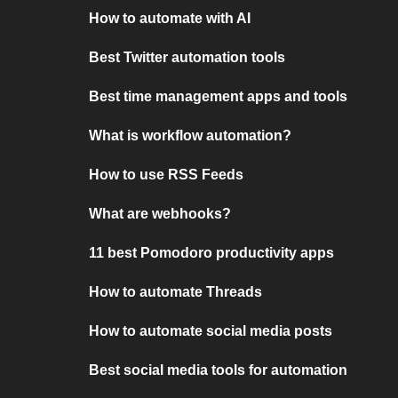
How to automate with AI
Best Twitter automation tools
Best time management apps and tools
What is workflow automation?
How to use RSS Feeds
What are webhooks?
11 best Pomodoro productivity apps
How to automate Threads
How to automate social media posts
Best social media tools for automation