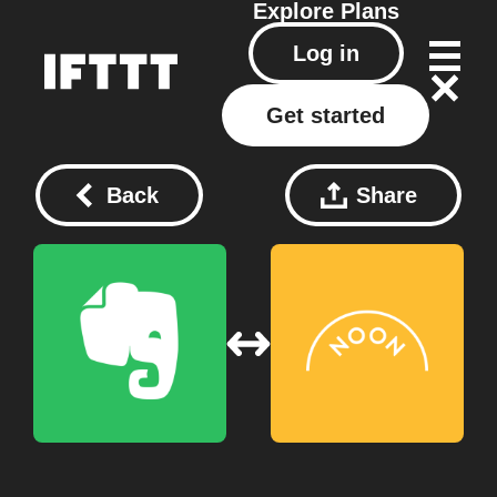
Explore
Plans
Log in
Get started
Back
Share