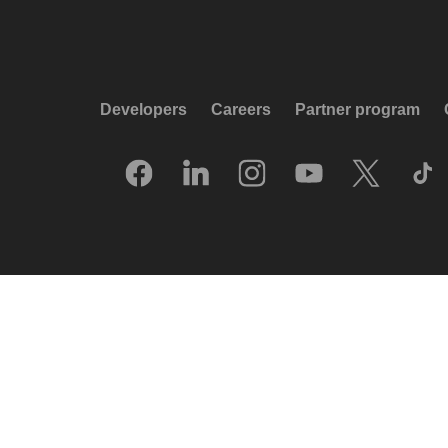
Developers
Careers
Partner program