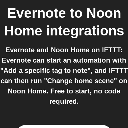
Evernote
to
Noon
Home
integrations
Evernote and Noon Home on IFTTT:
Evernote can start an automation with
"Add a specific tag to note", and IFTTT
can then run "Change home scene" on
Noon Home. Free to start, no code
required.