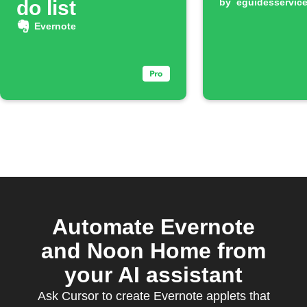
do list
by
eguidesservic
Evernote
Automate Evernote
and Noon Home from
your AI assistant
Ask Cursor to create Evernote applets that