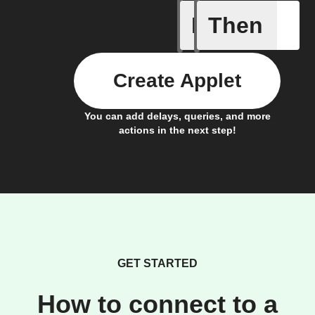
If
Then
Add a spe
Create Applet
You can add delays, queries, and more
actions in the next step!
GET STARTED
How to connect to a