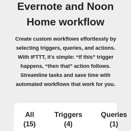
Evernote and Noon
Home workflow
Create custom workflows effortlessly by
selecting triggers, queries, and actions.
With IFTTT, it's simple: “If this” trigger
happens, “then that” action follows.
Streamline tasks and save time with
automated workflows that work for you.
All
Triggers
Queries
(15)
(4)
(1)