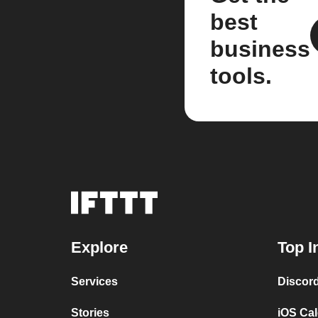
best
business
tools.
Explore
Top I
Services
Discor
Stories
iOS Ca