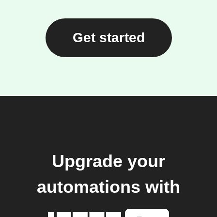
Get started
Upgrade your
automations with