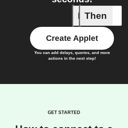
If
Then
Add a spe
Create Applet
You can add delays, queries, and more
actions in the next step!
GET STARTED