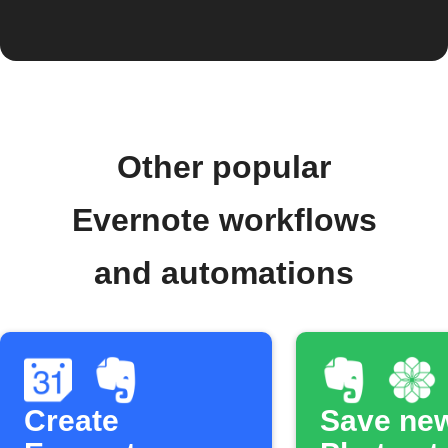
Other popular
Evernote workflows
and automations
Create
Save ne