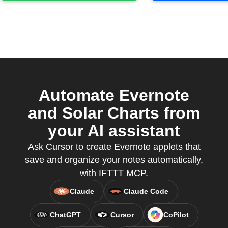
Automate Evernote
and Solar Charts from
your AI assistant
Ask Cursor to create Evernote applets that
save and organize your notes automatically,
with IFTTT MCP.
Claude
Claude Code
ChatGPT
Cursor
CoPilot