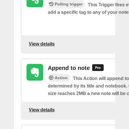
Polling trigger
This Trigger fires 
add a specific tag to any of your note
View details
Append to note
Action
This Action will append to
determined by its title and notebook.
size reaches 2MB a new note will be c
View details