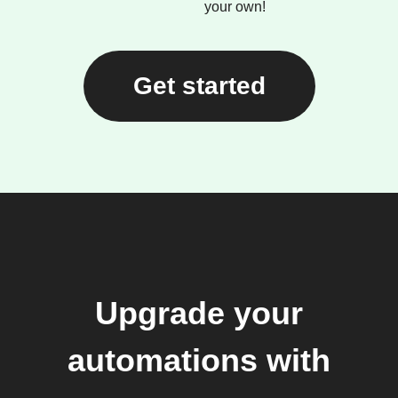
your own!
Get started
Upgrade your
automations with