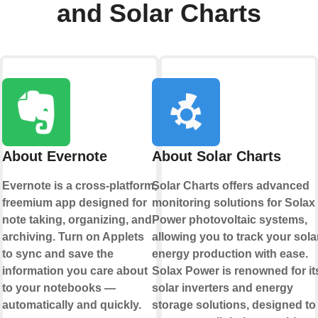
and Solar Charts
About Evernote
About Solar Charts
Evernote is a cross-platform,
Solar Charts offers advanced
freemium app designed for
monitoring solutions for Solax
note taking, organizing, and
Power photovoltaic systems,
archiving. Turn on Applets
allowing you to track your sola
to sync and save the
energy production with ease.
information you care about
Solax Power is renowned for it
to your notebooks —
solar inverters and energy
automatically and quickly.
storage solutions, designed to