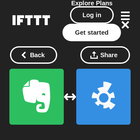
Explore
Plans
Log in
Get started
Back
Share