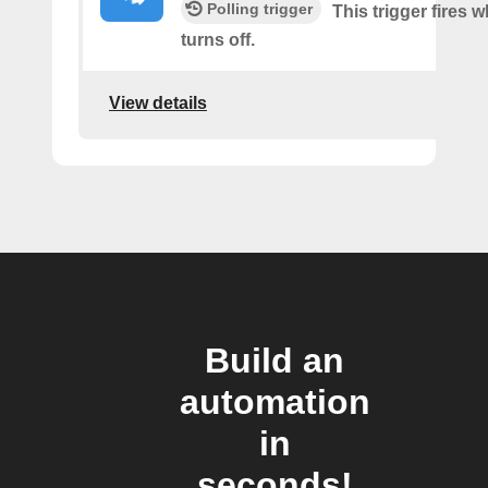
Polling trigger
This trigger fires
turns off.
View details
Build an
automation
in
seconds!