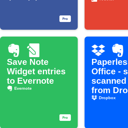
Save Note
Paperles
Widget entries
Office - 
to Evernote
scanned
from Dr
Evernote
to Evern
Dropbox