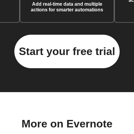
ac
Add real-time data and multiple
actions for smarter automations
Start your free trial
More on Evernote