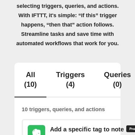
selecting triggers, queries, and actions.
With IFTTT, it's simple: “If this” trigger
happens, “then that” action follows.
Streamline tasks and save time with
automated workflows that work for you.
All
Triggers
Queries
(10)
(4)
(0)
10 triggers, queries, and actions
Add a specific tag to note