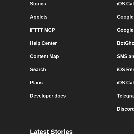
Stories
iOS Ca
Applets
Google
IFTTT MCP
Google
Help Center
BotGho
Content Map
SMS and
Search
iOS Re
Plans
iOS Cal
Developer docs
Telegra
Discord
Latest Stories