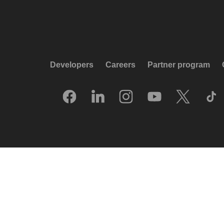
Developers
Careers
Partner program