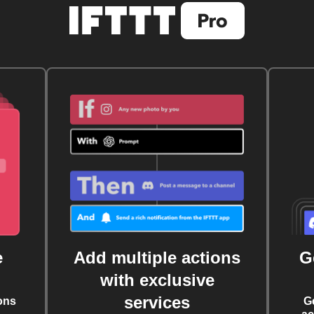
e
Add multiple actions
G
with exclusive
services
ons
G