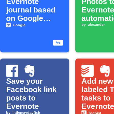
Evernote
Photos t
journal based
Evernot
on Google
automati
Calendar
by
alexander
Google
events
Save your
Add new
Facebook link
labeled 
posts to
tasks to
Evernote
Evernot
by
littlemaydayfish
Todoist