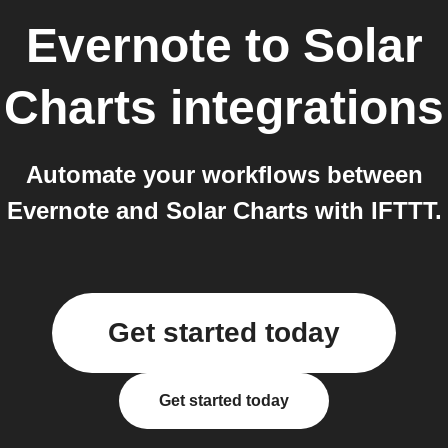
Evernote
to
Solar
Charts
integrations
Automate your workflows between
Evernote and Solar Charts with IFTTT.
Get started today
Get started today