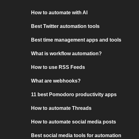
How to automate with AI
Best Twitter automation tools
Best time management apps and tools
What is workflow automation?
How to use RSS Feeds
What are webhooks?
11 best Pomodoro productivity apps
How to automate Threads
How to automate social media posts
Best social media tools for automation