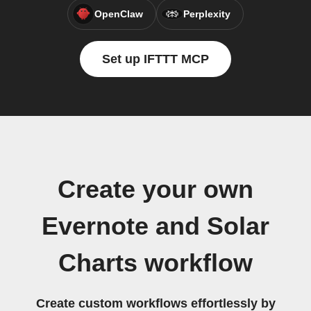
OpenClaw
Perplexity
Set up IFTTT MCP
Create your own
Evernote and Solar
Charts workflow
Create custom workflows effortlessly by