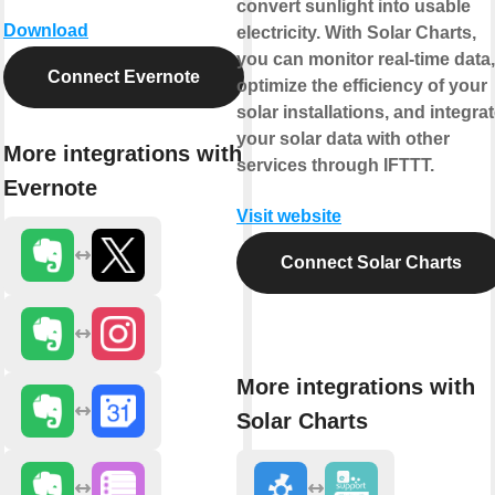
convert sunlight into usable
Download
electricity. With Solar Charts,
you can monitor real-time data,
Connect Evernote
optimize the efficiency of your
solar installations, and integra
your solar data with other
More integrations with
services through IFTTT.
Evernote
Visit website
Connect Solar Charts
More integrations with
Solar Charts