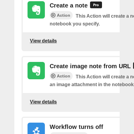
Create a note
Action
This Action will create a 
notebook you specify.
View details
Create image note from URL
Action
This Action will create a 
an image attachment in the notebook 
View details
Workflow turns off