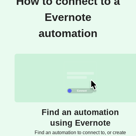
How to connect to a
Evernote
automation
Find an automation
using Evernote
Find an automation to connect to, or create