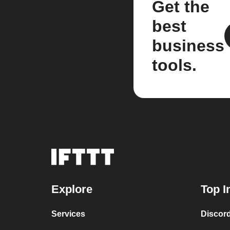
Get the
best
business
tools.
Explore
Top I
Services
Discor