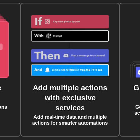
e
Add multiple actions
G
with exclusive
services
ons
G
ac
Add real-time data and multiple
actions for smarter automations