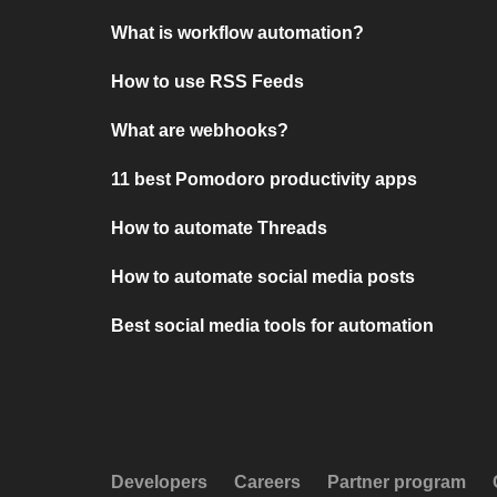
What is workflow automation?
How to use RSS Feeds
What are webhooks?
11 best Pomodoro productivity apps
How to automate Threads
How to automate social media posts
Best social media tools for automation
Developers
Careers
Partner program