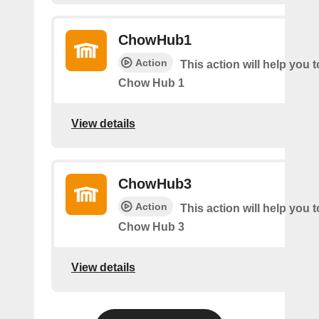
ChowHub1
Action
This action will help you t
Chow Hub 1
View details
ChowHub3
Action
This action will help you t
Chow Hub 3
View details