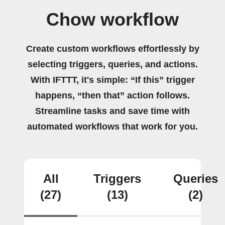
Chow workflow
Create custom workflows effortlessly by
selecting triggers, queries, and actions.
With IFTTT, it's simple: “If this” trigger
happens, “then that” action follows.
Streamline tasks and save time with
automated workflows that work for you.
All
Triggers
Queries
(27)
(13)
(2)