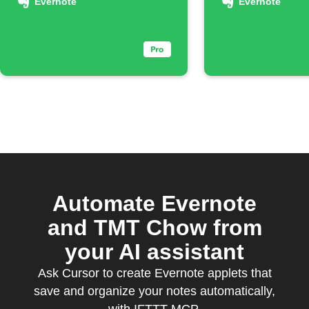
noteboo
Evernote
Evernote
Automate Evernote
and TMT Chow from
your AI assistant
Ask Cursor to create Evernote applets that
save and organize your notes automatically,