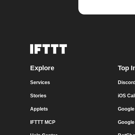
Explore
Top I
Services
Discor
Stories
iOS Ca
Applets
Google
IFTTT MCP
Google