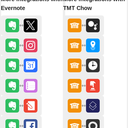
Evernote
TMT Chow