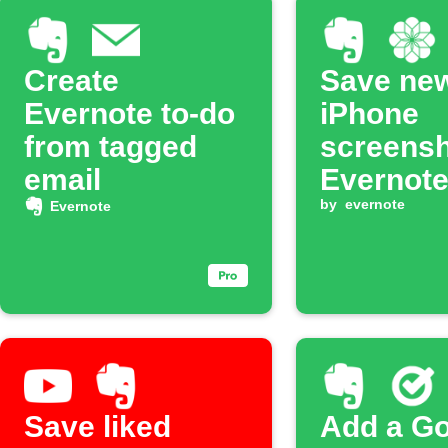
Create
Save ne
Evernote to-do
iPhone
from tagged
screensh
email
Evernot
noteboo
by
evernote
Evernote
Save liked
Add a G