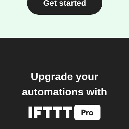
Get started
Upgrade your
automations with