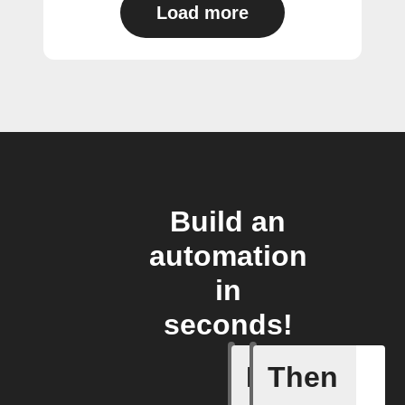
Load more
Build an
automation
in
seconds!
If
Then
Add a spe