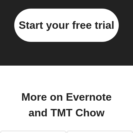
Start your free trial
More on Evernote
and TMT Chow