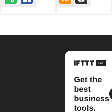
Get the
best
business
tools.