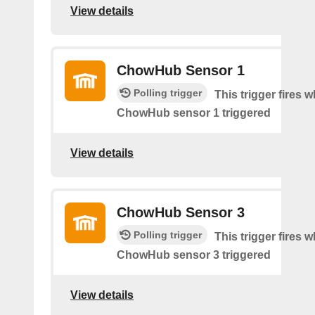
View details
ChowHub Sensor 1
Polling trigger
This trigger fires 
ChowHub sensor 1 triggered
View details
ChowHub Sensor 3
Polling trigger
This trigger fires 
ChowHub sensor 3 triggered
View details