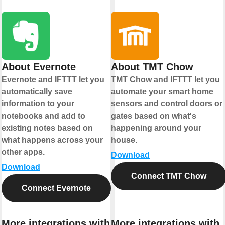
About Evernote
About TMT Chow
Evernote and IFTTT let you
TMT Chow and IFTTT let you
automatically save
automate your smart home
information to your
sensors and control doors or
notebooks and add to
gates based on what's
existing notes based on
happening around your
what happens across your
house.
other apps.
Download
Download
Connect TMT Chow
Connect Evernote
More integrations with
More integrations with