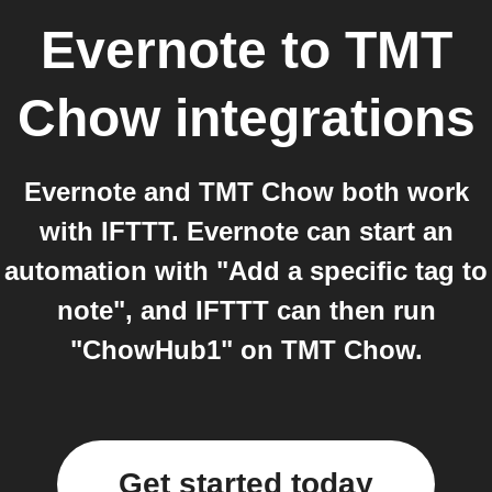
Evernote
to
TMT
Chow
integrations
Evernote and TMT Chow both work
with IFTTT. Evernote can start an
automation with "Add a specific tag to
note", and IFTTT can then run
"ChowHub1" on TMT Chow.
Get started today