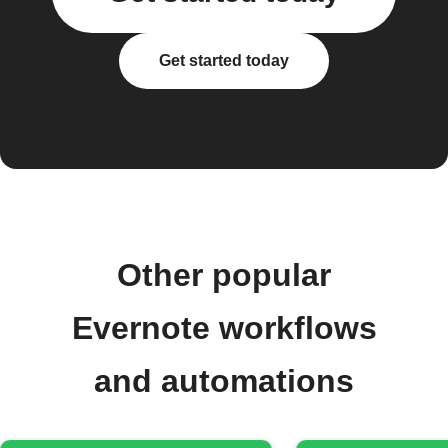
Get started today
Other popular
Evernote workflows
and automations