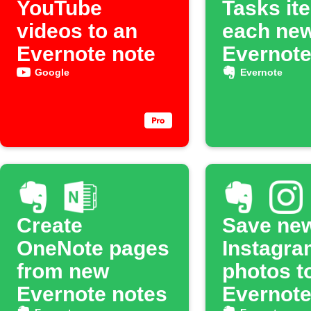
YouTube
Tasks it
videos to an
each ne
Evernote note
Evernote
Google
Evernote
Create
Save ne
OneNote pages
Instagra
from new
photos t
Evernote notes
Evernot