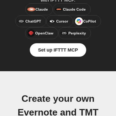
with IFTTT MCP.
Claude
Claude Code
ChatGPT
Cursor
CoPilot
OpenClaw
Perplexity
Set up IFTTT MCP
Create your own
Evernote and TMT