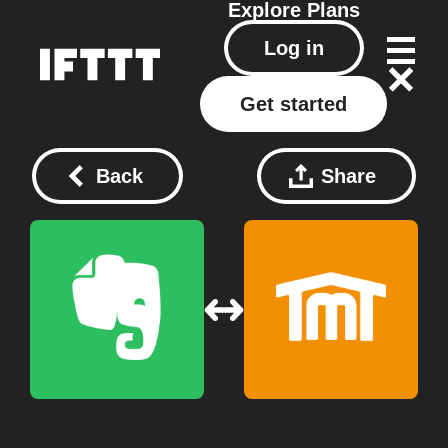
Explore
Plans
Log in
Get started
Back
Share