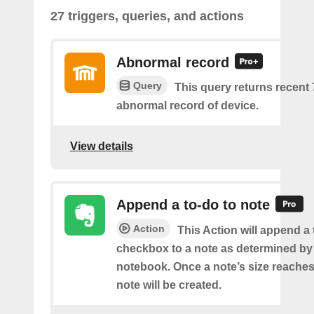
27 triggers, queries, and actions
Abnormal record
Query
This query returns recent
abnormal record of device.
View details
Append a to-do to note
Action
This Action will append a
checkbox to a note as determined by i
notebook. Once a note’s size reache
note will be created.