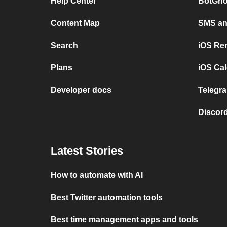
Help Center
BotGho
Content Map
SMS and
Search
iOS Re
Plans
iOS Cal
Developer docs
Telegra
Discord
Latest Stories
How to automate with AI
Best Twitter automation tools
Best time management apps and tools