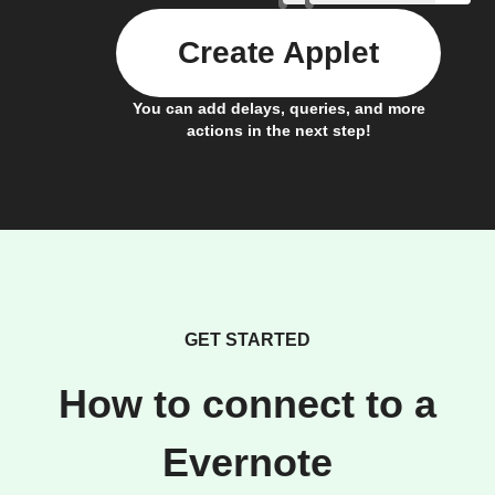
Create Applet
You can add delays, queries, and more
actions in the next step!
GET STARTED
How to connect to a
Evernote