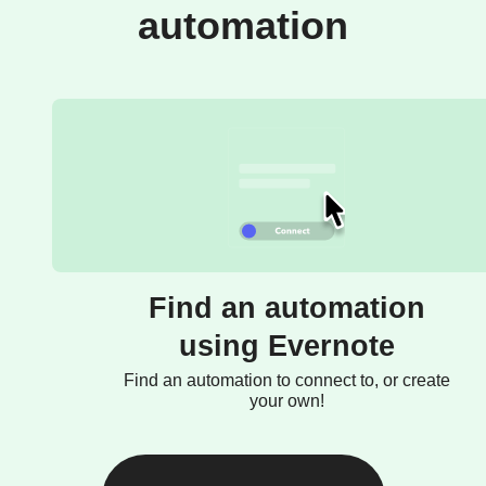
automation
Find an automation
using Evernote
Find an automation to connect to, or create
your own!