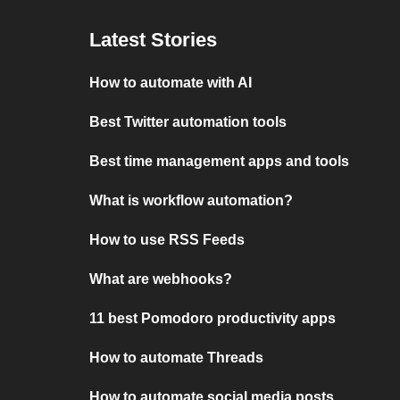
Latest Stories
How to automate with AI
Best Twitter automation tools
Best time management apps and tools
What is workflow automation?
How to use RSS Feeds
What are webhooks?
11 best Pomodoro productivity apps
How to automate Threads
How to automate social media posts