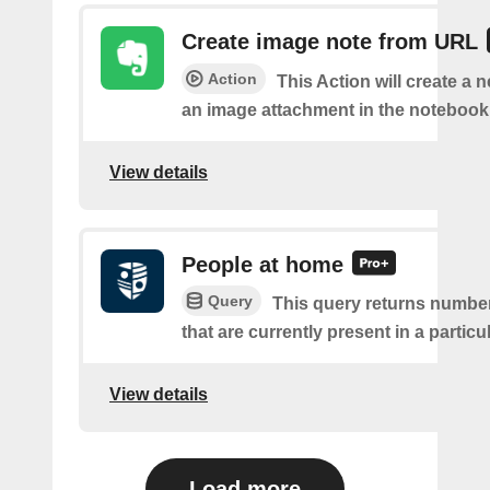
Create image note from URL
Action
This Action will create a 
an image attachment in the notebook 
View details
People at home
Query
This query returns number
that are currently present in a partic
View details
Load more