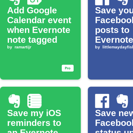
Add Google
Save you
Calendar event
Facebook
when Evernote
posts to
note tagged
Evernot
by
ramartijr
by
littlemaydayfis
Save my iOS
Save ne
reminders to
Faceboo
an Evernote
status u