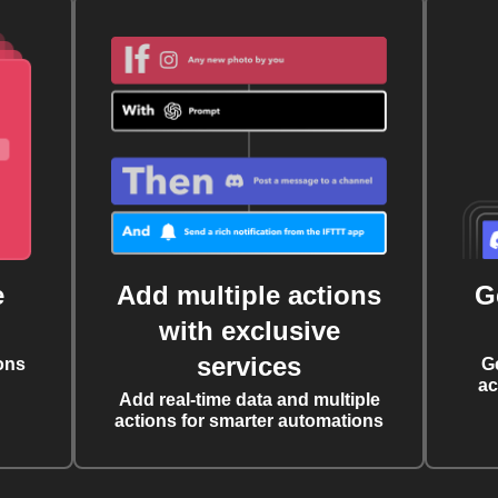
e
Add multiple actions
G
with exclusive
services
ons
G
ac
Add real-time data and multiple
actions for smarter automations