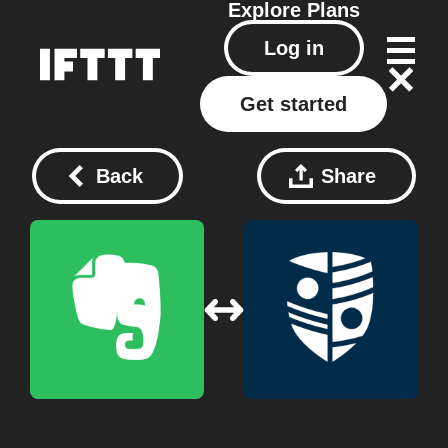
Explore
Plans
Log in
Get started
Back
Share