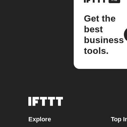
Get the
best
business
tools.
Explore
Top I