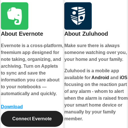
About Evernote
About Zuluhood
Evernote is a cross-platform,
Make sure there is always
freemium app designed for
someone watching over you,
note taking, organizing, and
your home and your family.
archiving. Turn on Applets
Zuluhood is a mobile app
to sync and save the
available for
Android
and
iOS
information you care about
focusing on the reaction part
to your notebooks —
of any alarm - whom to alert
automatically and quickly.
when the alarm is raised from
your smart home device or
Download
manually by your family
Connect Evernote
member.