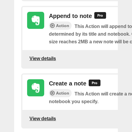
Append to note
Action
This Action will append to
determined by its title and notebook.
size reaches 2MB a new note will be c
View details
Create a note
Action
This Action will create a 
notebook you specify.
View details