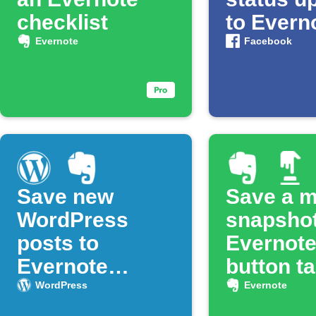
checklist
to Evern
Evernote
Facebook
Save new
Save a 
WordPress
snapshot
posts to
Evernote
Evernote
button t
notebook
WordPress
Evernote