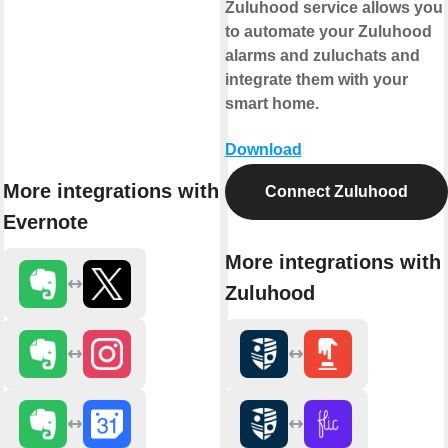
Zuluhood service allows you
to automate your Zuluhood
alarms and zuluchats and
integrate them with your
smart home.
Download
More integrations with
Connect Zuluhood
Evernote
More integrations with
Zuluhood