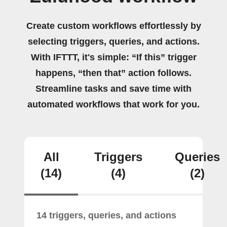
Create custom workflows effortlessly by
selecting triggers, queries, and actions.
With IFTTT, it's simple: “If this” trigger
happens, “then that” action follows.
Streamline tasks and save time with
automated workflows that work for you.
All
Triggers
Queries
(14)
(4)
(2)
14 triggers, queries, and actions