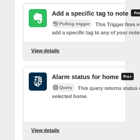
Add a specific tag to note
Polling trigger
This Trigger fires 
add a specific tag to any of your note
View details
Alarm status for home
Query
This query returns status 
selected home.
View details