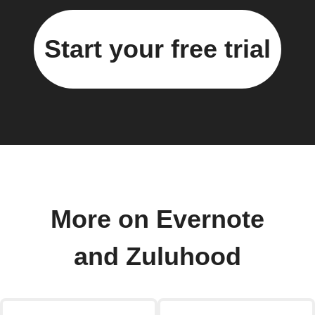
Start your free trial
More on Evernote
and Zuluhood