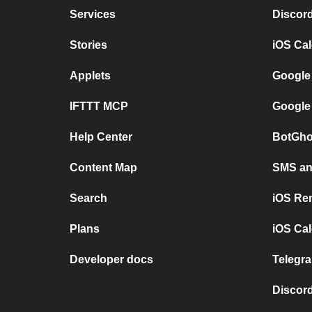
Services
Discor
Stories
iOS Ca
Applets
Google
IFTTT MCP
Google
Help Center
BotGho
Content Map
SMS and
Search
iOS Re
Plans
iOS Cal
Developer docs
Telegra
Discord