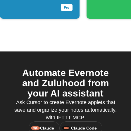
Automate Evernote
and Zuluhood from
your AI assistant
Ask Cursor to create Evernote applets that
save and organize your notes automatically,
with IFTTT MCP.
Claude
Claude Code