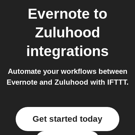
Evernote
to
Zuluhood
integrations
Automate your workflows between
Evernote and Zuluhood with IFTTT.
Get started today