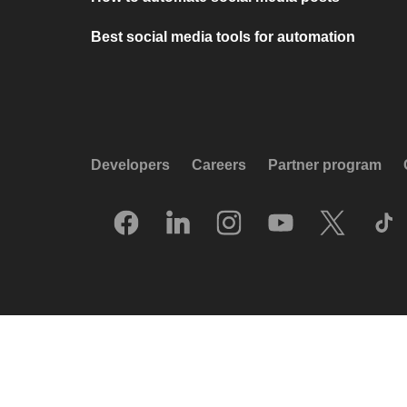
Best social media tools for automation
Developers
Careers
Partner program