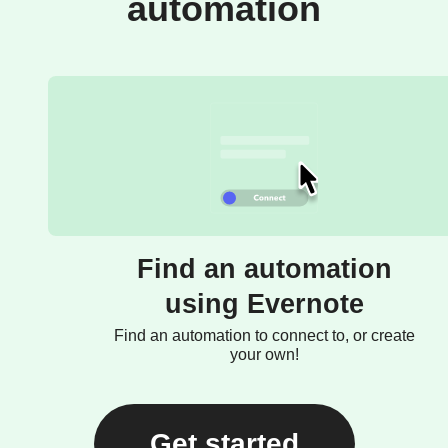
automation
Find an automation
using Evernote
Find an automation to connect to, or create
your own!
Get started