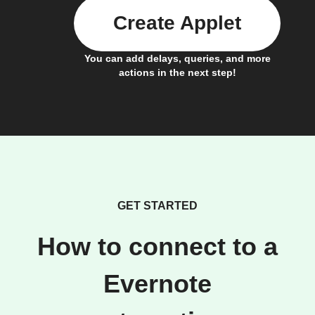
Create Applet
You can add delays, queries, and more
actions in the next step!
GET STARTED
How to connect to a
Evernote