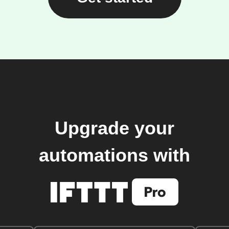
Upgrade your
automations with