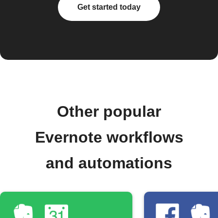
Get started today
Other popular
Evernote workflows
and automations