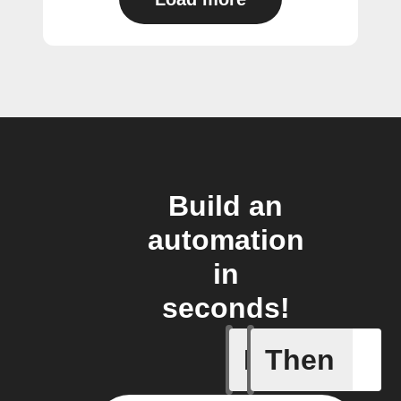
Build an
automation
in
seconds!
If
Then
Add a spe