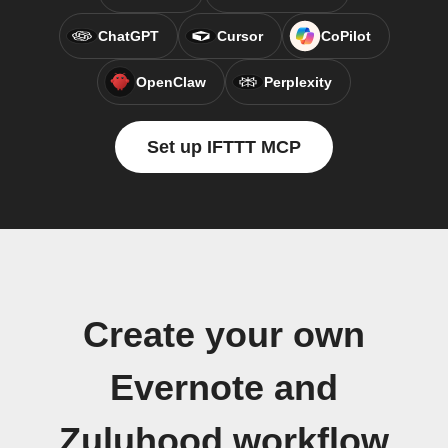
ChatGPT
Cursor
CoPilot
OpenClaw
Perplexity
Set up IFTTT MCP
Create your own
Evernote and
Zuluhood workflow