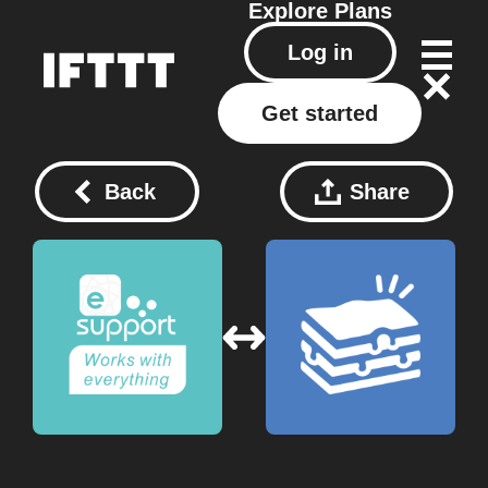
Explore
Plans
Log in
Get started
Back
Share