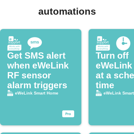
automations
Get SMS alert
Turn off
when eWeLink
eWeLink
RF sensor
at a sch
alarm triggers
time
eWeLink Smart Home
eWeLink Smar