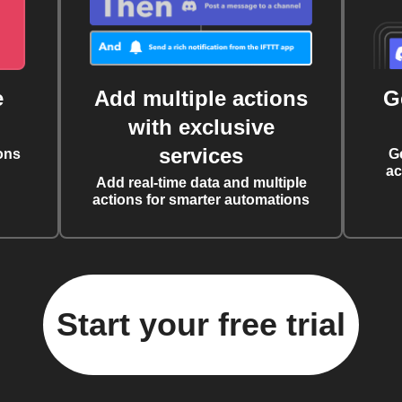
e
Add multiple actions
G
with exclusive
services
ons
G
ac
Add real-time data and multiple
actions for smarter automations
Start your free trial