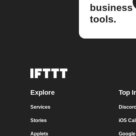
business
tools.
Explore
Top I
Services
Discor
Stories
iOS Ca
Applets
Google