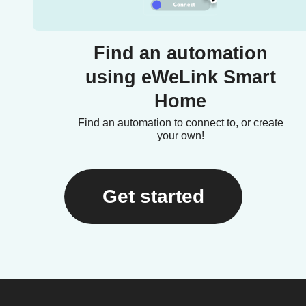
Find an automation
using eWeLink Smart
Home
Find an automation to connect to, or create
your own!
Get started