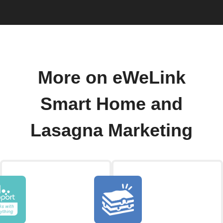
More on eWeLink
Smart Home and
Lasagna Marketing