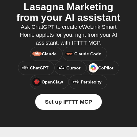
Lasagna Marketing
from your AI assistant
Ask ChatGPT to create eWeLink Smart
Home applets for you, right from your AI
assistant, with IFTTT MCP.
Claude
Claude Code
ChatGPT
Cursor
CoPilot
OpenClaw
Perplexity
Set up IFTTT MCP