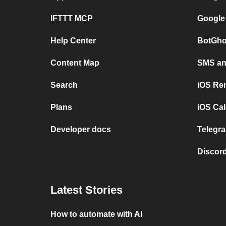
IFTTT MCP
Google
Help Center
BotGho
Content Map
SMS and
Search
iOS Re
Plans
iOS Cal
Developer docs
Telegra
Discord
Latest Stories
How to automate with AI