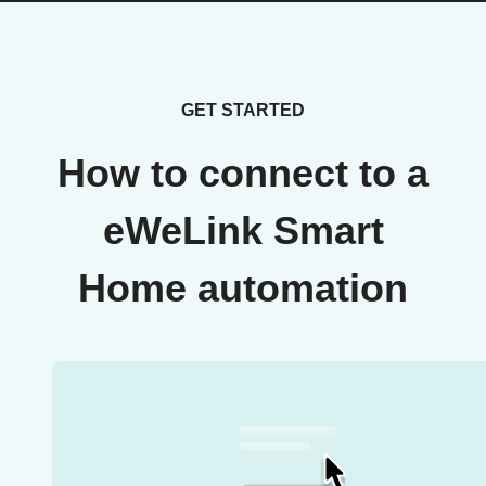
GET STARTED
How to connect to a
eWeLink Smart
Home automation