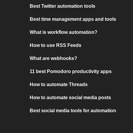
Best Twitter automation tools
Best time management apps and tools
What is workflow automation?
How to use RSS Feeds
What are webhooks?
11 best Pomodoro productivity apps
How to automate Threads
How to automate social media posts
Best social media tools for automation