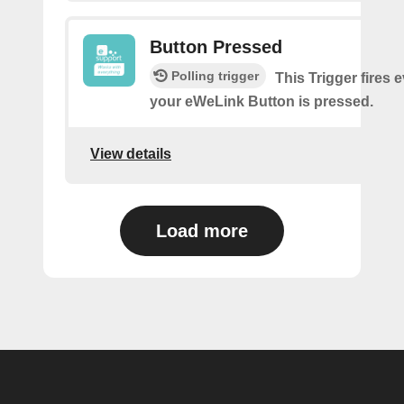
Button Pressed
Polling trigger
This Trigger fires 
your eWeLink Button is pressed.
View details
Load more