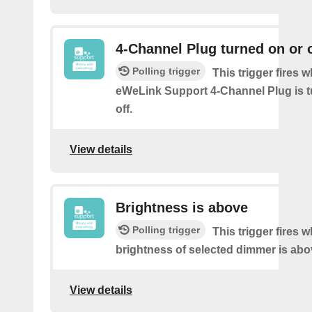
4-Channel Plug turned on or o
Polling trigger
This trigger fires 
eWeLink Support 4-Channel Plug is t
off.
View details
Brightness is above
Polling trigger
This trigger fires 
brightness of selected dimmer is abo
View details