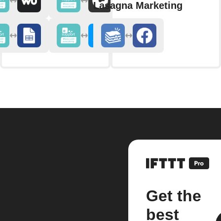
Lasagna Marketing
Get the
best