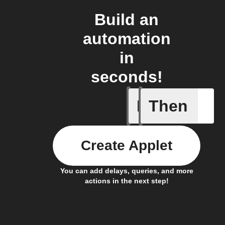
Build an
automation
in
seconds!
If
Then
1-Channel
Create Applet
You can add delays, queries, and more
actions in the next step!