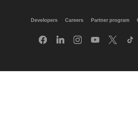
Developers
Careers
Partner program