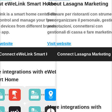
ut eWeLink Smart Home
About Lasagna Marketing
nk is a smart home center that lets
Software per ristoranti con strume
ontrol and manage your favorite
per organizzare il personale, gestir
 devices from different brands in a
prenotazioni, connettersi con
e app.
gestionali di cassa e fare marketin
website
Visit website
Connect eWeLink Smart Home
Connect Lasagna Marketing
 integrations with eWeLink
rt Home
More integrations with