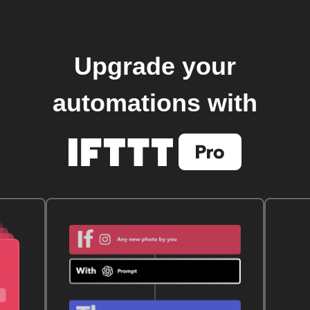
Upgrade your
automations with