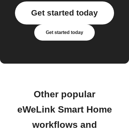
Get started today
Get started today
Other popular
eWeLink Smart Home
workflows and