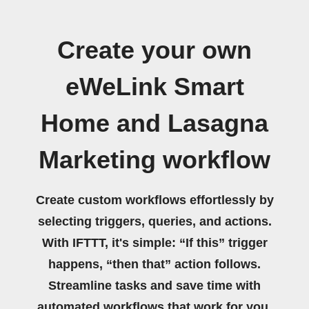
Create your own
eWeLink Smart
Home and Lasagna
Marketing workflow
Create custom workflows effortlessly by
selecting triggers, queries, and actions.
With IFTTT, it's simple: “If this” trigger
happens, “then that” action follows.
Streamline tasks and save time with
automated workflows that work for you.