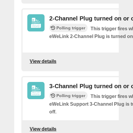
2-Channel Plug turned on or o
Polling trigger
This trigger fires 
eWeLink 2-Channel Plug is turned on 
View details
3-Channel Plug turned on or o
Polling trigger
This trigger fires 
eWeLink Support 3-Channel Plug is t
off.
View details