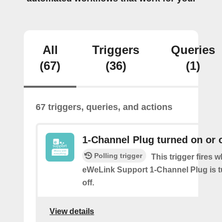
All
Triggers
Queries
(67)
(36)
(1)
67 triggers, queries, and actions
1-Channel Plug turned on or o
Polling trigger
This trigger fires 
eWeLink Support 1-Channel Plug is t
off.
View details