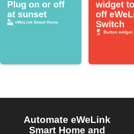
Plug on or off
widget to
at sunset
off eWeL
Switch
eWeLink Smart Home
Button widget
Automate eWeLink
Smart Home and