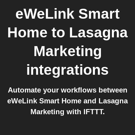
eWeLink Smart
Home
to
Lasagna
Marketing
integrations
Automate your workflows between
eWeLink Smart Home and Lasagna
Marketing with IFTTT.