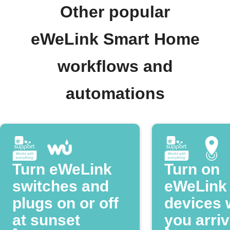
Other popular
eWeLink Smart Home
workflows and
automations
Turn eWeLink
Turn on
switches and
eWeLink
plugs on or off
devices
at sunset
you arri