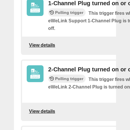
1-Channel Plug turned on or o
Polling trigger
This trigger fires 
eWeLink Support 1-Channel Plug is t
off.
View details
2-Channel Plug turned on or o
Polling trigger
This trigger fires 
eWeLink 2-Channel Plug is turned on 
View details