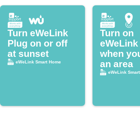
Turn eWeLink
Turn on
Plug on or off
eWeLink 
at sunset
when you
an area
eWeLink Smart Home
eWeLink Smar