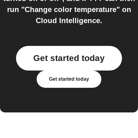
run "Change color temperature" on
Cloud Intelligence.
Get started today
Get started today