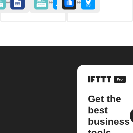
Get the
best
business
tools.