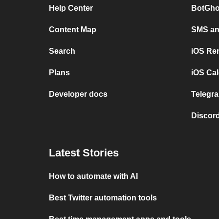
Help Center
BotGho
Content Map
SMS and
Search
iOS Re
Plans
iOS Cal
Developer docs
Telegra
Discord
Latest Stories
How to automate with AI
Best Twitter automation tools