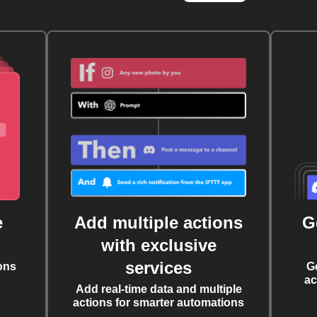
e
Add multiple actions
G
with exclusive
services
ons
G
ac
Add real-time data and multiple
actions for smarter automations