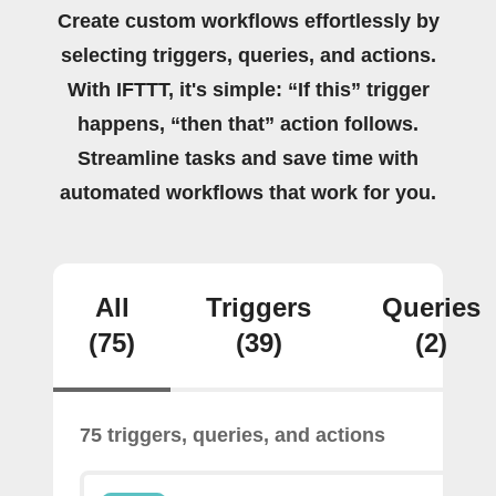
Create custom workflows effortlessly by
selecting triggers, queries, and actions.
With IFTTT, it's simple: “If this” trigger
happens, “then that” action follows.
Streamline tasks and save time with
automated workflows that work for you.
All
Triggers
Queries
(75)
(39)
(2)
75 triggers, queries, and actions