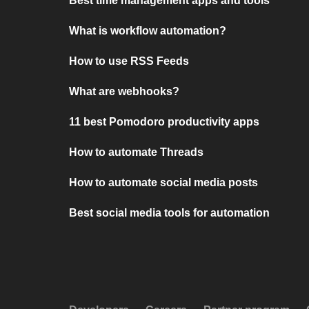
Best time management apps and tools
What is workflow automation?
How to use RSS Feeds
What are webhooks?
11 best Pomodoro productivity apps
How to automate Threads
How to automate social media posts
Best social media tools for automation