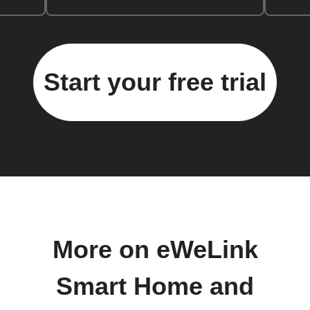
Start your free trial
More on eWeLink
Smart Home and