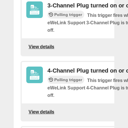
3-Channel Plug turned on or o
Polling trigger
This trigger fires 
eWeLink Support 3-Channel Plug is t
off.
View details
4-Channel Plug turned on or o
Polling trigger
This trigger fires 
eWeLink Support 4-Channel Plug is t
off.
View details