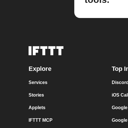
Explore
Top I
Services
Discor
Stories
iOS Ca
Applets
Google
IFTTT MCP
Google