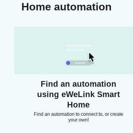
Home automation
Find an automation
using eWeLink Smart
Home
Find an automation to connect to, or create
your own!