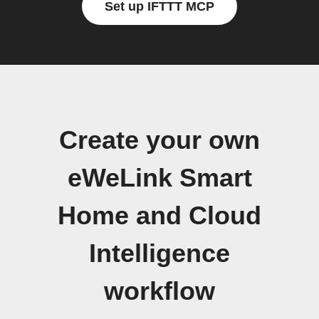
Set up IFTTT MCP
Create your own
eWeLink Smart
Home and Cloud
Intelligence
workflow