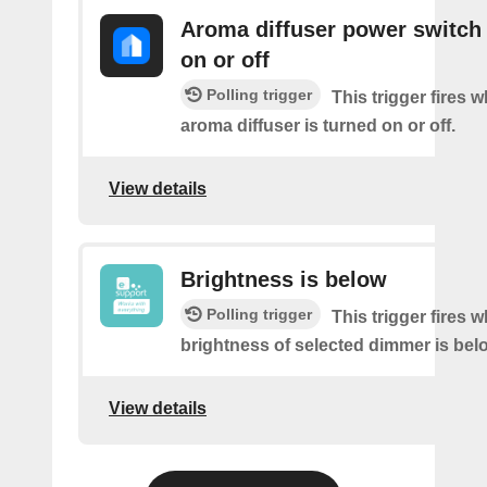
Aroma diffuser power switch 
on or off
Polling trigger
This trigger fires 
aroma diffuser is turned on or off.
View details
Brightness is below
Polling trigger
This trigger fires 
brightness of selected dimmer is bel
View details