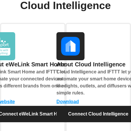
Cloud Intelligence
ut eWeLink Smart Home
About Cloud Intelligence
nk Smart Home and IFTTT let you
Cloud Intelligence and IFTTT let 
ate your connected devices
automate your smart home devic
s different brands from one central
like lights, outlets, and diffusers w
simple rules.
website
Download
Connect eWeLink Smart Home
Connect Cloud Intelligence