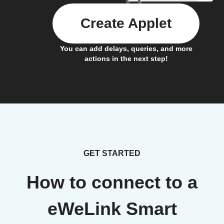
Create Applet
You can add delays, queries, and more
actions in the next step!
GET STARTED
How to connect to a
eWeLink Smart