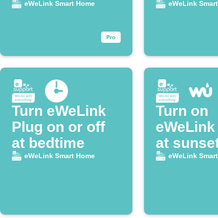
home
eWeLink Smart Home
eWeLink Smar
Turn eWeLink
Turn on
Plug on or off
eWeLink 
at bedtime
at sunse
eWeLink Smart Home
eWeLink Smar