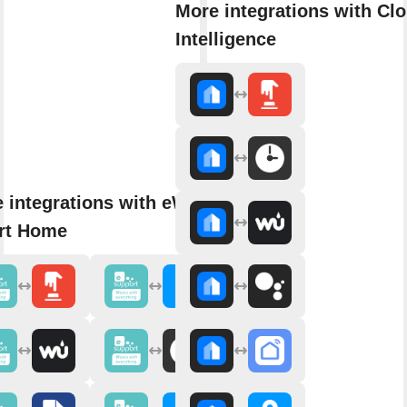
More integrations with Cl
Intelligence
 integrations with eWeLink
rt Home