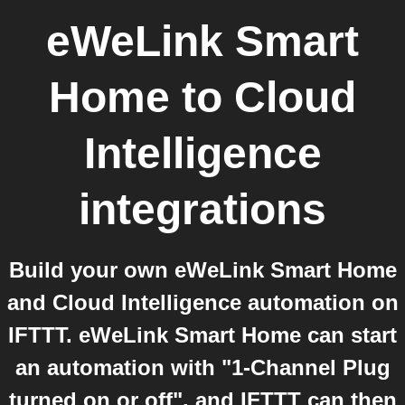
eWeLink Smart
Home
to
Cloud
Intelligence
integrations
Build your own eWeLink Smart Home
and Cloud Intelligence automation on
IFTTT. eWeLink Smart Home can start
an automation with "1-Channel Plug
turned on or off", and IFTTT can then