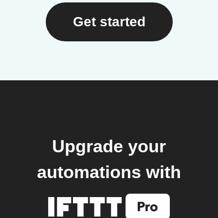
Get started
Upgrade your
automations with