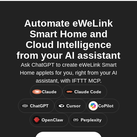
Automate eWeLink
Smart Home and
Cloud Intelligence
from your AI assistant
Ask ChatGPT to create eWeLink Smart
Home applets for you, right from your AI
assistant, with IFTTT MCP.
Claude
Claude Code
ChatGPT
Cursor
CoPilot
OpenClaw
Perplexity