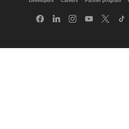
Developers
Careers
Partner program