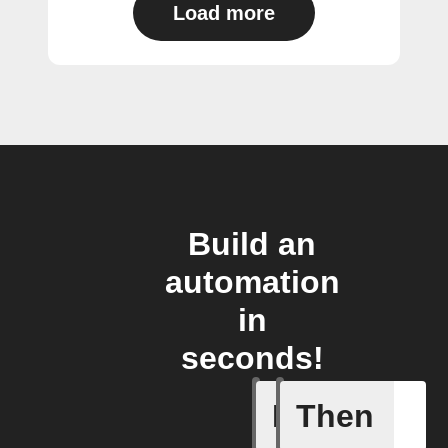
Load more
Build an
automation
in
seconds!
If
Then
1-Channel