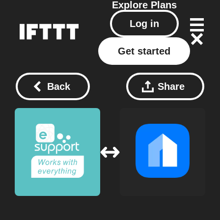
Explore
Plans
Log in
Get started
Back
Share