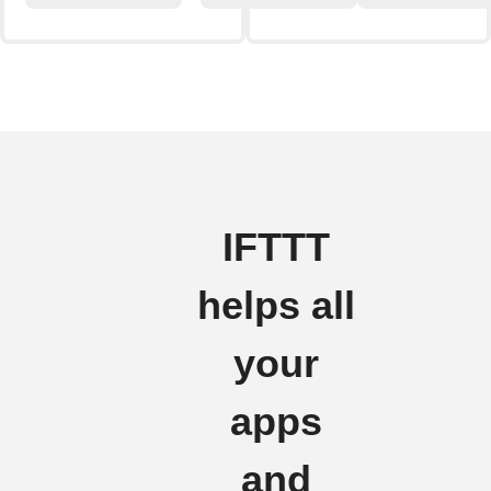
IFTTT
helps all
your
apps
and