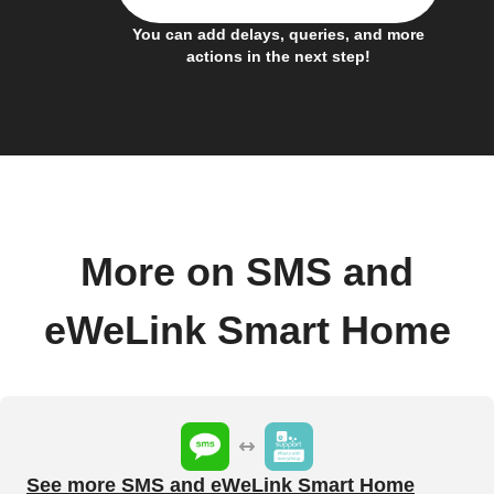
You can add delays, queries, and more
actions in the next step!
More on SMS and
eWeLink Smart Home
See more SMS and eWeLink Smart Home