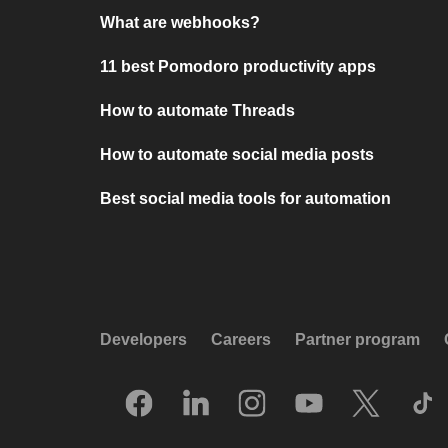
What are webhooks?
11 best Pomodoro productivity apps
How to automate Threads
How to automate social media posts
Best social media tools for automation
Developers
Careers
Partner program