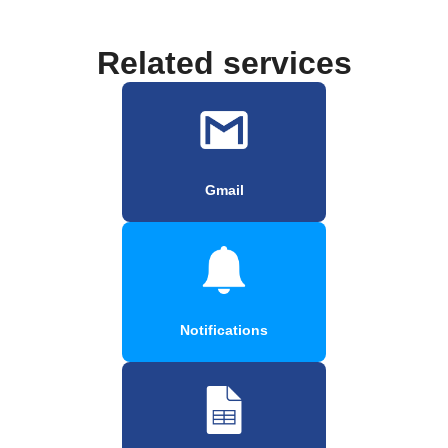
Related services
Gmail
Notifications