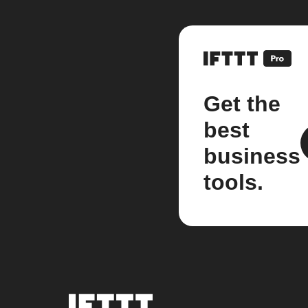
Get the
best
business
tools.