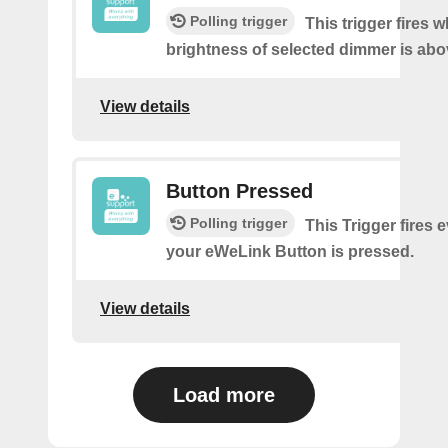
Polling trigger
This trigger fires 
brightness of selected dimmer is abo
View details
Button Pressed
Polling trigger
This Trigger fires 
your eWeLink Button is pressed.
View details
Load more