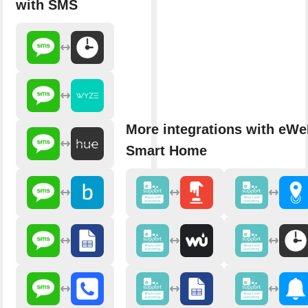
with SMS
More integrations with eWe
Smart Home