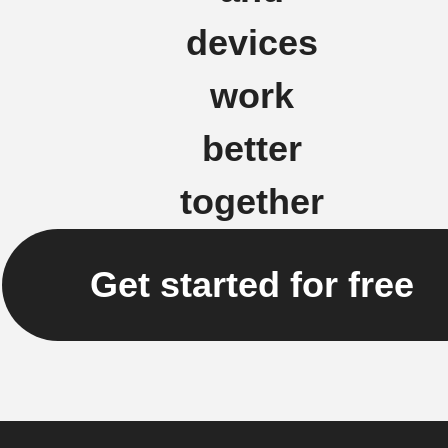
devices
work
better
together
Get started for free