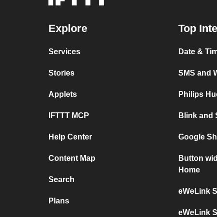
Explore
Top Int
Services
Date & Ti
Stories
SMS and 
Applets
Philips H
IFTTT MCP
Blink and
Help Center
Google Sh
Content Map
Button wi
Home
Search
eWeLink S
Plans
eWeLink S