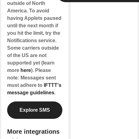
outside of North
America. To avoid
having Applets paused
until the next month if
you hit the limit, try the
Notifications service.
Some carriers outside
of the US are not
supported yet (learn
more
here
). Please
note: Messages sent
must adhere to
IFTTT's
message guidelines
.
Explore SMS
More integrations