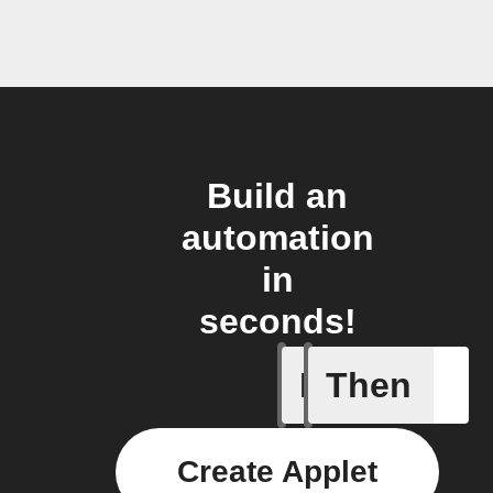
Build an
automation
in
seconds!
If
Then
1-Channel
Create Applet