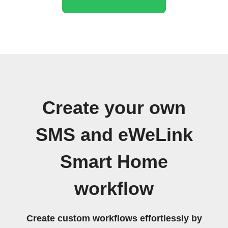
Create your own
SMS and eWeLink
Smart Home
workflow
Create custom workflows effortlessly by