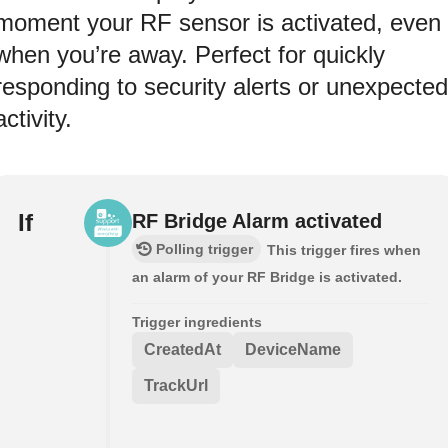
moment your RF sensor is activated, even
when you’re away. Perfect for quickly
responding to security alerts or unexpected
activity.
If
RF Bridge Alarm activated
Polling trigger
This trigger fires when
an alarm of your RF Bridge is activated.
Trigger ingredients
CreatedAt
DeviceName
TrackUrl