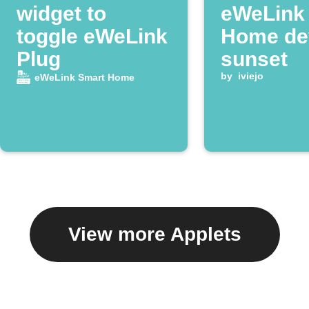
widget to
eWeLink
toggle eWeLink
Home dev
Plug
sunset
by
iviejo
eWeLink Smart Home
View more Applets