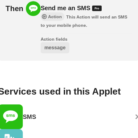
Then
Send me an SMS
Action
This Action will send an SMS
to your mobile phone.
Action fields
message
Services used in this Applet
SMS