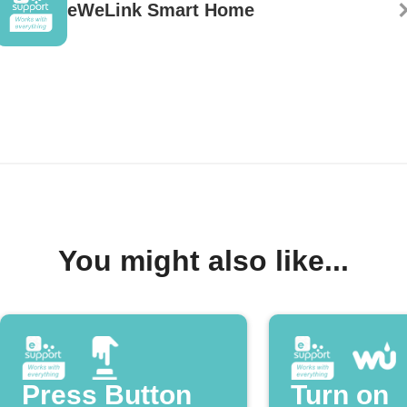
eWeLink Smart Home
You might also like...
Press Button
Turn on