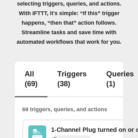
selecting triggers, queries, and actions.
With IFTTT, it's simple: “If this” trigger
happens, “then that” action follows.
Streamline tasks and save time with
automated workflows that work for you.
All
Triggers
Queries
(69)
(38)
(1)
69 triggers, queries, and actions
1-Channel Plug turned on or o