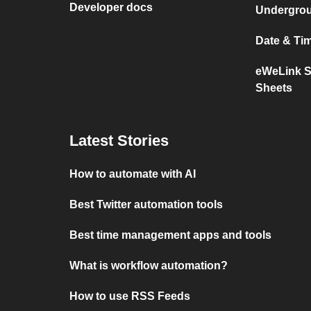
Developer docs
Undergro
Date & Ti
eWeLink S
Sheets
Latest Stories
How to automate with AI
Best Twitter automation tools
Best time management apps and tools
What is workflow automation?
How to use RSS Feeds