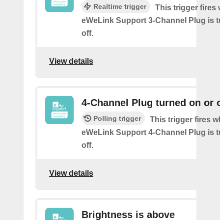
Realtime trigger
This trigger fire
eWeLink Support 3-Channel Plug is t
off.
View details
4-Channel Plug turned on or o
Polling trigger
This trigger fires 
eWeLink Support 4-Channel Plug is t
off.
View details
Brightness is above