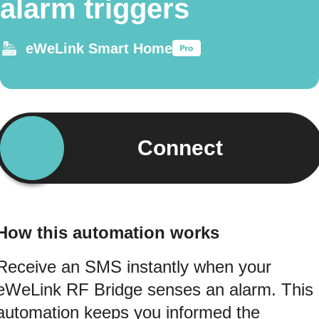
alarm triggers
eWeLink Smart Home
Connect
How this automation works
Receive an SMS instantly when your
eWeLink RF Bridge senses an alarm. This
automation keeps you informed the