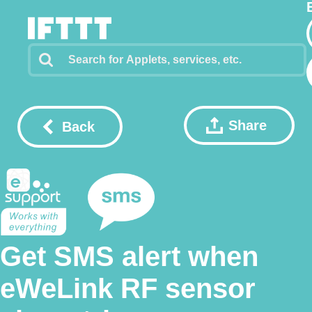
Share
Back
Get SMS alert when
eWeLink RF sensor