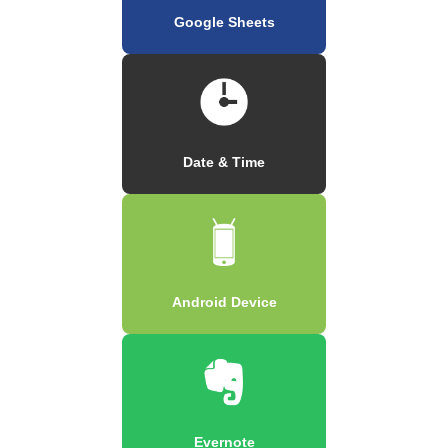
Google Sheets
Date & Time
Android Device
Evernote