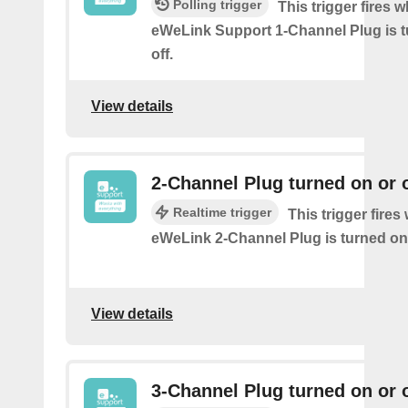
Polling trigger
This trigger fires 
eWeLink Support 1-Channel Plug is t
off.
View details
2-Channel Plug turned on or o
Realtime trigger
This trigger fire
eWeLink 2-Channel Plug is turned on 
View details
3-Channel Plug turned on or o