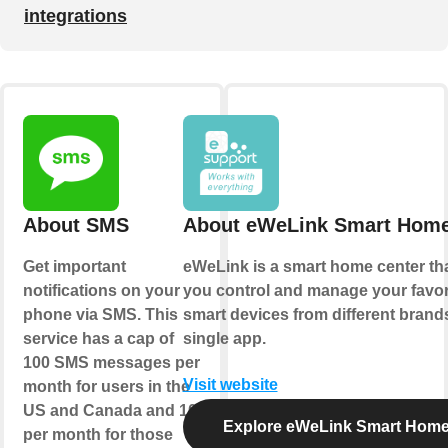
integrations
About SMS
About eWeLink Smart Hom
Get important
eWeLink is a smart home center tha
notifications on your
you control and manage your favor
phone via SMS. This
smart devices from different brands
service has a cap of
single app.
100 SMS messages per
Visit website
month for users in the
US and Canada and 10
Explore eWeLink Smart Hom
per month for those