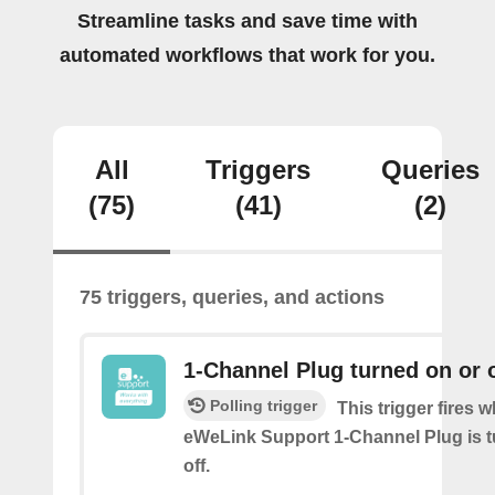
Streamline tasks and save time with
automated workflows that work for you.
All
Triggers
Queries
(75)
(41)
(2)
75 triggers, queries, and actions
1-Channel Plug turned on or o
Polling trigger
This trigger fires 
eWeLink Support 1-Channel Plug is t
off.