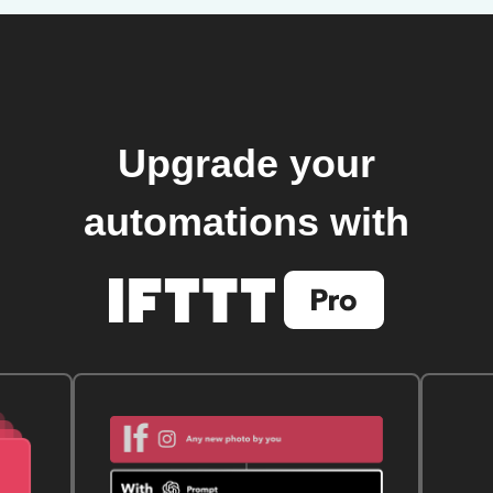
Upgrade your
automations with