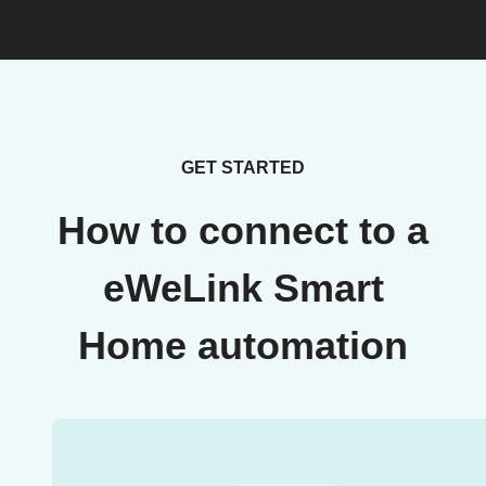
GET STARTED
How to connect to a
eWeLink Smart
Home automation