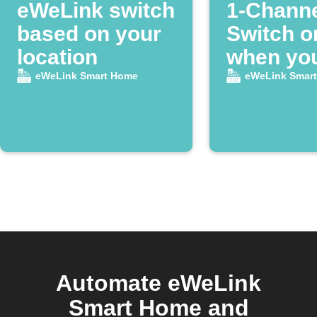
eWeLink switch
1-Chann
based on your
Switch on
location
when you
home
eWeLink Smart Home
eWeLink Smar
Automate eWeLink
Smart Home and