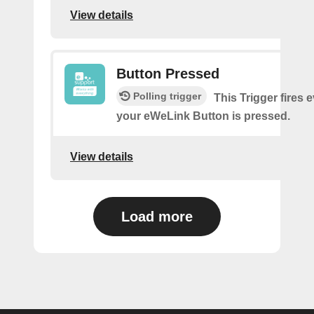
View details
Button Pressed
Polling trigger
This Trigger fires 
your eWeLink Button is pressed.
View details
Load more