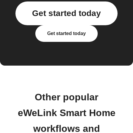
Get started today
Get started today
Other popular
eWeLink Smart Home
workflows and