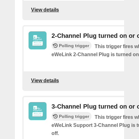
View details
2-Channel Plug turned on or o
Polling trigger
This trigger fires 
eWeLink 2-Channel Plug is turned on 
View details
3-Channel Plug turned on or o
Polling trigger
This trigger fires 
eWeLink Support 3-Channel Plug is t
off.