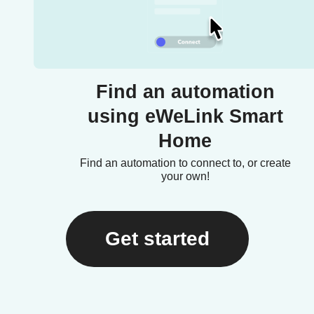
Find an automation
using eWeLink Smart
Home
Find an automation to connect to, or create
your own!
Get started