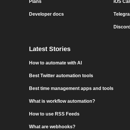
Plans
iOS Cal
Developer docs
Telegra
Discord
Latest Stories
How to automate with AI
Best Twitter automation tools
Best time management apps and tools
What is workflow automation?
How to use RSS Feeds
What are webhooks?