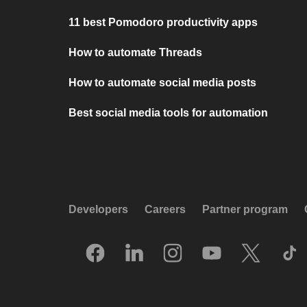
11 best Pomodoro productivity apps
How to automate Threads
How to automate social media posts
Best social media tools for automation
Developers
Careers
Partner program