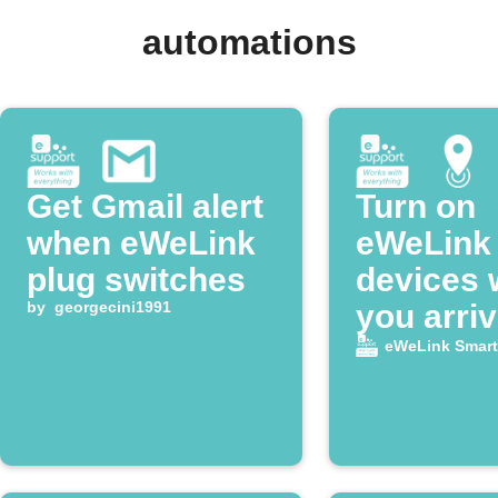
automations
Get Gmail alert
Turn on
when eWeLink
eWeLink
plug switches
devices
by
georgecini1991
you arri
home
eWeLink Smar