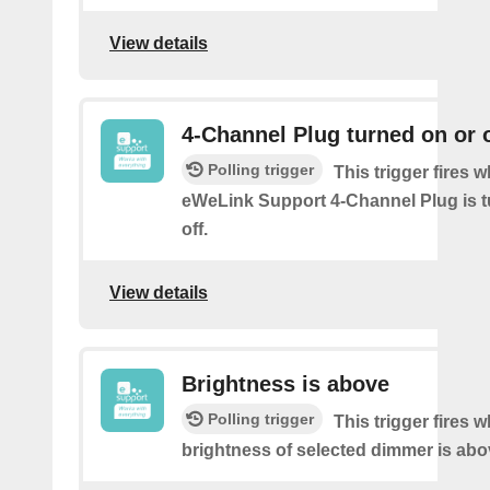
View details
4-Channel Plug turned on or o
Polling trigger
This trigger fires 
eWeLink Support 4-Channel Plug is t
off.
View details
Brightness is above
Polling trigger
This trigger fires 
brightness of selected dimmer is abo