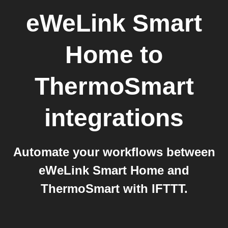
eWeLink Smart
Home
to
ThermoSmart
integrations
Automate your workflows between
eWeLink Smart Home and
ThermoSmart with IFTTT.