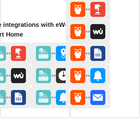
 integrations with eWeLink
rt Home