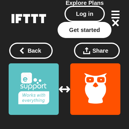
Explore
Plans
Log in
Get started
Back
Share