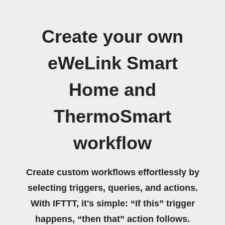
Create your own
eWeLink Smart
Home and
ThermoSmart
workflow
Create custom workflows effortlessly by
selecting triggers, queries, and actions.
With IFTTT, it's simple: “If this” trigger
happens, “then that” action follows.