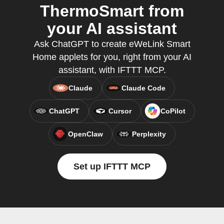
ThermoSmart from
your AI assistant
Ask ChatGPT to create eWeLink Smart
Home applets for you, right from your AI
assistant, with IFTTT MCP.
Claude
Claude Code
ChatGPT
Cursor
CoPilot
OpenClaw
Perplexity
Set up IFTTT MCP