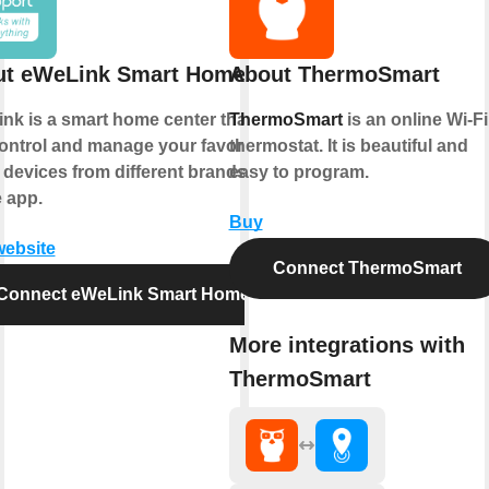
ut eWeLink Smart Home
About ThermoSmart
nk is a smart home center that lets
ThermoSmart
is an online Wi-Fi
ontrol and manage your favorite
thermostat. It is beautiful and
 devices from different brands in a
easy to program.
e app.
Buy
website
Connect ThermoSmart
Connect eWeLink Smart Home
More integrations with
ThermoSmart