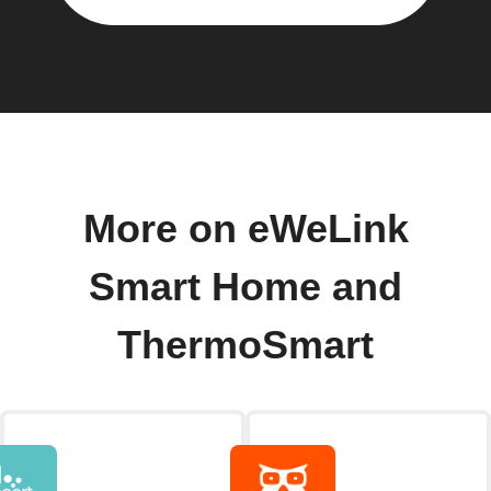
More on eWeLink
Smart Home and
ThermoSmart