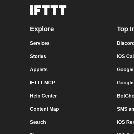
Explore
Top I
Services
Discor
Stories
iOS Ca
Applets
Google
IFTTT MCP
Google
Help Center
BotGho
Content Map
SMS and
Search
iOS Re