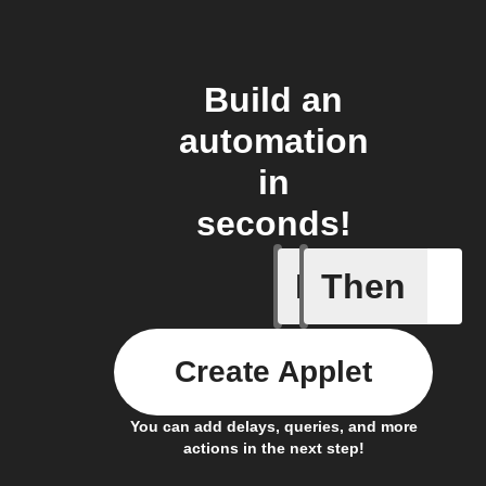
Build an
automation
in
seconds!
If
Then
1-Channel
Create Applet
You can add delays, queries, and more
actions in the next step!