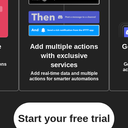
e
Add multiple actions
G
with exclusive
services
ons
G
ac
Add real-time data and multiple
actions for smarter automations
Start your free trial