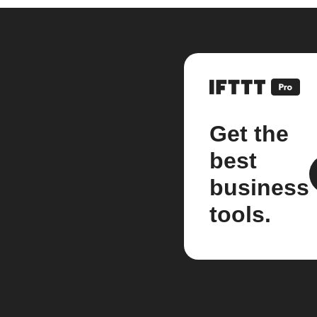
Get the
best
business
tools.