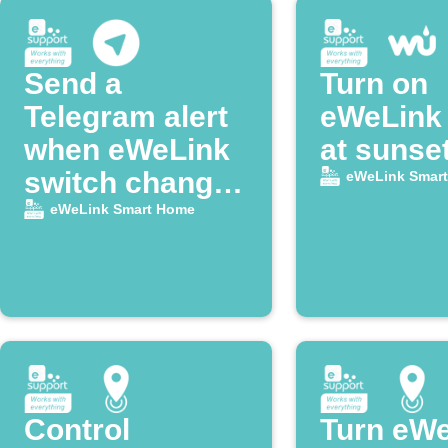
Send a
Turn on
Telegram alert
eWeLink 
when eWeLink
at sunse
switch changes
eWeLink Smar
state
eWeLink Smart Home
Control
Turn eW