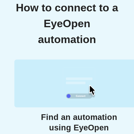
How to connect to a
EyeOpen
automation
Find an automation
using EyeOpen