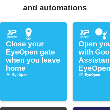
and automations
Close your
Open you
EyeOpen gate
with Goo
when you leave
Assistan
home
EyeOpe
EyeOpen
EyeOpen