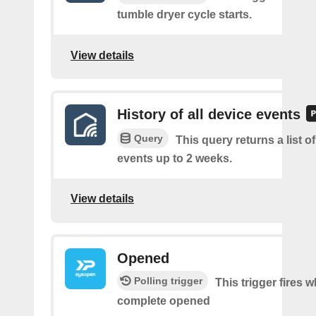
tumble dryer cycle starts.
View details
History of all device events
Query
This query returns a list of
events up to 2 weeks.
View details
Opened
Polling trigger
This trigger fires 
complete opened