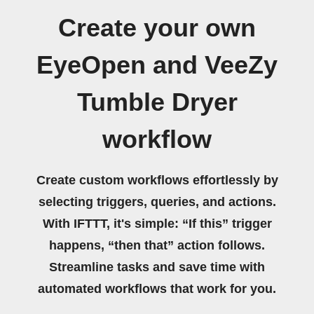
Create your own
EyeOpen and VeeZy
Tumble Dryer
workflow
Create custom workflows effortlessly by
selecting triggers, queries, and actions.
With IFTTT, it's simple: “If this” trigger
happens, “then that” action follows.
Streamline tasks and save time with
automated workflows that work for you.