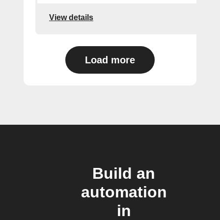
View details
Load more
Build an
automation
in