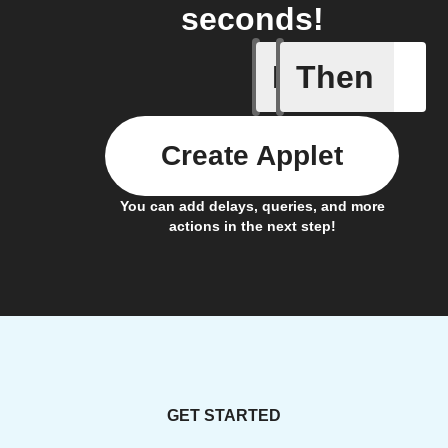
seconds!
If
Then
Tumble D
Create Applet
You can add delays, queries, and more
actions in the next step!
GET STARTED