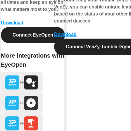
all times and keep an eye on
VeeZy, you can enable unique feat
what matters most to you.
based on the status of your other 
enabled devices.
Download
Download
Connect EyeOpen
Connect VeeZy Tumble Dryer
More integrations with
EyeOpen