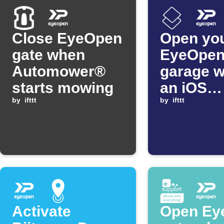
Close EyeOpen
Open yo
gate when
EyeOpe
Automower®
garage 
starts mowing
an iOS
by
ifttt
Shortcut
by
ifttt
Activate
Open Ey