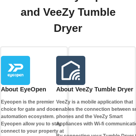
and VeeZy Tumble
Dryer
About EyeOpen
About VeeZy Tumble Dryer
Eyeopen is the premier
VeeZy is a mobile application that
choice for gate and door
enables the connection between s
automation ecosystem.
phones and the VeeZy Smart
Eyeopen allow you to stay
Appliances with Wi-fi communicati
connect to your property at
By connecting your Tumble Dryer 