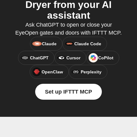
Dryer from your AI
assistant
Ask ChatGPT to open or close your
EyeOpen gates and doors with IFTTT MCP.
Claude
Claude Code
ChatGPT
Cursor
CoPilot
OpenClaw
Perplexity
Set up IFTTT MCP