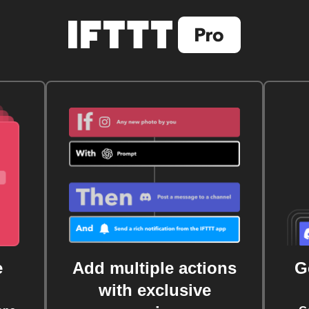
e
Add multiple actions
G
with exclusive