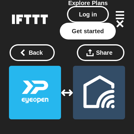
Explore
Plans
Log in
Get started
Back
Share