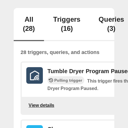
All
Triggers
Queries
(28)
(16)
(3)
28 triggers, queries, and actions
Tumble Dryer Program Pause
Polling trigger
This trigger fires 
Dryer Program Paused.
View details