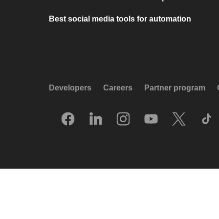
Best social media tools for automation
Developers
Careers
Partner program