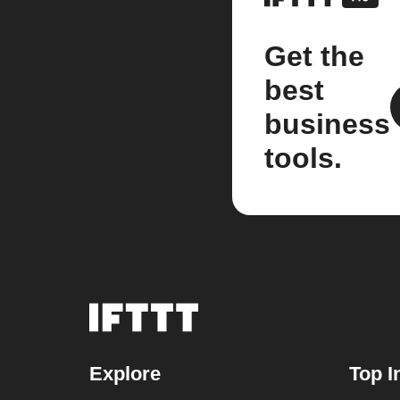
Get the
best
business
tools.
Explore
Top I