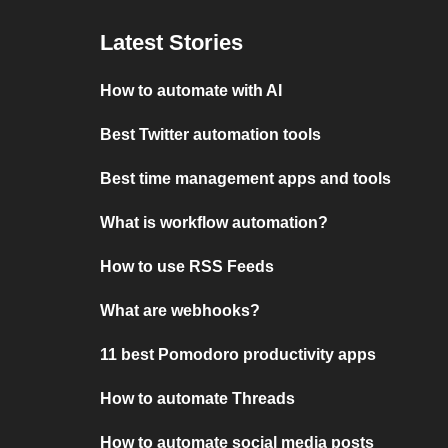
Latest Stories
How to automate with AI
Best Twitter automation tools
Best time management apps and tools
What is workflow automation?
How to use RSS Feeds
What are webhooks?
11 best Pomodoro productivity apps
How to automate Threads
How to automate social media posts