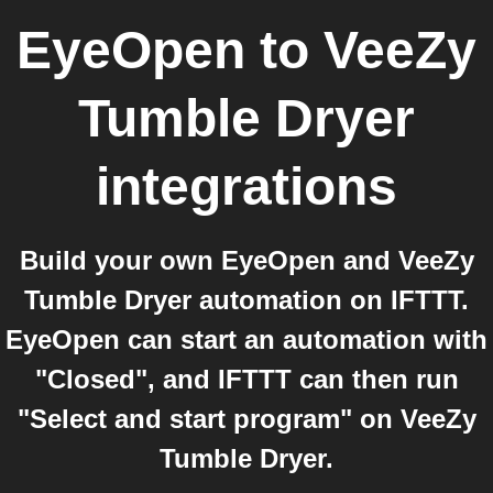
EyeOpen
to
VeeZy
Tumble Dryer
integrations
Build your own EyeOpen and VeeZy
Tumble Dryer automation on IFTTT.
EyeOpen can start an automation with
"Closed", and IFTTT can then run
"Select and start program" on VeeZy
Tumble Dryer.