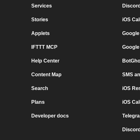
Services
Discor
Stories
iOS Ca
Applets
Google
IFTTT MCP
Google
Help Center
BotGho
Content Map
SMS and
Search
iOS Re
Plans
iOS Cal
Developer docs
Telegra
Discord