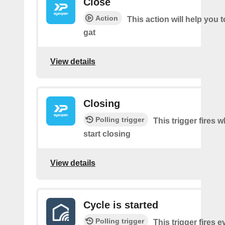
Close
Action
This action will help you t
gat
View details
Closing
Polling trigger
This trigger fires 
start closing
View details
Cycle is started
Polling trigger
This trigger fires e