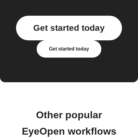
Get started today
Get started today
Other popular
EyeOpen workflows