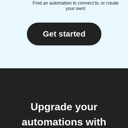
Find an automation to connect to, or create
your own!
Get started
Upgrade your
automations with