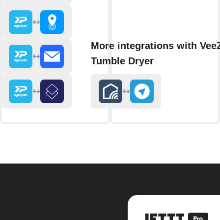
More integrations with Vee
Tumble Dryer