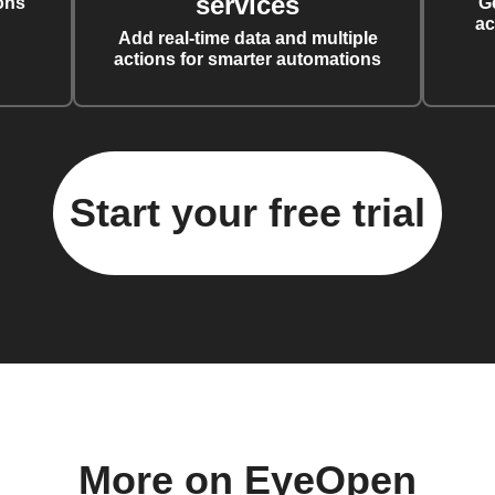
services
ons
G
ac
Add real-time data and multiple
actions for smarter automations
Start your free trial
More on EyeOpen