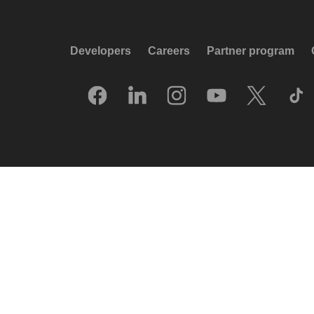
Developers
Careers
Partner program