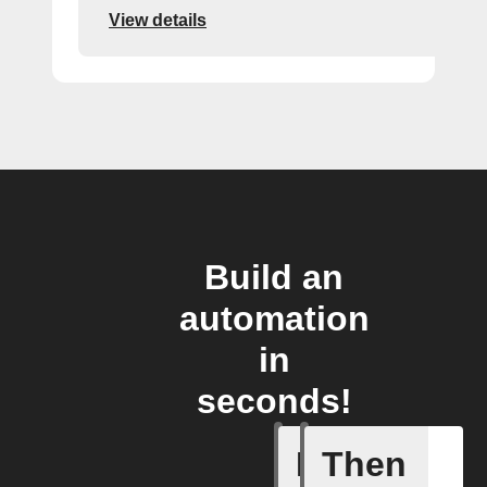
View details
Build an
automation
in
seconds!
If
Then
Alerts