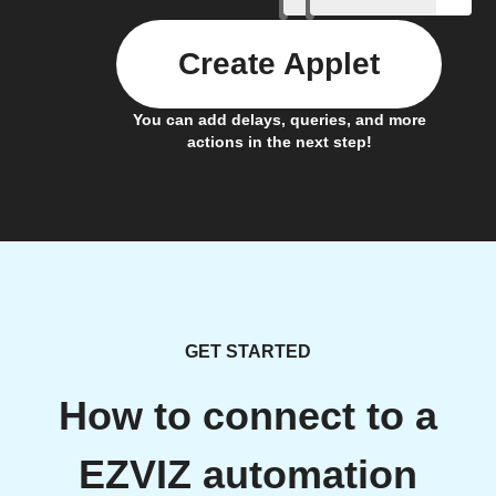
Create Applet
You can add delays, queries, and more
actions in the next step!
GET STARTED
How to connect to a
EZVIZ automation