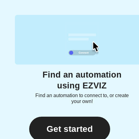
Find an automation
using EZVIZ
Find an automation to connect to, or create
your own!
Get started