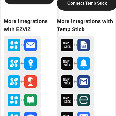
Connect Temp Stick
More integrations
More integrations with
with EZVIZ
Temp Stick