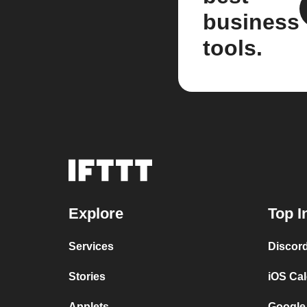
business
tools.
Explore
Top I
Services
Discor
Stories
iOS Ca
Applets
Google