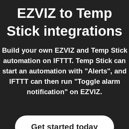
EZVIZ
to
Temp
Stick
integrations
Build your own EZVIZ and Temp Stick
automation on IFTTT. Temp Stick can
start an automation with "Alerts", and
IFTTT can then run "Toggle alarm
notification" on EZVIZ.
Get started today