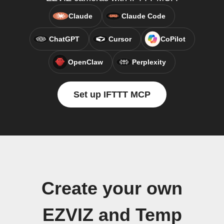
Claude
Claude Code
ChatGPT
Cursor
CoPilot
OpenClaw
Perplexity
Set up IFTTT MCP
Create your own
EZVIZ and Temp