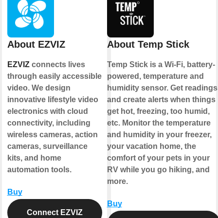
About EZVIZ
About Temp Stick
EZVIZ
connects lives
Temp Stick is a Wi-Fi, battery-
through easily accessible
powered, temperature and
video. We design
humidity sensor. Get readings
innovative lifestyle video
and create alerts when things
electronics with cloud
get hot, freezing, too humid,
connectivity, including
etc. Monitor the temperature
wireless cameras, action
and humidity in your freezer,
cameras, surveillance
your vacation home, the
kits, and home
comfort of your pets in your
automation tools.
RV while you go hiking, and
more.
Buy
Buy
Connect EZVIZ