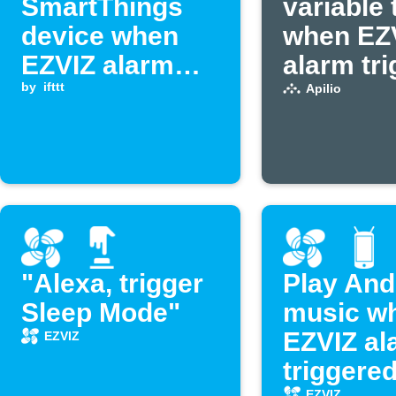
SmartThings
variable 
device when
when EZ
EZVIZ alarm
alarm tr
triggers
by
ifttt
Apilio
"Alexa, trigger
Play And
Sleep Mode"
music w
EZVIZ al
EZVIZ
triggere
EZVIZ