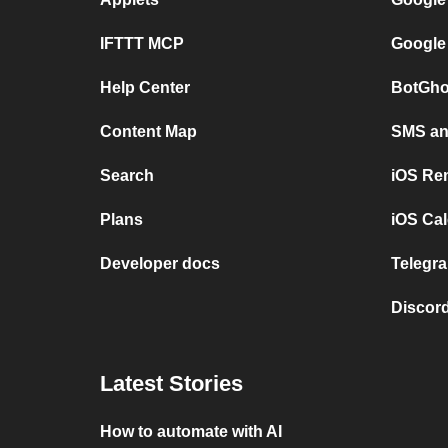
IFTTT MCP
Google
Help Center
BotGho
Content Map
SMS and
Search
iOS Re
Plans
iOS Cal
Developer docs
Telegra
Discord
Latest Stories
How to automate with AI