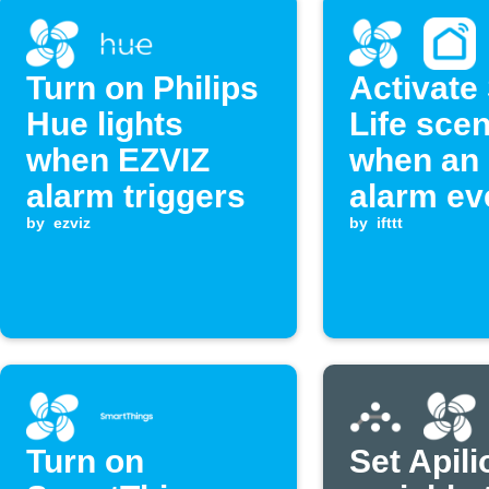
Turn on Philips
Activate
Hue lights
Life sce
when EZVIZ
when an
alarm triggers
alarm ev
by
ezviz
occurs
by
ifttt
Turn on
Set Apili