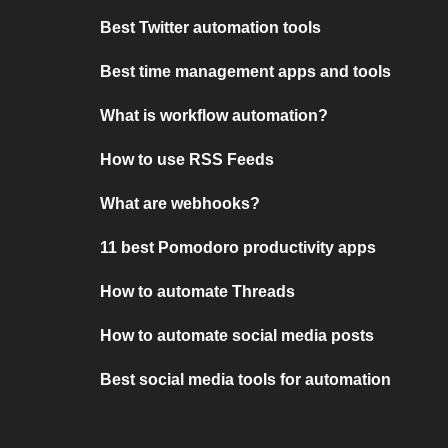
Best Twitter automation tools
Best time management apps and tools
What is workflow automation?
How to use RSS Feeds
What are webhooks?
11 best Pomodoro productivity apps
How to automate Threads
How to automate social media posts
Best social media tools for automation