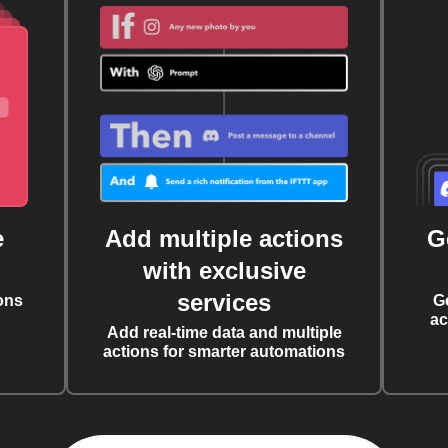
e
Add multiple actions
G
with exclusive
services
ons
G
ac
Add real-time data and multiple
actions for smarter automations