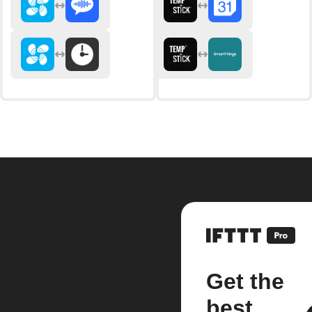
Get the
best