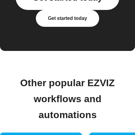
Get started today
Other popular EZVIZ
workflows and
automations