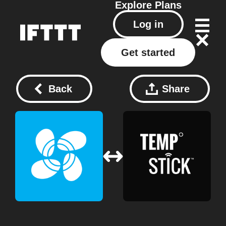
Explore
Plans
Log in
Get started
Back
Share