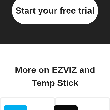
Start your free trial
More on EZVIZ and
Temp Stick