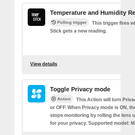
Temperature and Humidity R
Polling trigger
This trigger fires
Stick gets a new reading.
View details
Toggle Privacy mode
Action
This Action will turn Pri
or OFF. When Privacy mode is ON, t
stops monitoring by rolling the lens 
for your privacy. Supported model: M