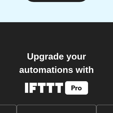
Upgrade your
automations with