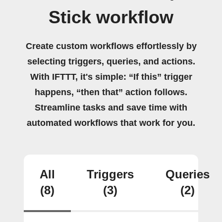
Stick workflow
Create custom workflows effortlessly by
selecting triggers, queries, and actions.
With IFTTT, it's simple: “If this” trigger
happens, “then that” action follows.
Streamline tasks and save time with
automated workflows that work for you.
All
Triggers
Queries
(8)
(3)
(2)