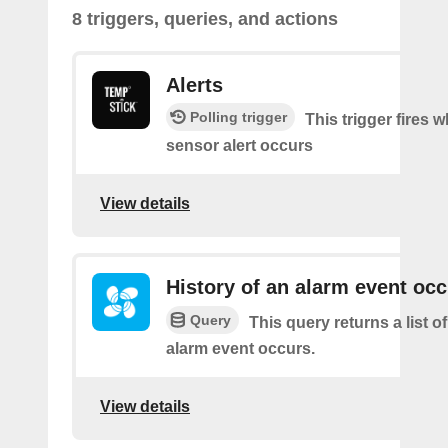
8 triggers, queries, and actions
Alerts
Polling trigger
This trigger fires 
sensor alert occurs
View details
History of an alarm event oc
Query
This query returns a list 
alarm event occurs.
View details