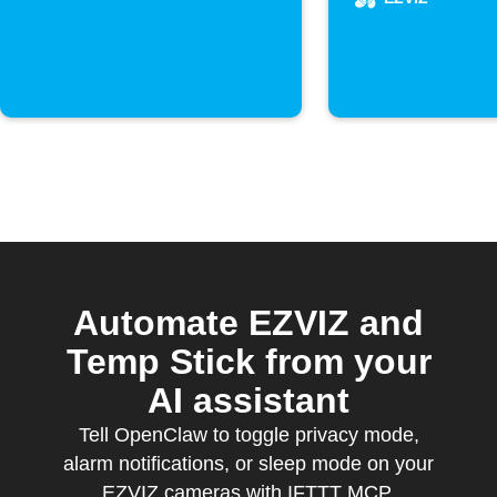
Automate EZVIZ and
Temp Stick from your
AI assistant
Tell OpenClaw to toggle privacy mode,
alarm notifications, or sleep mode on your
EZVIZ cameras with IFTTT MCP.