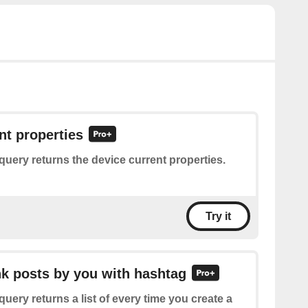
nt properties
query returns the device current properties.
Try it
ink posts by you with hashtag
query returns a list of every time you create a