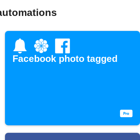
automations
Facebook photo tagged