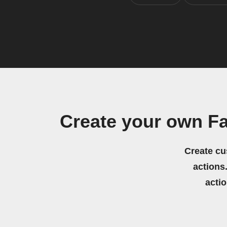
Create your own F
Create cu
actions.
acti