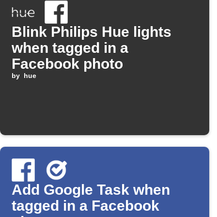
Blink Philips Hue lights
when tagged in a
Facebook photo
by
hue
Add Google Task when
tagged in a Facebook