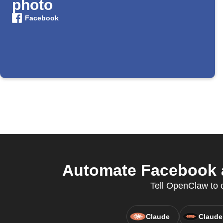
photo
Facebook
Automate Facebook a
Tell OpenClaw to c
Claude
Claude