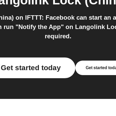
angolink Lock (Chin
ina) on IFTTT: Facebook can start an 
 run "Notify the App" on Langolink Loc
required.
Get started today
Get started tod