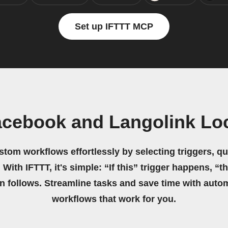
Set up IFTTT MCP
acebook and Langolink Loc
stom workflows effortlessly by selecting triggers, qu
 With IFTTT, it's simple: “If this” trigger happens, “t
on follows. Streamline tasks and save time with auto
workflows that work for you.