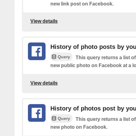
new link post on Facebook.
View details
History of photo posts by you
Query
This query returns a list o
new public photo on Facebook at a lo
View details
History of photos post by yo
Query
This query returns a list o
new photo on Facebook.