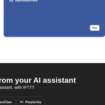
by
maximejonard
om your AI assistant
sistant, with IFTTT
enClaw
Perplexity