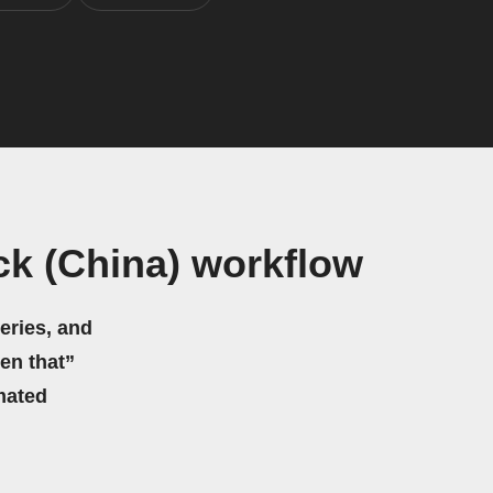
k (China) workflow
eries, and
hen that”
mated