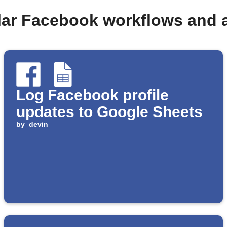
lar Facebook workflows and 
Log Facebook profile
updates to Google Sheets
by
devin