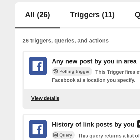
All
(26)
Triggers
(11)
Q
26 triggers, queries, and actions
Any new post by you in area
Polling trigger
This Trigger fires 
Facebook at a location you specify.
View details
History of link posts by you
Query
This query returns a list o