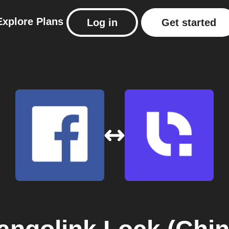
Explore
Plans
Log in
Get started