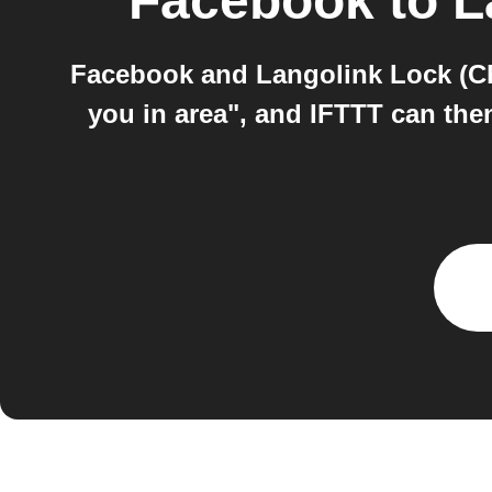
Facebook
to
L
Facebook and Langolink Lock (Ch
you in area", and IFTTT can then