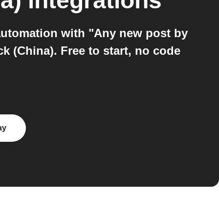
a)
integrations
automation with "Any new post by
k (China). Free to start, no code
ay