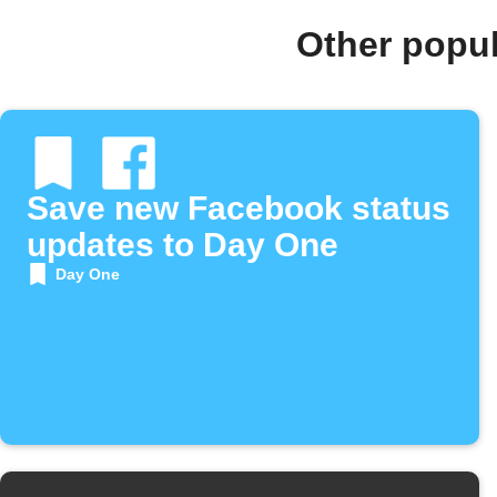
Other popu
Save new Facebook status
updates to Day One
Day One