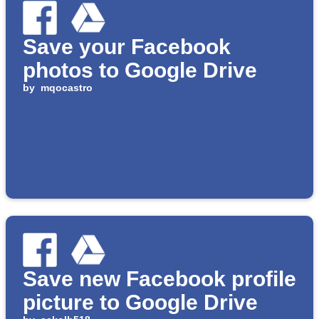
Save your Facebook
photos to Google Drive
by
mqocastro
Save new Facebook profile
picture to Google Drive