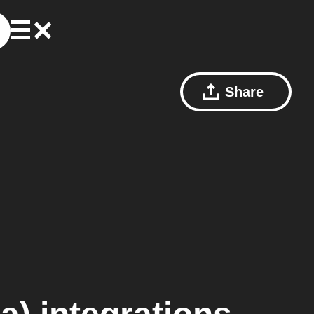
Share