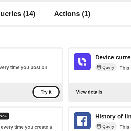
ueries
(14)
Actions
(1)
Device curre
Query
every time you post on
This 
View details
Try it
History of l
Query
f every time you create a
This 