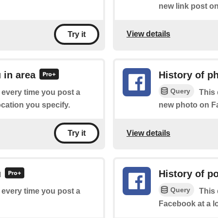
new link post o
View details
Try it
 in area
History of p
Query
f every time you post a
This 
cation you specify.
new photo on Fa
View details
Try it
u
History of p
Query
f every time you post a
This 
Facebook at a l