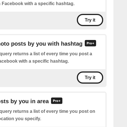
n Facebook with a specific hashtag.
Try it
hoto posts by you with hashtag
query returns a list of every time you post a
cebook with a specific hashtag.
Try it
osts by you in area
query returns a list of every time you post on
ocation you specify.