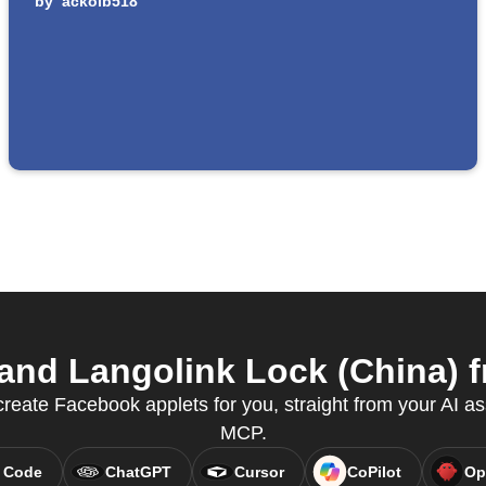
by
ackolb518
nd Langolink Lock (China) fr
reate Facebook applets for you, straight from your AI as
MCP.
 Code
ChatGPT
Cursor
CoPilot
Op