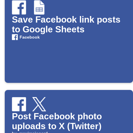
Save Facebook link posts
to Google Sheets
Facebook
Post Facebook photo
uploads to X (Twitter)