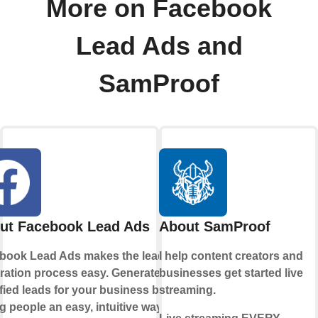
More on Facebook
Lead Ads and
SamProof
ut Facebook Lead Ads
About SamProof
book Lead Ads makes the lead
I help content creators and
ration process easy. Generate
businesses get started live
fied leads for your business by
streaming.
g people an easy, intuitive way to