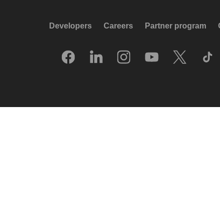
Developers
Careers
Partner program