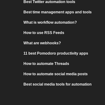
Best Twitter automation tools
Best time management apps and tools
What is workflow automation?
How to use RSS Feeds
What are webhooks?
11 best Pomodoro productivity apps
How to automate Threads
How to automate social media posts
Best social media tools for automation