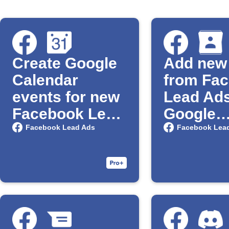
Create Google
Add new
Calendar
from Fa
events for new
Lead Ads
Facebook Lead
Google
Ad leads
Contact
Facebook Lead Ads
Facebook Lea