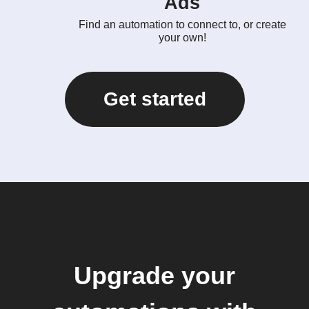
Ads
Find an automation to connect to, or create
your own!
Get started
Upgrade your