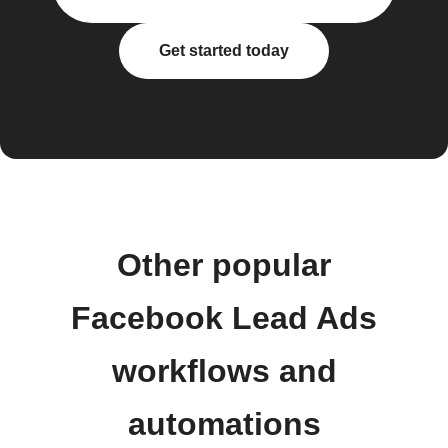
Get started today
Other popular
Facebook Lead Ads
workflows and
automations