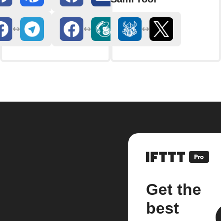
Get the
best