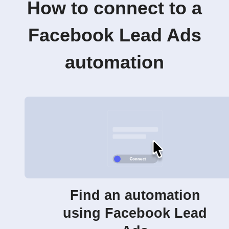
How to connect to a
Facebook Lead Ads
automation
Find an automation
using Facebook Lead