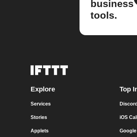
business
tools.
Explore
Top I
Services
Discor
Stories
iOS Ca
Applets
Google