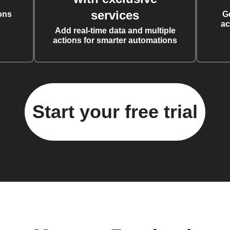
services
ons
G
ac
Add real-time data and multiple
actions for smarter automations
Start your free trial