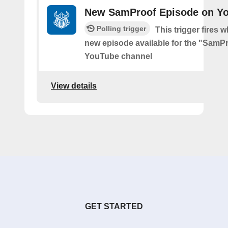
New SamProof Episode on Y
Polling trigger
This trigger fires w
new episode available for the "SamP
YouTube channel
View details
GET STARTED