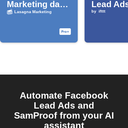
Marketing da
Lead Ad
nuovi lead
is submi
by
ifttt
Lasagna Marketing
Facebook
Automate Facebook
Lead Ads and
SamProof from your AI
assistant