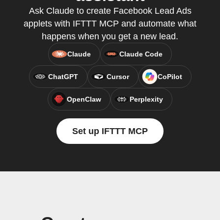
Ask Claude to create Facebook Lead Ads
applets with IFTTT MCP and automate what
happens when you get a new lead.
Claude
Claude Code
ChatGPT
Cursor
CoPilot
OpenClaw
Perplexity
Set up IFTTT MCP