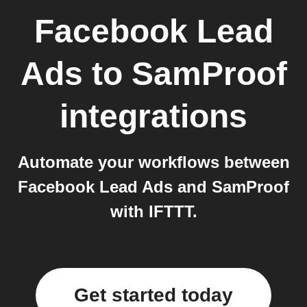
Facebook Lead
Ads
to
SamProof
integrations
Automate your workflows between
Facebook Lead Ads and SamProof
with IFTTT.
Get started today