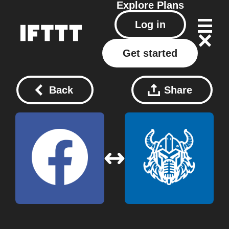
Explore
Plans
Log in
Get started
Back
Share