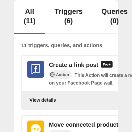
All
Triggers
Queries
(11)
(6)
(0)
11 triggers, queries, and actions
Create a link post
Action
This Action will create a 
on your Facebook Page wall.
View details
Move connected product