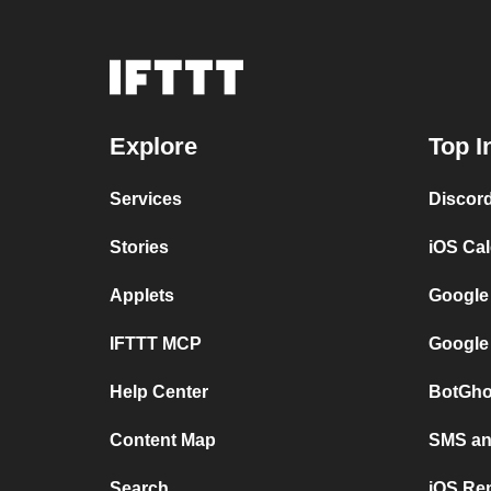
Explore
Top I
Services
Discor
Stories
iOS Ca
Applets
Google
IFTTT MCP
Google
Help Center
BotGho
Content Map
SMS and
Search
iOS Re