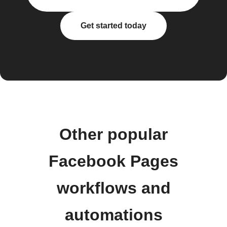
Get started today
Other popular
Facebook Pages
workflows and
automations