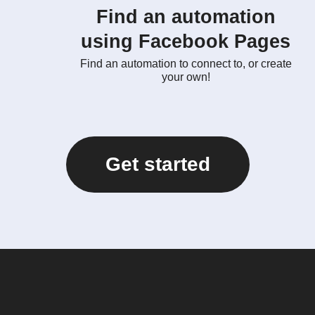
Find an automation
using Facebook Pages
Find an automation to connect to, or create
your own!
Get started