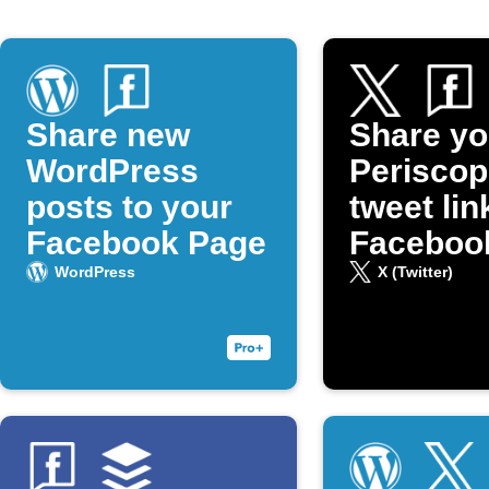
Share new
Share yo
WordPress
Periscop
posts to your
tweet lin
Facebook Page
Faceboo
WordPress
X (Twitter)