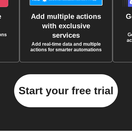
e
Add multiple actions
G
with exclusive
services
ons
G
ac
Add real-time data and multiple
actions for smarter automations
Start your free trial