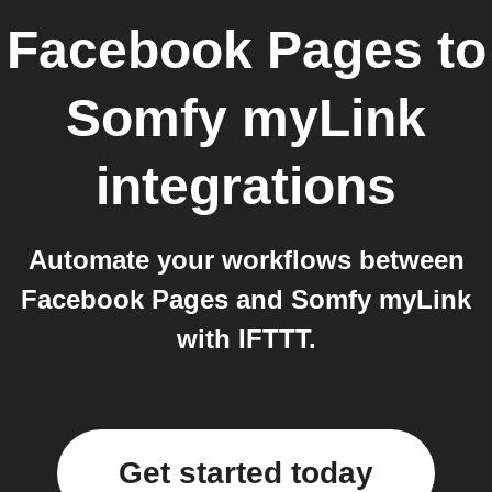
Facebook Pages
to
Somfy myLink
integrations
Automate your workflows between
Facebook Pages and Somfy myLink
with IFTTT.
Get started today