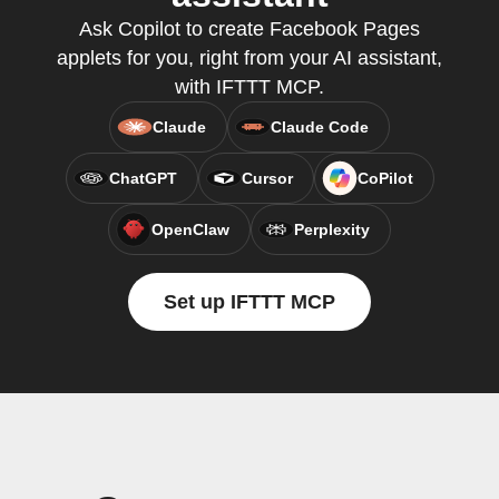
Ask Copilot to create Facebook Pages
applets for you, right from your AI assistant,
with IFTTT MCP.
Claude
Claude Code
ChatGPT
Cursor
CoPilot
OpenClaw
Perplexity
Set up IFTTT MCP