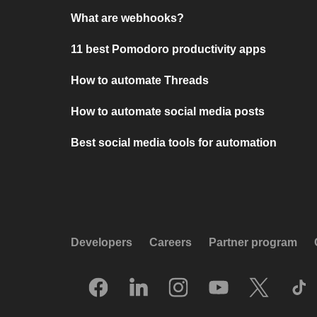
What are webhooks?
11 best Pomodoro productivity apps
How to automate Threads
How to automate social media posts
Best social media tools for automation
Developers
Careers
Partner program