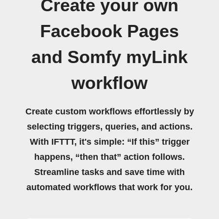
Create your own
Facebook Pages
and Somfy myLink
workflow
Create custom workflows effortlessly by
selecting triggers, queries, and actions.
With IFTTT, it's simple: “If this” trigger
happens, “then that” action follows.
Streamline tasks and save time with
automated workflows that work for you.