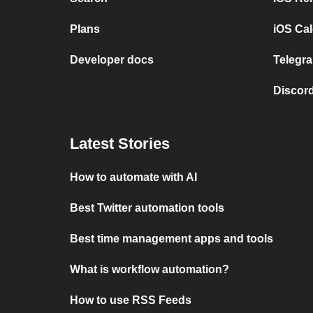
Plans
iOS Cal
Developer docs
Telegra
Discord
Latest Stories
How to automate with AI
Best Twitter automation tools
Best time management apps and tools
What is workflow automation?
How to use RSS Feeds