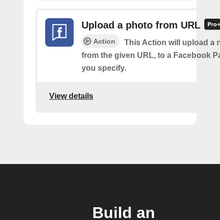
Upload a photo from URL
Action
This Action will upload a
from the given URL, to a Facebook 
you specify.
View details
Build an