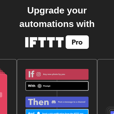
Upgrade your
automations with