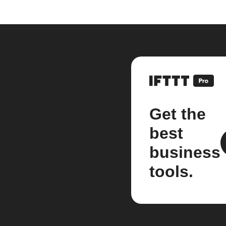
Get the
best
business
tools.