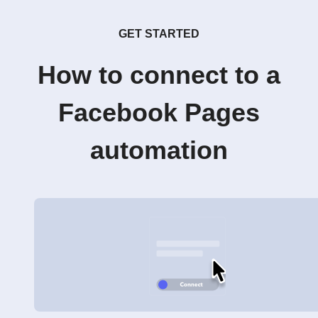
GET STARTED
How to connect to a
Facebook Pages
automation