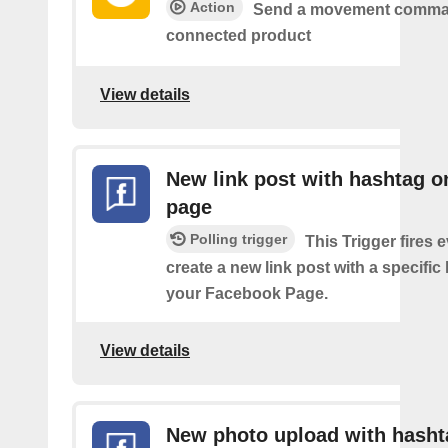
Action
Send a movement comma
connected product
View details
New link post with hashtag o
page
Polling trigger
This Trigger fires 
create a new link post with a specifi
your Facebook Page.
View details
New photo upload with hasht