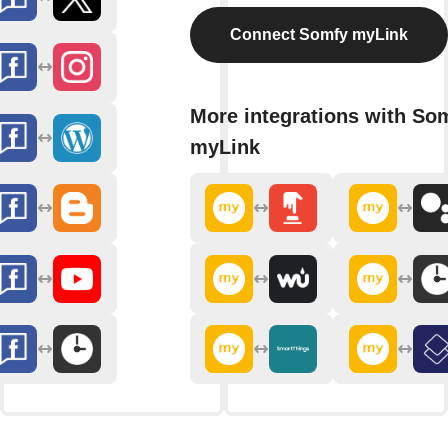
Connect Somfy myLink
More integrations with So
myLink