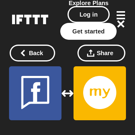
Explore
Plans
Log in
Get started
Back
Share