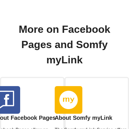
More on Facebook
Pages and Somfy
myLink
out Facebook Pages
About Somfy myLink