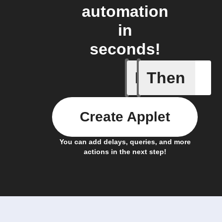
automation
in
seconds!
If
Then
New link
Create Applet
You can add delays, queries, and more
actions in the next step!