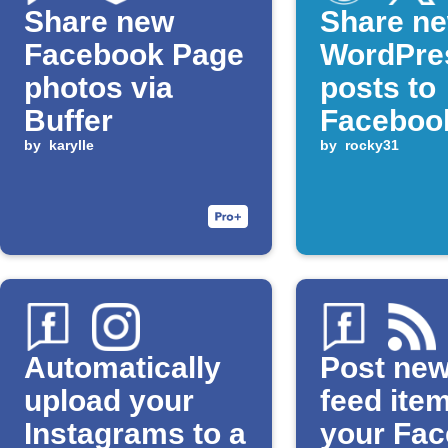
Share new
Share n
Facebook Page
WordPre
photos via
posts to
Buffer
Faceboo
by
karylle
Pages a
by
rocky31
Automatically
Post ne
upload your
feed ite
Instagrams to a
your Fa