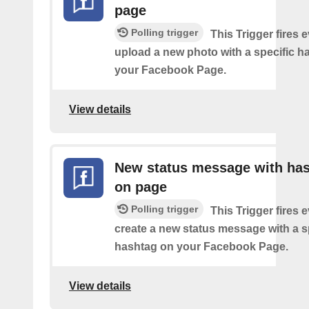
page
Polling trigger
This Trigger fires 
upload a new photo with a specific h
your Facebook Page.
View details
New status message with ha
on page
Polling trigger
This Trigger fires 
create a new status message with a s
hashtag on your Facebook Page.
View details