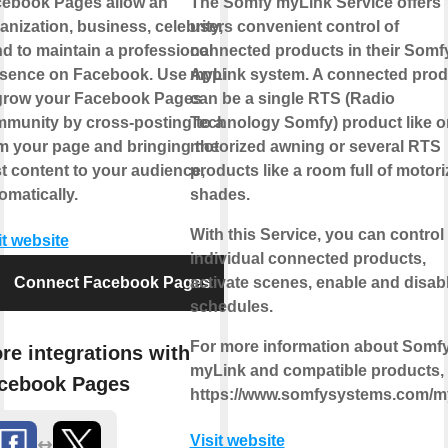
ebook Pages allow an
The Somfy myLink Service offers
anization, business, celebrity, or
users convenient control of
d to maintain a professional
connected products in their Somf
sence on Facebook. Use Applets
myLink system. A connected prod
grow your Facebook Pages
can be a single RTS (Radio
munity by cross-posting to and
Technology Somfy) product like 
m your page and bringing the
motorized awning or several RTS
t content to your audience,
products like a room full of motor
omatically.
shades.
With this Service, you can control
it website
individual connected products,
Connect Facebook Pages
activate scenes, enable and disab
schedules.
For more information about Somf
re integrations with
myLink and compatible products, v
cebook Pages
https://www.somfysystems.com/m
Visit website