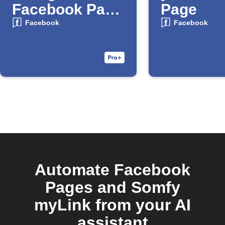
Facebook Page
Page
Album
Facebook
Facebook
Automate Facebook
Pages and Somfy
myLink from your AI
assistant