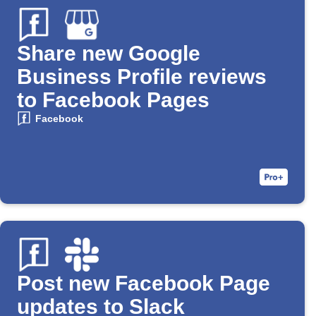
Share new Google
Business Profile reviews
to Facebook Pages
Facebook
Post new Facebook Page
updates to Slack