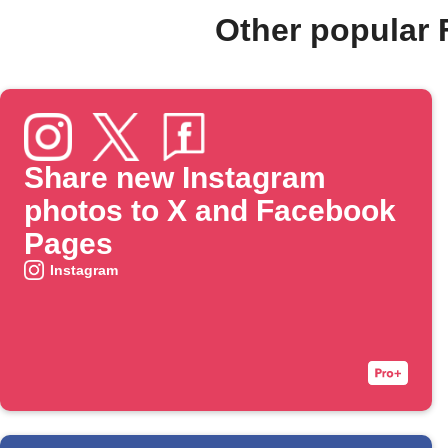
Other popular
Share new Instagram
photos to X and Facebook
Pages
Instagram