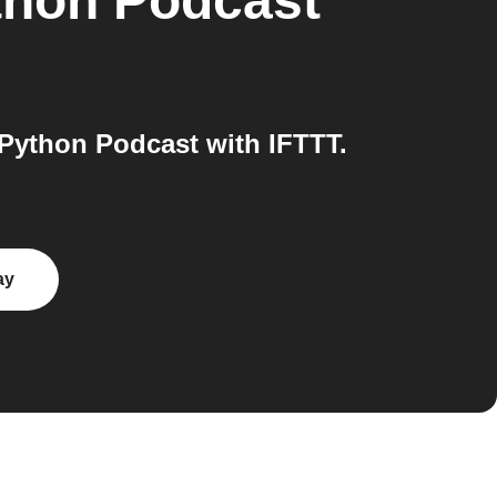
thon Podcast
Python Podcast with IFTTT.
ay