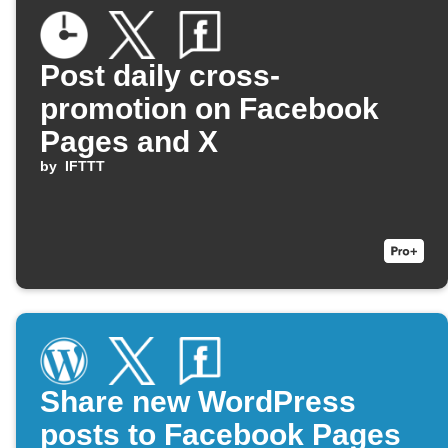
Post daily cross-
promotion on Facebook
Pages and X
by
IFTTT
Share new WordPress
posts to Facebook Pages