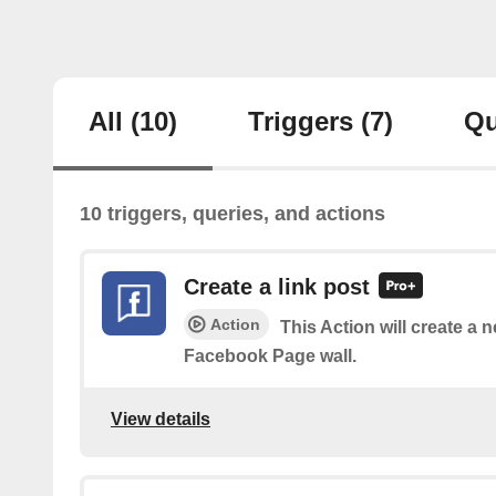
All
(10)
Triggers
(7)
Qu
10 triggers, queries, and actions
Create a link post
Action
This Action will create a 
Facebook Page wall.
View details