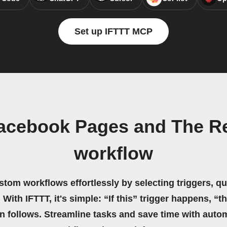
Set up IFTTT MCP
acebook Pages and The R
workflow
stom workflows effortlessly by selecting triggers, qu
 With IFTTT, it's simple: “If this” trigger happens, “t
on follows. Streamline tasks and save time with auto