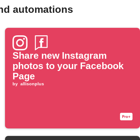
nd automations
Share new Instagram
photos to your Facebook
Page
by
allisonplus