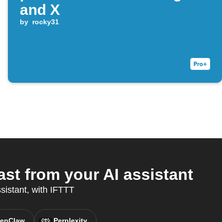
and X
by
rocky31
t from your AI assistant
sistant, with IFTTT
enClaw
Perplexity