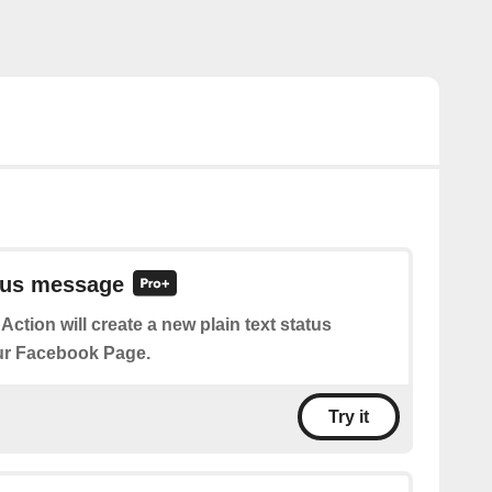
atus message
 Action will create a new plain text status
r Facebook Page.
Try it