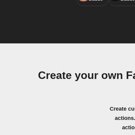
Create your own F
Create cu
actions.
acti