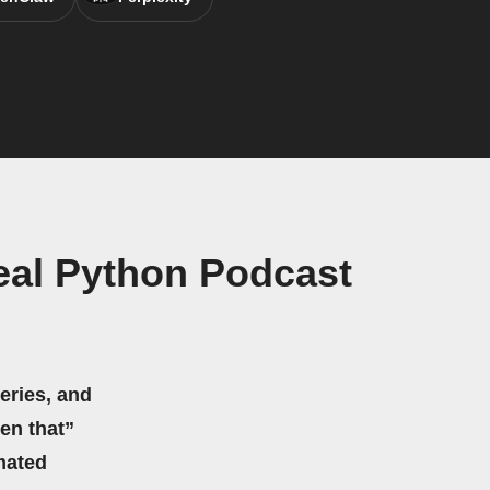
eal Python Podcast
eries, and
hen that”
mated