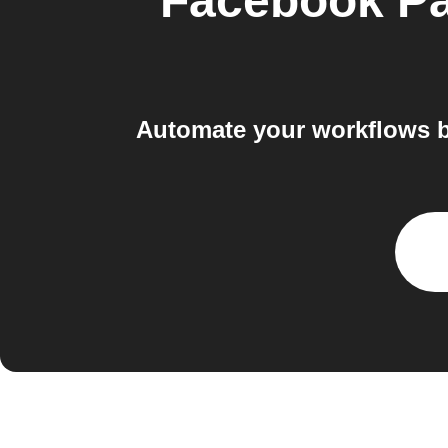
Facebook P
Automate your workflows b