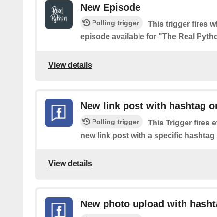
New Episode
Polling trigger
This trigger fires 
episode available for "The Real Pyt
View details
New link post with hashtag o
Polling trigger
This Trigger fires 
new link post with a specific hashta
View details
New photo upload with hasht