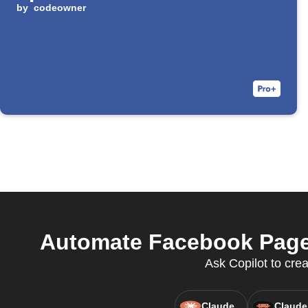
by
codeowner
Automate Facebook Pages
Ask Copilot to cre
Claude
Claude