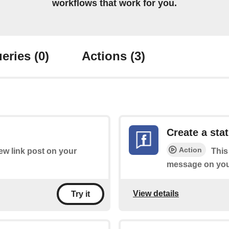
workflows that work for you.
eries
(0)
Actions
(3)
Create a st
Action
new link post on your
This
message on you
View details
Try it