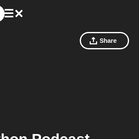
Share