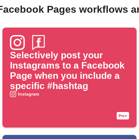
 Facebook Pages workflows a
Selectively post your
Instagrams to a Facebook
Page when you include a
specific #hashtag
Instagram