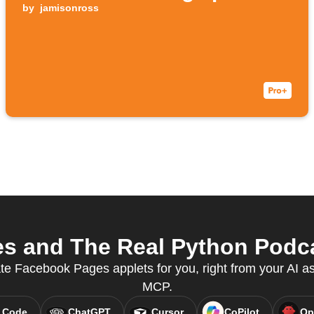
by
jamisonross
 and The Real Python Podcas
ate Facebook Pages applets for you, right from your AI as
MCP.
 Code
ChatGPT
Cursor
CoPilot
Op