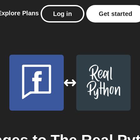
Explore
Plans
Log in
Get started