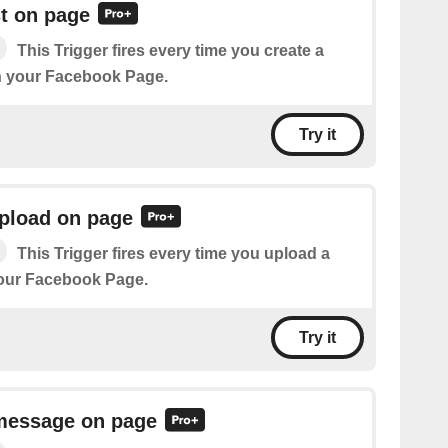
t on page
This Trigger fires every time you create a
n your Facebook Page.
Try it
pload on page
This Trigger fires every time you upload a
our Facebook Page.
Try it
message on page