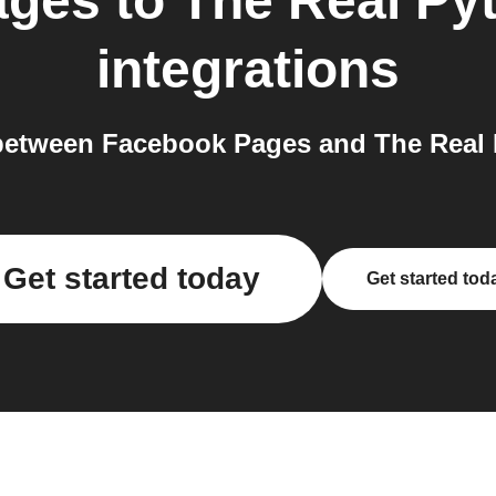
ages
to
The Real Py
integrations
etween Facebook Pages and The Real 
Get started today
Get started tod