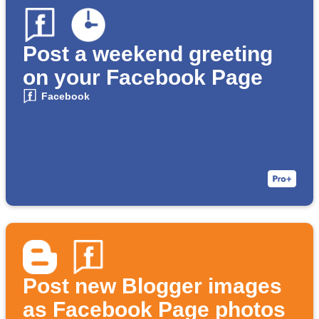
Post a weekend greeting
on your Facebook Page
Facebook
Post new Blogger images
as Facebook Page photos