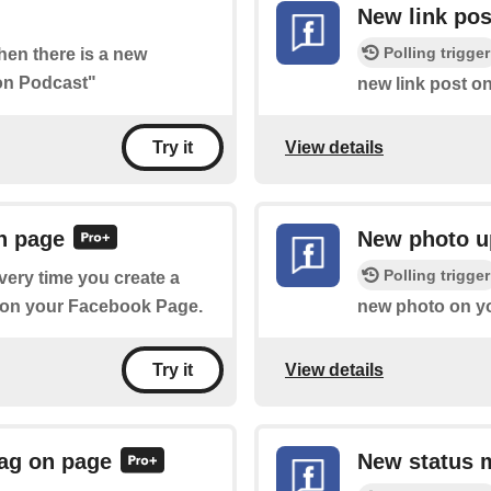
New link pos
Polling trigger
when there is a new
hon Podcast"
new link post o
View details
Try it
n page
New photo u
Polling trigger
every time you create a
g on your Facebook Page.
new photo on y
View details
Try it
ag on page
New status 