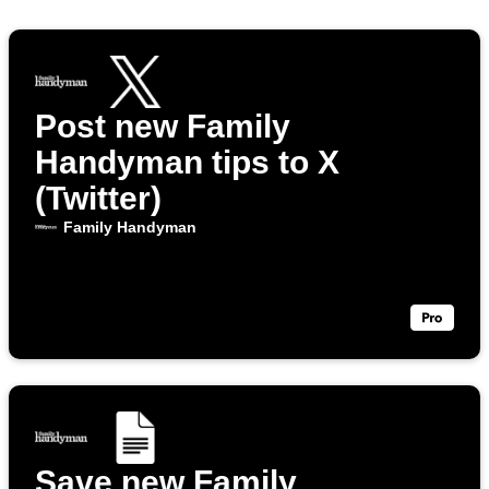
Post new Family
Handyman tips to X
(Twitter)
Family Handyman
Save new Family