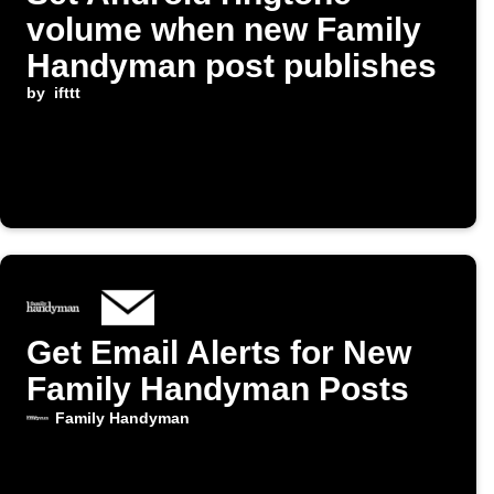
volume when new Family
Handyman post publishes
by
ifttt
Get Email Alerts for New
Family Handyman Posts
Family Handyman