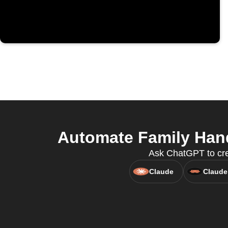
Automate Family Han
Ask ChatGPT to cre
Claude
Claude