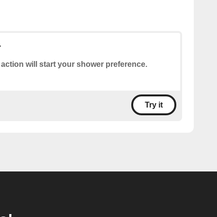
r
 action will start your shower preference.
Try it