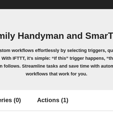
amily Handyman and SmarT
stom workflows effortlessly by selecting triggers, qu
 With IFTTT, it's simple: “If this” trigger happens, “t
on follows. Streamline tasks and save time with auto
workflows that work for you.
ries
(0)
Actions
(1)