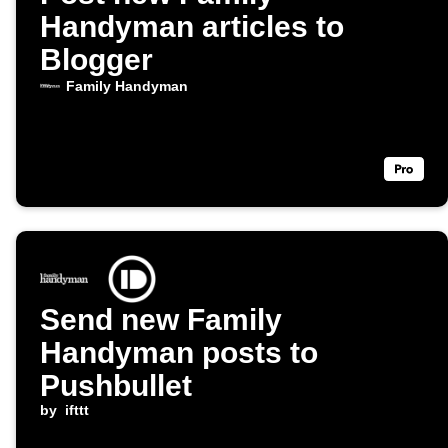
Handyman articles to
Blogger
Family Handyman
Send new Family
Handyman posts to
Pushbullet
by
ifttt