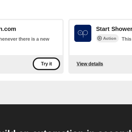
n.com
Start Showe
Action
whenever there is a new
This
View details
Try it