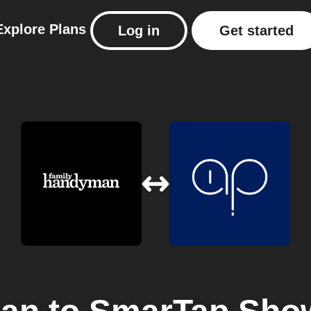
Explore
Plans
Log in
Get started