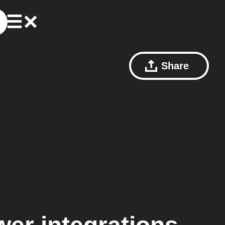
Share