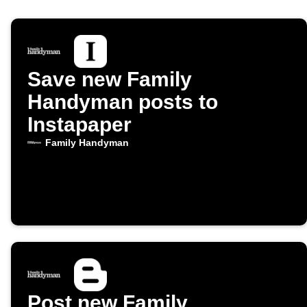
Save new Family
Handyman posts to
Instapaper
Family Handyman
Post new Family