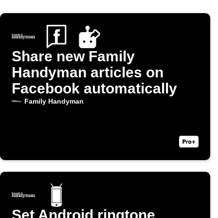
Share new Family
Handyman articles on
Facebook automatically
Family Handyman
Set Android ringtone