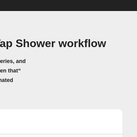
ap Shower workflow
eries, and
hen that”
mated