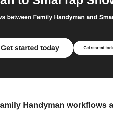
man
to
SmarTap Sho
ws between Family Handyman and Smar
Get started today
Get started tod
Family Handyman workflows 