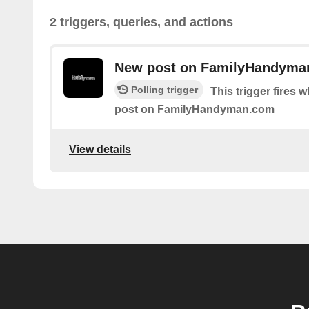
2 triggers, queries, and actions
New post on FamilyHandyma
Polling trigger
This trigger fires 
post on FamilyHandyman.com
View details