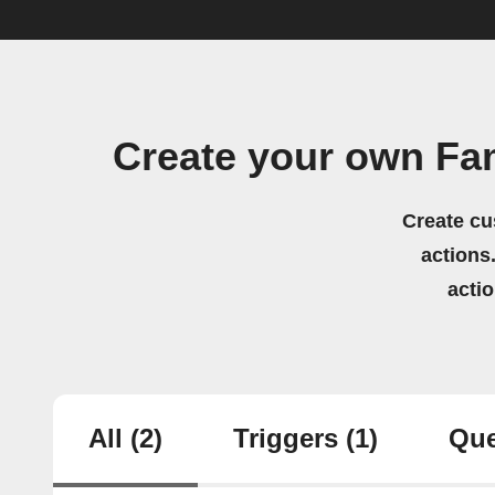
Create your own F
Create cu
actions.
acti
All
(2)
Triggers
(1)
Que