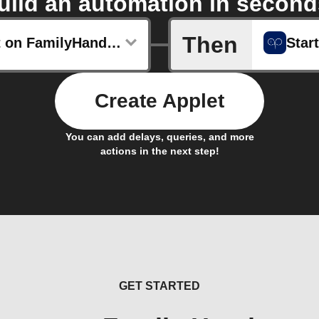
uild an automation in second
Then
New post on FamilyHandyman.com
Star
Create Applet
You can add delays, queries, and more
actions in the next step!
GET STARTED