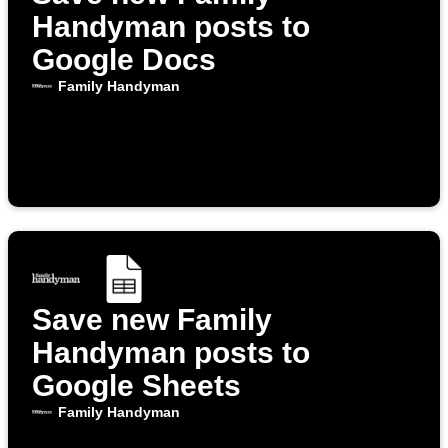
Handyman posts to
Google Docs
Family Handyman
Save new Family
Handyman posts to
Google Sheets
Family Handyman