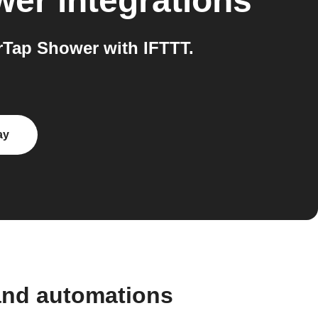
wer
integrations
Tap Shower with IFTTT.
ay
and automations