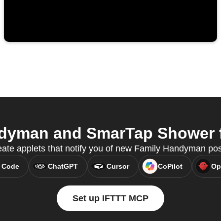
dyman and SmarTap Shower fr
ate applets that notify you of new Family Handyman po
 Code
ChatGPT
Cursor
CoPilot
Op
Set up IFTTT MCP