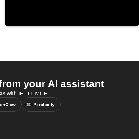
om your AI assistant
sts with IFTTT MCP.
enClaw
Perplexity