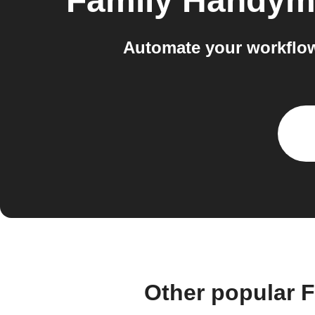
Family Handy
Automate your workflo
Other popular 